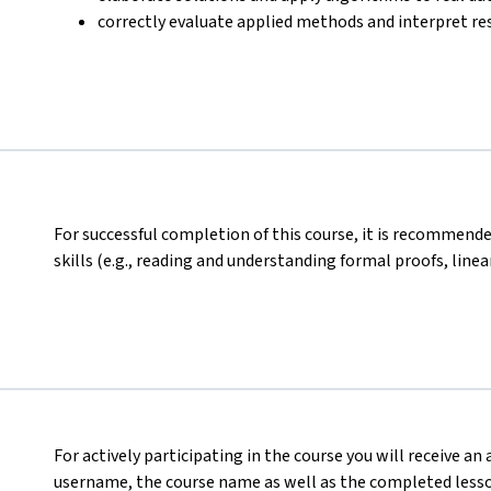
correctly evaluate applied methods and interpret res
For successful completion of this course, it is recomme
skills (e.g., reading and understanding formal proofs, linear
For actively participating in the course you will receive an
username, the course name as well as the completed lesson