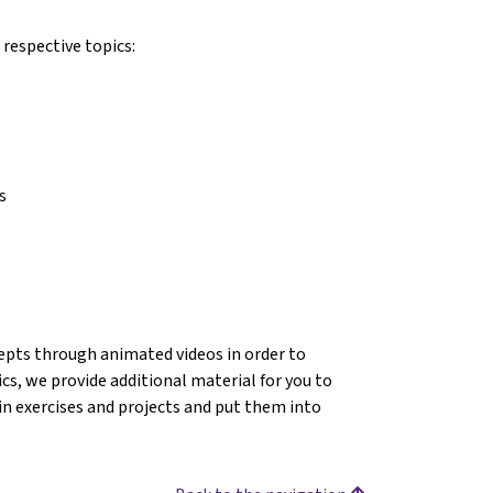
 respective topics:
s
ncepts through animated videos in order to
s, we provide additional material for you to
in exercises and projects and put them into