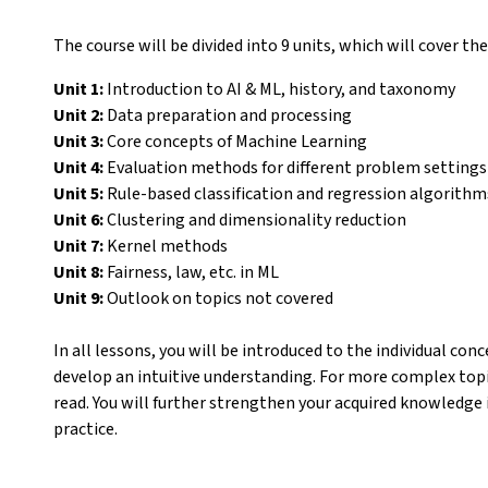
The course will be divided into 9 units, which will cover the
Unit 1:
Introduction to AI & ML, history, and taxonomy
Unit 2:
Data preparation and processing
Unit 3:
Core concepts of Machine Learning
Unit 4:
Evaluation methods for different problem settings
Unit 5:
Rule-based classification and regression algorithm
Unit 6:
Clustering and dimensionality reduction
Unit 7:
Kernel methods
Unit 8:
Fairness, law, etc. in ML
Unit 9:
Outlook on topics not covered
In all lessons, you will be introduced to the individual co
develop an intuitive understanding. For more complex topic
read. You will further strengthen your acquired knowledge 
practice.