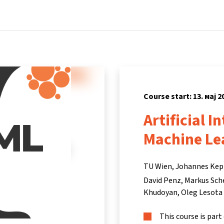
Home
Courses
Info & support
Partners
Course start: 13. мај 2
Artificial I
Machine Le
TU Wien, Johannes Kepl
David Penz
Markus Sch
Khudoyan
Oleg Lesota
This course is part