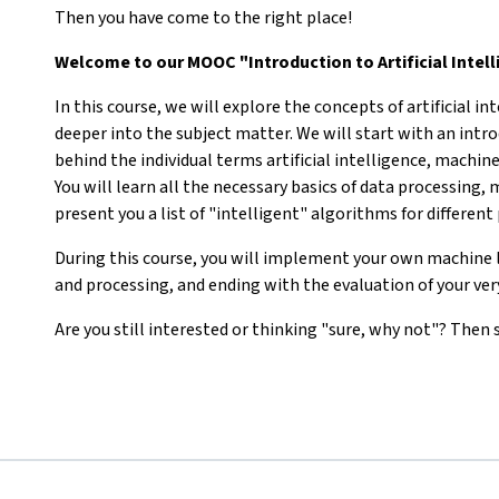
Then you have come to the right place!
Welcome to our MOOC "Introduction to Artificial Intel
In this course, we will explore the concepts of artificial in
deeper into the subject matter. We will start with an intr
behind the individual terms artificial intelligence, machine
You will learn all the necessary basics of data processing,
present you a list of "intelligent" algorithms for differen
During this course, you will implement your own machine l
and processing, and ending with the evaluation of your v
Are you still interested or thinking "sure, why not"? Then s