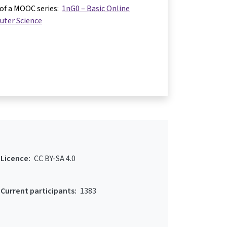
 of a MOOC series:
1nG0 – Basic Online
uter Science
Licence:
CC BY-SA 4.0
Current participants:
1383