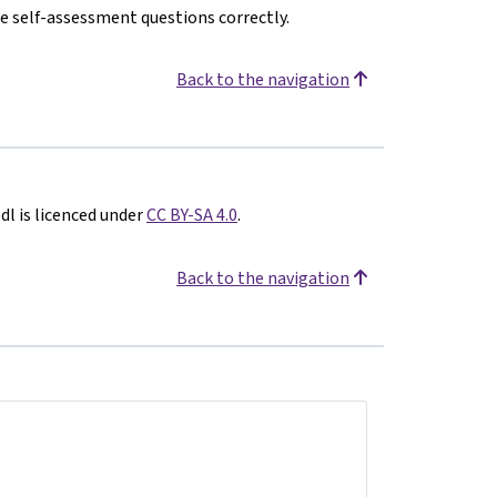
e self-assessment questions correctly.
Back to the navigation
l is licenced under
CC BY-SA 4.0
.
Back to the navigation