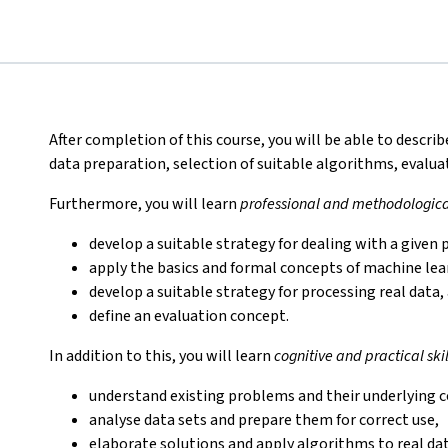
After completion of this course, you will be able to descri
data preparation, selection of suitable algorithms, evalu
Furthermore, you will learn
professional and methodological
develop a suitable strategy for dealing with a give
apply the basics and formal concepts of machine lea
develop a suitable strategy for processing real data,
define an evaluation concept.
In addition to this, you will learn
cognitive and practical skil
understand existing problems and their underlying 
analyse data sets and prepare them for correct use,
elaborate solutions and apply algorithms to real da