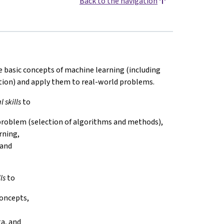
Back to the navigation
be basic concepts of machine learning (including
ation) and apply them to real-world problems.
 skills
to
n problem (selection of algorithms and methods),
rning,
 and
ls
to
concepts,
ta, and