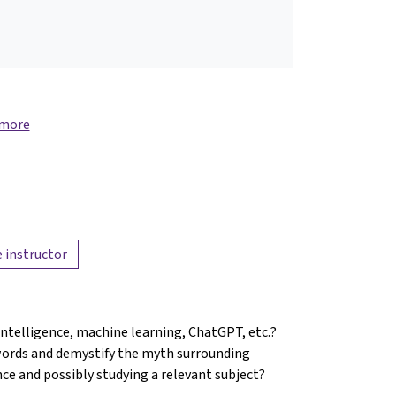
 more
 instructor
 intelligence, machine learning, ChatGPT, etc.?
words and demystify the myth surrounding
ence and possibly studying a relevant subject?