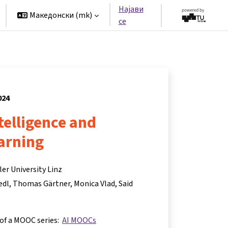
Најави
Македонски ‎(mk)‎
се
024
ntelligence and
arning
er University Linz
edl
Thomas Gärtner
Monica Vlad
Said
 of a MOOC series:
AI MOOCs