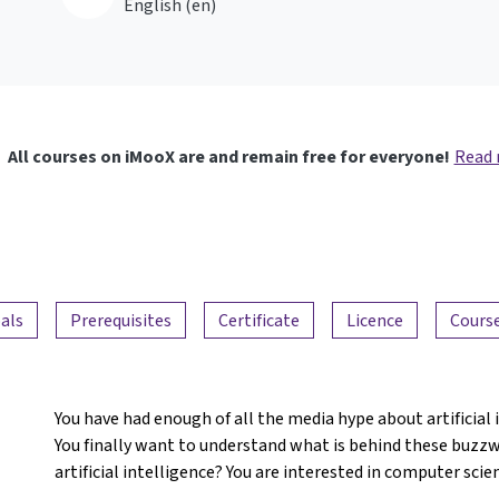
English ‎(en)‎
All courses on iMooX are and remain free for everyone!
Read
als
Prerequisites
Certificate
Licence
Course
You have had enough of all the media hype about artificial
You finally want to understand what is behind these buzz
artificial intelligence? You are interested in computer sci