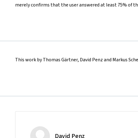
merely confirms that the user answered at least 75% of th
This work by Thomas Gärtner, David Penz and Markus Sched
David Penz