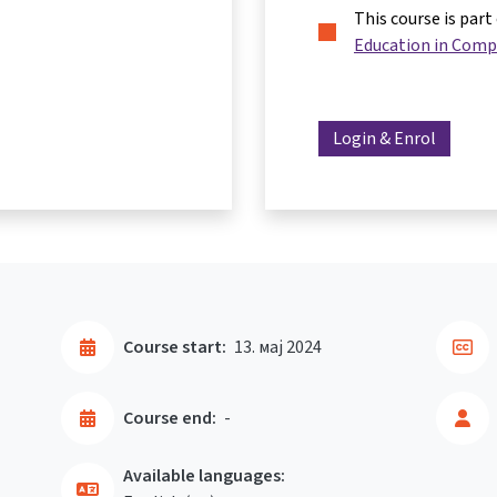
This course is part
Education in Comp
Login & Enrol
Course start:
13. мај 2024
Course end:
-
Available languages: