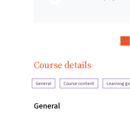
Course details
Content overview
General
Course content
Learning go
General