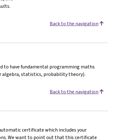
ults.
Back to the navigation
nded to have fundamental programming maths
 algebra, statistics, probability theory).
Back to the navigation
 automatic certificate which includes your
s. We want to point out that this certificate