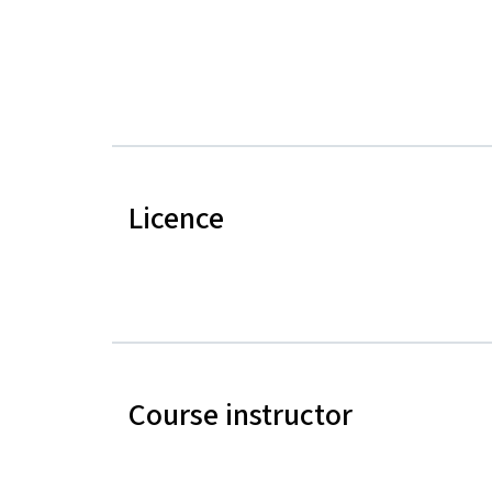
Licence
Course instructor