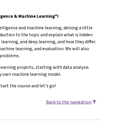
ligence & Machine Learning"!
telligence and machine learning, delving a little
oduction to the topic and explain what is hidden
 learning, and deep learning, and how they differ.
 machine learning, and evaluation. We will also
t problems.
earning projects, starting with data analysis
ery own machine learning model.
tart the course and let's go!
Back to the navigation