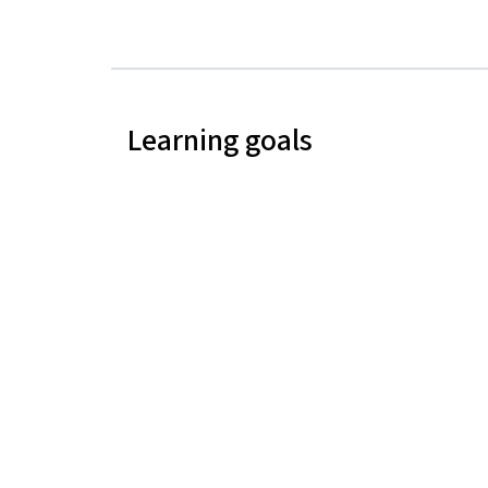
Learning goals