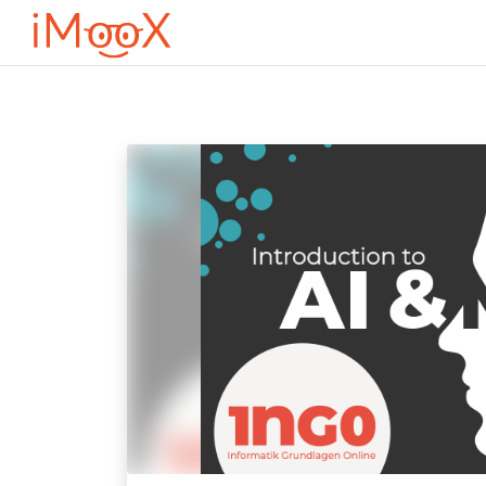
Оди до главна содржина