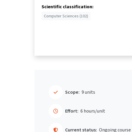
Scientific classification:
Computer Sciences (102)
Scope:
9 units
Effort:
6 hours/unit
Current status:
Ongoing course