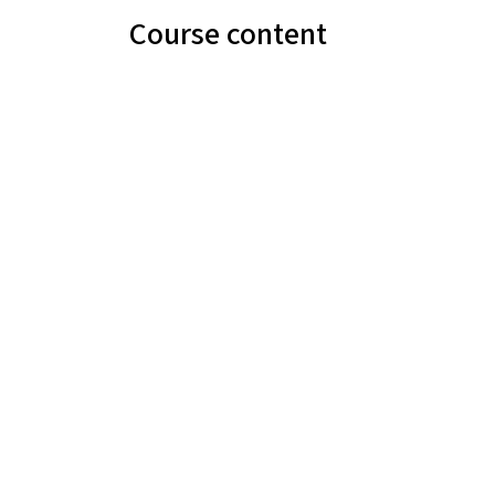
Course content