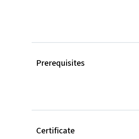
Prerequisites
Certificate