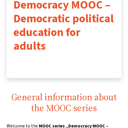
Democracy MOOC –
Democratic political
education for
adults
General information about
the MOOC series
Welcome to the
MOOC series „Democracy MOOC –