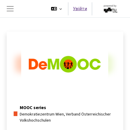
Перейти до головного вмісту
Увійти
Бокова панель
MOOC series
Demokratiezentrum Wien, Verband Österreichischer
Volkshochschulen