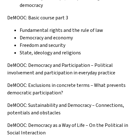
democracy
DeMOOC: Basic course part 3
Fundamental rights and the rule of law
Democracy and economy
Freedom and security
State, ideology and religions
DeMOOC: Democracy and Participation – Political
involvement and participation in everyday practice
DeMOOC: Exclusions in concrete terms – What prevents
democratic participation?
DeMOOC: Sustainability and Democracy – Connections,
potentials and obstacles
DeMOOC: Democracy as a Way of Life – On the Political in
Social Interaction