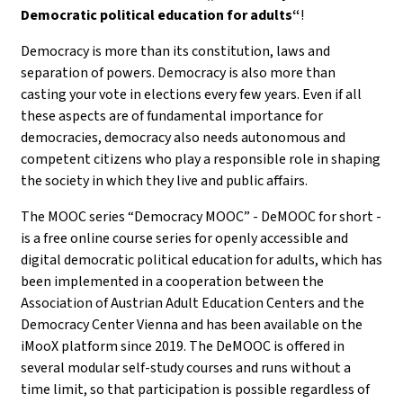
Democratic political education for adults“
!
Democracy is more than its constitution, laws and
separation of powers. Democracy is also more than
casting your vote in elections every few years. Even if all
these aspects are of fundamental importance for
democracies, democracy also needs autonomous and
competent citizens who play a responsible role in shaping
the society in which they live and public affairs.
The MOOC series “Democracy MOOC” - DeMOOC for short -
is a free online course series for openly accessible and
digital democratic political education for adults, which has
been implemented in a cooperation between the
Association of Austrian Adult Education Centers and the
Democracy Center Vienna and has been available on the
iMooX platform since 2019. The DeMOOC is offered in
several modular self-study courses and runs without a
time limit, so that participation is possible regardless of