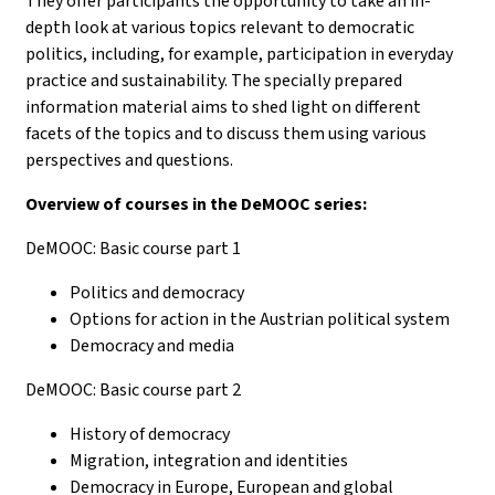
They offer participants the opportunity to take an in-
depth look at various topics relevant to democratic
politics, including, for example, participation in everyday
practice and sustainability. The specially prepared
information material aims to shed light on different
facets of the topics and to discuss them using various
perspectives and questions.
Overview of courses in the DeMOOC series:
DeMOOC: Basic course part 1
Politics and democracy
Options for action in the Austrian political system
Democracy and media
DeMOOC: Basic course part 2
History of democracy
Migration, integration and identities
Democracy in Europe, European and global