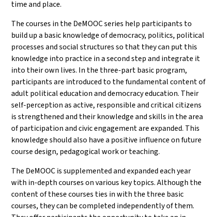
time and place.
The courses in the DeMOOC series help participants to
build up a basic knowledge of democracy, politics, political
processes and social structures so that they can put this
knowledge into practice in a second step and integrate it
into their own lives. In the three-part basic program,
participants are introduced to the fundamental content of
adult political education and democracy education. Their
self-perception as active, responsible and critical citizens
is strengthened and their knowledge and skills in the area
of participation and civic engagement are expanded. This
knowledge should also have a positive influence on future
course design, pedagogical work or teaching.
The DeMOOC is supplemented and expanded each year
with in-depth courses on various key topics. Although the
content of these courses ties in with the three basic
courses, they can be completed independently of them.