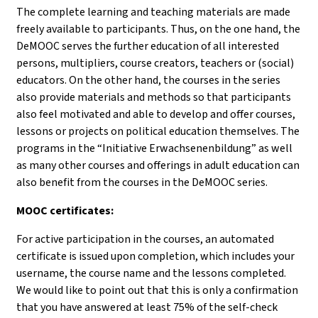
The complete learning and teaching materials are made
freely available to participants. Thus, on the one hand, the
DeMOOC serves the further education of all interested
persons, multipliers, course creators, teachers or (social)
educators. On the other hand, the courses in the series
also provide materials and methods so that participants
also feel motivated and able to develop and offer courses,
lessons or projects on political education themselves. The
programs in the “Initiative Erwachsenenbildung” as well
as many other courses and offerings in adult education can
also benefit from the courses in the DeMOOC series.
MOOC certificates:
For active participation in the courses, an automated
certificate is issued upon completion, which includes your
username, the course name and the lessons completed.
We would like to point out that this is only a confirmation
that you have answered at least 75% of the self-check