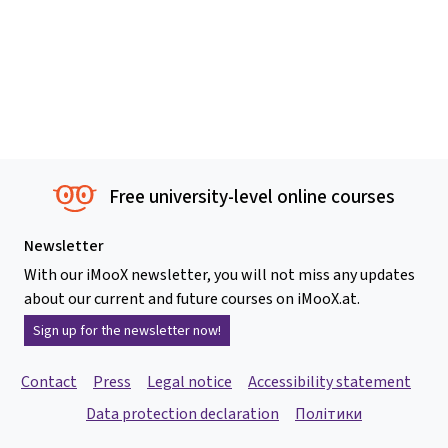
Free university-level online courses
Newsletter
With our iMooX newsletter, you will not miss any updates
about our current and future courses on iMooX.at.
Sign up for the newsletter now!
Contact
Press
Legal notice
Accessibility statement
Data protection declaration
Політики