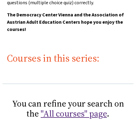
questions (multiple choice quiz) correctly.
The Democracy Center Vienna and the Association of
Austrian Adult Education Centers hope you enjoy the
courses!
Courses in this series:
You can refine your search on
the
"All courses" page
.