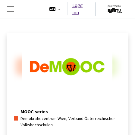
Gå til hovedinnhold
Logg
inn
Sidepanel
MOOC series
Demokratiezentrum Wien, Verband Österreichischer
Volkshochschulen