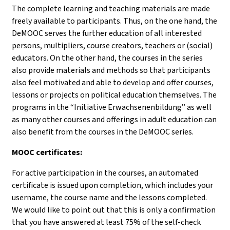
The complete learning and teaching materials are made
freely available to participants. Thus, on the one hand, the
DeMOOC serves the further education of all interested
persons, multipliers, course creators, teachers or (social)
educators. On the other hand, the courses in the series
also provide materials and methods so that participants
also feel motivated and able to develop and offer courses,
lessons or projects on political education themselves. The
programs in the “Initiative Erwachsenenbildung” as well
as many other courses and offerings in adult education can
also benefit from the courses in the DeMOOC series.
MOOC certificates:
For active participation in the courses, an automated
certificate is issued upon completion, which includes your
username, the course name and the lessons completed.
We would like to point out that this is only a confirmation
that you have answered at least 75% of the self-check