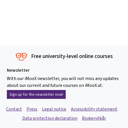
Free university-level online courses
Newsletter
With our iMooX newsletter, you will not miss any updates
about our current and future courses on iMooX.at.
Sign up for the newsletter now!
Contact
Press
Legal notice
Accessibility statement
Data protection declaration
Brukervilkår