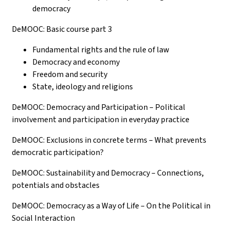
democracy
DeMOOC: Basic course part 3
Fundamental rights and the rule of law
Democracy and economy
Freedom and security
State, ideology and religions
DeMOOC: Democracy and Participation – Political
involvement and participation in everyday practice
DeMOOC: Exclusions in concrete terms – What prevents
democratic participation?
DeMOOC: Sustainability and Democracy – Connections,
potentials and obstacles
DeMOOC: Democracy as a Way of Life – On the Political in
Social Interaction