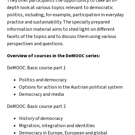
They offer participants the opportunity to take an in-
depth look at various topics relevant to democratic
politics, including, for example, participation in everyday
practice and sustainability. The specially prepared
information material aims to shed light on different
facets of the topics and to discuss them using various
perspectives and questions.
Overview of courses in the DeMOOC series:
DeMOOC: Basic course part 1
Politics and democracy
Options for action in the Austrian political system
Democracy and media
DeMOOC: Basic course part 2
History of democracy
Migration, integration and identities
Democracy in Europe, European and global