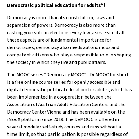
Democratic political education for adults“
!
Democracy is more than its constitution, laws and
separation of powers. Democracy is also more than
casting your vote in elections every few years. Even if all
these aspects are of fundamental importance for
democracies, democracy also needs autonomous and
competent citizens who play a responsible role in shaping
the society in which they live and public affairs.
The MOOC series “Democracy MOOC” - DeMOOC for short -
is a free online course series for openly accessible and
digital democratic political education for adults, which has
been implemented in a cooperation between the
Association of Austrian Adult Education Centers and the
Democracy Center Vienna and has been available on the
iMooX platform since 2019. The DeMOOC is offered in
several modular self-study courses and runs without a
time limit, so that participation is possible regardless of