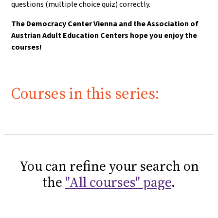
questions (multiple choice quiz) correctly.
The Democracy Center Vienna and the Association of
Austrian Adult Education Centers hope you enjoy the
courses!
Courses in this series:
You can refine your search on
the
"All courses" page
.