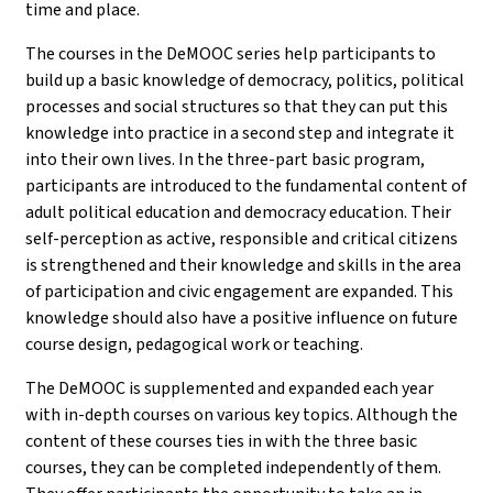
time and place.
The courses in the DeMOOC series help participants to
build up a basic knowledge of democracy, politics, political
processes and social structures so that they can put this
knowledge into practice in a second step and integrate it
into their own lives. In the three-part basic program,
participants are introduced to the fundamental content of
adult political education and democracy education. Their
self-perception as active, responsible and critical citizens
is strengthened and their knowledge and skills in the area
of participation and civic engagement are expanded. This
knowledge should also have a positive influence on future
course design, pedagogical work or teaching.
The DeMOOC is supplemented and expanded each year
with in-depth courses on various key topics. Although the
content of these courses ties in with the three basic
courses, they can be completed independently of them.