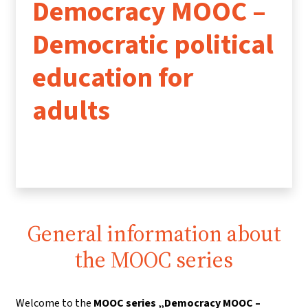
Democracy MOOC –
Democratic political
education for
adults
General information about
the MOOC series
Welcome to the
MOOC series „Democracy MOOC –