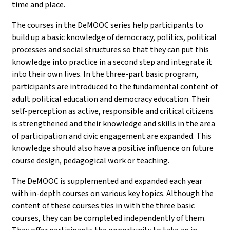
time and place.
The courses in the DeMOOC series help participants to
build up a basic knowledge of democracy, politics, political
processes and social structures so that they can put this
knowledge into practice in a second step and integrate it
into their own lives. In the three-part basic program,
participants are introduced to the fundamental content of
adult political education and democracy education. Their
self-perception as active, responsible and critical citizens
is strengthened and their knowledge and skills in the area
of participation and civic engagement are expanded. This
knowledge should also have a positive influence on future
course design, pedagogical work or teaching.
The DeMOOC is supplemented and expanded each year
with in-depth courses on various key topics. Although the
content of these courses ties in with the three basic
courses, they can be completed independently of them.