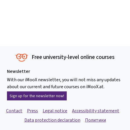
Free university-level online courses
Newsletter
With our iMooX newsletter, you will not miss any updates
about our current and future courses on iMooX.at.
Sign up for the newsletter now!
Contact
Press
Legal notice
Accessibility statement
Data protection declaration
Политики