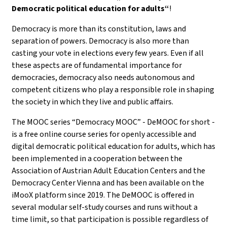
Democratic political education for adults“
!
Democracy is more than its constitution, laws and
separation of powers. Democracy is also more than
casting your vote in elections every few years. Even if all
these aspects are of fundamental importance for
democracies, democracy also needs autonomous and
competent citizens who play a responsible role in shaping
the society in which they live and public affairs.
The MOOC series “Democracy MOOC” - DeMOOC for short -
is a free online course series for openly accessible and
digital democratic political education for adults, which has
been implemented in a cooperation between the
Association of Austrian Adult Education Centers and the
Democracy Center Vienna and has been available on the
iMooX platform since 2019. The DeMOOC is offered in
several modular self-study courses and runs without a
time limit, so that participation is possible regardless of