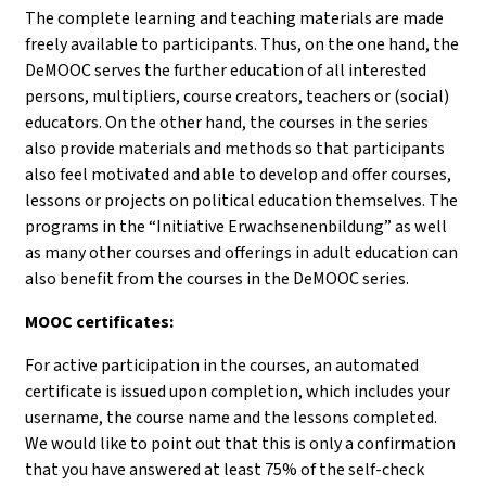
The complete learning and teaching materials are made
freely available to participants. Thus, on the one hand, the
DeMOOC serves the further education of all interested
persons, multipliers, course creators, teachers or (social)
educators. On the other hand, the courses in the series
also provide materials and methods so that participants
also feel motivated and able to develop and offer courses,
lessons or projects on political education themselves. The
programs in the “Initiative Erwachsenenbildung” as well
as many other courses and offerings in adult education can
also benefit from the courses in the DeMOOC series.
MOOC certificates:
For active participation in the courses, an automated
certificate is issued upon completion, which includes your
username, the course name and the lessons completed.
We would like to point out that this is only a confirmation
that you have answered at least 75% of the self-check