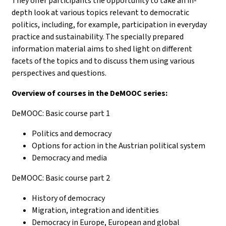
They offer participants the opportunity to take an in-
depth look at various topics relevant to democratic
politics, including, for example, participation in everyday
practice and sustainability. The specially prepared
information material aims to shed light on different
facets of the topics and to discuss them using various
perspectives and questions.
Overview of courses in the DeMOOC series:
DeMOOC: Basic course part 1
Politics and democracy
Options for action in the Austrian political system
Democracy and media
DeMOOC: Basic course part 2
History of democracy
Migration, integration and identities
Democracy in Europe, European and global