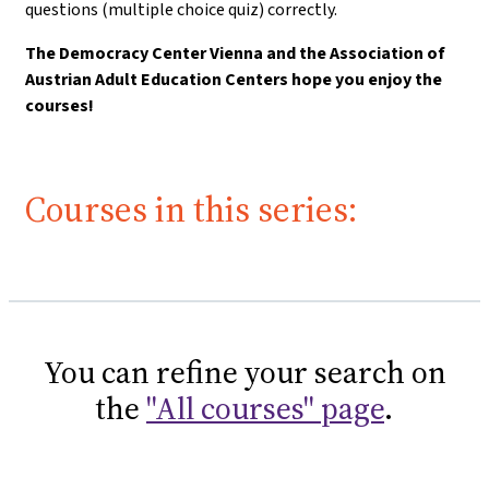
questions (multiple choice quiz) correctly.
The Democracy Center Vienna and the Association of
Austrian Adult Education Centers hope you enjoy the
courses!
Courses in this series:
You can refine your search on
the
"All courses" page
.