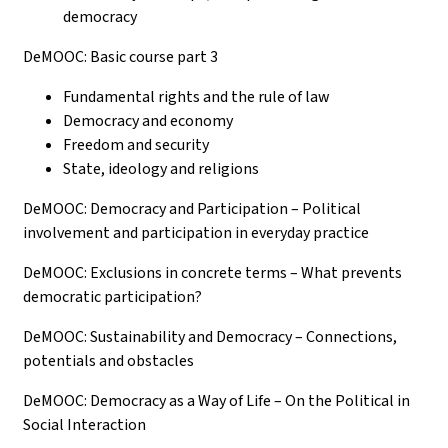
democracy
DeMOOC: Basic course part 3
Fundamental rights and the rule of law
Democracy and economy
Freedom and security
State, ideology and religions
DeMOOC: Democracy and Participation – Political
involvement and participation in everyday practice
DeMOOC: Exclusions in concrete terms – What prevents
democratic participation?
DeMOOC: Sustainability and Democracy – Connections,
potentials and obstacles
DeMOOC: Democracy as a Way of Life – On the Political in
Social Interaction