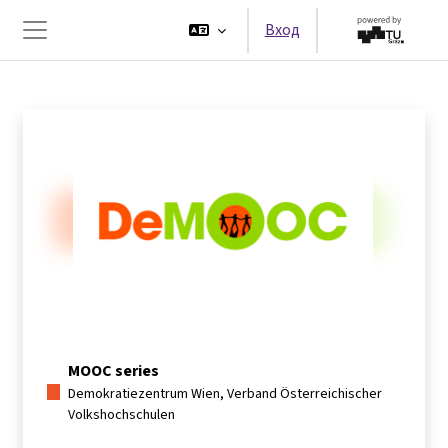
Перейти к основному содержанию
Вход
Боковая панель
MOOC series
Demokratiezentrum Wien, Verband Österreichischer
Volkshochschulen