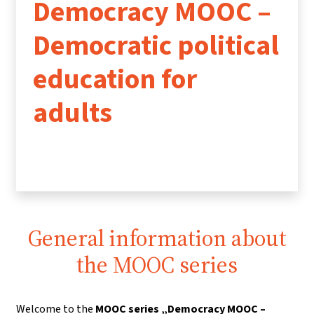
Democracy MOOC –
Democratic political
education for
adults
General information about
the MOOC series
Welcome to the
MOOC series „Democracy MOOC –