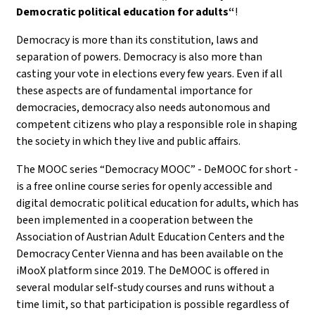
Democratic political education for adults“
!
Democracy is more than its constitution, laws and
separation of powers. Democracy is also more than
casting your vote in elections every few years. Even if all
these aspects are of fundamental importance for
democracies, democracy also needs autonomous and
competent citizens who play a responsible role in shaping
the society in which they live and public affairs.
The MOOC series “Democracy MOOC” - DeMOOC for short -
is a free online course series for openly accessible and
digital democratic political education for adults, which has
been implemented in a cooperation between the
Association of Austrian Adult Education Centers and the
Democracy Center Vienna and has been available on the
iMooX platform since 2019. The DeMOOC is offered in
several modular self-study courses and runs without a
time limit, so that participation is possible regardless of