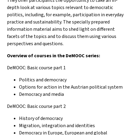
They offer participants the opportunity to take an in-
depth look at various topics relevant to democratic
politics, including, for example, participation in everyday
practice and sustainability. The specially prepared
information material aims to shed light on different
facets of the topics and to discuss them using various
perspectives and questions.
Overview of courses in the DeMOOC series:
DeMOOC: Basic course part 1
Politics and democracy
Options for action in the Austrian political system
Democracy and media
DeMOOC: Basic course part 2
History of democracy
Migration, integration and identities
Democracy in Europe, European and global