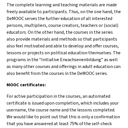
The complete learning and teaching materials are made
freely available to participants. Thus, on the one hand, the
DeMOOC serves the further education of all interested
persons, multipliers, course creators, teachers or (social)
educators. On the other hand, the courses in the series
also provide materials and methods so that participants
also feel motivated and able to develop and offer courses,
lessons or projects on political education themselves. The
programs in the “Initiative Erwachsenenbildung” as well
as many other courses and offerings in adult education can
also benefit from the courses in the DeMOOC series.
MOOC certificates:
For active participation in the courses, an automated
certificate is issued upon completion, which includes your
username, the course name and the lessons completed.
We would like to point out that this is only a confirmation
that you have answered at least 75% of the self-check