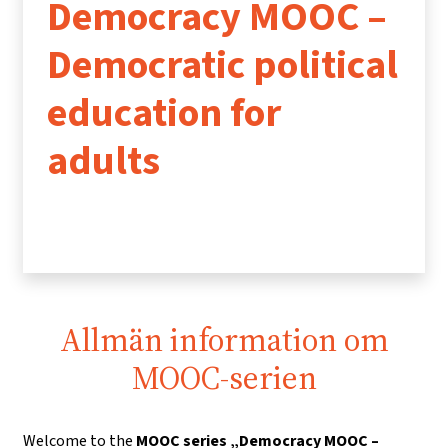
Democracy MOOC –
Democratic political
education for
adults
Allmän information om
MOOC-serien
Welcome to the
MOOC series „Democracy MOOC –