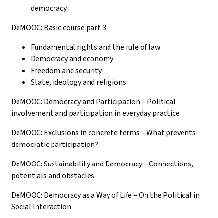
democracy
DeMOOC: Basic course part 3
Fundamental rights and the rule of law
Democracy and economy
Freedom and security
State, ideology and religions
DeMOOC: Democracy and Participation – Political
involvement and participation in everyday practice
DeMOOC: Exclusions in concrete terms – What prevents
democratic participation?
DeMOOC: Sustainability and Democracy – Connections,
potentials and obstacles
DeMOOC: Democracy as a Way of Life – On the Political in
Social Interaction