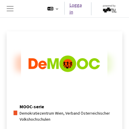
Gå direkt till huvudinnehåll
Logga
in
Sidopanel
MOOC-serie
Demokratiezentrum Wien, Verband Österreichischer
Volkshochschulen