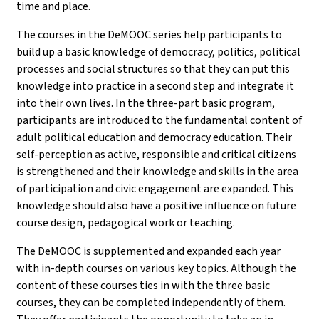
time and place.
The courses in the DeMOOC series help participants to
build up a basic knowledge of democracy, politics, political
processes and social structures so that they can put this
knowledge into practice in a second step and integrate it
into their own lives. In the three-part basic program,
participants are introduced to the fundamental content of
adult political education and democracy education. Their
self-perception as active, responsible and critical citizens
is strengthened and their knowledge and skills in the area
of participation and civic engagement are expanded. This
knowledge should also have a positive influence on future
course design, pedagogical work or teaching.
The DeMOOC is supplemented and expanded each year
with in-depth courses on various key topics. Although the
content of these courses ties in with the three basic
courses, they can be completed independently of them.