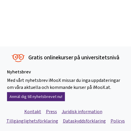
Gratis onlinekurser på universitetsnivå
Nyhetsbrev
Med vårt nyhetsbrev iMooX missar du inga uppdateringar
om våra aktuella och kommande kurser på iMooX.at.
Anmäl dig till nyhetsbrevet nu!
Kontakt
Press
Juridisk information
Tillgänglighetsförklaring
Dataskyddsförklaring
Policys