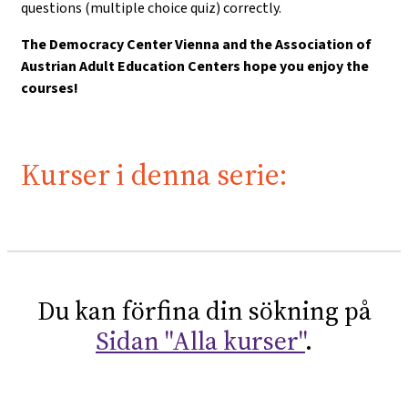
questions (multiple choice quiz) correctly.
The Democracy Center Vienna and the Association of
Austrian Adult Education Centers hope you enjoy the
courses!
Kurser i denna serie:
Du kan förfina din sökning på
Sidan "Alla kurser"
.