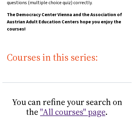
questions (multiple choice quiz) correctly.
The Democracy Center Vienna and the Association of
Austrian Adult Education Centers hope you enjoy the
courses!
Courses in this series:
You can refine your search on
the
"All courses" page
.