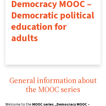
Democracy MOOC –
Democratic political
education for
adults
General information about
the MOOC series
Welcome to the
MOOC series „Democracy MOOC –