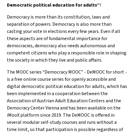
Democratic political education for adults“
!
Democracy is more than its constitution, laws and
separation of powers. Democracy is also more than
casting your vote in elections every few years. Even if all
these aspects are of fundamental importance for
democracies, democracy also needs autonomous and
competent citizens who play a responsible role in shaping
the society in which they live and public affairs.
The MOOC series “Democracy MOOC” - DeMOOC for short -
is a free online course series for openly accessible and
digital democratic political education for adults, which has
been implemented in a cooperation between the
Association of Austrian Adult Education Centers and the
Democracy Center Vienna and has been available on the
iMooX platform since 2019. The DeMOOC is offered in
several modular self-study courses and runs without a
time limit, so that participation is possible regardless of