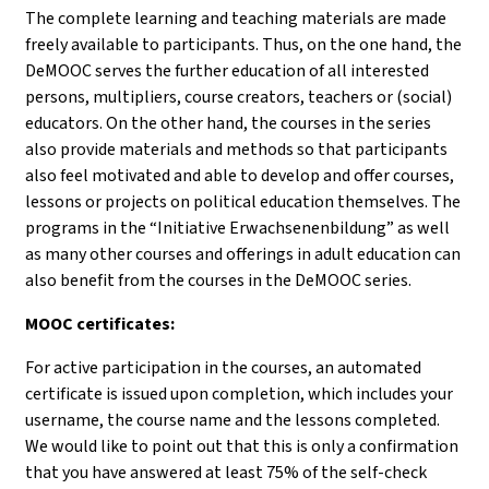
The complete learning and teaching materials are made
freely available to participants. Thus, on the one hand, the
DeMOOC serves the further education of all interested
persons, multipliers, course creators, teachers or (social)
educators. On the other hand, the courses in the series
also provide materials and methods so that participants
also feel motivated and able to develop and offer courses,
lessons or projects on political education themselves. The
programs in the “Initiative Erwachsenenbildung” as well
as many other courses and offerings in adult education can
also benefit from the courses in the DeMOOC series.
MOOC certificates:
For active participation in the courses, an automated
certificate is issued upon completion, which includes your
username, the course name and the lessons completed.
We would like to point out that this is only a confirmation
that you have answered at least 75% of the self-check