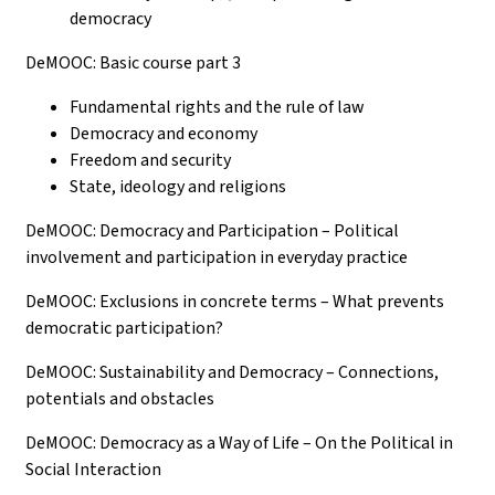
democracy
DeMOOC: Basic course part 3
Fundamental rights and the rule of law
Democracy and economy
Freedom and security
State, ideology and religions
DeMOOC: Democracy and Participation – Political
involvement and participation in everyday practice
DeMOOC: Exclusions in concrete terms – What prevents
democratic participation?
DeMOOC: Sustainability and Democracy – Connections,
potentials and obstacles
DeMOOC: Democracy as a Way of Life – On the Political in
Social Interaction