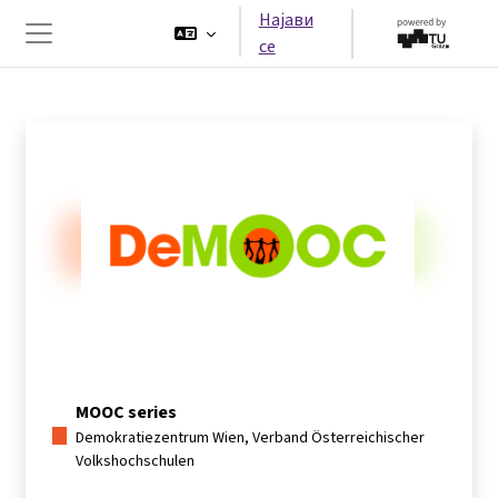
Оди до главна содржина
Најави
се
Страничен панел
MOOC series
Demokratiezentrum Wien, Verband Österreichischer
Volkshochschulen