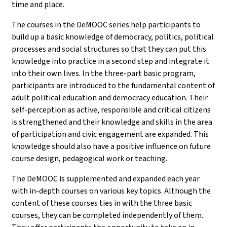
time and place.
The courses in the DeMOOC series help participants to
build up a basic knowledge of democracy, politics, political
processes and social structures so that they can put this
knowledge into practice in a second step and integrate it
into their own lives. In the three-part basic program,
participants are introduced to the fundamental content of
adult political education and democracy education. Their
self-perception as active, responsible and critical citizens
is strengthened and their knowledge and skills in the area
of participation and civic engagement are expanded. This
knowledge should also have a positive influence on future
course design, pedagogical work or teaching.
The DeMOOC is supplemented and expanded each year
with in-depth courses on various key topics. Although the
content of these courses ties in with the three basic
courses, they can be completed independently of them.