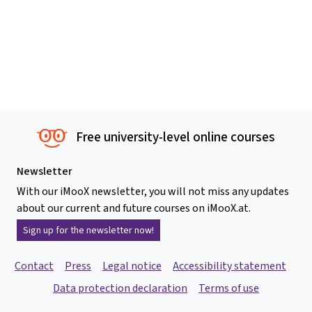
Free university-level online courses
Newsletter
With our iMooX newsletter, you will not miss any updates
about our current and future courses on iMooX.at.
Sign up for the newsletter now!
Contact
Press
Legal notice
Accessibility statement
Data protection declaration
Terms of use