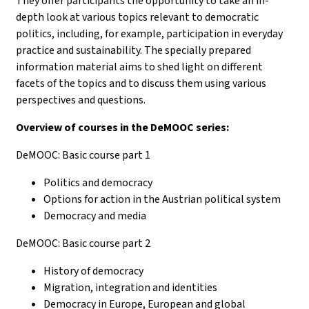
They offer participants the opportunity to take an in-
depth look at various topics relevant to democratic
politics, including, for example, participation in everyday
practice and sustainability. The specially prepared
information material aims to shed light on different
facets of the topics and to discuss them using various
perspectives and questions.
Overview of courses in the DeMOOC series:
DeMOOC: Basic course part 1
Politics and democracy
Options for action in the Austrian political system
Democracy and media
DeMOOC: Basic course part 2
History of democracy
Migration, integration and identities
Democracy in Europe, European and global