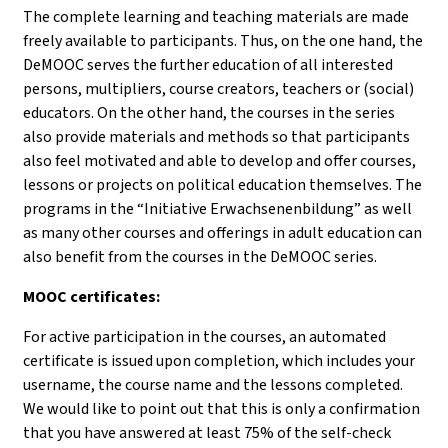
The complete learning and teaching materials are made
freely available to participants. Thus, on the one hand, the
DeMOOC serves the further education of all interested
persons, multipliers, course creators, teachers or (social)
educators. On the other hand, the courses in the series
also provide materials and methods so that participants
also feel motivated and able to develop and offer courses,
lessons or projects on political education themselves. The
programs in the “Initiative Erwachsenenbildung” as well
as many other courses and offerings in adult education can
also benefit from the courses in the DeMOOC series.
MOOC certificates:
For active participation in the courses, an automated
certificate is issued upon completion, which includes your
username, the course name and the lessons completed.
We would like to point out that this is only a confirmation
that you have answered at least 75% of the self-check