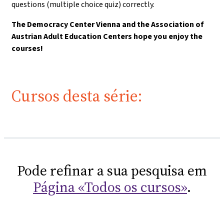
questions (multiple choice quiz) correctly.
The Democracy Center Vienna and the Association of
Austrian Adult Education Centers hope you enjoy the
courses!
Cursos desta série:
Pode refinar a sua pesquisa em
Página «Todos os cursos»
.