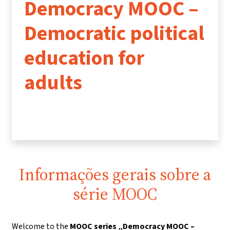
Democracy MOOC –
Democratic political
education for
adults
Informações gerais sobre a
série MOOC
Welcome to the
MOOC series „Democracy MOOC –