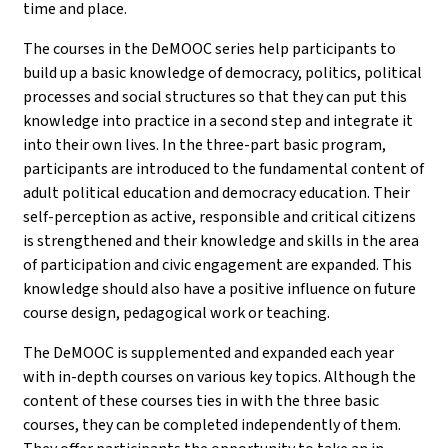
time and place.
The courses in the DeMOOC series help participants to
build up a basic knowledge of democracy, politics, political
processes and social structures so that they can put this
knowledge into practice in a second step and integrate it
into their own lives. In the three-part basic program,
participants are introduced to the fundamental content of
adult political education and democracy education. Their
self-perception as active, responsible and critical citizens
is strengthened and their knowledge and skills in the area
of participation and civic engagement are expanded. This
knowledge should also have a positive influence on future
course design, pedagogical work or teaching.
The DeMOOC is supplemented and expanded each year
with in-depth courses on various key topics. Although the
content of these courses ties in with the three basic
courses, they can be completed independently of them.