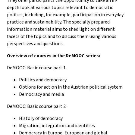
They offer participants the opportunity to take an in-
depth look at various topics relevant to democratic
politics, including, for example, participation in everyday
practice and sustainability. The specially prepared
information material aims to shed light on different
facets of the topics and to discuss them using various
perspectives and questions.
Overview of courses in the DeMOOC series:
DeMOOC: Basic course part 1
Politics and democracy
Options for action in the Austrian political system
Democracy and media
DeMOOC: Basic course part 2
History of democracy
Migration, integration and identities
Democracy in Europe, European and global