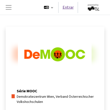
Ir para o conteúdo principal
Entrar
Painel lateral
Série MOOC
Demokratiezentrum Wien, Verband Österreichischer
Volkshochschulen