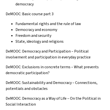
democracy
DeMOOC: Basic course part 3
Fundamental rights and the rule of law
Democracy and economy
Freedom and security
State, ideology and religions
DeMOOC: Democracy and Participation – Political
involvement and participation in everyday practice
DeMOOC: Exclusions in concrete terms – What prevents
democratic participation?
DeMOOC: Sustainability and Democracy – Connections,
potentials and obstacles
DeMOOC: Democracy as a Way of Life – On the Political in
Social Interaction