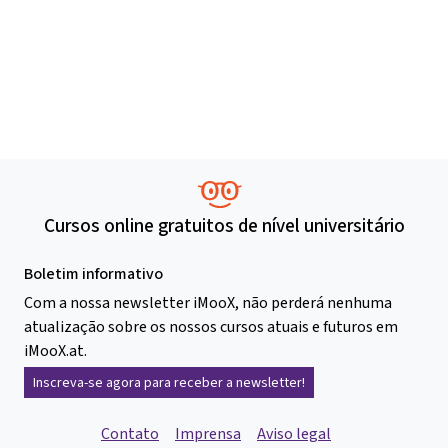
Cursos online gratuitos de nível universitário
Boletim informativo
Com a nossa newsletter iMooX, não perderá nenhuma
atualização sobre os nossos cursos atuais e futuros em
iMooX.at.
Inscreva-se agora para receber a newsletter!
Contato
Imprensa
Aviso legal