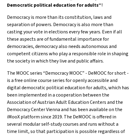
Democratic political education for adults“
!
Democracy is more than its constitution, laws and
separation of powers. Democracy is also more than
casting your vote in elections every few years. Even if all
these aspects are of fundamental importance for
democracies, democracy also needs autonomous and
competent citizens who play a responsible role in shaping
the society in which they live and public affairs.
The MOOC series “Democracy MOOC” - DeMOOC for short -
is a free online course series for openly accessible and
digital democratic political education for adults, which has
been implemented in a cooperation between the
Association of Austrian Adult Education Centers and the
Democracy Center Vienna and has been available on the
iMooX platform since 2019. The DeMOOC is offered in
several modular self-study courses and runs without a
time limit, so that participation is possible regardless of