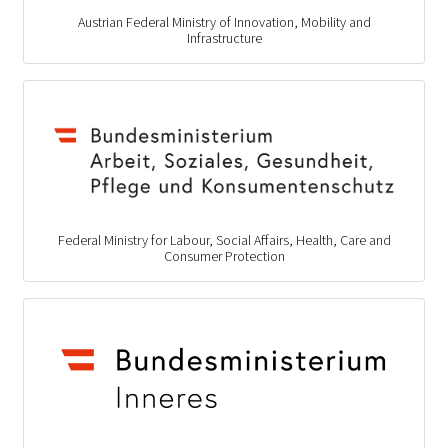
Austrian Federal Ministry of Innovation, Mobility and
Infrastructure
Federal Ministry for Labour, Social Affairs, Health, Care and
Consumer Protection