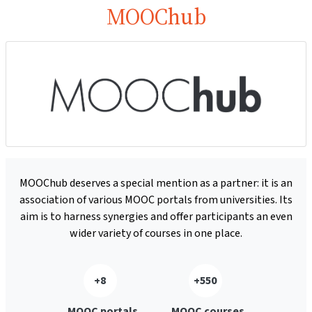
MOOChub
MOOChub deserves a special mention as a partner: it is an
association of various MOOC portals from universities. Its
aim is to harness synergies and offer participants an even
wider variety of courses in one place.
+8
+550
MOOC portals
MOOC courses