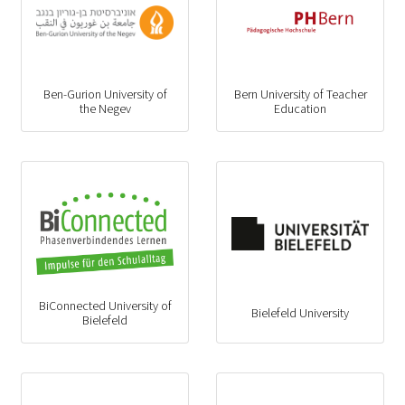
Ben-Gurion University of
Bern University of Teacher
the Negev
Education
BiConnected University of
Bielefeld University
Bielefeld