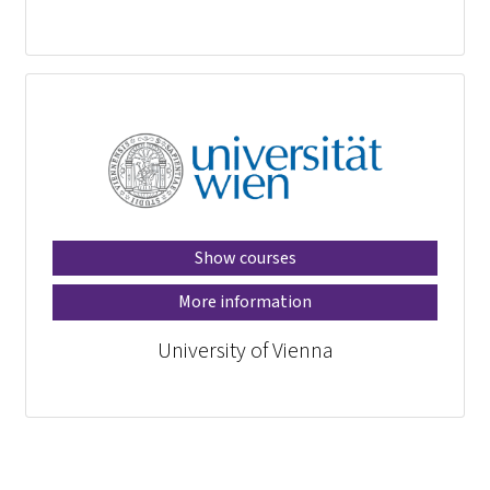
Show courses
More information
University of Vienna