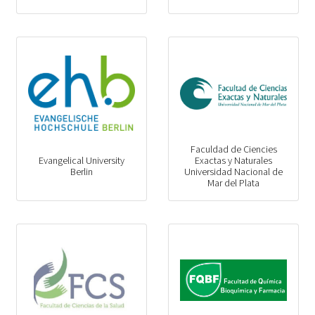
Faculdad de Ciencies
Evangelical University
Exactas y Naturales
Berlin
Universidad Nacional de
Mar del Plata