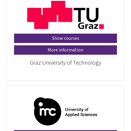
Show courses
More information
Graz University of Technology