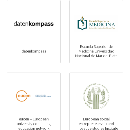
Escuela Superior de
datenkompass
Medicina Universidad
Nacional de Mar del Plata
eucen – European
European social
university continuing
entrepreneurship and
education network
innovative studies Institute