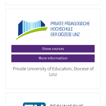
Show courses
More information
Private University of Education, Diocese of
Linz