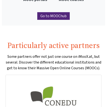
Go to MOOChub
Particularly active partners
Some partners offer not just one course on iMooX.at, but
several. Discover the different educational institutions and
get to know their Massive Open Online Courses (MOOCs).