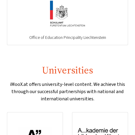
Office of Education Principality Liechtenstein
Universities
iMooX.at offers university-level content. We achieve this
through our successful partnerships with national and
international universities.