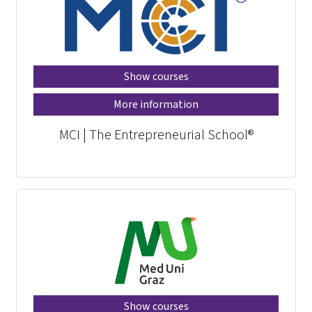
Show courses
More information
MCI | The Entrepreneurial School®
Show courses