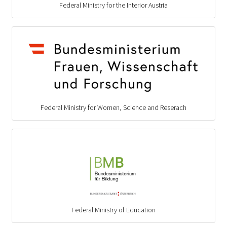
Federal Ministry for the Interior Austria
Federal Ministry for Women, Science and Reserach
Federal Ministry of Education