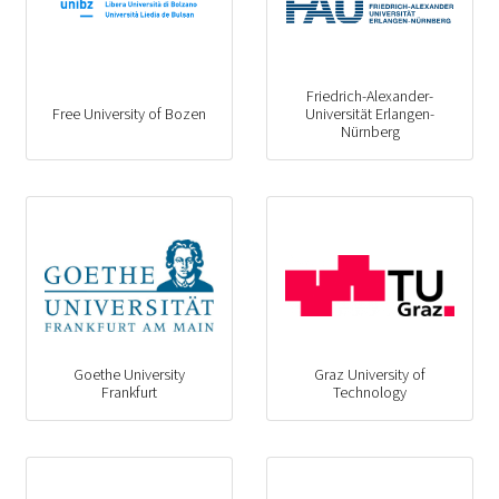
Friedrich-Alexander-
Free University of Bozen
Universität Erlangen-
Nürnberg
Goethe University
Graz University of
Frankfurt
Technology