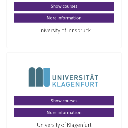
Show courses
More information
University of Innsbruck
Show courses
More information
University of Klagenfurt