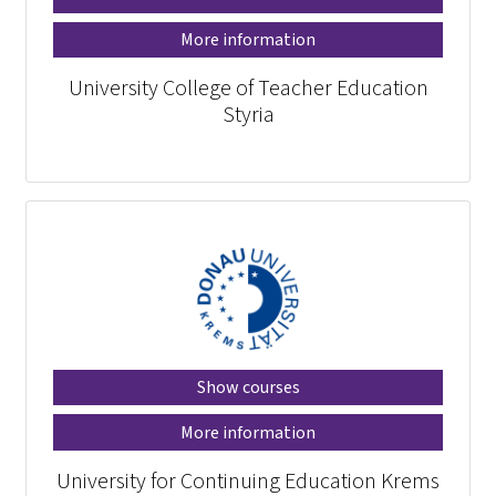
More information
University College of Teacher Education
Styria
Show courses
More information
University for Continuing Education Krems