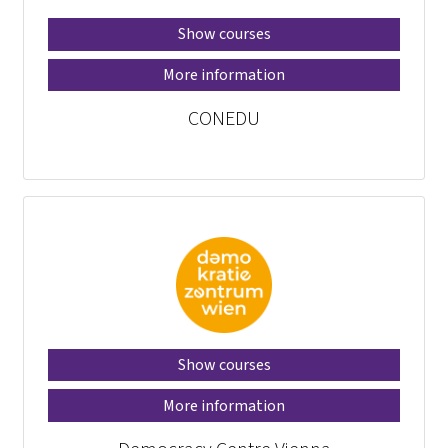
Show courses
More information
CONEDU
Show courses
More information