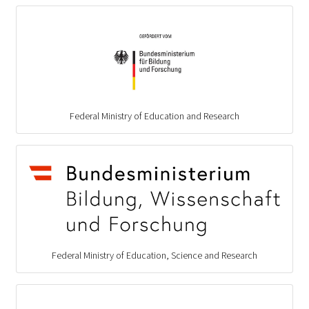
Federal Ministry of Education and Research
Federal Ministry of Education, Science and Research