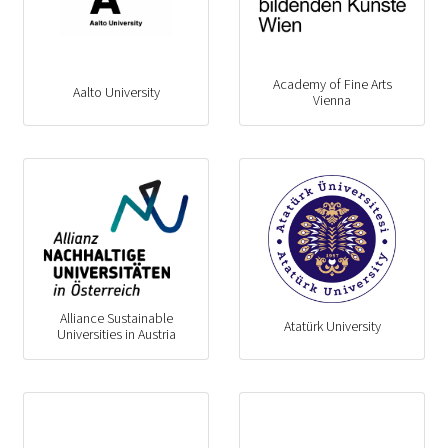
Academy of Fine Arts
Aalto University
Vienna
Alliance Sustainable
Atatürk University
Universities in Austria