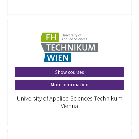
Show courses
More information
University of Applied Sciences Technikum
Vienna