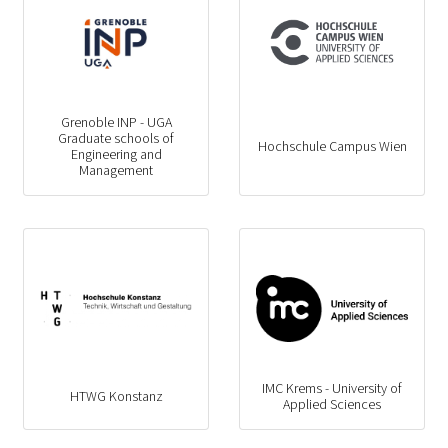
Grenoble INP - UGA
Graduate schools of
Hochschule Campus Wien
Engineering and
Management
IMC Krems - University of
HTWG Konstanz
Applied Sciences