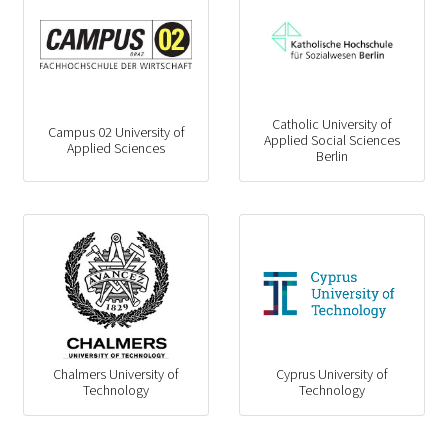
Catholic University of
Campus 02 University of
Applied Social Sciences
Applied Sciences
Berlin
Chalmers University of
Cyprus University of
Technology
Technology