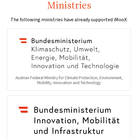
Ministries
The following ministries have already supported iMooX:
Austrian Federal Ministry for Climate Protection, Environment,
Mobility, Innovation and Technology