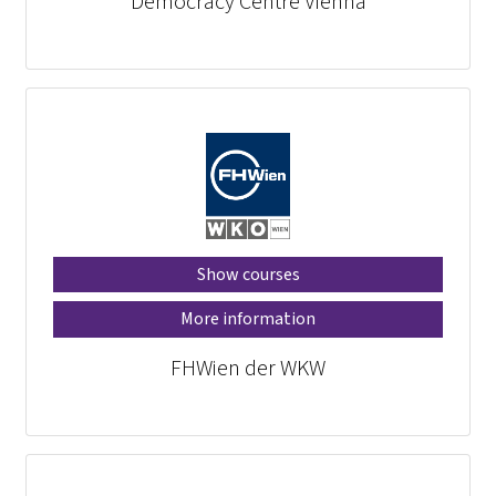
Democracy Centre Vienna
Show courses
More information
FHWien der WKW