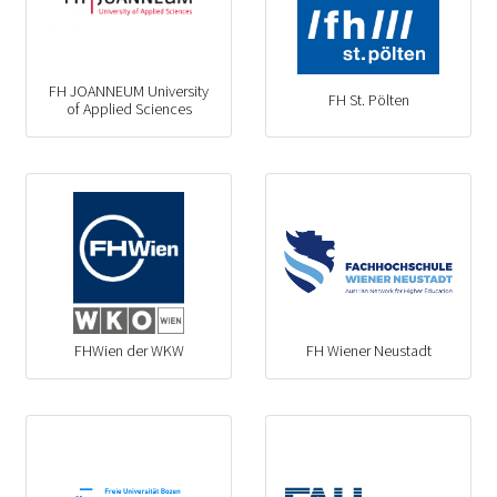
FH JOANNEUM University
FH St. Pölten
of Applied Sciences
FHWien der WKW
FH Wiener Neustadt