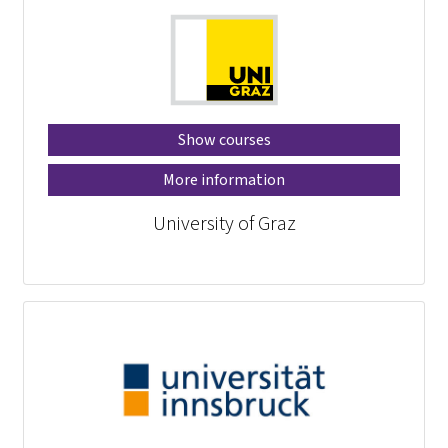
Show courses
More information
University of Graz