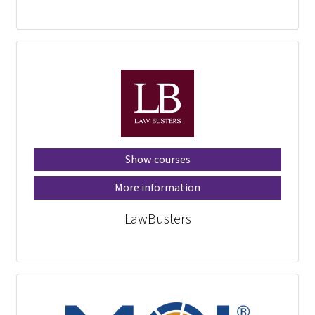
Show courses
More information
LawBusters