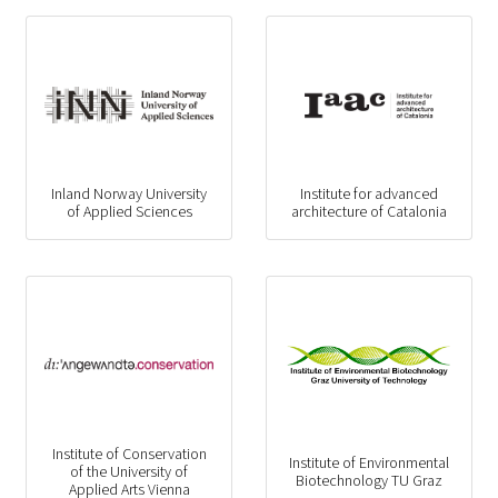
Inland Norway University
Institute for advanced
of Applied Sciences
architecture of Catalonia
Institute of Conservation
Institute of Environmental
of the University of
Biotechnology TU Graz
Applied Arts Vienna