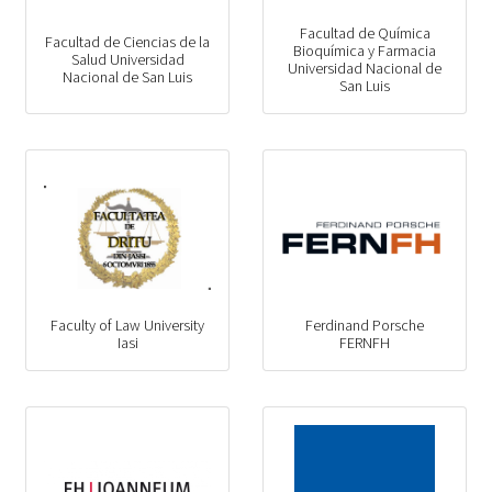
Facultad de Química
Facultad de Ciencias de la
Bioquímica y Farmacia
Salud Universidad
Universidad Nacional de
Nacional de San Luis
San Luis
Faculty of Law University
Ferdinand Porsche
Iasi
FERNFH