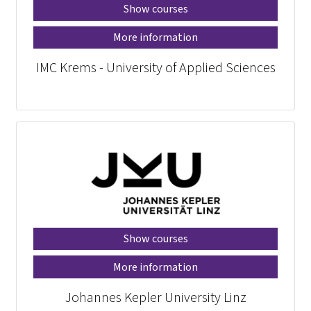
Show courses
More information
IMC Krems - University of Applied Sciences
Show courses
More information
Johannes Kepler University Linz