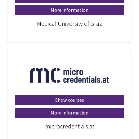
More information
Medical University of Graz
Show courses
More information
microcredentials.at