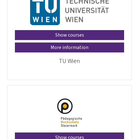
Show courses
More information
TU Wien
Show courses