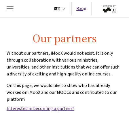
Перейти к основному содержанию
Вход
Боковая панель
Our partners
Without our partners, iMooX would not exist. It is only
through collaboration with various ministries,
universities, and other institutions that we can offer such
a diversity of exciting and high-quality online courses.
On this page, we would like to show who has already
worked on iMooX and our MOOCs and contributed to our
platform.
Interested in becoming a partner?