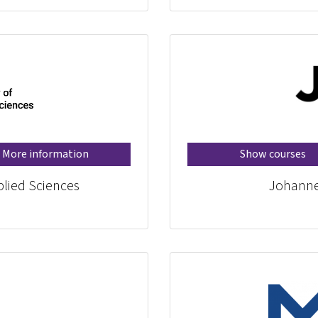
More information
Show courses
plied Sciences
Johannes