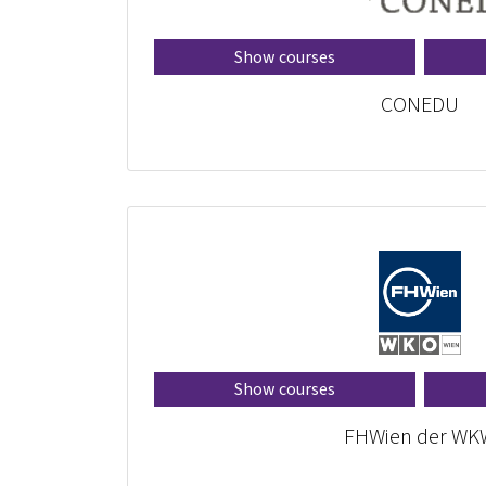
Show courses
CONEDU
Show courses
FHWien der WK