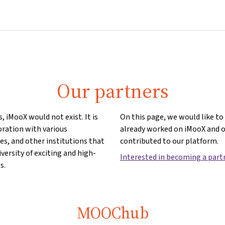
Home
Courses
Info & support
Partn
Our partners
, iMooX would not exist. It is
On this page, we would like t
oration with various
already worked on iMooX and 
ies, and other institutions that
contributed to our platform.
iversity of exciting and high-
Interested in becoming a part
s.
MOOChub