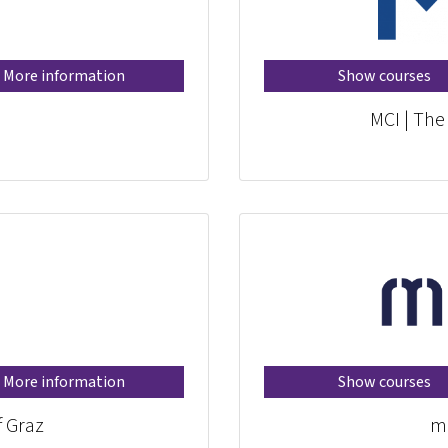
More information
Show courses
MCI | The
More information
Show courses
f Graz
mi