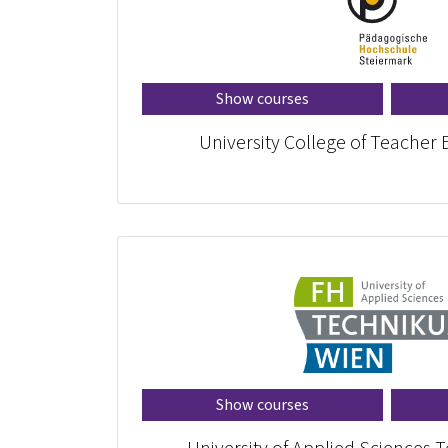
Show courses
University College of Teacher 
Show courses