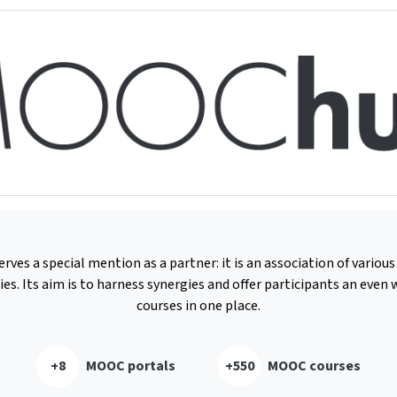
es a special mention as a partner: it is an association of vario
ies. Its aim is to harness synergies and offer participants an even w
courses in one place.
+8
MOOC portals
+550
MOOC courses