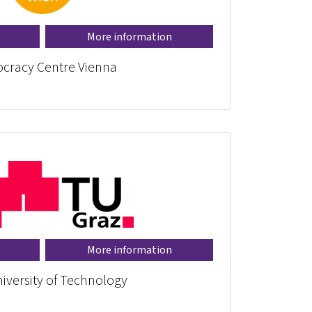
More information
cracy Centre Vienna
More information
iversity of Technology