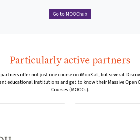
Go to MOOChub
Particularly active partners
artners offer not just one course on iMooX.at, but several. Disco
rent educational institutions and get to know their Massive Open 
Courses (MOOCs).