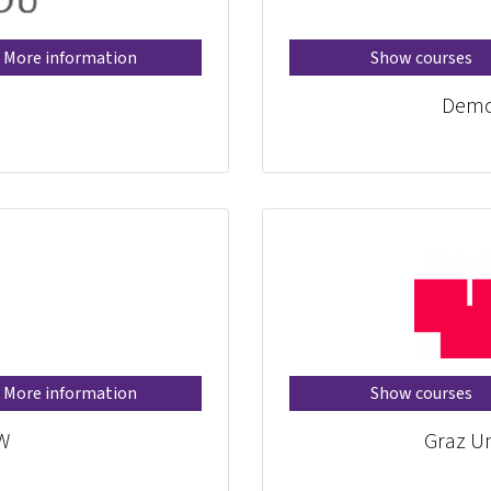
More information
Show courses
Demo
More information
Show courses
W
Graz Un