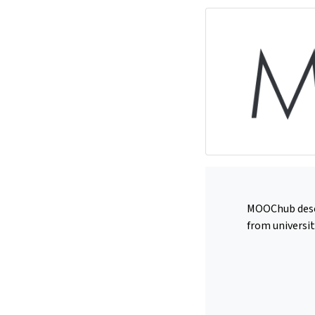
MOOChub deserv
from universit