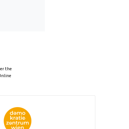
ver the
Online