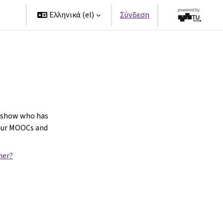
ers
Ελληνικά ‎(el)‎
Σύνδεση
o show who has
our MOOCs and
ner?