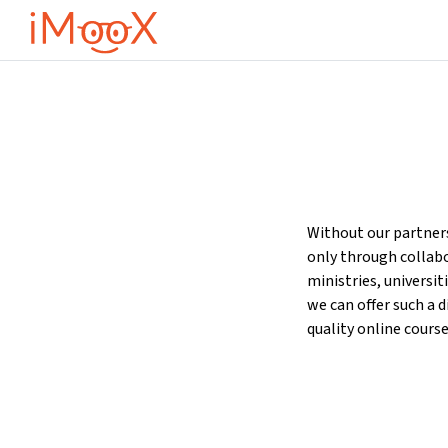
Μετάβαση στο κεντρικό περιεχόμενο
Without our partners
only through collab
ministries, universit
we can offer such a d
quality online course