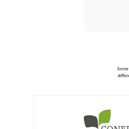
Some p
diffe