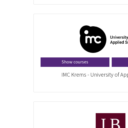
Show courses
IMC Krems - University of Ap