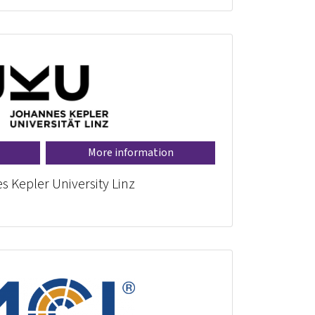
More information
 Kepler University Linz