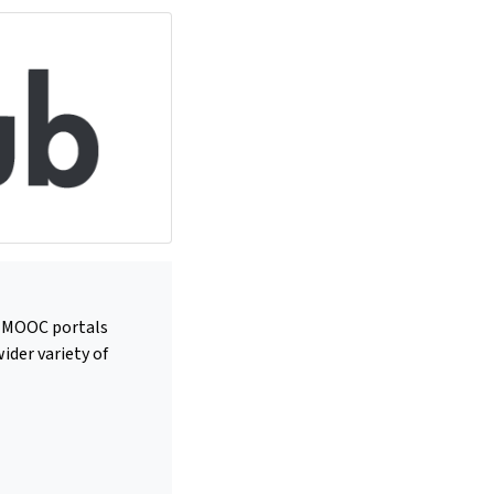
us MOOC portals
ider variety of