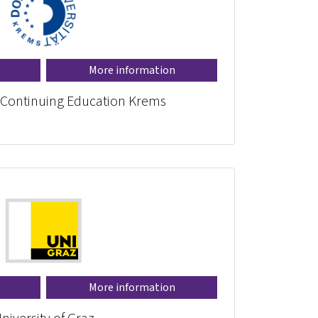
More information
r Continuing Education Krems
More information