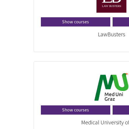
Show courses
LawBusters
Show courses
Medical University o