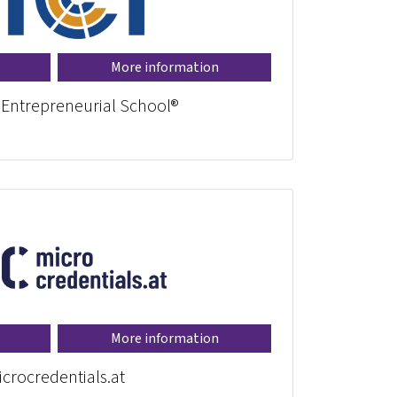
More information
 Entrepreneurial School®
More information
crocredentials.at