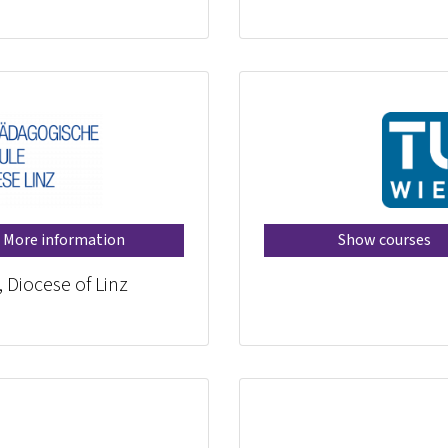
More information
Show courses
, Diocese of Linz