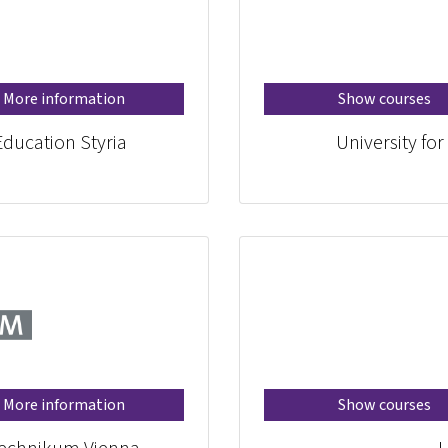
More information
Show courses
Education Styria
University fo
More information
Show courses