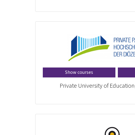
Show courses
Private University of Education