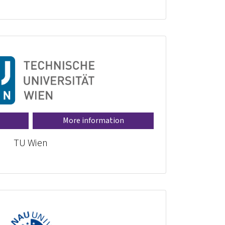
More information
TU Wien