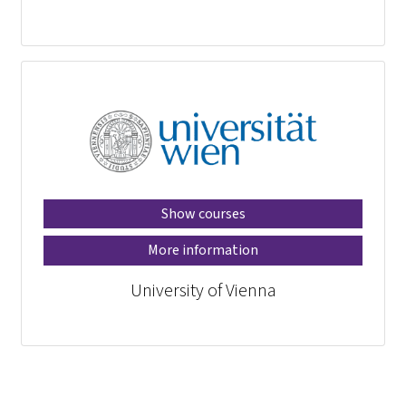
Show courses
More information
University of Vienna