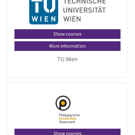
Show courses
More information
TU Wien
Show courses