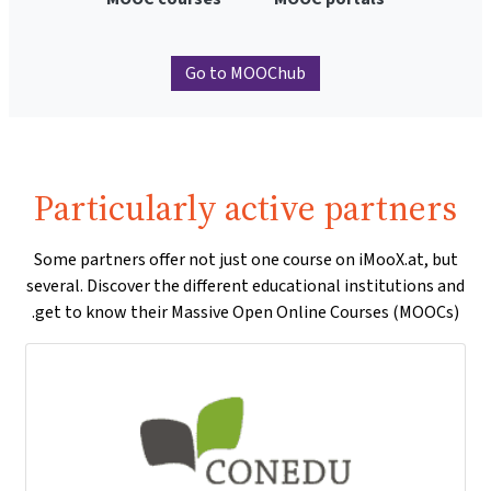
Go to MOOChub
Particularly active partners
Some partners offer not just one course on iMooX.at, but
several. Discover the different educational institutions and
get to know their Massive Open Online Courses (MOOCs).