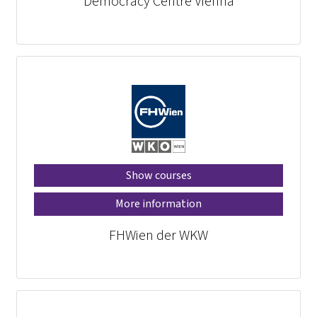
Democracy Centre Vienna
Show courses
More information
FHWien der WKW