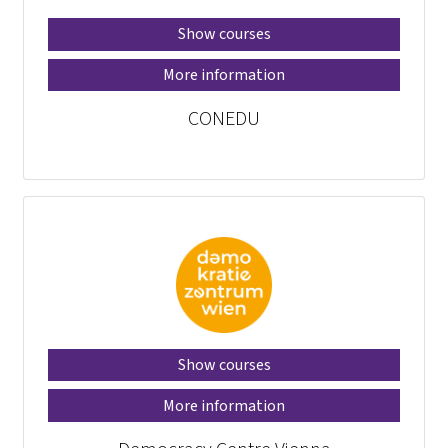
Show courses
More information
CONEDU
Show courses
More information