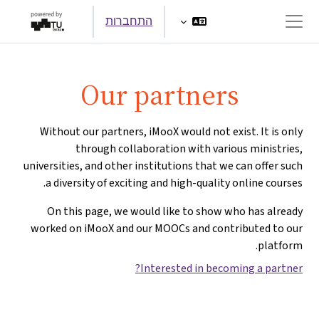
דילוג לתוכן הראש
התחברות
חלון סקירה צדדי
Our partners
Without our partners, iMooX would not exist. It is only
through collaboration with various ministries,
universities, and other institutions that we can offer such
a diversity of exciting and high-quality online courses.
On this page, we would like to show who has already
worked on iMooX and our MOOCs and contributed to our
platform.
Interested in becoming a partner?