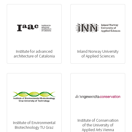
Institute for advanced
Inland Norway University
architecture of Catalonia
of Applied Sciences
Institute of Conservation
Institute of Environmental
of the University of
Biotechnology TU Graz
Applied Arts Vienna