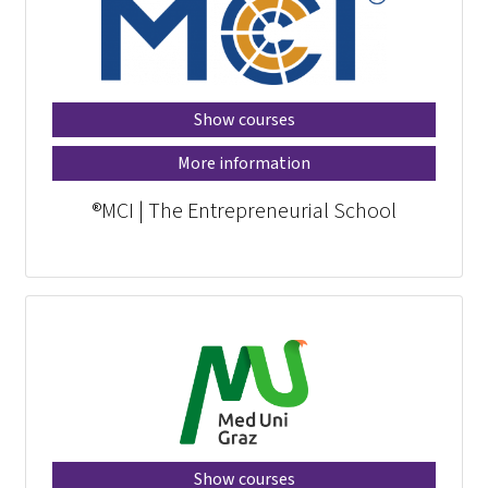
Show courses
More information
MCI | The Entrepreneurial School®
Show courses