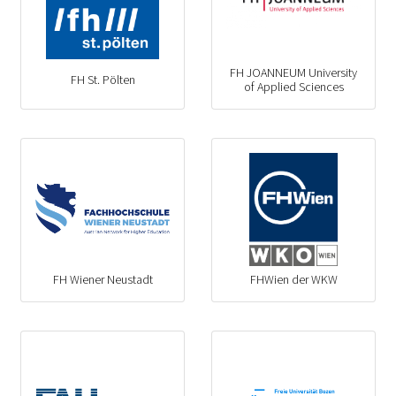
FH JOANNEUM University
FH St. Pölten
of Applied Sciences
FH Wiener Neustadt
FHWien der WKW