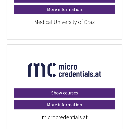
More information
Medical University of Graz
Show courses
More information
microcredentials.at