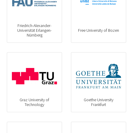
Friedrich-Alexander-
Universität Erlangen-
Free University of Bozen
Nürnberg
Graz University of
Goethe University
Technology
Frankfurt