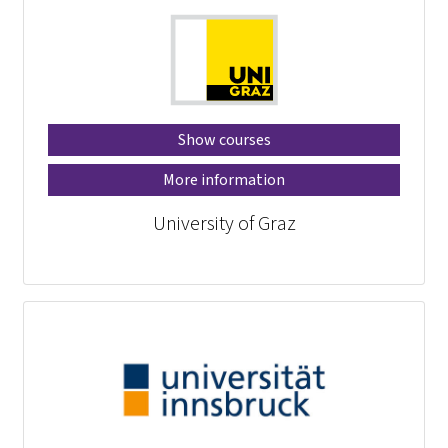
Show courses
More information
University of Graz