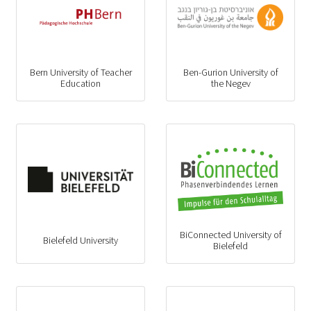
Bern University of Teacher
Ben-Gurion University of
Education
the Negev
BiConnected University of
Bielefeld University
Bielefeld