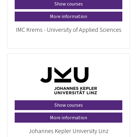
Show courses
More information
IMC Krems - University of Applied Sciences
Show courses
More information
Johannes Kepler University Linz