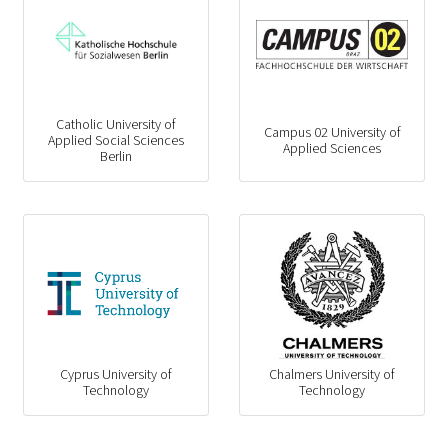
Catholic University of
Campus 02 University of
Applied Social Sciences
Applied Sciences
Berlin
Cyprus University of
Chalmers University of
Technology
Technology