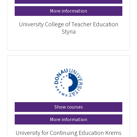
More information
University College of Teacher Education
Styria
Show courses
More information
University for Continuing Education Krems