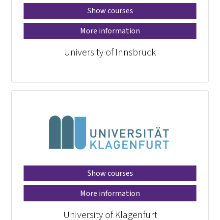
Show courses
More information
University of Innsbruck
Show courses
More information
University of Klagenfurt