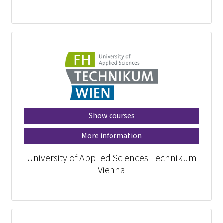
Show courses
More information
University of Applied Sciences Technikum
Vienna