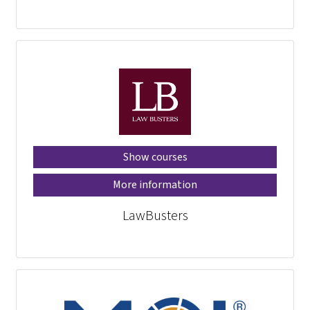
Show courses
More information
LawBusters