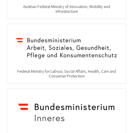
Austrian Federal Ministry of Innovation, Mobility and
Infrastructure
Federal Ministry for Labour, Social Affairs, Health, Care and
Consumer Protection