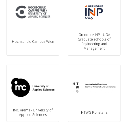
Grenoble INP - UGA
Graduate schools of
Hochschule Campus Wien
Engineering and
Management
IMC Krems - University of
HTWG Konstanz
Applied Sciences