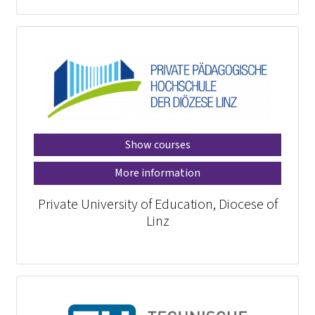
Show courses
More information
Private University of Education, Diocese of
Linz