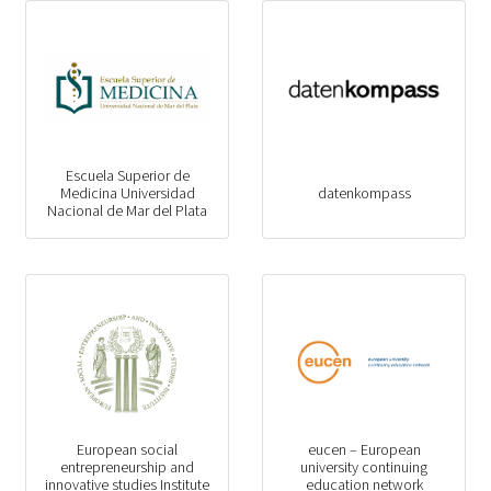
Escuela Superior de
Medicina Universidad
datenkompass
Nacional de Mar del Plata
European social
eucen – European
entrepreneurship and
university continuing
innovative studies Institute
education network