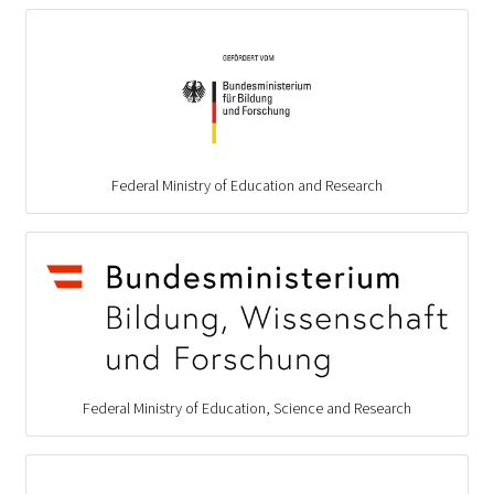
Federal Ministry of Education and Research
Federal Ministry of Education, Science and Research