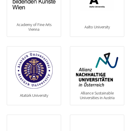
Academy of Fine Arts
Aalto University
Vienna
Alliance Sustainable
Atatürk University
Universities in Austria