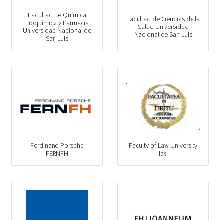
Facultad de Química
Facultad de Ciencias de la
Bioquímica y Farmacia
Salud Universidad
Universidad Nacional de
Nacional de San Luis
San Luis
Ferdinand Porsche
Faculty of Law University
FERNFH
Iasi