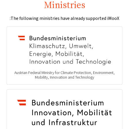
Ministries
The following ministries have already supported iMooX:
Austrian Federal Ministry for Climate Protection, Environment,
Mobility, Innovation and Technology