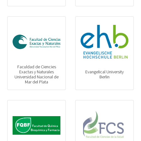
Faculdad de Ciencies
Exactas y Naturales
Evangelical University
Universidad Nacional de
Berlin
Mar del Plata