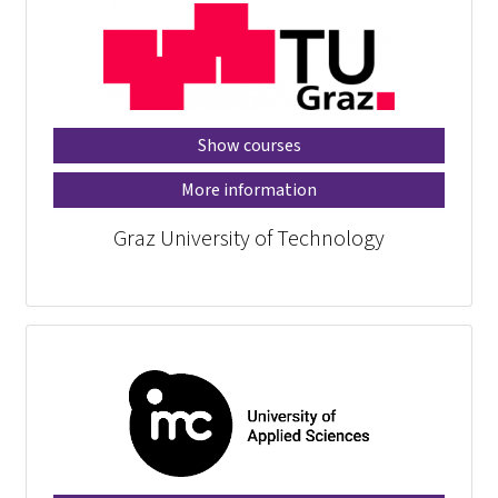
Show courses
More information
Graz University of Technology