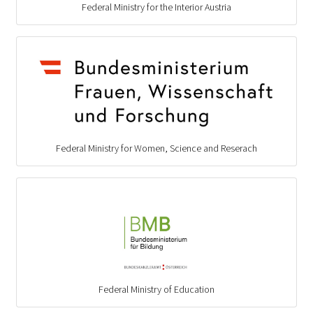
Federal Ministry for the Interior Austria
Federal Ministry for Women, Science and Reserach
Federal Ministry of Education