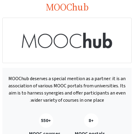
MOOChub
MOOChub deserves a special mention as a partner: it is an
association of various MOOC portals from universities. Its
aim is to harness synergies and offer participants an even
wider variety of courses in one place.
+550
+8
MOOC courses
MOOC portals