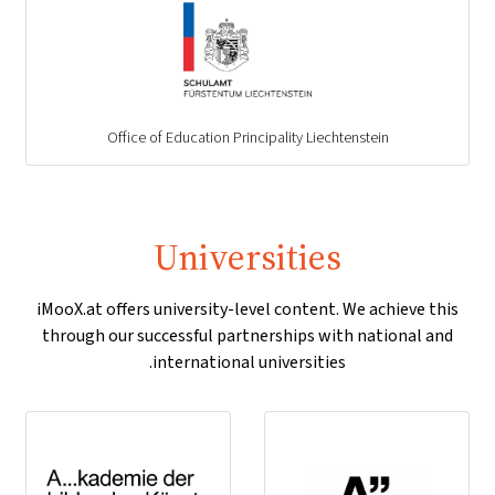
Office of Education Principality Liechtenstein
Universities
iMooX.at offers university-level content. We achieve this
through our successful partnerships with national and
international universities.