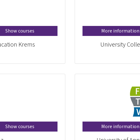
Show courses
More information
ducation Krems
University Coll
Show courses
More information