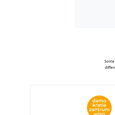
Some p
diffe