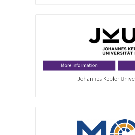
More information
Johannes Kepler Univer