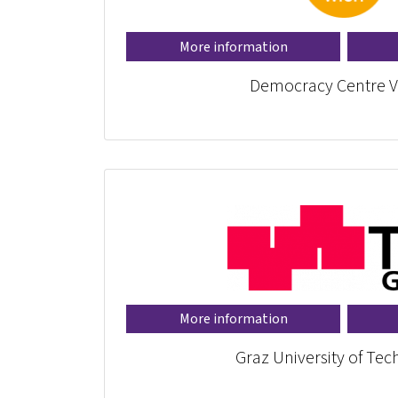
More information
Democracy Centre V
More information
Graz University of Te