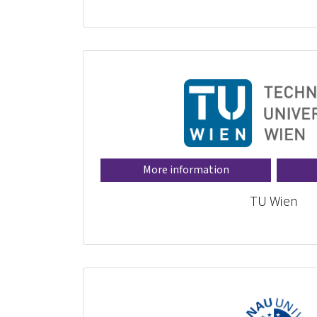
More information
TU Wien