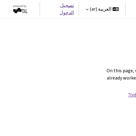
تسجيل
العربية ‎(ar)‎
الدخول
On this page,
already work
In