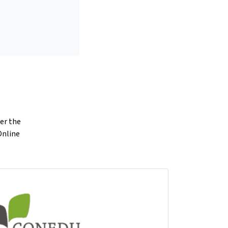
ver the
Online