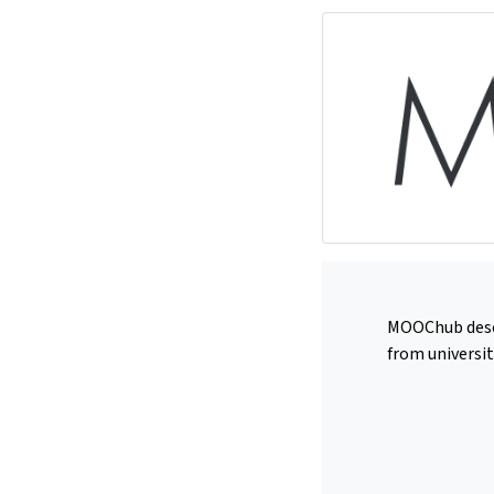
MOOChub deserv
from universit