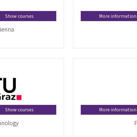
Show courses
More information
ienna
Show courses
More information
chnology