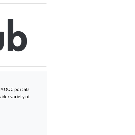
us MOOC portals
ider variety of