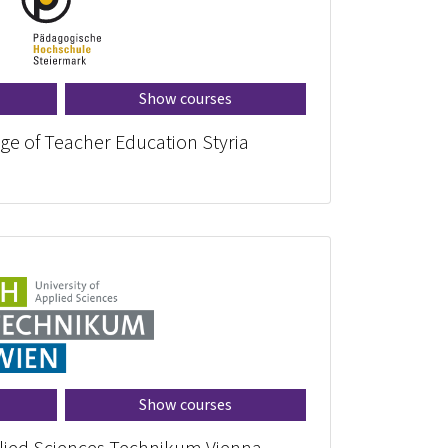
Show courses
ege of Teacher Education Styria
Show courses