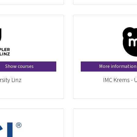
Show courses
More information
sity Linz
IMC Krems - U