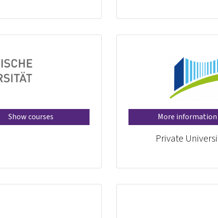
Show courses
More information
Private Universi