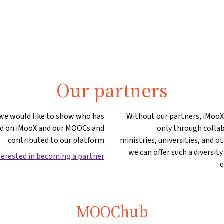
Partners
Info & support
Courses
Home
Our partners
 we would like to show who has
Without our partners, iMooX w
ed on iMooX and our MOOCs and
only through collab
contributed to our platform.
ministries, universities, and o
we can offer such a diversity
terested in becoming a partner?
q
MOOChub