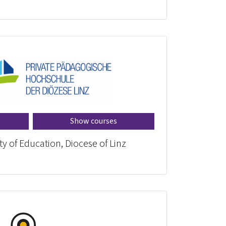
Show courses
ty of Education, Diocese of Linz