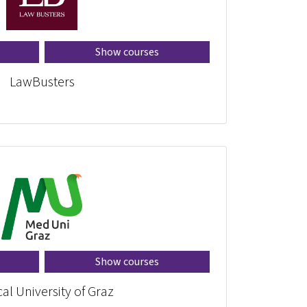
Show courses
LawBusters
Show courses
al University of Graz