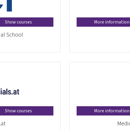
Show courses
More information
al School®
Show courses
More information
.at
Medic