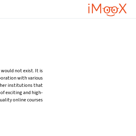
تخطى إلى المحتوى الرئيس
ould not exist. It is
oration with various
ther institutions that
 of exciting and high-
uality online courses.