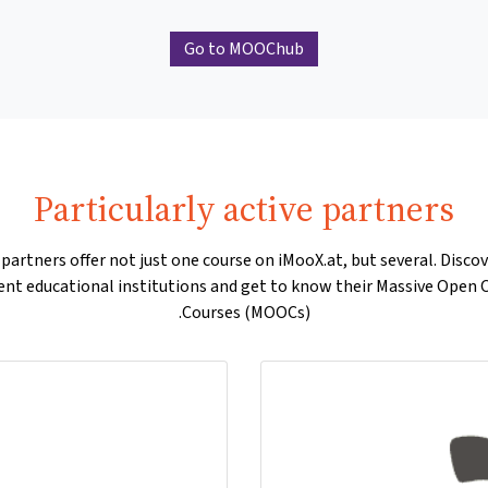
Go to MOOChub
Particularly active partners
artners offer not just one course on iMooX.at, but several. Disco
rent educational institutions and get to know their Massive Open 
Courses (MOOCs).