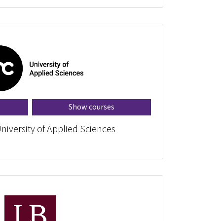
Show courses
niversity of Applied Sciences