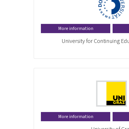
More information
University for Continuing E
More information