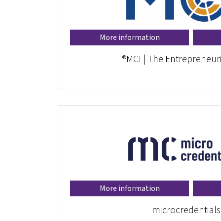
More information
MCI | The Entrepreneuri
More information
microcredentials