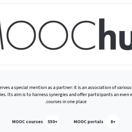
es a special mention as a partner: it is an association of vario
ies. Its aim is to harness synergies and offer participants an even w
courses in one place.
MOOC courses
+550
MOOC portals
+8