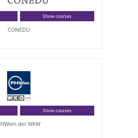
Show courses
CONEDU
Show courses
FHWien der WKW