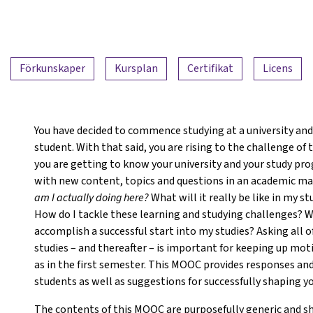
Förkunskaper
Kursplan
Certifikat
Licens
You have decided to commence studying at a university and 
student. With that said, you are rising to the challenge of
you are getting to know your university and your study pro
with new content, topics and questions in an academic man
am I actually doing here?
What will it really be like in my
How do I tackle these learning and studying challenges? Wa
accomplish a successful start into my studies? Asking all o
studies – and thereafter – is important for keeping up mot
as in the first semester. This MOOC provides responses and
students as well as suggestions for successfully shaping yo
The contents of this MOOC are purposefully generic and s