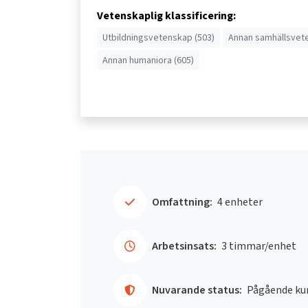
Vetenskaplig klassificering:
Utbildningsvetenskap (503)
Annan samhällsvet
Annan humaniora (605)
Omfattning:
4 enheter
Arbetsinsats:
3 timmar/enhet
Nuvarande status:
Pågående ku