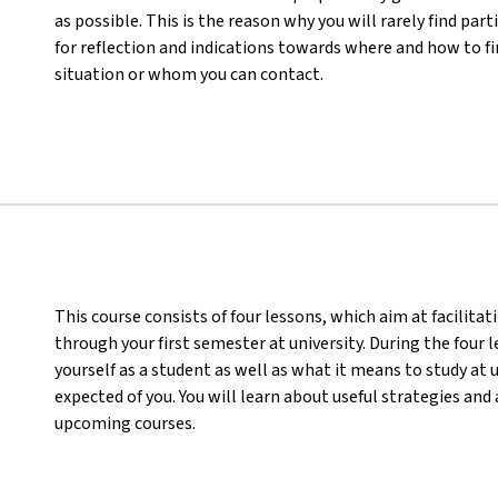
as possible. This is the reason why you will rarely find part
for reflection and indications towards where and how to f
situation or whom you can contact.
This course consists of four lessons, which aim at facilita
through your first semester at university. During the four 
yourself as a student as well as what it means to study at 
expected of you. You will learn about useful strategies an
upcoming courses.