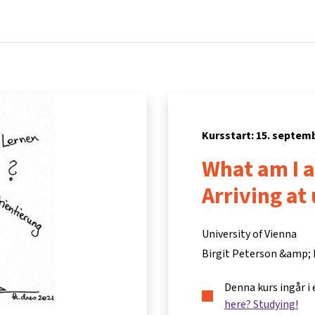
Hem
Kurser
Info och support
Part
Kursstart: 15. septem
What am I a
Arriving at
University of Vienna
Birgit Peterson &amp;
Denna kurs ingår i
here? Studying!