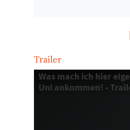
Trailer
Was mach ich hier eige
Uni ankommen! - Traile