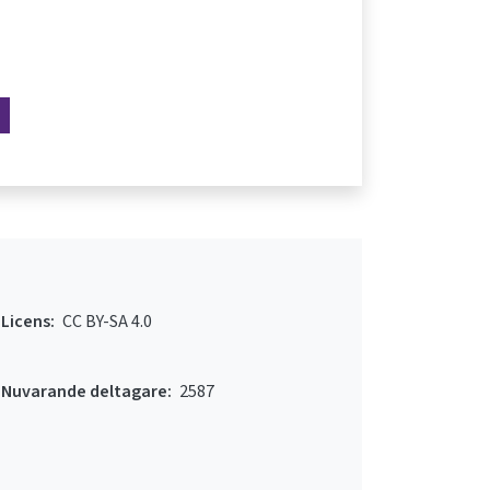
Licens:
CC BY-SA 4.0
Nuvarande deltagare:
2587