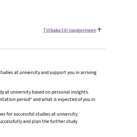
Tillbaka till navigeringen
udies at university and support you in arriving
y at university based on personal insights.
tation period“ and what is expected of you in
 for successful studies at university.
cessfully and plan the further study