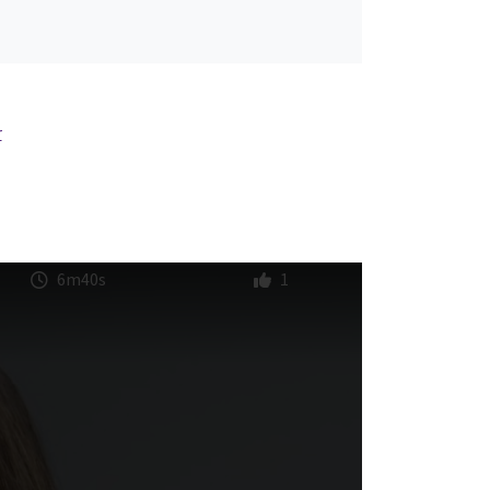
r
6m40s
1