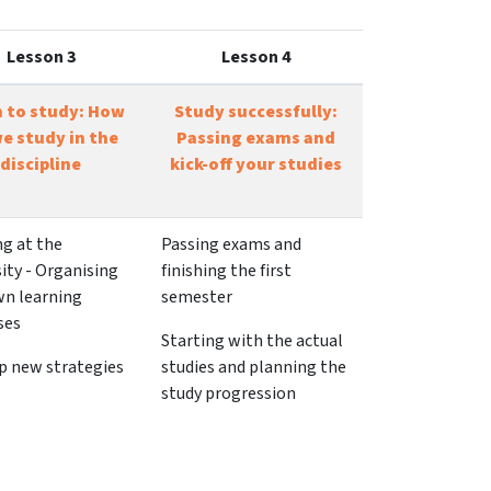
Lesson 3
Lesson 4
n to study: How
Study successfully:
e study in the
Passing exams and
discipline
kick-off your studies
ng at the
Passing exams and
ity - Organising
finishing the first
wn learning
semester
ses
Starting with the actual
p new strategies
studies and planning the
study progression