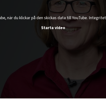
e, när du klickar på den skickas data till YouTube. Integritet
Starta video