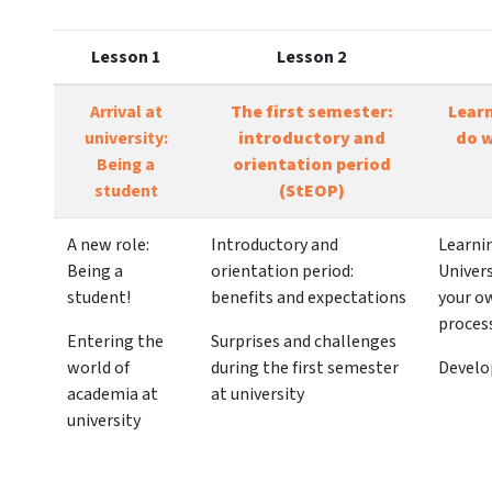
Lesson 1
Lesson 2
Arrival at
The first semester:
Lear
university:
introductory and
do w
Being a
orientation period
student
(StEOP)
A new role:
Introductory and
Learni
Being a
orientation period:
Univers
student!
benefits and expectations
your o
proces
Entering the
Surprises and challenges
world of
during the first semester
Develo
academia at
at university
university