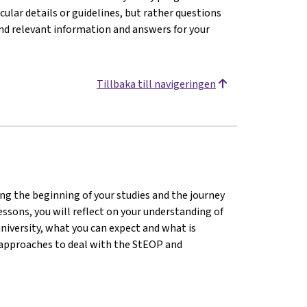
icular details or guidelines, but rather questions
ind relevant information and answers for your
Tillbaka till navigeringen
ting the beginning of your studies and the journey
lessons, you will reflect on your understanding of
university, what you can expect and what is
d approaches to deal with the StEOP and