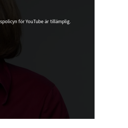
spolicyn för YouTube är tillämplig.