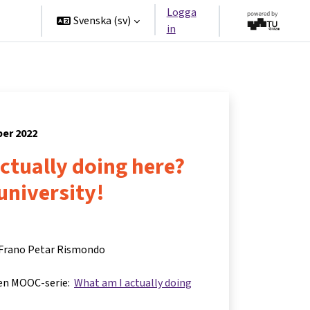
Logga
ners
Svenska ‎(sv)‎
in
ber 2022
ctually doing here?
 university!
 Frano Petar Rismondo
 en MOOC-serie:
What am I actually doing