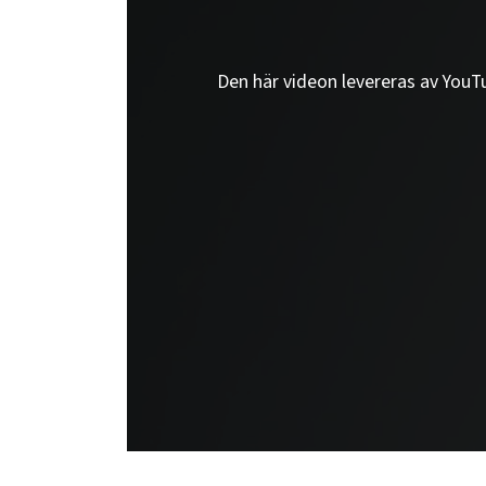
Den här videon levereras av YouTub