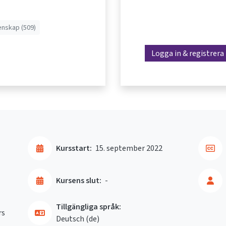
enskap (509)
Logga in & registrera
Kursstart:
15. september 2022
Kursens slut:
-
Tillgängliga språk:
rs
Deutsch ‎(de)‎