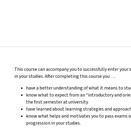
This course can accompany you to successfully enter your st
in your studies.
After completing this course you …
have a better understanding of what it means to stud
know what to expect from an “introductory and orien
the first semester at university.
have learned about learning strategies and approaches
know what helps and motivates you to pass exams suc
progression in your studies.