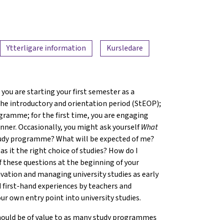
Ytterligare information
Kursledare
you are starting your first semester as a
 the introductory and orientation period (StEOP);
gramme; for the first time, you are engaging
ner. Occasionally, you might ask yourself
What
 study programme? What will be expected of me?
s it the right choice of studies? How do I
f these questions at the beginning of your
ivation and managing university studies as early
 first-hand experiences by teachers and
ur own entry point into university studies.
hould be of value to as many study programmes