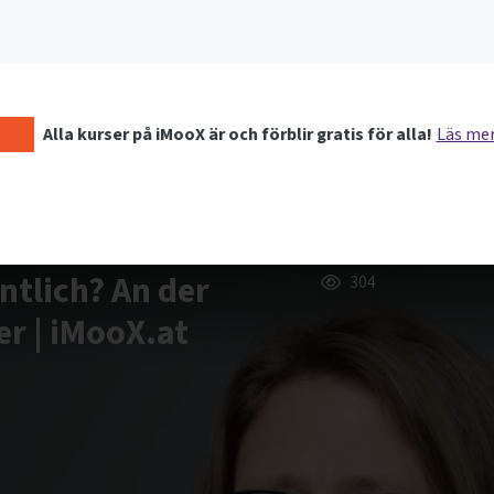
Alla kurser på iMooX är och förblir gratis för alla!
Läs me
ntlich? An der
304
r | iMooX.at