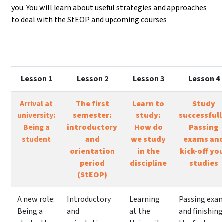
you. You will learn about useful strategies and approaches
to deal with the StEOP and upcoming courses.
Lesson 1
Lesson 2
Lesson 3
Lesson 4
Arrival at
The first
Learn to
Study
university:
semester:
study:
successfull
Being a
introductory
How do
Passing
student
and
we study
exams an
orientation
in the
kick-off yo
period
discipline
studies
(StEOP)
A new role:
Introductory
Learning
Passing exa
Being a
and
at the
and finishin