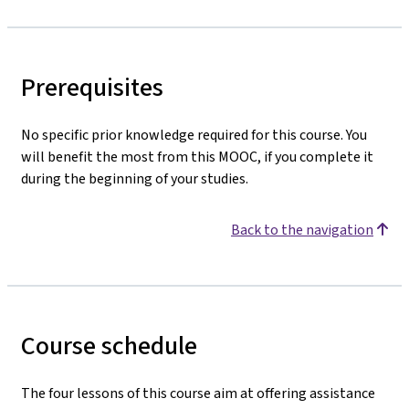
Prerequisites
No specific prior knowledge required for this course. You
will benefit the most from this MOOC, if you complete it
during the beginning of your studies.
Back to the navigation
Course schedule
The four lessons of this course aim at offering assistance