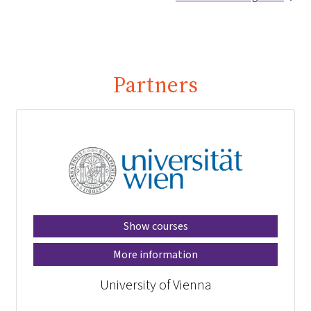
Partners
Show courses
More information
University of Vienna