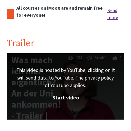
All courses on iMooX are and remain free
Read
for everyone!
more
Trailer
Was mach
304
6m40s
1
ich hier
This video is hosted by YouTube, clicking on it
will send data to YouTube. The privacy policy
eigentlich?
of YouTube applies.
An der Uni
Start video
ankommen!
- Trailer |
iMooX.at