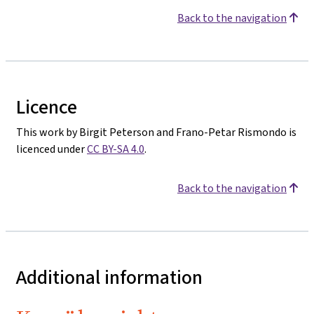
Back to the navigation
Licence
This work by Birgit Peterson and Frano-Petar Rismondo is
licenced under
CC BY-SA 4.0
.
Back to the navigation
Additional information