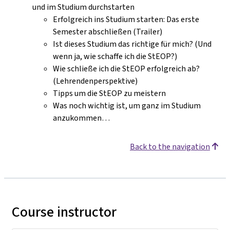
und im Studium durchstarten
Erfolgreich ins Studium starten: Das erste
Semester abschließen (Trailer)
Ist dieses Studium das richtige für mich? (Und
wenn ja, wie schaffe ich die StEOP?)
Wie schließe ich die StEOP erfolgreich ab?
(Lehrendenperspektive)
Tipps um die StEOP zu meistern
Was noch wichtig ist, um ganz im Studium
anzukommen…
Back to the navigation
Course instructor