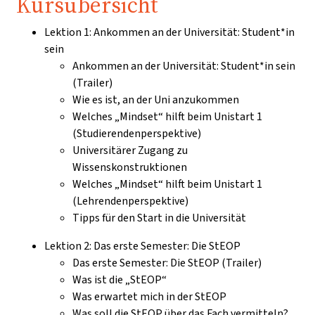
Kursübersicht
Lektion 1: Ankommen an der Universität: Student*in
sein
Ankommen an der Universität: Student*in sein
(Trailer)
Wie es ist, an der Uni anzukommen
Welches „Mindset“ hilft beim Unistart 1
(Studierendenperspektive)
Universitärer Zugang zu
Wissenskonstruktionen
Welches „Mindset“ hilft beim Unistart 1
(Lehrendenperspektive)
Tipps für den Start in die Universität
Lektion 2: Das erste Semester: Die StEOP
Das erste Semester: Die StEOP (Trailer)
Was ist die „StEOP“
Was erwartet mich in der StEOP
Was soll die StEOP über das Fach vermitteln?