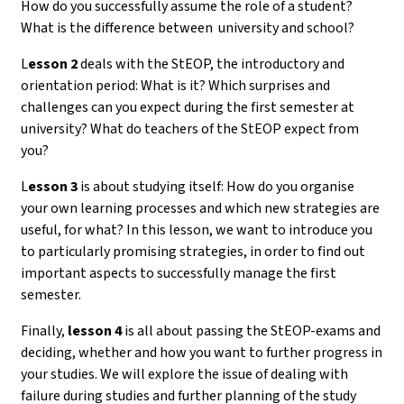
How do you successfully assume the role of a student?
What is the difference between university and school?
L
esson 2
deals with the StEOP, the introductory and
orientation period: What is it? Which surprises and
challenges can you expect during the first semester at
university? What do teachers of the StEOP expect from
you?
L
esson 3
is about studying itself: How do you organise
your own learning processes and which new strategies are
useful, for what? In this lesson, we want to introduce you
to particularly promising strategies, in order to find out
important aspects to successfully manage the first
semester.
Finally,
lesson 4
is all about passing the StEOP-exams and
deciding, whether and how you want to further progress in
your studies. We will explore the issue of dealing with
failure during studies and further planning of the study