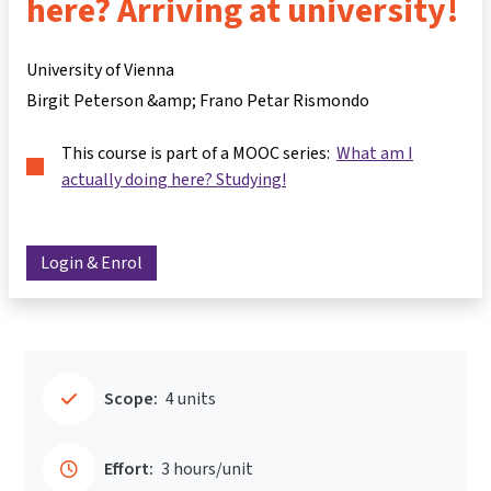
here? Arriving at university!
University of Vienna
Birgit Peterson &amp; Frano Petar Rismondo
This course is part of a MOOC series:
What am I
actually doing here? Studying!
Login & Enrol
Scope:
4 units
Effort:
3 hours/unit