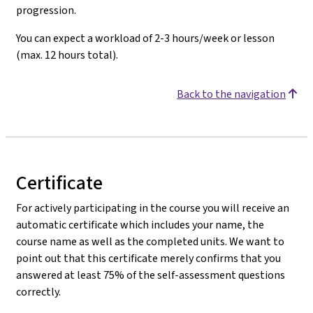
progression.
You can expect a workload of 2-3 hours/week or lesson
(max. 12 hours total).
Back to the navigation
Certificate
For actively participating in the course you will receive an
automatic certificate which includes your name, the
course name as well as the completed units. We want to
point out that this certificate merely confirms that you
answered at least 75% of the self-assessment questions
correctly.