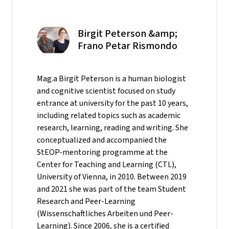
Birgit Peterson &amp;
Frano Petar Rismondo
Mag.a Birgit Peterson is a human biologist
and cognitive scientist focused on study
entrance at university for the past 10 years,
including related topics such as academic
research, learning, reading and writing. She
conceptualized and accompanied the
StEOP-mentoring programme at the
Center for Teaching and Learning (CTL),
University of Vienna, in 2010. Between 2019
and 2021 she was part of the team Student
Research and Peer-Learning
(Wissenschaftliches Arbeiten und Peer-
Learning). Since 2006, she is a certified