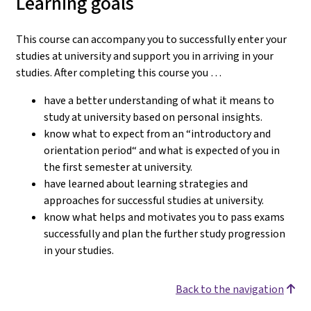
Learning goals
This course can accompany you to successfully enter your
studies at university and support you in arriving in your
studies.
After completing this course you …
have a better understanding of what it means to
study at university based on personal insights.
know what to expect from an “introductory and
orientation period“ and what is expected of you in
the first semester at university.
have learned about learning strategies and
approaches for successful studies at university.
know what helps and motivates you to pass exams
successfully and plan the further study progression
in your studies.
Back to the navigation