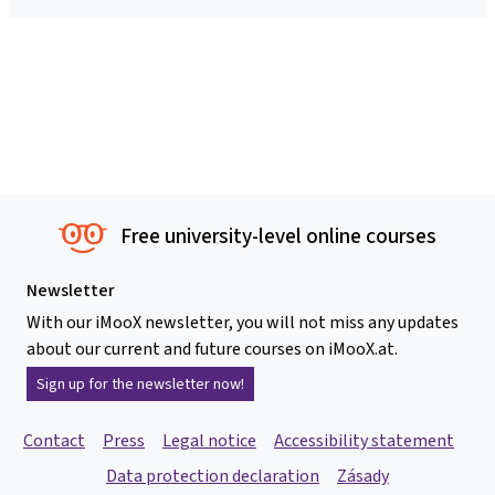
Free university-level online courses
Newsletter
With our iMooX newsletter, you will not miss any updates
about our current and future courses on iMooX.at.
Sign up for the newsletter now!
Contact
Press
Legal notice
Accessibility statement
Data protection declaration
Zásady