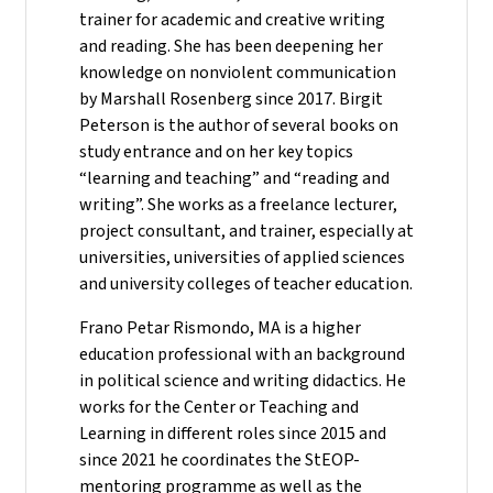
trainer for academic and creative writing
and reading. She has been deepening her
knowledge on nonviolent communication
by Marshall Rosenberg since 2017. Birgit
Peterson is the author of several books on
study entrance and on her key topics
“learning and teaching” and “reading and
writing”. She works as a freelance lecturer,
project consultant, and trainer, especially at
universities, universities of applied sciences
and university colleges of teacher education.
Frano Petar Rismondo, MA is a higher
education professional with an background
in political science and writing didactics. He
works for the Center or Teaching and
Learning in different roles since 2015 and
since 2021 he coordinates the StEOP-
mentoring programme as well as the