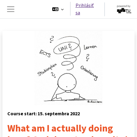
Preskočiť na hlavný obsah
Prihlásiť
sa
Bočný panel
Course start: 15. septembra 2022
What am I actually doing