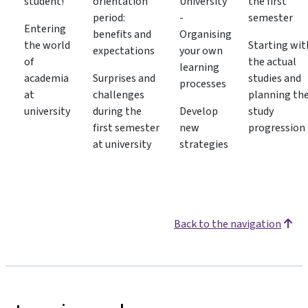
student!
orientation
University
the first
period:
-
semester
Entering
benefits and
Organising
the world
Starting wit
expectations
your own
of
the actual
learning
academia
Surprises and
studies and
processes
at
challenges
planning th
university
during the
Develop
study
first semester
new
progression
at university
strategies
Back to the navigation