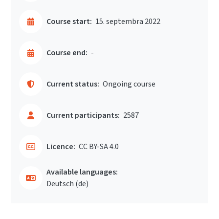
Course start:
15. septembra 2022
Course end:
-
Current status:
Ongoing course
Current participants:
2587
Licence:
CC BY-SA 4.0
Available languages:
Deutsch ‎(de)‎