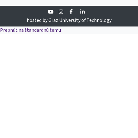
Youtube
Instagram
Facebook
Linkedin
hosted by Graz University of Technology
Prepnúť na štandardnú tému