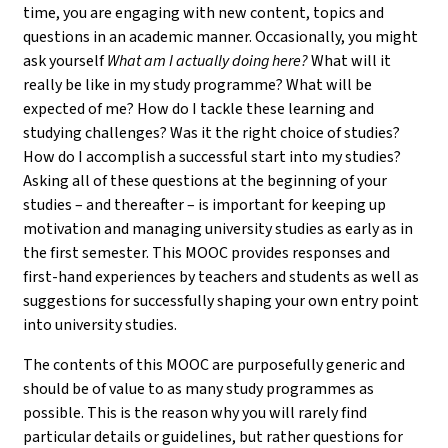
time, you are engaging with new content, topics and
questions in an academic manner. Occasionally, you might
ask yourself
What am I actually doing here?
What will it
really be like in my study programme? What will be
expected of me? How do I tackle these learning and
studying challenges? Was it the right choice of studies?
How do I accomplish a successful start into my studies?
Asking all of these questions at the beginning of your
studies – and thereafter – is important for keeping up
motivation and managing university studies as early as in
the first semester. This MOOC provides responses and
first-hand experiences by teachers and students as well as
suggestions for successfully shaping your own entry point
into university studies.
The contents of this MOOC are purposefully generic and
should be of value to as many study programmes as
possible. This is the reason why you will rarely find
particular details or guidelines, but rather questions for