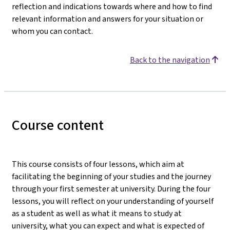
reflection and indications towards where and how to find
relevant information and answers for your situation or
whom you can contact.
Back to the navigation
Course content
This course consists of four lessons, which aim at
facilitating the beginning of your studies and the journey
through your first semester at university. During the four
lessons, you will reflect on your understanding of yourself
as a student as well as what it means to study at
university, what you can expect and what is expected of