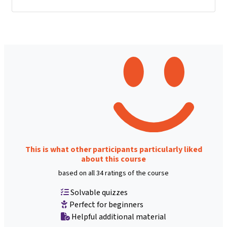
This is what other participants particularly liked
about this course
based on all 34 ratings of the course
Solvable quizzes
Perfect for beginners
Helpful additional material