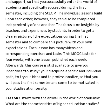
and support, so that you successfully enter the world of
academia and specifically succeed during the first
semester, including the StEOP. The individual lessons build
upon each other, however, they can also be completed
independently of one another. The focus is on insights by
teachers and experiences by students in order to get a
clearer picture of the expectations during the first
semester and to compare this picture with your own
expectations. Each lesson has many videos and
corresponding exercises and tasks. This MOOC lasts for
four weeks, with one lesson published each week.
Afterwards, this course is still available to give you
incentives “to study” your discipline-specific and individual
path, to try out ideas and to professionalize, so that you
will pass the first semester and come to be motivated in
your studies at university.
Lesson 1
starts with the arrival in the world of academia:
What are the characteristics of higher education studies?