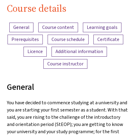
Course details
Content overview
General
Course content
Learning goals
Prerequisites
Course schedule
Certificate
Licence
Additional information
Course instructor
General
You have decided to commence studying at a university and
you are starting your first semester as a student. With that
said, you are rising to the challenge of the introductory
and orientation period (StEOP); you are getting to know
your university and your study programme; for the first