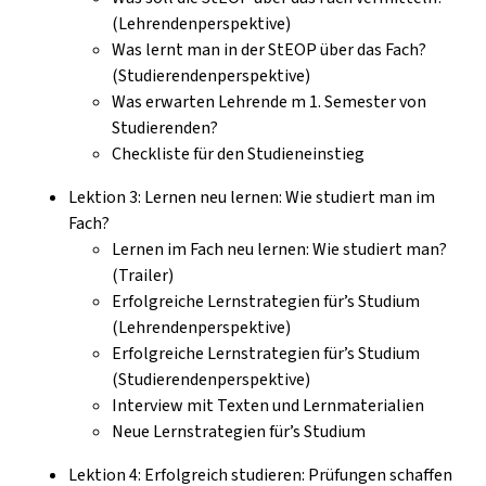
(Lehrendenperspektive)
Was lernt man in der StEOP über das Fach?
(Studierendenperspektive)
Was erwarten Lehrende m 1. Semester von
Studierenden?
Checkliste für den Studieneinstieg
Lektion 3: Lernen neu lernen: Wie studiert man im
Fach?
Lernen im Fach neu lernen: Wie studiert man?
(Trailer)
Erfolgreiche Lernstrategien für’s Studium
(Lehrendenperspektive)
Erfolgreiche Lernstrategien für’s Studium
(Studierendenperspektive)
Interview mit Texten und Lernmaterialien
Neue Lernstrategien für’s Studium
Lektion 4: Erfolgreich studieren: Prüfungen schaffen