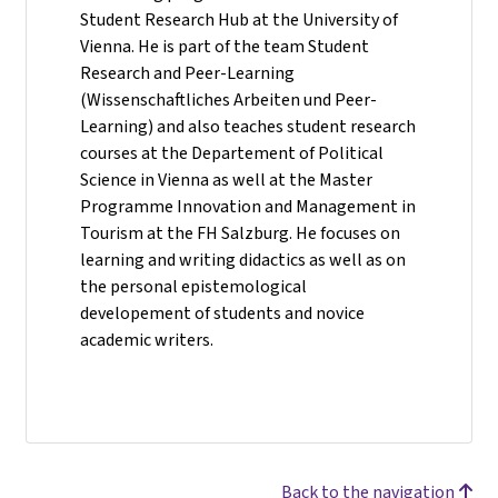
Student Research Hub at the University of
Vienna. He is part of the team Student
Research and Peer-Learning
(Wissenschaftliches Arbeiten und Peer-
Learning) and also teaches student research
courses at the Departement of Political
Science in Vienna as well at the Master
Programme Innovation and Management in
Tourism at the FH Salzburg. He focuses on
learning and writing didactics as well as on
the personal epistemological
developement of students and novice
academic writers.
Back to the navigation