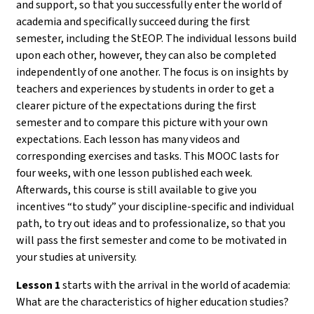
and support, so that you successfully enter the world of
academia and specifically succeed during the first
semester, including the StEOP. The individual lessons build
upon each other, however, they can also be completed
independently of one another. The focus is on insights by
teachers and experiences by students in order to get a
clearer picture of the expectations during the first
semester and to compare this picture with your own
expectations. Each lesson has many videos and
corresponding exercises and tasks. This MOOC lasts for
four weeks, with one lesson published each week.
Afterwards, this course is still available to give you
incentives “to study” your discipline-specific and individual
path, to try out ideas and to professionalize, so that you
will pass the first semester and come to be motivated in
your studies at university.
Lesson 1
starts with the arrival in the world of academia:
What are the characteristics of higher education studies?