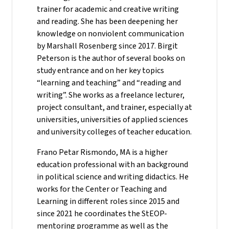
trainer for academic and creative writing
and reading. She has been deepening her
knowledge on nonviolent communication
by Marshall Rosenberg since 2017. Birgit
Peterson is the author of several books on
study entrance and on her key topics
“learning and teaching” and “reading and
writing”. She works as a freelance lecturer,
project consultant, and trainer, especially at
universities, universities of applied sciences
and university colleges of teacher education.
Frano Petar Rismondo, MA is a higher
education professional with an background
in political science and writing didactics. He
works for the Center or Teaching and
Learning in different roles since 2015 and
since 2021 he coordinates the StEOP-
mentoring programme as well as the