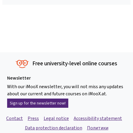
Free university-level online courses
Newsletter
With our iMooX newsletter, you will not miss any updates
about our current and future courses on iMooX.at.
Sign up for the newsletter now!
Contact
Press
Legal notice
Accessibility statement
Data protection declaration
Политики