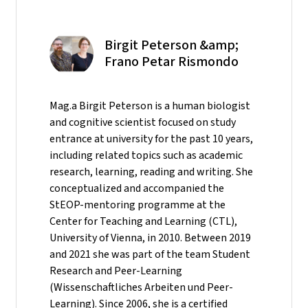
Birgit Peterson &amp;
Frano Petar Rismondo
Mag.a Birgit Peterson is a human biologist
and cognitive scientist focused on study
entrance at university for the past 10 years,
including related topics such as academic
research, learning, reading and writing. She
conceptualized and accompanied the
StEOP-mentoring programme at the
Center for Teaching and Learning (CTL),
University of Vienna, in 2010. Between 2019
and 2021 she was part of the team Student
Research and Peer-Learning
(Wissenschaftliches Arbeiten und Peer-
Learning). Since 2006, she is a certified