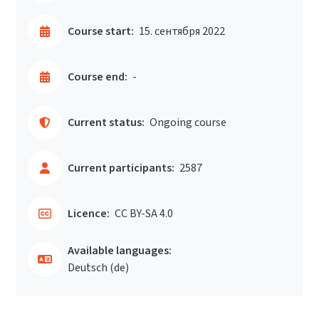
Course start:
15. сентября 2022
Course end:
-
Current status:
Ongoing course
Current participants:
2587
Licence:
CC BY-SA 4.0
Available languages:
Deutsch ‎(de)‎