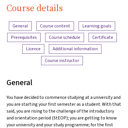
Course details
Content overview
General
Course content
Learning goals
Prerequisites
Course schedule
Certificate
Licence
Additional information
Course instructor
General
You have decided to commence studying at a university and
you are starting your first semester as a student. With that
said, you are rising to the challenge of the introductory
and orientation period (StEOP); you are getting to know
your university and your study programme; for the first