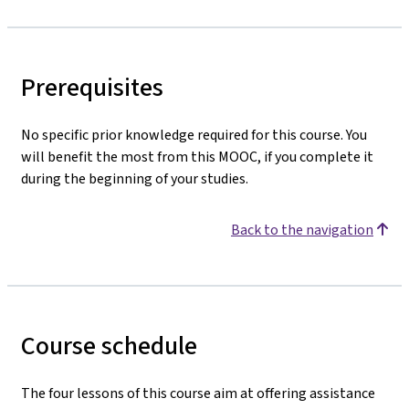
Prerequisites
No specific prior knowledge required for this course. You
will benefit the most from this MOOC, if you complete it
during the beginning of your studies.
Back to the navigation
Course schedule
The four lessons of this course aim at offering assistance