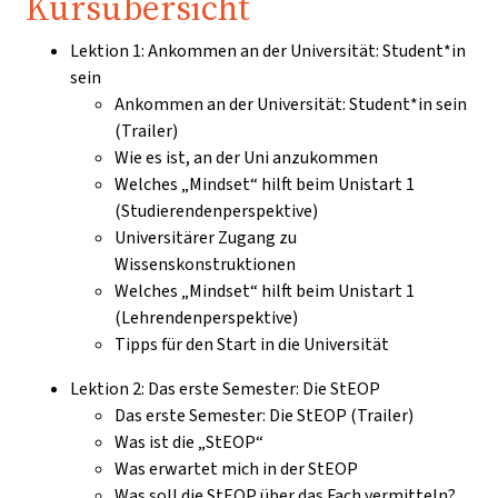
Kursübersicht
Lektion 1: Ankommen an der Universität: Student*in
sein
Ankommen an der Universität: Student*in sein
(Trailer)
Wie es ist, an der Uni anzukommen
Welches „Mindset“ hilft beim Unistart 1
(Studierendenperspektive)
Universitärer Zugang zu
Wissenskonstruktionen
Welches „Mindset“ hilft beim Unistart 1
(Lehrendenperspektive)
Tipps für den Start in die Universität
Lektion 2: Das erste Semester: Die StEOP
Das erste Semester: Die StEOP (Trailer)
Was ist die „StEOP“
Was erwartet mich in der StEOP
Was soll die StEOP über das Fach vermitteln?