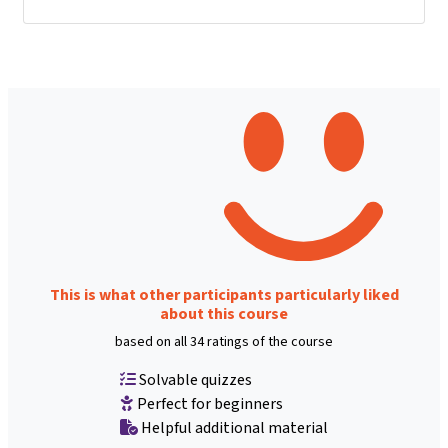
This is what other participants particularly liked
about this course
based on all 34 ratings of the course
Solvable quizzes
Perfect for beginners
Helpful additional material