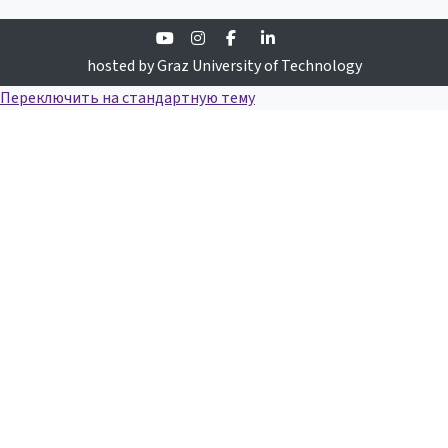
Youtube
Instagram
Facebook
Linkedin
hosted by Graz University of Technology
Переключить на стандартную тему