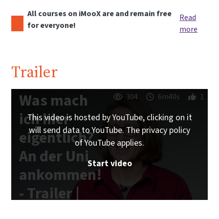
All courses on iMooX are and remain free
Read
for everyone!
more
Trailer
Was mach
304
6m40s
1
ich hier
This video is hosted by YouTube, clicking on it
will send data to YouTube. The privacy policy
eigentlich?
of YouTube applies.
An der Uni
Start video
ankommen!
- Trailer |
iMooX.at