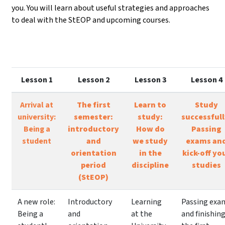
you. You will learn about useful strategies and approaches
to deal with the StEOP and upcoming courses.
Lesson 1
Lesson 2
Lesson 3
Lesson 4
Arrival at
The first
Learn to
Study
university:
semester:
study:
successfull
Being a
introductory
How do
Passing
student
and
we study
exams an
orientation
in the
kick-off yo
period
discipline
studies
(StEOP)
A new role:
Introductory
Learning
Passing exa
Being a
and
at the
and finishin