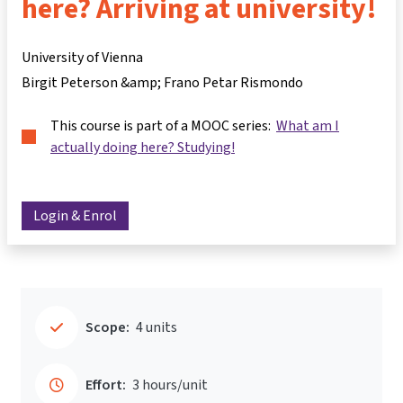
here? Arriving at university!
University of Vienna
Birgit Peterson &amp; Frano Petar Rismondo
This course is part of a MOOC series:
What am I
actually doing here? Studying!
Login & Enrol
Scope:
4 units
Effort:
3 hours/unit