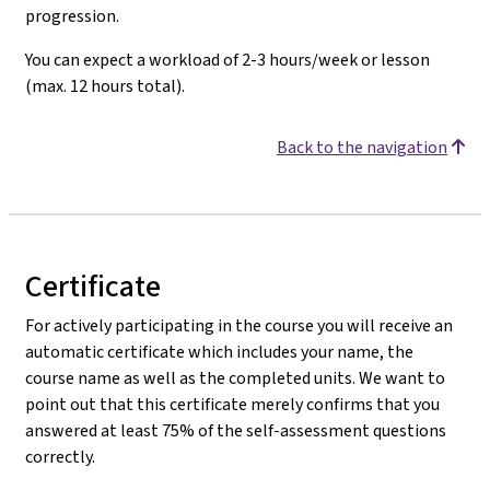
progression.
You can expect a workload of 2-3 hours/week or lesson
(max. 12 hours total).
Back to the navigation
Certificate
For actively participating in the course you will receive an
automatic certificate which includes your name, the
course name as well as the completed units. We want to
point out that this certificate merely confirms that you
answered at least 75% of the self-assessment questions
correctly.