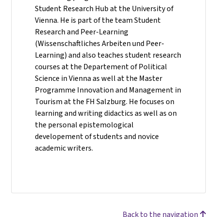
Student Research Hub at the University of
Vienna. He is part of the team Student
Research and Peer-Learning
(Wissenschaftliches Arbeiten und Peer-
Learning) and also teaches student research
courses at the Departement of Political
Science in Vienna as well at the Master
Programme Innovation and Management in
Tourism at the FH Salzburg. He focuses on
learning and writing didactics as well as on
the personal epistemological
developement of students and novice
academic writers.
Back to the navigation