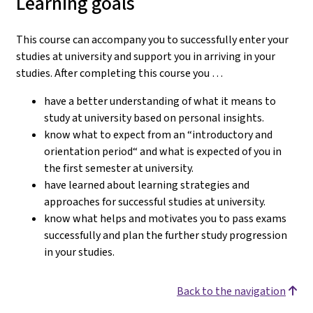
Learning goals
This course can accompany you to successfully enter your
studies at university and support you in arriving in your
studies.
After completing this course you …
have a better understanding of what it means to
study at university based on personal insights.
know what to expect from an “introductory and
orientation period“ and what is expected of you in
the first semester at university.
have learned about learning strategies and
approaches for successful studies at university.
know what helps and motivates you to pass exams
successfully and plan the further study progression
in your studies.
Back to the navigation