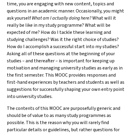
time, you are engaging with new content, topics and
questions in an academic manner. Occasionally, you might
ask yourself
What am I actually doing here?
What will it
really be like in my study programme? What will be
expected of me? How do I tackle these learning and
studying challenges? Was it the right choice of studies?
How do I accomplish a successful start into my studies?
Asking all of these questions at the beginning of your
studies – and thereafter – is important for keeping up
motivation and managing university studies as early as in
the first semester. This MOOC provides responses and
first-hand experiences by teachers and students as well as
suggestions for successfully shaping your own entry point
into university studies.
The contents of this MOOC are purposefully generic and
should be of value to as many study programmes as
possible. This is the reason why you will rarely find
particular details or guidelines, but rather questions for