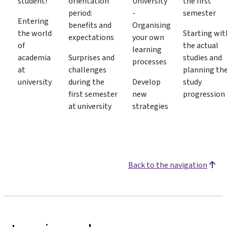
student!
orientation
University
the first
period:
-
semester
Entering
benefits and
Organising
the world
Starting wit
expectations
your own
of
the actual
learning
academia
Surprises and
studies and
processes
at
challenges
planning th
university
during the
Develop
study
first semester
new
progression
at university
strategies
Back to the navigation