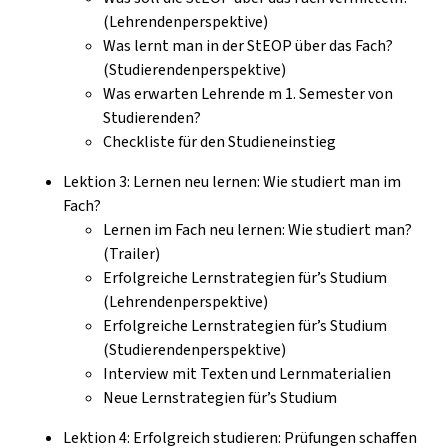
(Lehrendenperspektive)
Was lernt man in der StEOP über das Fach?
(Studierendenperspektive)
Was erwarten Lehrende m 1. Semester von
Studierenden?
Checkliste für den Studieneinstieg
Lektion 3: Lernen neu lernen: Wie studiert man im
Fach?
Lernen im Fach neu lernen: Wie studiert man?
(Trailer)
Erfolgreiche Lernstrategien für’s Studium
(Lehrendenperspektive)
Erfolgreiche Lernstrategien für’s Studium
(Studierendenperspektive)
Interview mit Texten und Lernmaterialien
Neue Lernstrategien für’s Studium
Lektion 4: Erfolgreich studieren: Prüfungen schaffen