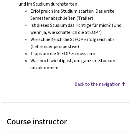
und im Studium durchstarten
Erfolgreich ins Studium starten: Das erste
Semester abschließen (Trailer)
Ist dieses Studium das richtige für mich? (Und
wenn ja, wie schaffe ich die StEOP?)
Wie schließe ich die StEOP erfolgreich ab?
(Lehrendenperspektive)
Tipps um die StEOP zu meistern
Was noch wichtig ist, um ganz im Studium
anzukommen…
Back to the navigation
Course instructor