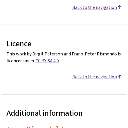
Back to the navigation
Licence
This work by Birgit Peterson and Frano-Petar Rismondo is
licenced under
CC BY-SA 4.0
.
Back to the navigation
Additional information