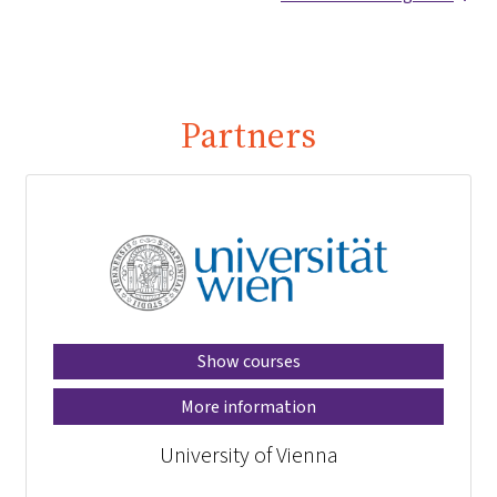
Partners
Show courses
More information
University of Vienna