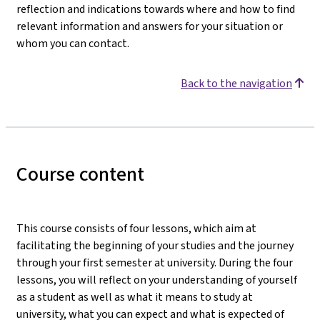
reflection and indications towards where and how to find
relevant information and answers for your situation or
whom you can contact.
Back to the navigation
Course content
This course consists of four lessons, which aim at
facilitating the beginning of your studies and the journey
through your first semester at university. During the four
lessons, you will reflect on your understanding of yourself
as a student as well as what it means to study at
university, what you can expect and what is expected of