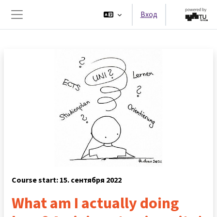
Перейти к основному содержанию
Вход
Боковая панель
Course start: 15. сентября 2022
What am I actually doing