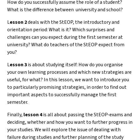
How do you successfully assume the role of a student?
What is the difference between university and school?
L
esson 2
deals with the StEOP, the introductory and
orientation period: What is it? Which surprises and
challenges can you expect during the first semester at
university? What do teachers of the StEOP expect from
you?
L
esson 3
is about studying itself: How do you organise
your own learning processes and which new strategies are
useful, for what? In this lesson, we want to introduce you
to particularly promising strategies, in order to find out
important aspects to successfully manage the first
semester.
Finally,
lesson 4
is all about passing the StEOP-exams and
deciding, whether and how you want to further progress in
your studies. We will explore the issue of dealing with
failure during studies and further planning of the study