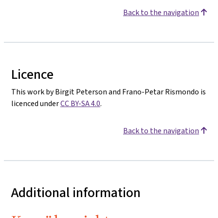
Back to the navigation
Licence
This work by Birgit Peterson and Frano-Petar Rismondo is
licenced under
CC BY-SA 4.0
.
Back to the navigation
Additional information