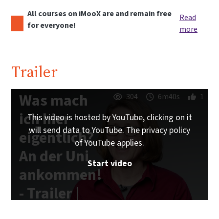
All courses on iMooX are and remain free
Read
for everyone!
more
Trailer
Was mach
304
6m40s
1
ich hier
This video is hosted by YouTube, clicking on it
will send data to YouTube. The privacy policy
eigentlich?
of YouTube applies.
An der Uni
Start video
ankommen!
- Trailer |
iMooX.at