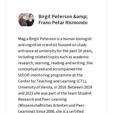
Birgit Peterson &amp;
Frano Petar Rismondo
Mag.a Birgit Peterson is a human biologist
and cognitive scientist focused on study
entrance at university for the past 10 years,
including related topics such as academic
research, learning, reading and writing. She
conceptualized and accompanied the
StEOP-mentoring programme at the
Center for Teaching and Learning (CTL),
University of Vienna, in 2010. Between 2019
and 2021 she was part of the team Student
Research and Peer-Learning
(Wissenschaftliches Arbeiten und Peer-
Learning). Since 2006, she is a certified