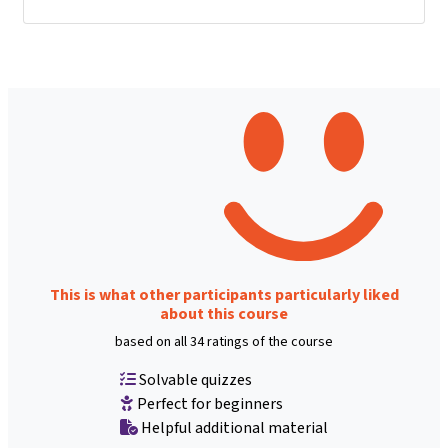
This is what other participants particularly liked
about this course
based on all 34 ratings of the course
Solvable quizzes
Perfect for beginners
Helpful additional material