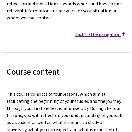
reflection and indications towards where and how to find
relevant information and answers for your situation or
whom you can contact.
Back to the navigation
Course content
This course consists of four lessons, which aim at
facilitating the beginning of your studies and the journey
through your first semester at university. During the four
lessons, you will reflect on your understanding of yourself
as a student as well as what it means to study at
university, what you can expect and what is expected of