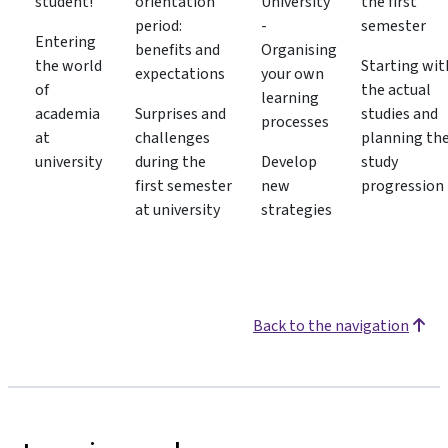
student!
orientation
University
the first
period:
-
semester
Entering
benefits and
Organising
the world
Starting wit
expectations
your own
of
the actual
learning
academia
Surprises and
studies and
processes
at
challenges
planning th
university
during the
Develop
study
first semester
new
progression
at university
strategies
Back to the navigation