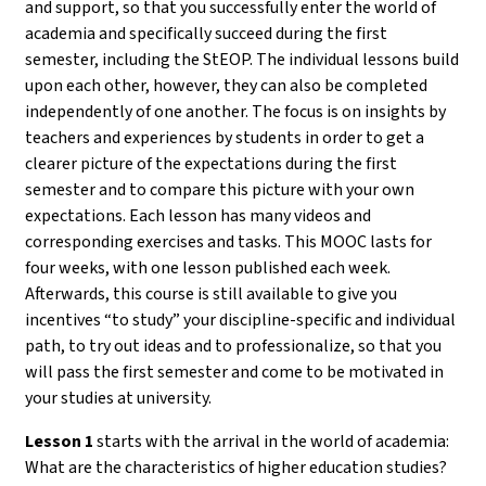
and support, so that you successfully enter the world of
academia and specifically succeed during the first
semester, including the StEOP. The individual lessons build
upon each other, however, they can also be completed
independently of one another. The focus is on insights by
teachers and experiences by students in order to get a
clearer picture of the expectations during the first
semester and to compare this picture with your own
expectations. Each lesson has many videos and
corresponding exercises and tasks. This MOOC lasts for
four weeks, with one lesson published each week.
Afterwards, this course is still available to give you
incentives “to study” your discipline-specific and individual
path, to try out ideas and to professionalize, so that you
will pass the first semester and come to be motivated in
your studies at university.
Lesson 1
starts with the arrival in the world of academia:
What are the characteristics of higher education studies?