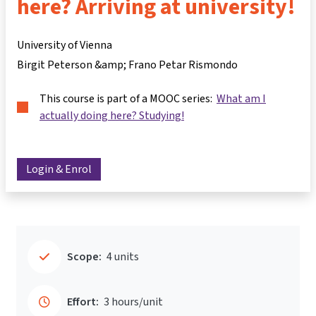
here? Arriving at university!
University of Vienna
Birgit Peterson &amp; Frano Petar Rismondo
This course is part of a MOOC series:
What am I
actually doing here? Studying!
Login & Enrol
Scope:
4 units
Effort:
3 hours/unit