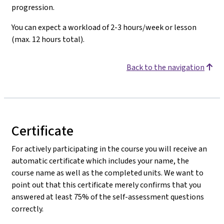
progression.
You can expect a workload of 2-3 hours/week or lesson
(max. 12 hours total).
Back to the navigation
Certificate
For actively participating in the course you will receive an
automatic certificate which includes your name, the
course name as well as the completed units. We want to
point out that this certificate merely confirms that you
answered at least 75% of the self-assessment questions
correctly.