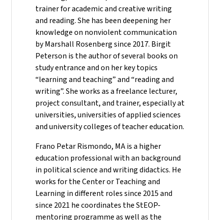
trainer for academic and creative writing
and reading. She has been deepening her
knowledge on nonviolent communication
by Marshall Rosenberg since 2017. Birgit
Peterson is the author of several books on
study entrance and on her key topics
“learning and teaching” and “reading and
writing”. She works as a freelance lecturer,
project consultant, and trainer, especially at
universities, universities of applied sciences
and university colleges of teacher education.
Frano Petar Rismondo, MA is a higher
education professional with an background
in political science and writing didactics. He
works for the Center or Teaching and
Learning in different roles since 2015 and
since 2021 he coordinates the StEOP-
mentoring programme as well as the