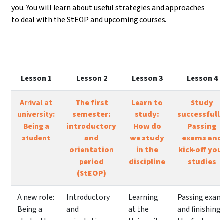
you. You will learn about useful strategies and approaches
to deal with the StEOP and upcoming courses.
Lesson 1
Lesson 2
Lesson 3
Lesson 4
Arrival at
The first
Learn to
Study
university:
semester:
study:
successfull
Being a
introductory
How do
Passing
student
and
we study
exams an
orientation
in the
kick-off yo
period
discipline
studies
(StEOP)
A new role:
Introductory
Learning
Passing exa
Being a
and
at the
and finishin