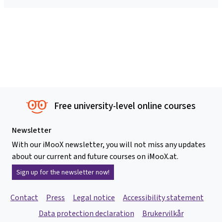
Free university-level online courses
Newsletter
With our iMooX newsletter, you will not miss any updates
about our current and future courses on iMooX.at.
Sign up for the newsletter now!
Contact
Press
Legal notice
Accessibility statement
Data protection declaration
Brukervilkår