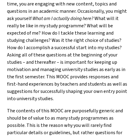
time, you are engaging with new content, topics and
questions in an academic manner. Occasionally, you might
ask yourself
What am I actually doing here?
What will it
really be like in my study programme? What will be
expected of me? How do I tackle these learning and
studying challenges? Was it the right choice of studies?
How do I accomplish a successful start into my studies?
Asking all of these questions at the beginning of your
studies – and thereafter – is important for keeping up
motivation and managing university studies as early as in
the first semester. This MOOC provides responses and
first-hand experiences by teachers and students as well as
suggestions for successfully shaping your own entry point
into university studies.
The contents of this MOOC are purposefully generic and
should be of value to as many study programmes as
possible. This is the reason why you will rarely find
particular details or guidelines, but rather questions for