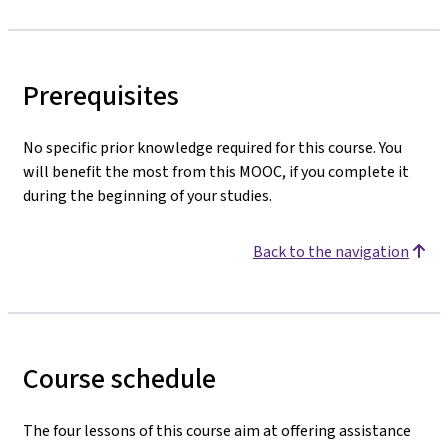
Prerequisites
No specific prior knowledge required for this course. You
will benefit the most from this MOOC, if you complete it
during the beginning of your studies.
Back to the navigation
Course schedule
The four lessons of this course aim at offering assistance