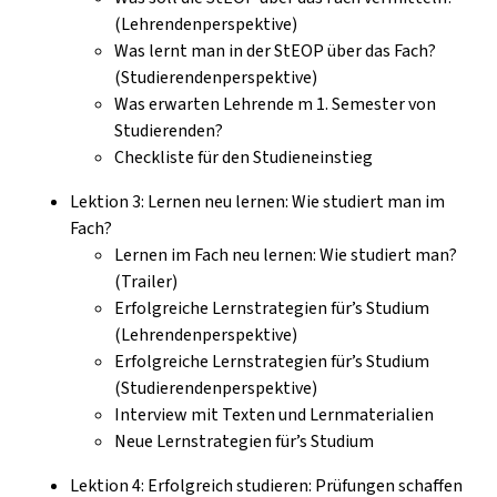
(Lehrendenperspektive)
Was lernt man in der StEOP über das Fach?
(Studierendenperspektive)
Was erwarten Lehrende m 1. Semester von
Studierenden?
Checkliste für den Studieneinstieg
Lektion 3: Lernen neu lernen: Wie studiert man im
Fach?
Lernen im Fach neu lernen: Wie studiert man?
(Trailer)
Erfolgreiche Lernstrategien für’s Studium
(Lehrendenperspektive)
Erfolgreiche Lernstrategien für’s Studium
(Studierendenperspektive)
Interview mit Texten und Lernmaterialien
Neue Lernstrategien für’s Studium
Lektion 4: Erfolgreich studieren: Prüfungen schaffen