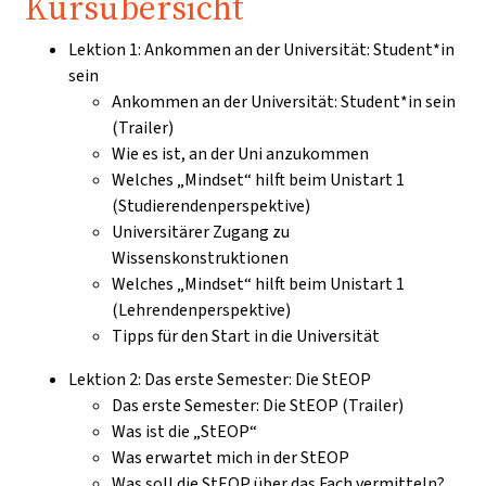
Kursübersicht
Lektion 1: Ankommen an der Universität: Student*in
sein
Ankommen an der Universität: Student*in sein
(Trailer)
Wie es ist, an der Uni anzukommen
Welches „Mindset“ hilft beim Unistart 1
(Studierendenperspektive)
Universitärer Zugang zu
Wissenskonstruktionen
Welches „Mindset“ hilft beim Unistart 1
(Lehrendenperspektive)
Tipps für den Start in die Universität
Lektion 2: Das erste Semester: Die StEOP
Das erste Semester: Die StEOP (Trailer)
Was ist die „StEOP“
Was erwartet mich in der StEOP
Was soll die StEOP über das Fach vermitteln?