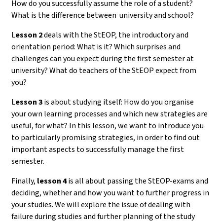
How do you successfully assume the role of a student?
What is the difference between university and school?
L
esson 2
deals with the StEOP, the introductory and
orientation period: What is it? Which surprises and
challenges can you expect during the first semester at
university? What do teachers of the StEOP expect from
you?
L
esson 3
is about studying itself: How do you organise
your own learning processes and which new strategies are
useful, for what? In this lesson, we want to introduce you
to particularly promising strategies, in order to find out
important aspects to successfully manage the first
semester.
Finally,
lesson 4
is all about passing the StEOP-exams and
deciding, whether and how you want to further progress in
your studies. We will explore the issue of dealing with
failure during studies and further planning of the study