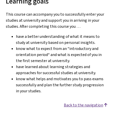
Learning goals
This course can accompany you to successfully enter your
studies at university and support you in arriving in your
studies.
After completing this course you …
have a better understanding of what it means to
study at university based on personal insights.
know what to expect from an “introductory and
orientation period“ and what is expected of you in
the first semester at university.
have learned about learning strategies and
approaches for successful studies at university.
know what helps and motivates you to pass exams
successfully and plan the further study progression
in your studies.
Back to the navigation