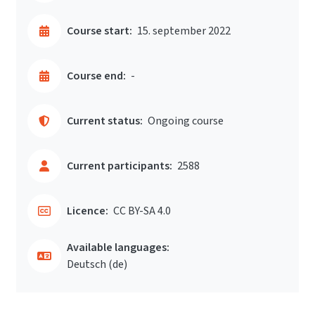
Course start:
15. september 2022
Course end:
-
Current status:
Ongoing course
Current participants:
2588
Licence:
CC BY-SA 4.0
Available languages:
Deutsch ‎(de)‎