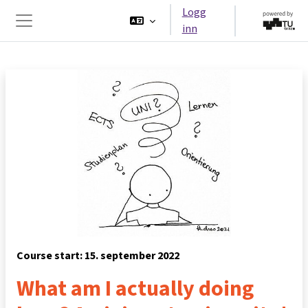
Gå til hovedinnhold
Logg
inn
Sidepanel
Course start: 15. september 2022
What am I actually doing