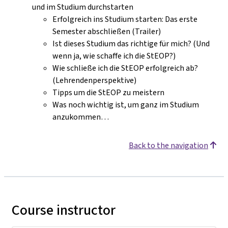
und im Studium durchstarten
Erfolgreich ins Studium starten: Das erste
Semester abschließen (Trailer)
Ist dieses Studium das richtige für mich? (Und
wenn ja, wie schaffe ich die StEOP?)
Wie schließe ich die StEOP erfolgreich ab?
(Lehrendenperspektive)
Tipps um die StEOP zu meistern
Was noch wichtig ist, um ganz im Studium
anzukommen…
Back to the navigation
Course instructor