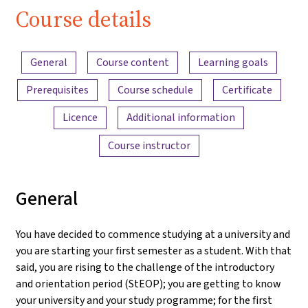
Course details
Content overview
General
Course content
Learning goals
Prerequisites
Course schedule
Certificate
Licence
Additional information
Course instructor
General
You have decided to commence studying at a university and
you are starting your first semester as a student. With that
said, you are rising to the challenge of the introductory
and orientation period (StEOP); you are getting to know
your university and your study programme; for the first