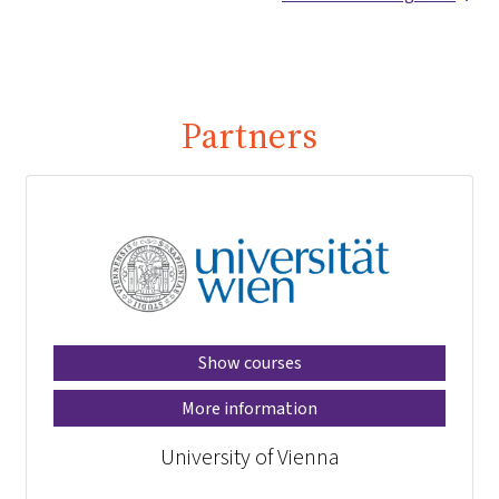
Partners
Show courses
More information
University of Vienna