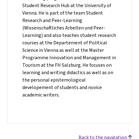
Student Research Hub at the University of
Vienna. He is part of the team Student
Research and Peer-Learning
(Wissenschaftliches Arbeiten und Peer-
Learning) and also teaches student research
courses at the Departement of Political
Science in Vienna as well at the Master
Programme Innovation and Management in
Tourism at the FH Salzburg. He focuses on
learning and writing didactics as well as on
the personal epistemological
developement of students and novice
academic writers.
Back to the navigation