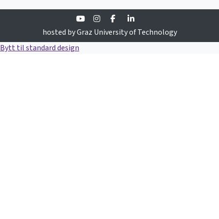
Youtube
Instagram
Facebook
Linkedin
hosted by Graz University of Technology
Bytt til standard design