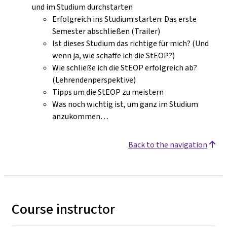
und im Studium durchstarten
Erfolgreich ins Studium starten: Das erste
Semester abschließen (Trailer)
Ist dieses Studium das richtige für mich? (Und
wenn ja, wie schaffe ich die StEOP?)
Wie schließe ich die StEOP erfolgreich ab?
(Lehrendenperspektive)
Tipps um die StEOP zu meistern
Was noch wichtig ist, um ganz im Studium
anzukommen…
Back to the navigation
Course instructor