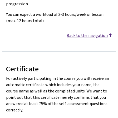
progression.
You can expect a workload of 2-3 hours/week or lesson
(max. 12 hours total).
Back to the navigation
Certificate
For actively participating in the course you will receive an
automatic certificate which includes your name, the
course name as well as the completed units. We want to
point out that this certificate merely confirms that you
answered at least 75% of the self-assessment questions
correctly.