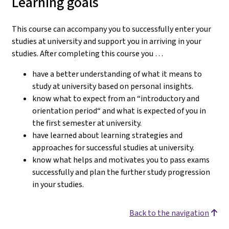
Learning goals
This course can accompany you to successfully enter your
studies at university and support you in arriving in your
studies.
After completing this course you …
have a better understanding of what it means to
study at university based on personal insights.
know what to expect from an “introductory and
orientation period“ and what is expected of you in
the first semester at university.
have learned about learning strategies and
approaches for successful studies at university.
know what helps and motivates you to pass exams
successfully and plan the further study progression
in your studies.
Back to the navigation