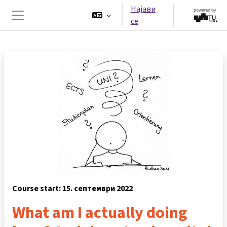
Оди до главна содржина
Најави
се
Страничен панел
Course start: 15. септември 2022
What am I actually doing