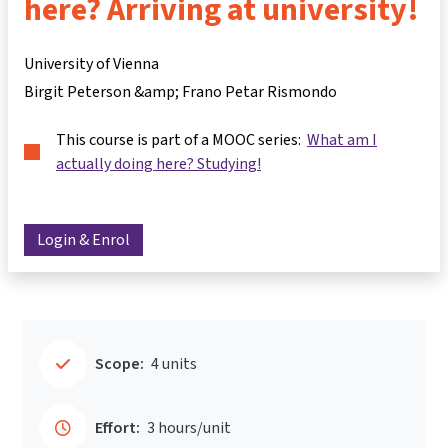
here? Arriving at university!
University of Vienna
Birgit Peterson &amp; Frano Petar Rismondo
This course is part of a MOOC series:
What am I
actually doing here? Studying!
Login & Enrol
Scope:
4 units
Effort:
3 hours/unit