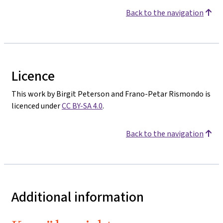
Back to the navigation
Licence
This work by Birgit Peterson and Frano-Petar Rismondo is
licenced under
CC BY-SA 4.0
.
Back to the navigation
Additional information