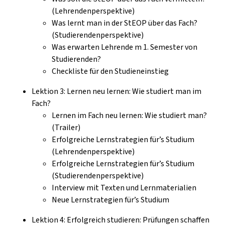
(Lehrendenperspektive)
Was lernt man in der StEOP über das Fach?
(Studierendenperspektive)
Was erwarten Lehrende m 1. Semester von
Studierenden?
Checkliste für den Studieneinstieg
Lektion 3: Lernen neu lernen: Wie studiert man im
Fach?
Lernen im Fach neu lernen: Wie studiert man?
(Trailer)
Erfolgreiche Lernstrategien für’s Studium
(Lehrendenperspektive)
Erfolgreiche Lernstrategien für’s Studium
(Studierendenperspektive)
Interview mit Texten und Lernmaterialien
Neue Lernstrategien für’s Studium
Lektion 4: Erfolgreich studieren: Prüfungen schaffen