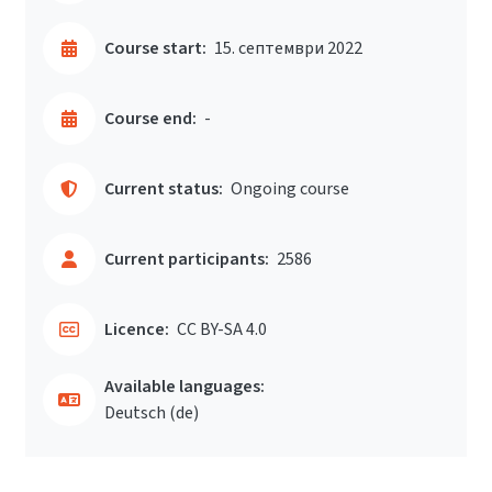
Course start:
15. септември 2022
Course end:
-
Current status:
Ongoing course
Current participants:
2586
Licence:
CC BY-SA 4.0
Available languages:
Deutsch ‎(de)‎