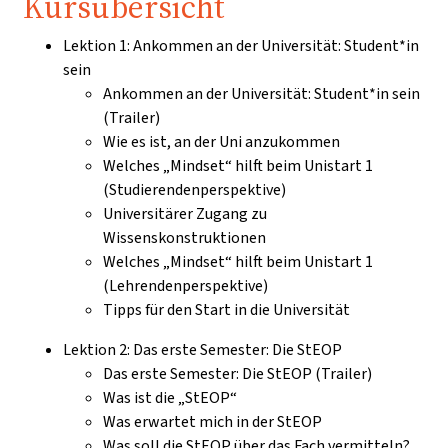
Kursübersicht
Lektion 1: Ankommen an der Universität: Student*in
sein
Ankommen an der Universität: Student*in sein
(Trailer)
Wie es ist, an der Uni anzukommen
Welches „Mindset“ hilft beim Unistart 1
(Studierendenperspektive)
Universitärer Zugang zu
Wissenskonstruktionen
Welches „Mindset“ hilft beim Unistart 1
(Lehrendenperspektive)
Tipps für den Start in die Universität
Lektion 2: Das erste Semester: Die StEOP
Das erste Semester: Die StEOP (Trailer)
Was ist die „StEOP“
Was erwartet mich in der StEOP
Was soll die StEOP über das Fach vermitteln?