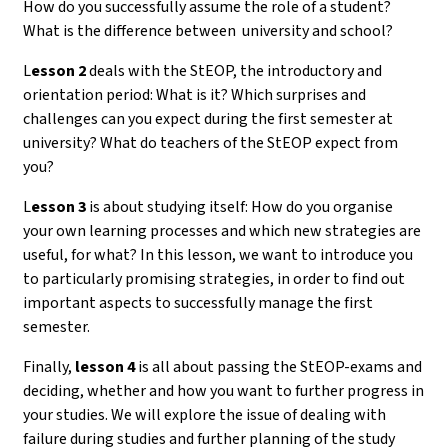
How do you successfully assume the role of a student?
What is the difference between university and school?
L
esson 2
deals with the StEOP, the introductory and
orientation period: What is it? Which surprises and
challenges can you expect during the first semester at
university? What do teachers of the StEOP expect from
you?
L
esson 3
is about studying itself: How do you organise
your own learning processes and which new strategies are
useful, for what? In this lesson, we want to introduce you
to particularly promising strategies, in order to find out
important aspects to successfully manage the first
semester.
Finally,
lesson 4
is all about passing the StEOP-exams and
deciding, whether and how you want to further progress in
your studies. We will explore the issue of dealing with
failure during studies and further planning of the study