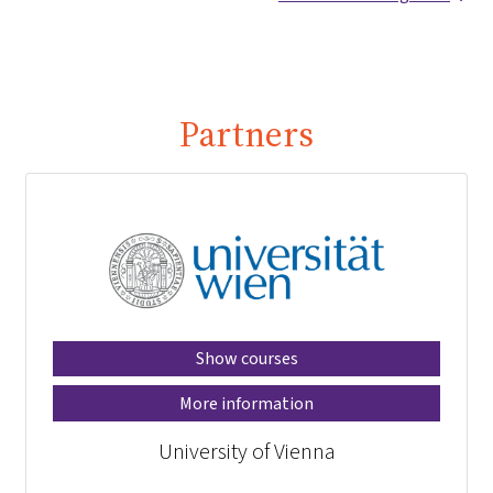
Partners
Show courses
More information
University of Vienna