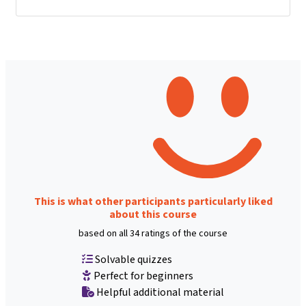
This is what other participants particularly liked
about this course
based on all 34 ratings of the course
Solvable quizzes
Perfect for beginners
Helpful additional material