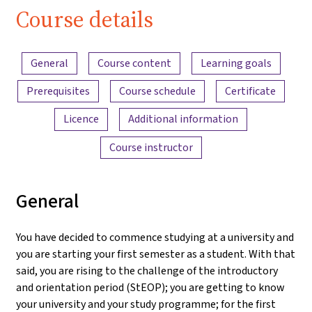
Course details
Content overview
General
Course content
Learning goals
Prerequisites
Course schedule
Certificate
Licence
Additional information
Course instructor
General
You have decided to commence studying at a university and
you are starting your first semester as a student. With that
said, you are rising to the challenge of the introductory
and orientation period (StEOP); you are getting to know
your university and your study programme; for the first