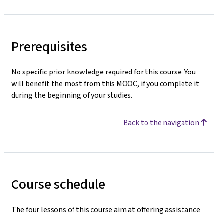
Prerequisites
No specific prior knowledge required for this course. You
will benefit the most from this MOOC, if you complete it
during the beginning of your studies.
Back to the navigation
Course schedule
The four lessons of this course aim at offering assistance