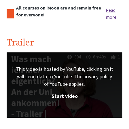
All courses on iMooX are and remain free
Read
for everyone!
more
Trailer
Was mach
304
6m40s
1
ich hier
This video is hosted by YouTube, clicking on it
will send data to YouTube. The privacy policy
eigentlich?
of YouTube applies.
An der Uni
Start video
ankommen!
- Trailer |
iMooX.at