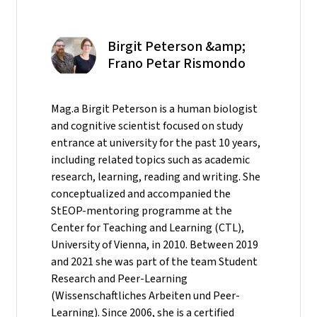
Birgit Peterson &amp;
Frano Petar Rismondo
Mag.a Birgit Peterson is a human biologist
and cognitive scientist focused on study
entrance at university for the past 10 years,
including related topics such as academic
research, learning, reading and writing. She
conceptualized and accompanied the
StEOP-mentoring programme at the
Center for Teaching and Learning (CTL),
University of Vienna, in 2010. Between 2019
and 2021 she was part of the team Student
Research and Peer-Learning
(Wissenschaftliches Arbeiten und Peer-
Learning). Since 2006, she is a certified