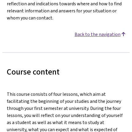
reflection and indications towards where and how to find
relevant information and answers for your situation or
whom you can contact.
Back to the navigation
Course content
This course consists of four lessons, which aim at
facilitating the beginning of your studies and the journey
through your first semester at university. During the four
lessons, you will reflect on your understanding of yourself
as a student as well as what it means to study at
university, what you can expect and what is expected of