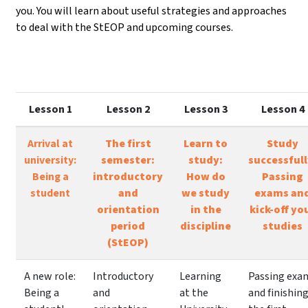
you. You will learn about useful strategies and approaches
to deal with the StEOP and upcoming courses.
Lesson 1
Lesson 2
Lesson 3
Lesson 4
Arrival at
The first
Learn to
Study
university:
semester:
study:
successfull
Being a
introductory
How do
Passing
student
and
we study
exams an
orientation
in the
kick-off yo
period
discipline
studies
(StEOP)
A new role:
Introductory
Learning
Passing exa
Being a
and
at the
and finishin