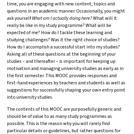
time, you are engaging with new content, topics and
questions in an academic manner. Occasionally, you might
ask yourself
What am I actually doing here?
What will it
really be like in my study programme? What will be
expected of me? How do I tackle these learning and
studying challenges? Was it the right choice of studies?
How do I accomplish a successful start into my studies?
Asking all of these questions at the beginning of your
studies – and thereafter – is important for keeping up
motivation and managing university studies as early as in
the first semester. This MOOC provides responses and
first-hand experiences by teachers and students as well as
suggestions for successfully shaping your own entry point
into university studies.
The contents of this MOOC are purposefully generic and
should be of value to as many study programmes as
possible. This is the reason why you will rarely find
particular details or guidelines, but rather questions for