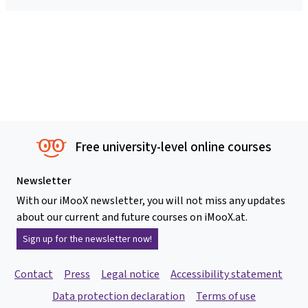
Free university-level online courses
Newsletter
With our iMooX newsletter, you will not miss any updates
about our current and future courses on iMooX.at.
Sign up for the newsletter now!
Contact
Press
Legal notice
Accessibility statement
Data protection declaration
Terms of use