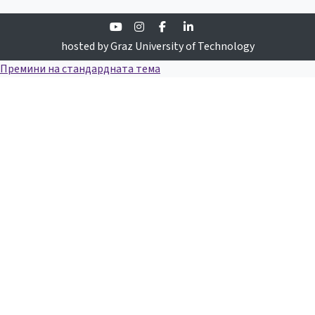
Youtube
Instagram
Facebook
Linkedin
hosted by Graz University of Technology
Премини на стандардната тема