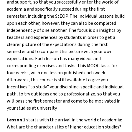
and support, so that you successfully enter the world of
academia and specifically succeed during the first
semester, including the StEOP. The individual lessons build
upon each other, however, they can also be completed
independently of one another. The focus is on insights by
teachers and experiences by students in order to get a
clearer picture of the expectations during the first
semester and to compare this picture with your own
expectations. Each lesson has many videos and
corresponding exercises and tasks. This MOOC lasts for
four weeks, with one lesson published each week.
Afterwards, this course is still available to give you
incentives “to study” your discipline-specific and individual
path, to try out ideas and to professionalize, so that you
will pass the first semester and come to be motivated in
your studies at university.
Lesson 1
starts with the arrival in the world of academia:
What are the characteristics of higher education studies?