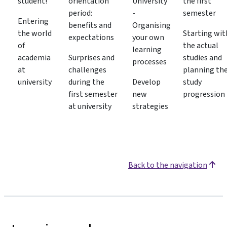
student!
orientation
University
the first
period:
-
semester
Entering
benefits and
Organising
the world
Starting wit
expectations
your own
of
the actual
learning
academia
Surprises and
studies and
processes
at
challenges
planning th
university
during the
Develop
study
first semester
new
progression
at university
strategies
Back to the navigation