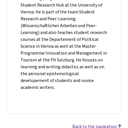
Student Research Hub at the University of
Vienna. He is part of the team Student
Research and Peer-Learning
(Wissenschaftliches Arbeiten und Peer-
Learning) and also teaches student research
courses at the Departement of Political
Science in Vienna as well at the Master
Programme Innovation and Management in
Tourism at the FH Salzburg. He focuses on
learning and writing didactics as well as on
the personal epistemological
developement of students and novice
academic writers.
Back to the navigation