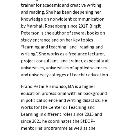
trainer for academic and creative writing
and reading. She has been deepening her
knowledge on nonviolent communication
by Marshall Rosenberg since 2017. Birgit
Peterson is the author of several books on
study entrance and on her key topics
“learning and teaching” and “reading and
writing”. She works as a freelance lecturer,
project consultant, and trainer, especially at
universities, universities of applied sciences
and university colleges of teacher education.
Frano Petar Rismondo, MA is a higher
education professional with an background
in political science and writing didactics. He
works for the Center or Teaching and
Learning in different roles since 2015 and
since 2021 he coordinates the StEOP-
mentoring programme as well as the