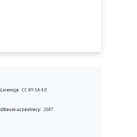
Licencja:
CC BY-SA 4.0
Obecni uczestnicy:
2587