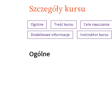
Szczegóły kursu
Przegląd treści
Ogólne
Treść kursu
Cele nauczania
Dodatkowe informacje
Instruktor kursu
Ogólne