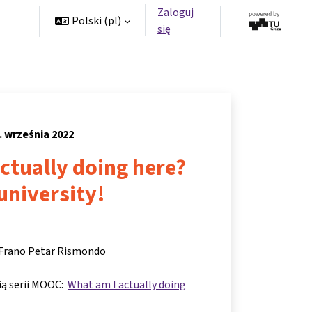
Zaloguj
rzy
Polski ‎(pl)‎
się
. września 2022
ctually doing here?
 university!
 Frano Petar Rismondo
cią serii MOOC:
What am I actually doing