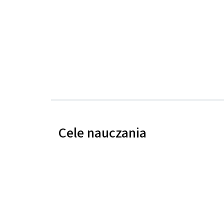
Cele nauczania