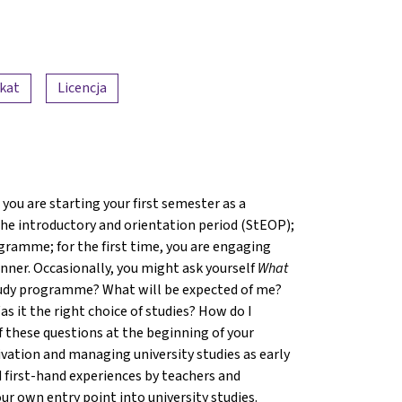
ikat
Licencja
you are starting your first semester as a
 the introductory and orientation period (StEOP);
gramme; for the first time, you are engaging
ner. Occasionally, you might ask yourself
What
 study programme? What will be expected of me?
s it the right choice of studies? How do I
f these questions at the beginning of your
ivation and managing university studies as early
 first-hand experiences by teachers and
ur own entry point into university studies.