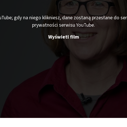
ouTube; gdy na niego klikniesz, dane zostaną przesłane do s
prywatności serwisu YouTube.
Wyświetl film