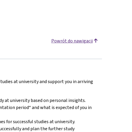
Powrót do nawigacji
udies at university and support you in arriving
y at university based on personal insights.
tation period“ and what is expected of you in
 for successful studies at university.
cessfully and plan the further study