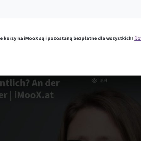
e kursy na iMooX są i pozostaną bezpłatne dla wszystkich!
Dow
ntlich? An der
304
r | iMooX.at