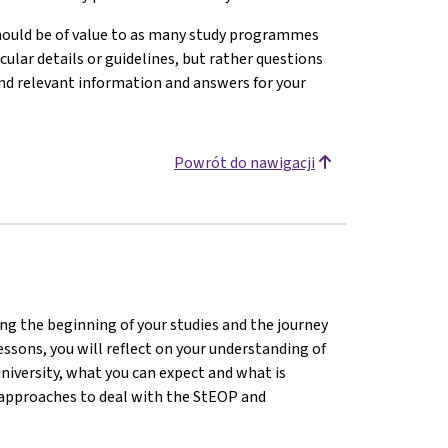
hould be of value to as many study programmes
icular details or guidelines, but rather questions
ind relevant information and answers for your
Powrót do nawigacji
ting the beginning of your studies and the journey
lessons, you will reflect on your understanding of
university, what you can expect and what is
d approaches to deal with the StEOP and