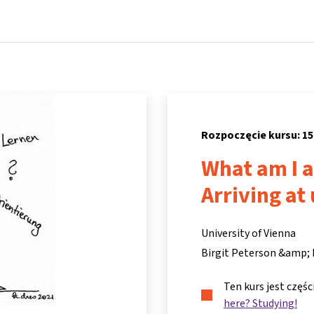
Strona główna
Kursy
Informacje i wsparcie
Partne
Rozpoczęcie kursu: 15
What am I a
Arriving at
University of Vienna
Birgit Peterson &amp;
Ten kurs jest częś
here? Studying!