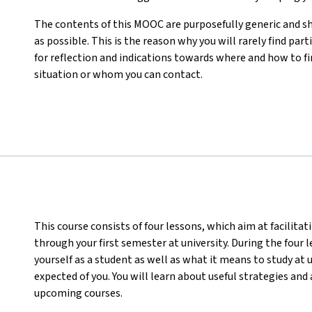
The contents of this MOOC are purposefully generic and s
as possible. This is the reason why you will rarely find part
for reflection and indications towards where and how to f
situation or whom you can contact.
This course consists of four lessons, which aim at facilita
through your first semester at university. During the four 
yourself as a student as well as what it means to study at 
expected of you. You will learn about useful strategies an
upcoming courses.