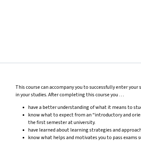
This course can accompany you to successfully enter your st
in your studies.
After completing this course you …
have a better understanding of what it means to stud
know what to expect from an “introductory and orien
the first semester at university.
have learned about learning strategies and approaches
know what helps and motivates you to pass exams suc