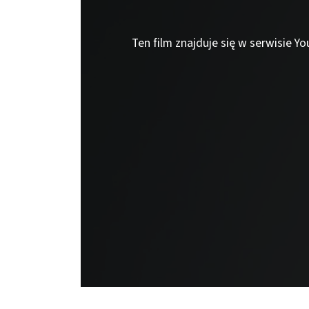
Ten film znajduje się w serwisie Y