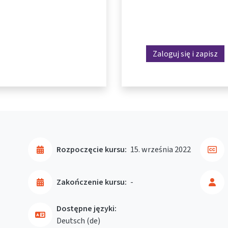
Zaloguj się i zapisz
Rozpoczęcie kursu:
15. września 2022
Zakończenie kursu:
-
Dostępne języki:
Deutsch ‎(de)‎