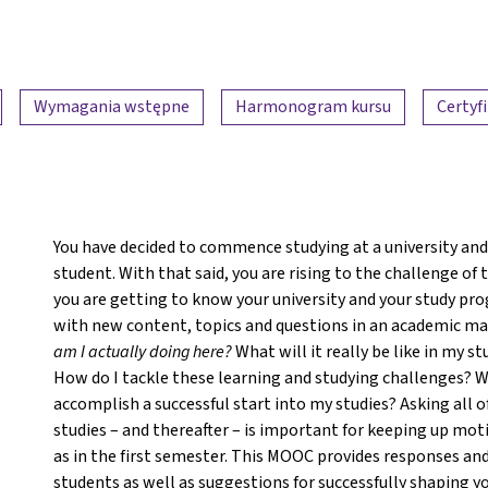
Wymagania wstępne
Harmonogram kursu
Certyf
You have decided to commence studying at a university and 
student. With that said, you are rising to the challenge of
you are getting to know your university and your study pro
with new content, topics and questions in an academic man
am I actually doing here?
What will it really be like in my
How do I tackle these learning and studying challenges? Wa
accomplish a successful start into my studies? Asking all o
studies – and thereafter – is important for keeping up mot
as in the first semester. This MOOC provides responses and
students as well as suggestions for successfully shaping yo