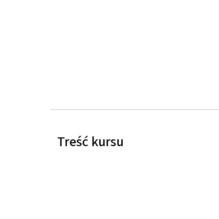
Treść kursu