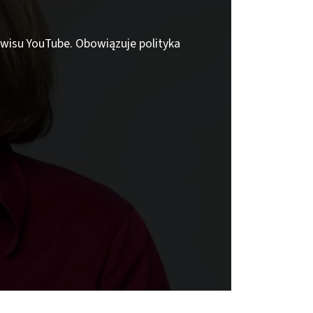
erwisu YouTube. Obowiązuje polityka