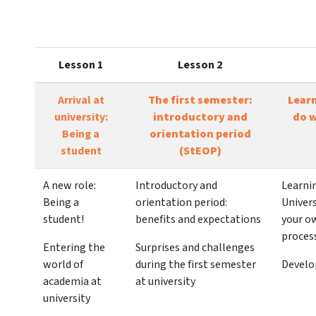
Lesson 1
Lesson 2
Arrival at
The first semester:
Lear
university:
introductory and
do w
Being a
orientation period
student
(StEOP)
A new role:
Introductory and
Learni
Being a
orientation period:
Univers
student!
benefits and expectations
your o
proces
Entering the
Surprises and challenges
world of
during the first semester
Develo
academia at
at university
university