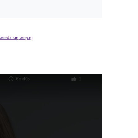
iedz się więcej
6m40s
1