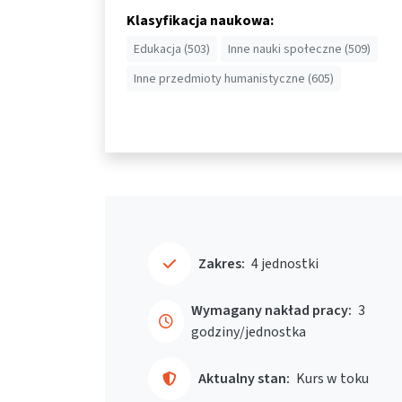
Klasyfikacja naukowa:
Edukacja (503)
Inne nauki społeczne (509)
Inne przedmioty humanistyczne (605)
Zakres:
4 jednostki
Wymagany nakład pracy:
3
godziny/jednostka
Aktualny stan:
Kurs w toku