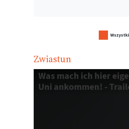
Wszystki
Zwiastun
Was mach ich hier eige
Uni ankommen! - Traile