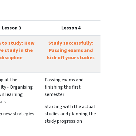
Lesson 3
Lesson 4
n to study: How
Study successfully:
e study in the
Passing exams and
discipline
kick-off your studies
ng at the
Passing exams and
ity - Organising
finishing the first
wn learning
semester
ses
Starting with the actual
p new strategies
studies and planning the
study progression