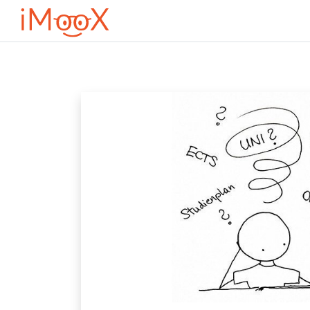
Przejdź do głównej zawartości