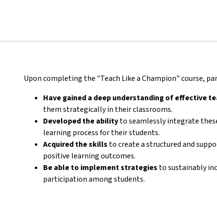
Upon completing the "Teach Like a Champion" course, part
Have gained a deep understanding of effective t
them strategically in their classrooms.
Developed the ability
to seamlessly integrate these
learning process for their students.
Acquired the skills
to create a structured and supp
positive learning outcomes.
Be able to implement strategies
to sustainably in
participation among students.