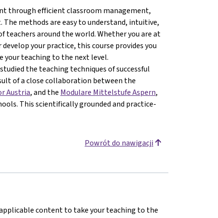
ment through efficient classroom management,
 The methods are easy to understand, intuitive,
of teachers around the world. Whether you are at
 develop your practice, this course provides you
 your teaching to the next level.
studied the teaching techniques of successful
esult of a close collaboration between the
or Austria
, and the
Modulare Mittelstufe Aspern
,
ools. This scientifically grounded and practice-
Powrót do nawigacji
 applicable content to take your teaching to the