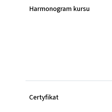
Harmonogram kursu
Certyfikat