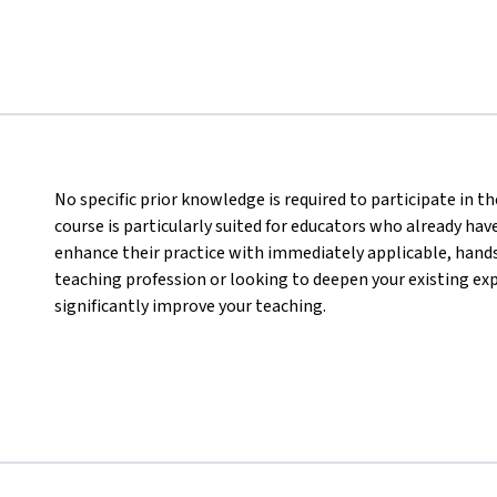
No specific prior knowledge is required to participate in 
course is particularly suited for educators who already hav
enhance their practice with immediately applicable, hand
teaching profession or looking to deepen your existing expe
significantly improve your teaching.