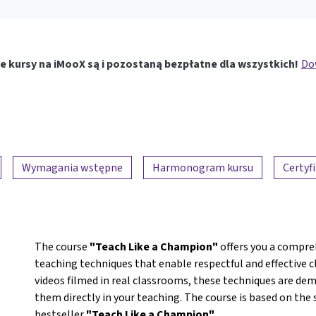
e kursy na iMooX są i pozostaną bezpłatne dla wszystkich!
Dow
Wymagania wstępne
Harmonogram kursu
Certyf
The course
"Teach Like a Champion"
offers you a compre
teaching techniques that enable respectful and effecti
videos filmed in real classrooms, these techniques are dem
them directly in your teaching. The course is based on th
bestseller
"Teach Like a Champion"
.