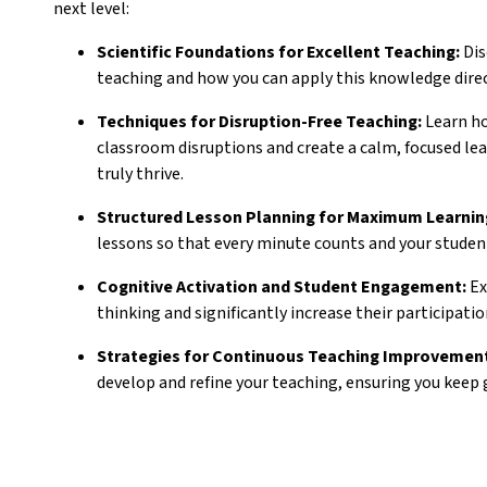
next level:
Scientific Foundations for Excellent Teaching:
Dis
teaching and how you can apply this knowledge direc
Techniques for Disruption-Free Teaching:
Learn ho
classroom disruptions and create a calm, focused l
truly thrive.
Structured Lesson Planning for Maximum Learnin
lessons so that every minute counts and your studen
Cognitive Activation and Student Engagement:
Ex
thinking and significantly increase their participation
Strategies for Continuous Teaching Improvemen
develop and refine your teaching, ensuring you keep 