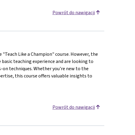
Powrót do nawigacji
the "Teach Like a Champion" course. However, the
e basic teaching experience and are looking to
s-on techniques. Whether you're new to the
rtise, this course offers valuable insights to
Powrót do nawigacji