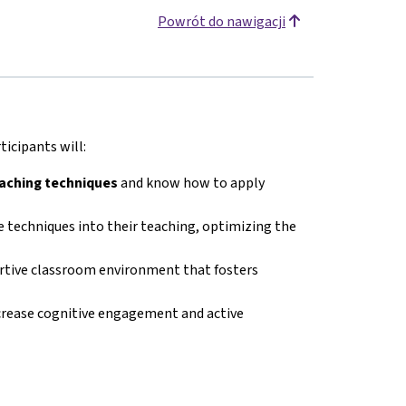
Powrót do nawigacji
icipants will:
eaching techniques
and know how to apply
 techniques into their teaching, optimizing the
ortive classroom environment that fosters
crease cognitive engagement and active