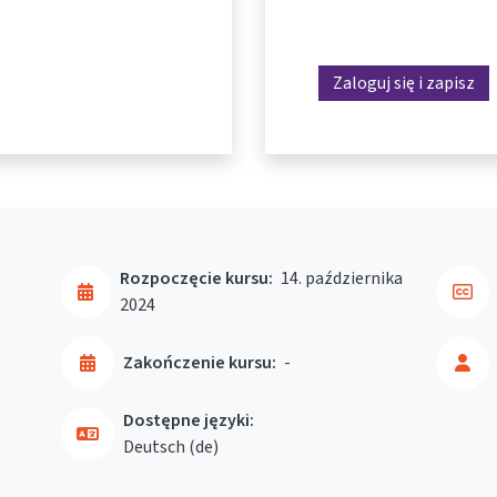
Zaloguj się i zapisz
Rozpoczęcie kursu:
14. października
2024
Zakończenie kursu:
-
Dostępne języki:
Deutsch ‎(de)‎