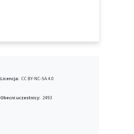
Licencja:
CC BY-NC-SA 4.0
Obecni uczestnicy:
2493