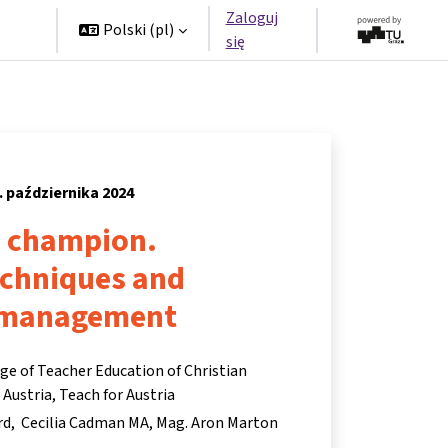
Zaloguj
rzy
Polski ‎(pl)‎
się
. października 2024
a champion.
echniques and
 management
ege of Teacher Education of Christian
ustria, Teach for Austria
rd
Cecilia Cadman MA
Mag. Aron Marton