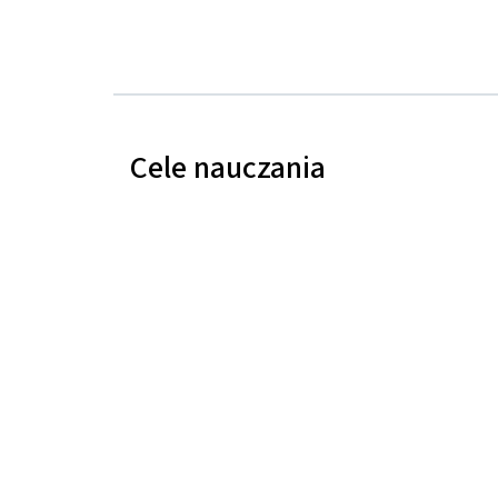
Cele nauczania