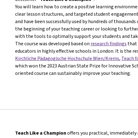
You will learn how to create a positive learning environ
clear lesson structures, and targeted student engagement.
and have been successfully used by hundreds of thousands 
the beginning of your teaching career or looking to further
with the tools to optimally support your students and take
The course was developed based on
research findings
that 
educators in highly effective schools in London. It is the r
Kirchliche Pädagogische Hochschule Wien/Krems
,
Teach f
which won the 2023 Austrian State Prize for Innovative Sch
oriented course can sustainably improve your teaching.
Teach Like a Champion
offers you practical, immediately