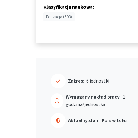
Klasyfikacja naukowa:
Edukacja (503)
Zakres:
6 jednostki
Wymagany nakład pracy:
1
godzina/jednostka
Aktualny stan:
Kurs w toku