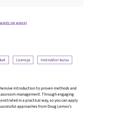
iedz się więcej
ikat
Licencja
Instruktor kursu
hensive introduction to proven methods and
ve classroom management. Through engaging
onstrated in a practical way, so you can apply
e successful approaches from Doug Lemov's