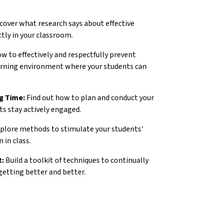
cover what research says about effective
tly in your classroom.
w to effectively and respectfully prevent
earning environment where your students can
g Time:
Find out how to plan and conduct your
ts stay actively engaged.
plore methods to stimulate your students'
 in class.
t:
Build a toolkit of techniques to continually
getting better and better.