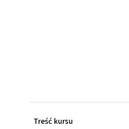
Treść kursu