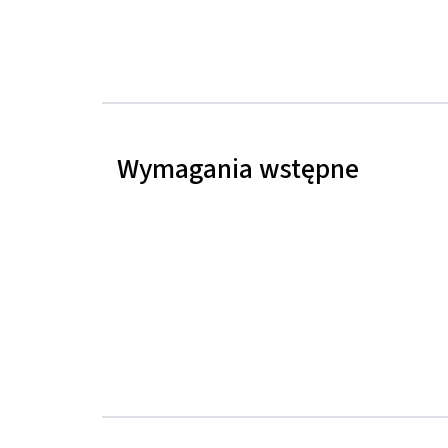
Wymagania wstępne