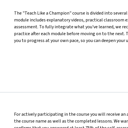
The "Teach Like a Champion" course is divided into several 
module includes explanatory videos, practical classroom ex
assessment. To fully integrate what you've learned, we r
practice after each module before moving on to the next. T
you to progress at your own pace, so you can deepen your 
For actively participating in the course you will receive a
the course name as well as the completed lessons. We want
confirms that you answered at least 75% of the self-asses