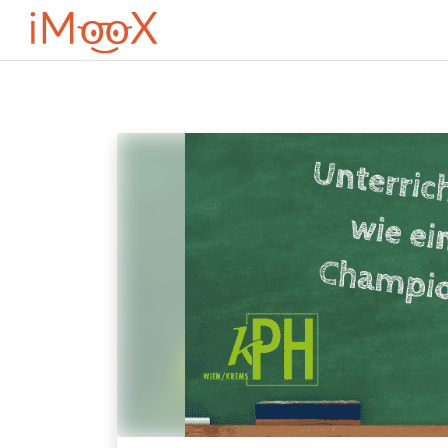
Przejdź do głównej zawartości