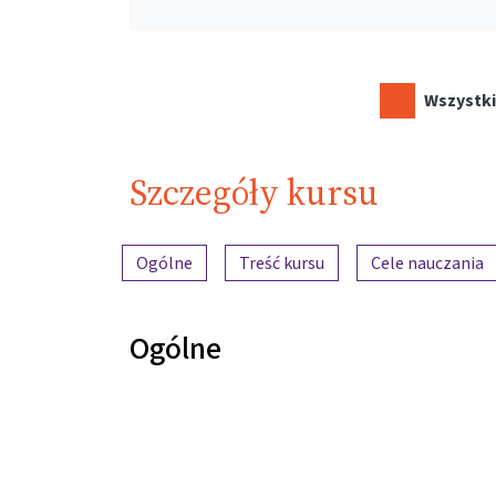
Wszystki
Szczegóły kursu
Przegląd treści
Ogólne
Treść kursu
Cele nauczania
Ogólne