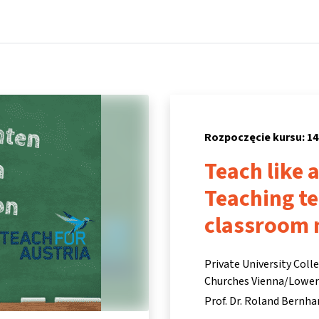
Strona główna
Kursy
Informacje i wsparcie
Partne
Rozpoczęcie kursu: 14
Teach like 
Teaching t
classroom
Private University Coll
Churches Vienna/Lower A
Prof. Dr. Roland Bernha