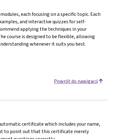
modules, each focusing on a specific topic. Each
amples, and interactive quizzes for self-
ecommend applying the techniques in your
he course is designed to be flexible, allowing
understanding whenever it suits you best.
Powrót do nawigacji
n automatic certificate which includes your name,
 to point out that this certificate merely
sment questions correctly.