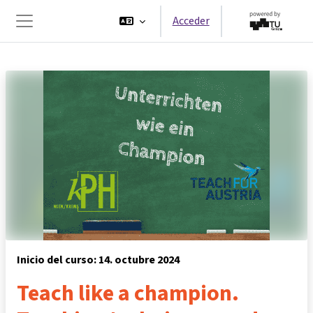
Salta al contenido principal
Acceder
Panel lateral
Inicio del curso: 14. octubre 2024
Teach like a champion.