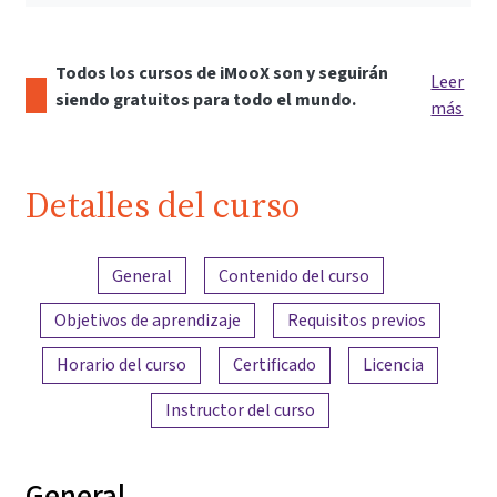
Todos los cursos de iMooX son y seguirán
Leer
siendo gratuitos para todo el mundo.
más
Detalles del curso
Resumen del contenido
General
Contenido del curso
Objetivos de aprendizaje
Requisitos previos
Horario del curso
Certificado
Licencia
Instructor del curso
General