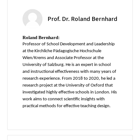
Prof. Dr. Roland Bernhard
Roland Bernhard:
Professor of School Development and Leadership
at the Kirchliche Pädagogische Hochschule
Wien/Krems and Associate Professor at the
University of Salzburg. He is an expert in school
and instructional effectiveness with many years of
research experience. From 2018 to 2020, he led a
research project at the University of Oxford that
investigated highly effective schools in London. His
work aims to connect scientific insights with
practical methods for effective teaching design.