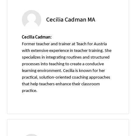
Cecilia Cadman MA
Cecilia Cadman:
Former teacher and trainer at Teach for Austria
with extensive experience in teacher training. She
specializes in integrating routines and structured
processes into teaching to create a conducive
learning environment. Cecilia is known for her
practical, solution-oriented coaching approaches
that help teachers enhance their classroom
practice.