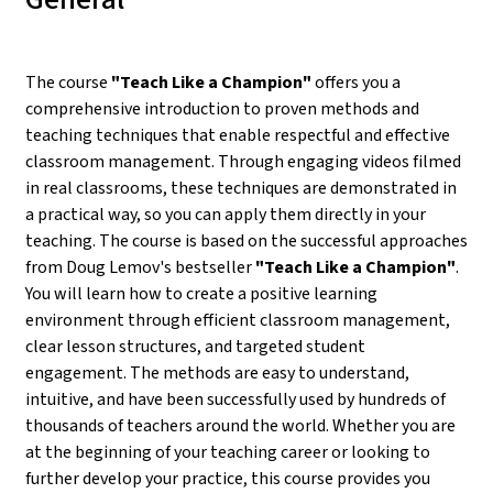
The course
"Teach Like a Champion"
offers you a
comprehensive introduction to proven methods and
teaching techniques that enable respectful and effective
classroom management. Through engaging videos filmed
in real classrooms, these techniques are demonstrated in
a practical way, so you can apply them directly in your
teaching. The course is based on the successful approaches
from Doug Lemov's bestseller
"Teach Like a Champion"
.
You will learn how to create a positive learning
environment through efficient classroom management,
clear lesson structures, and targeted student
engagement. The methods are easy to understand,
intuitive, and have been successfully used by hundreds of
thousands of teachers around the world. Whether you are
at the beginning of your teaching career or looking to
further develop your practice, this course provides you