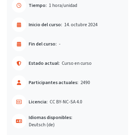
Tiempo:
1 hora/unidad
Inicio del curso:
14. octubre 2024
Fin del curso:
-
Estado actual:
Curso en curso
Participantes actuales:
2490
Licencia:
CC BY-NC-SA 4.0
Idiomas disponibles:
Deutsch ‎(de)‎