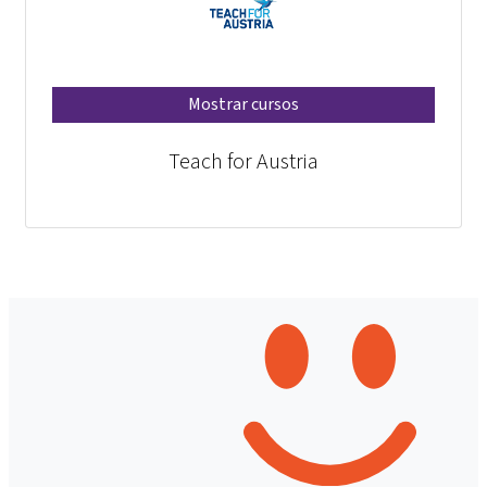
Mostrar cursos
Teach for Austria