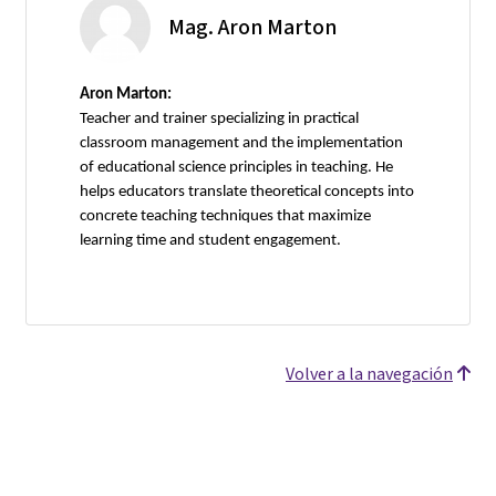
Mag. Aron Marton
Aron Marton:
Teacher and trainer specializing in practical
classroom management and the implementation
of educational science principles in teaching. He
helps educators translate theoretical concepts into
concrete teaching techniques that maximize
learning time and student engagement.
Volver a la navegación