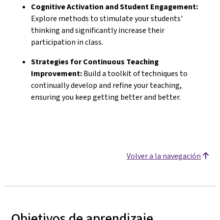
Cognitive Activation and Student Engagement:
Explore methods to stimulate your students'
thinking and significantly increase their
participation in class.
Strategies for Continuous Teaching
Improvement:
Build a toolkit of techniques to
continually develop and refine your teaching,
ensuring you keep getting better and better.
Volver a la navegación
Objetivos de aprendizaje