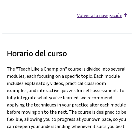
Volver a la navegación
Horario del curso
The "Teach Like a Champion" course is divided into several
modules, each focusing on a specific topic. Each module
includes explanatory videos, practical classroom
examples, and interactive quizzes for self-assessment. To
fully integrate what you've learned, we recommend
applying the techniques in your practice after each module
before moving on to the next. The course is designed to be
flexible, allowing you to progress at your own pace, so you
can deepen your understanding whenever it suits you best.