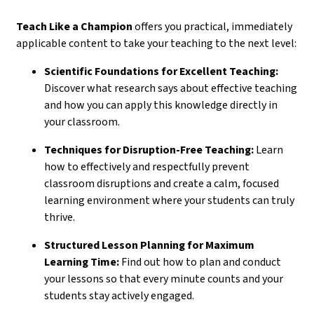
Teach Like a Champion
offers you practical, immediately
applicable content to take your teaching to the next level:
Scientific Foundations for Excellent Teaching:
Discover what research says about effective teaching
and how you can apply this knowledge directly in
your classroom.
Techniques for Disruption-Free Teaching:
Learn
how to effectively and respectfully prevent
classroom disruptions and create a calm, focused
learning environment where your students can truly
thrive.
Structured Lesson Planning for Maximum
Learning Time:
Find out how to plan and conduct
your lessons so that every minute counts and your
students stay actively engaged.