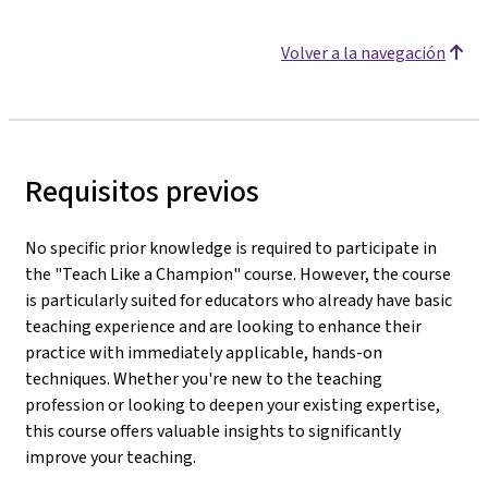
Volver a la navegación
Requisitos previos
No specific prior knowledge is required to participate in
the "Teach Like a Champion" course. However, the course
is particularly suited for educators who already have basic
teaching experience and are looking to enhance their
practice with immediately applicable, hands-on
techniques. Whether you're new to the teaching
profession or looking to deepen your existing expertise,
this course offers valuable insights to significantly
improve your teaching.