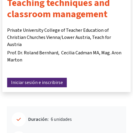
Teaching techniques and
classroom management
Private University College of Teacher Education of
Christian Churches Vienna/Lower Austria, Teach for
Austria
Prof. Dr. Roland Bernhard
Cecilia Cadman MA
Mag. Aron
Marton
Iniciar sesión e inscribirse
Duración:
6 unidades