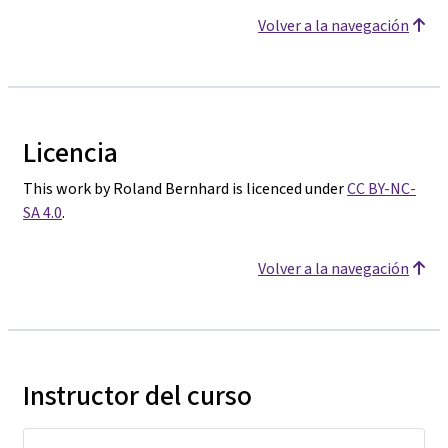
Volver a la navegación
Licencia
This work by Roland Bernhard is licenced under
CC BY-NC-
SA 4.0
.
Volver a la navegación
Instructor del curso