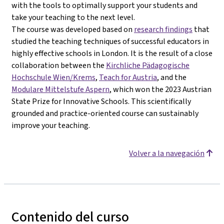
with the tools to optimally support your students and
take your teaching to the next level.
The course was developed based on
research findings
that
studied the teaching techniques of successful educators in
highly effective schools in London. It is the result of a close
collaboration between the
Kirchliche Pädagogische
Hochschule Wien/Krems
,
Teach for Austria
, and the
Modulare Mittelstufe Aspern
, which won the 2023 Austrian
State Prize for Innovative Schools. This scientifically
grounded and practice-oriented course can sustainably
improve your teaching.
Volver a la navegación
Contenido del curso