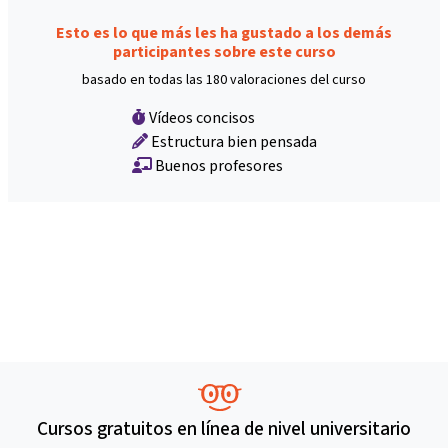
Esto es lo que más les ha gustado a los demás
participantes sobre este curso
basado en todas las 180 valoraciones del curso
Vídeos concisos
Estructura bien pensada
Buenos profesores
Cursos gratuitos en línea de nivel universitario