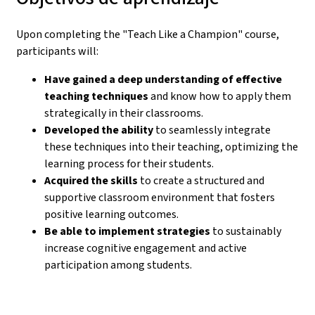
Upon completing the "Teach Like a Champion" course,
participants will:
Have gained a deep understanding of effective
teaching techniques
and know how to apply them
strategically in their classrooms.
Developed the ability
to seamlessly integrate
these techniques into their teaching, optimizing the
learning process for their students.
Acquired the skills
to create a structured and
supportive classroom environment that fosters
positive learning outcomes.
Be able to implement strategies
to sustainably
increase cognitive engagement and active
participation among students.