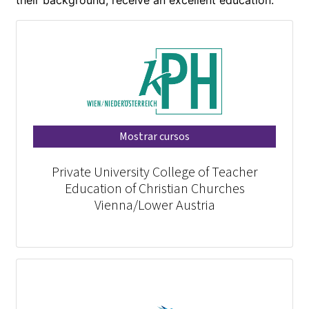
Mostrar cursos
Private University College of Teacher
Education of Christian Churches
Vienna/Lower Austria