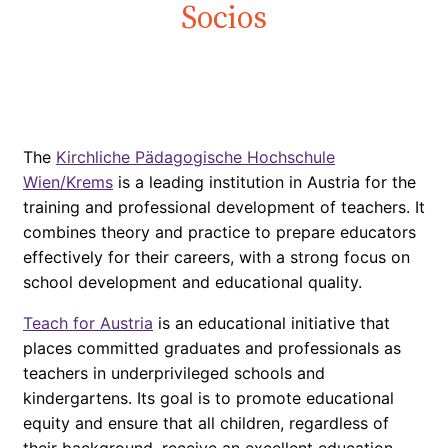
Socios
The
Kirchliche Pädagogische Hochschule
Wien/Krems
is a leading institution in Austria for the
training and professional development of teachers. It
combines theory and practice to prepare educators
effectively for their careers, with a strong focus on
school development and educational quality.
Teach for Austria
is an educational initiative that
places committed graduates and professionals as
teachers in underprivileged schools and
kindergartens. Its goal is to promote educational
equity and ensure that all children, regardless of
their background, receive an excellent education.