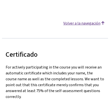
Volver a la navegación
Certificado
For actively participating in the course you will receive an
automatic certificate which includes your name, the
course name as well as the completed lessons. We want to
point out that this certificate merely confirms that you
answered at least 75% of the self-assessment questions
correctly.