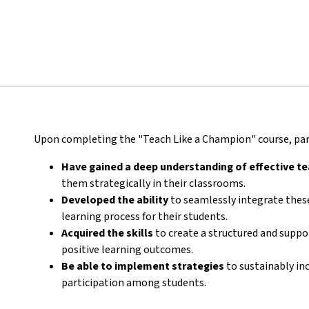
Upon completing the "Teach Like a Champion" course, part
Have gained a deep understanding of effective t
them strategically in their classrooms.
Developed the ability
to seamlessly integrate these
learning process for their students.
Acquired the skills
to create a structured and supp
positive learning outcomes.
Be able to implement strategies
to sustainably in
participation among students.