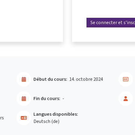
Se connecter et s’insc
Début du cours:
14. octobre 2024
Fin du cours:
-
Langues disponibles:
rs
Deutsch ‎(de)‎