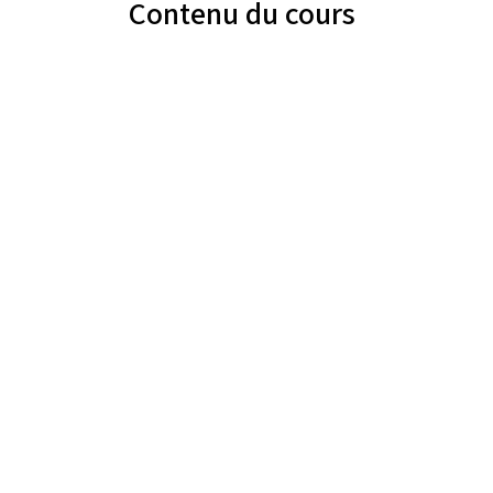
Contenu du cours