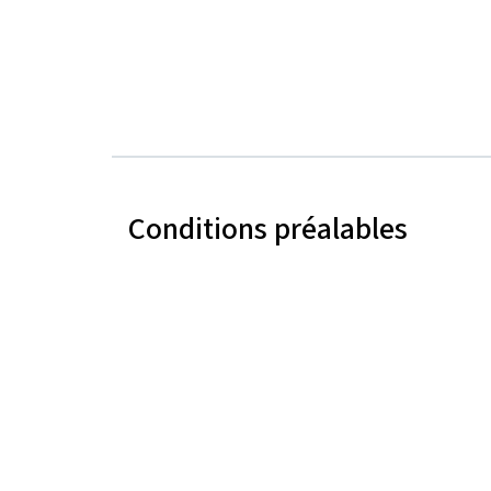
Conditions préalables