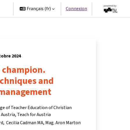
es
Français ‎(fr)‎
Connexion
tobre 2024
a champion.
echniques and
 management
ege of Teacher Education of Christian
ustria, Teach for Austria
rd
Cecilia Cadman MA
Mag. Aron Marton