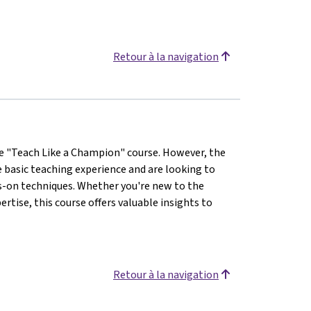
Retour à la navigation
the "Teach Like a Champion" course. However, the
e basic teaching experience and are looking to
s-on techniques. Whether you're new to the
rtise, this course offers valuable insights to
Retour à la navigation