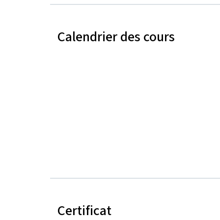
Calendrier des cours
Certificat