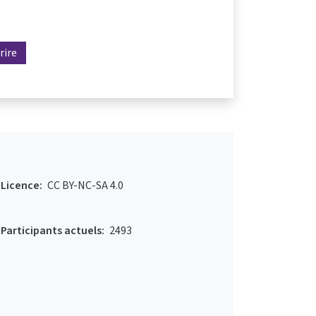
rire
Licence:
CC BY-NC-SA 4.0
Participants actuels:
2493