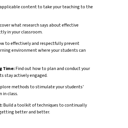
 applicable content to take your teaching to the
cover what research says about effective
tly in your classroom.
w to effectively and respectfully prevent
earning environment where your students can
g Time:
Find out how to plan and conduct your
ts stay actively engaged.
plore methods to stimulate your students'
 in class.
t:
Build a toolkit of techniques to continually
getting better and better.