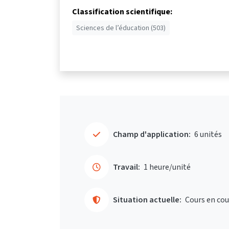
Classification scientifique:
Sciences de l’éducation (503)
Champ d'application:
6 unités
Travail:
1 heure/unité
Situation actuelle:
Cours en cou