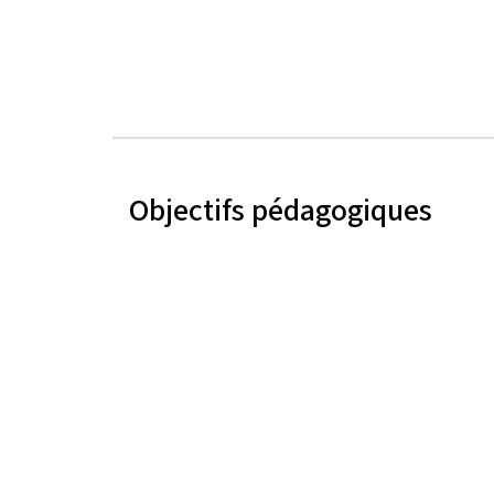
Objectifs pédagogiques