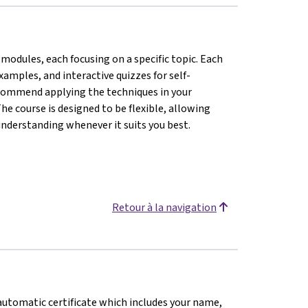
modules, each focusing on a specific topic. Each
amples, and interactive quizzes for self-
ecommend applying the techniques in your
he course is designed to be flexible, allowing
understanding whenever it suits you best.
Retour à la navigation
n automatic certificate which includes your name,