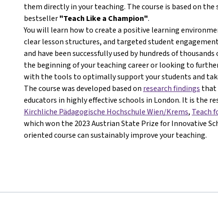
them directly in your teaching. The course is based on th
bestseller
"Teach Like a Champion"
.
You will learn how to create a positive learning environ
clear lesson structures, and targeted student engagement.
and have been successfully used by hundreds of thousands 
the beginning of your teaching career or looking to further
with the tools to optimally support your students and take
The course was developed based on
research findings
that 
educators in highly effective schools in London. It is the r
Kirchliche Pädagogische Hochschule Wien/Krems
,
Teach f
which won the 2023 Austrian State Prize for Innovative Sch
oriented course can sustainably improve your teaching.