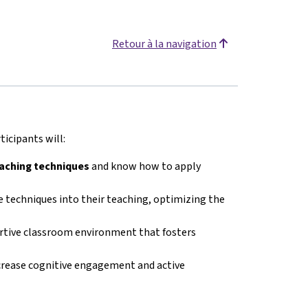
Retour à la navigation
icipants will:
eaching techniques
and know how to apply
 techniques into their teaching, optimizing the
ortive classroom environment that fosters
crease cognitive engagement and active