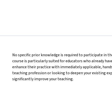
No specific prior knowledge is required to participate in 
course is particularly suited for educators who already hav
enhance their practice with immediately applicable, hand
teaching profession or looking to deepen your existing expe
significantly improve your teaching.