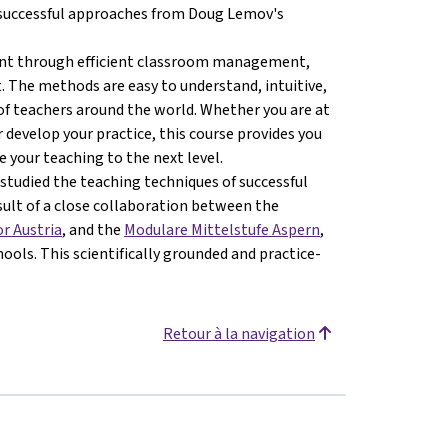
e successful approaches from Doug Lemov's
ment through efficient classroom management,
 The methods are easy to understand, intuitive,
of teachers around the world. Whether you are at
 develop your practice, this course provides you
 your teaching to the next level.
studied the teaching techniques of successful
esult of a close collaboration between the
or Austria
, and the
Modulare Mittelstufe Aspern
,
ools. This scientifically grounded and practice-
Retour à la navigation