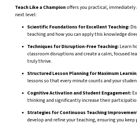
Teach Like a Champion
offers you practical, immediately
next level:
Scientific Foundations for Excellent Teaching:
Dis
teaching and how you can apply this knowledge direc
Techniques for Disruption-Free Teaching:
Learn ho
classroom disruptions and create a calm, focused l
truly thrive.
Structured Lesson Planning for Maximum Learnin
lessons so that every minute counts and your studen
Cognitive Activation and Student Engagement:
Ex
thinking and significantly increase their participation
Strategies for Continuous Teaching Improvemen
develop and refine your teaching, ensuring you keep 