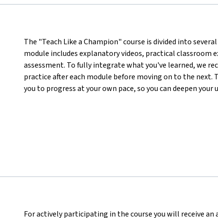
The "Teach Like a Champion" course is divided into several 
module includes explanatory videos, practical classroom ex
assessment. To fully integrate what you've learned, we r
practice after each module before moving on to the next. T
you to progress at your own pace, so you can deepen your 
For actively participating in the course you will receive a