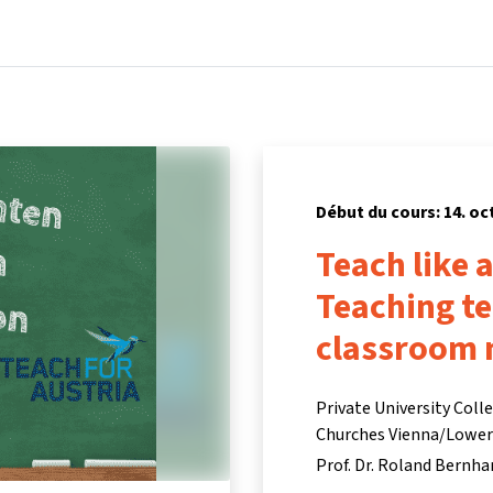
Accueil
Cours
Informations et assistance
Partenair
Début du cours: 14. oc
Teach like 
Teaching t
classroom
Private University Coll
Churches Vienna/Lower A
Prof. Dr. Roland Bernha