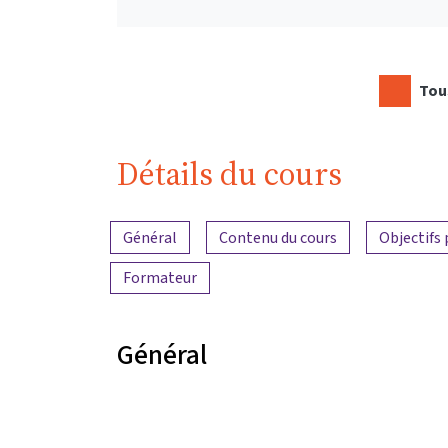
Tous
Détails du cours
Aperçu du contenu
Général
Contenu du cours
Objectifs
Formateur
Général