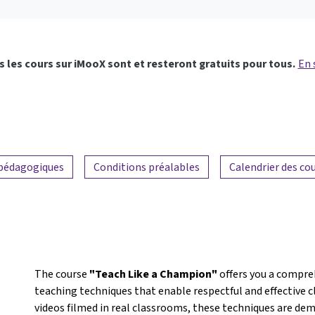
 les cours sur iMooX sont et resteront gratuits pour tous.
En 
 pédagogiques
Conditions préalables
Calendrier des co
The course
"Teach Like a Champion"
offers you a compre
teaching techniques that enable respectful and effecti
videos filmed in real classrooms, these techniques are dem