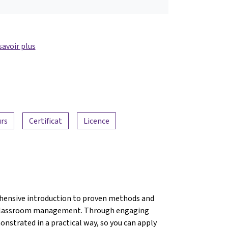
savoir plus
urs
Certificat
Licence
hensive introduction to proven methods and
ve classroom management. Through engaging
onstrated in a practical way, so you can apply