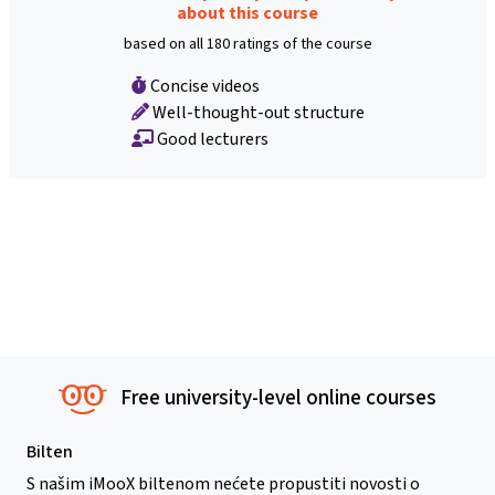
about this course
based on all 180 ratings of the course
Concise videos
Well-thought-out structure
Good lecturers
Free university-level online courses
Bilten
S našim iMooX biltenom nećete propustiti novosti o