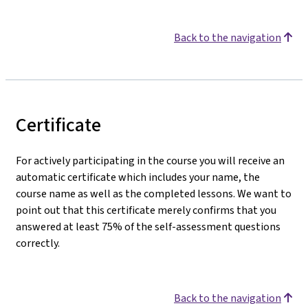
Back to the navigation
Certificate
For actively participating in the course you will receive an
automatic certificate which includes your name, the
course name as well as the completed lessons. We want to
point out that this certificate merely confirms that you
answered at least 75% of the self-assessment questions
correctly.
Back to the navigation