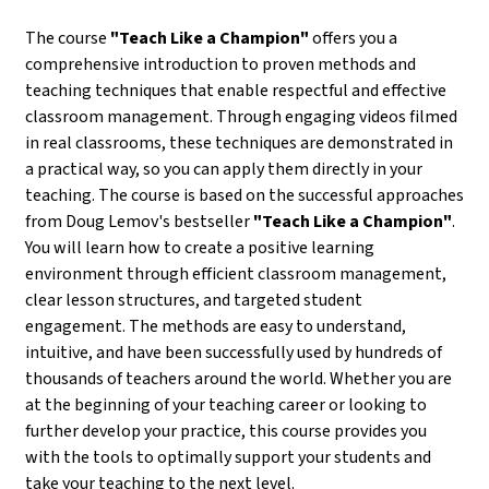
The course
"Teach Like a Champion"
offers you a
comprehensive introduction to proven methods and
teaching techniques that enable respectful and effective
classroom management. Through engaging videos filmed
in real classrooms, these techniques are demonstrated in
a practical way, so you can apply them directly in your
teaching. The course is based on the successful approaches
from Doug Lemov's bestseller
"Teach Like a Champion"
.
You will learn how to create a positive learning
environment through efficient classroom management,
clear lesson structures, and targeted student
engagement. The methods are easy to understand,
intuitive, and have been successfully used by hundreds of
thousands of teachers around the world. Whether you are
at the beginning of your teaching career or looking to
further develop your practice, this course provides you
with the tools to optimally support your students and
take your teaching to the next level.