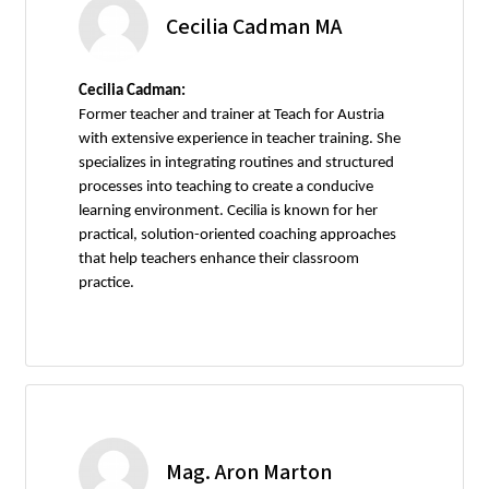
Cecilia Cadman MA
Cecilia Cadman:
Former teacher and trainer at Teach for Austria
with extensive experience in teacher training. She
specializes in integrating routines and structured
processes into teaching to create a conducive
learning environment. Cecilia is known for her
practical, solution-oriented coaching approaches
that help teachers enhance their classroom
practice.
Mag. Aron Marton