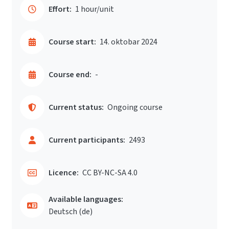
Effort:
1 hour/unit
Course start:
14. oktobar 2024
Course end:
-
Current status:
Ongoing course
Current participants:
2493
Licence:
CC BY-NC-SA 4.0
Available languages:
Deutsch ‎(de)‎