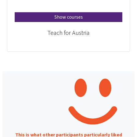
Show courses
Teach for Austria
This is what other participants particularly liked