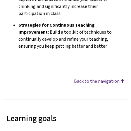
thinking and significantly increase their
participation in class.
Strategies for Continuous Teaching
Improvement:
Build a toolkit of techniques to
continually develop and refine your teaching,
ensuring you keep getting better and better.
Back to the navigation
Learning goals