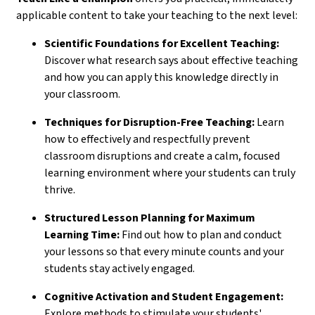
applicable content to take your teaching to the next level:
Scientific Foundations for Excellent Teaching:
Discover what research says about effective teaching
and how you can apply this knowledge directly in
your classroom.
Techniques for Disruption-Free Teaching:
Learn
how to effectively and respectfully prevent
classroom disruptions and create a calm, focused
learning environment where your students can truly
thrive.
Structured Lesson Planning for Maximum
Learning Time:
Find out how to plan and conduct
your lessons so that every minute counts and your
students stay actively engaged.
Cognitive Activation and Student Engagement:
Explore methods to stimulate your students'