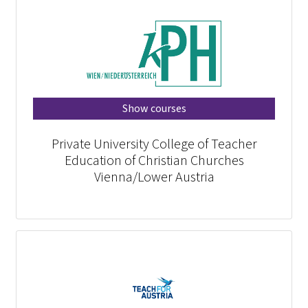
Show courses
Private University College of Teacher
Education of Christian Churches
Vienna/Lower Austria