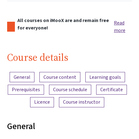
All courses on iMooX are and remain free
Read
for everyone!
more
Course details
Content overview
General
Course content
Learning goals
Prerequisites
Course schedule
Certificate
Licence
Course instructor
General