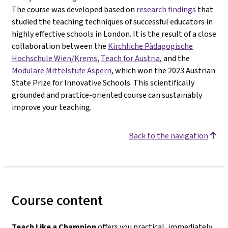
The course was developed based on
research findings
that
studied the teaching techniques of successful educators in
highly effective schools in London. It is the result of a close
collaboration between the
Kirchliche Pädagogische
Hochschule Wien/Krems
,
Teach for Austria
, and the
Modulare Mittelstufe Aspern
, which won the 2023 Austrian
State Prize for Innovative Schools. This scientifically
grounded and practice-oriented course can sustainably
improve your teaching.
Back to the navigation
Course content
Teach Like a Champion
offers you practical, immediately