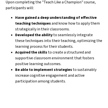
Upon completing the "Teach Like a Champion" course,
participants will:
Have gained a deep understanding of effective
teaching techniques
and know how to apply them
strategically in their classrooms.
Developed the ability
to seamlessly integrate
these techniques into their teaching, optimizing the
learning process for their students.
Acquired the skills
to create a structured and
supportive classroom environment that fosters
positive learning outcomes.
Be able to implement strategies
to sustainably
increase cognitive engagement and active
participation among students.