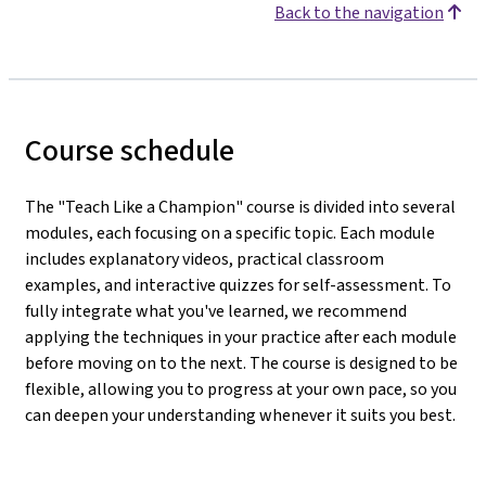
Back to the navigation
Course schedule
The "Teach Like a Champion" course is divided into several
modules, each focusing on a specific topic. Each module
includes explanatory videos, practical classroom
examples, and interactive quizzes for self-assessment. To
fully integrate what you've learned, we recommend
applying the techniques in your practice after each module
before moving on to the next. The course is designed to be
flexible, allowing you to progress at your own pace, so you
can deepen your understanding whenever it suits you best.