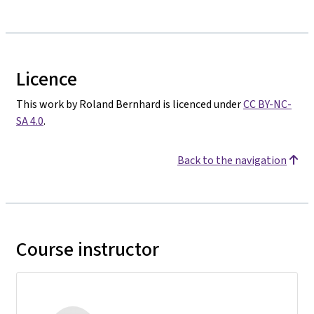
Licence
This work by Roland Bernhard is licenced under
CC BY-NC-
SA 4.0
.
Back to the navigation
Course instructor