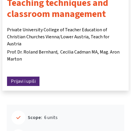
Teaching techniques and
classroom management
Private University College of Teacher Education of
Christian Churches Vienna/Lower Austria, Teach for
Austria
Prof. Dr. Roland Bernhard
Cecilia Cadman MA
Mag. Aron
Marton
Prijavi i upiši
Scope:
6 units