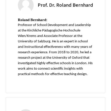
Prof. Dr. Roland Bernhard
Roland Bernhard:
Professor of School Development and Leadership
at the Kirchliche Pädagogische Hochschule
Wien/Krems and Associate Professor at the
University of Salzburg. He is an expert in school
and instructional effectiveness with many years of
research experience. From 2018 to 2020, he led a
research project at the University of Oxford that
investigated highly effective schools in London. His
work aims to connect scientific insights with
practical methods for effective teaching design.