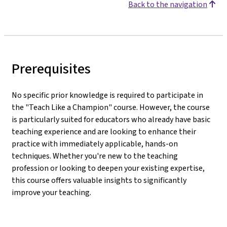
Back to the navigation
Prerequisites
No specific prior knowledge is required to participate in
the "Teach Like a Champion" course. However, the course
is particularly suited for educators who already have basic
teaching experience and are looking to enhance their
practice with immediately applicable, hands-on
techniques. Whether you're new to the teaching
profession or looking to deepen your existing expertise,
this course offers valuable insights to significantly
improve your teaching.