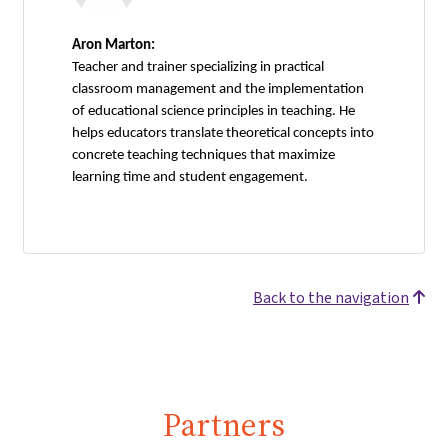
Aron Marton:
Teacher and trainer specializing in practical
classroom management and the implementation
of educational science principles in teaching. He
helps educators translate theoretical concepts into
concrete teaching techniques that maximize
learning time and student engagement.
Back to the navigation
Partners