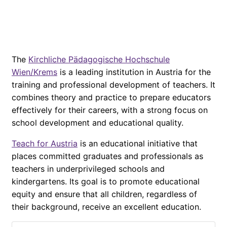
The
Kirchliche Pädagogische Hochschule
Wien/Krems
is a leading institution in Austria for the
training and professional development of teachers. It
combines theory and practice to prepare educators
effectively for their careers, with a strong focus on
school development and educational quality.
Teach for Austria
is an educational initiative that
places committed graduates and professionals as
teachers in underprivileged schools and
kindergartens. Its goal is to promote educational
equity and ensure that all children, regardless of
their background, receive an excellent education.