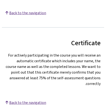
Back to the navigation
Certificate
For actively participating in the course you will receive an
automatic certificate which includes your name, the
course name as well as the completed lessons. We want to
point out that this certificate merely confirms that you
answered at least 75% of the self-assessment questions
correctly.
Back to the navigation