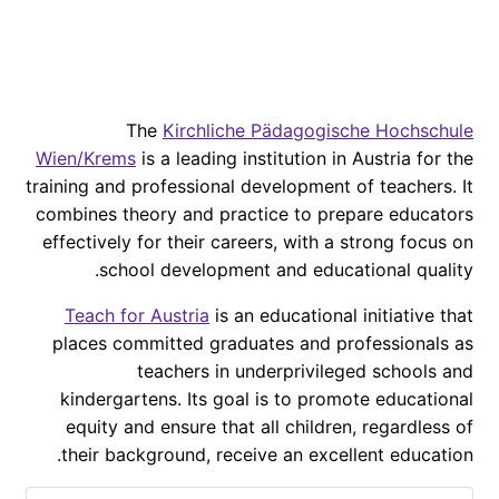
The
Kirchliche Pädagogische Hochschule
Wien/Krems
is a leading institution in Austria for the
training and professional development of teachers. It
combines theory and practice to prepare educators
effectively for their careers, with a strong focus on
school development and educational quality.
Teach for Austria
is an educational initiative that
places committed graduates and professionals as
teachers in underprivileged schools and
kindergartens. Its goal is to promote educational
equity and ensure that all children, regardless of
their background, receive an excellent education.