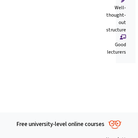
Well-
thought-
out
structure
Good
lecturers
Free university-level online courses