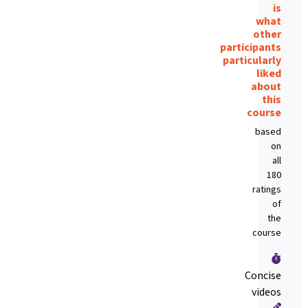
is
what
other
participants
particularly
liked
about
this
course
based
on
all
180
ratings
of
the
course
Concise
videos