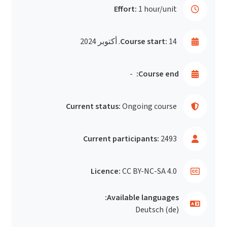
Effort:
1 hour/unit
Course start:
14. أكتوبر 2024
-
Course end:
Current status:
Ongoing course
Current participants:
2493
Licence:
CC BY-NC-SA 4.0
Available languages:
Deutsch ‎(de)‎