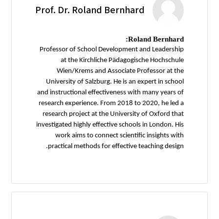
Prof. Dr. Roland Bernhard
Roland Bernhard:
Professor of School Development and Leadership
at the Kirchliche Pädagogische Hochschule
Wien/Krems and Associate Professor at the
University of Salzburg. He is an expert in school
and instructional effectiveness with many years of
research experience. From 2018 to 2020, he led a
research project at the University of Oxford that
investigated highly effective schools in London. His
work aims to connect scientific insights with
practical methods for effective teaching design.