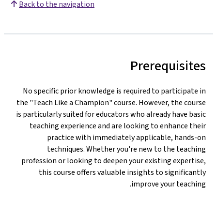
Back to the navigation
Prerequisites
No specific prior knowledge is required to participate in
the "Teach Like a Champion" course. However, the course
is particularly suited for educators who already have basic
teaching experience and are looking to enhance their
practice with immediately applicable, hands-on
techniques. Whether you're new to the teaching
profession or looking to deepen your existing expertise,
this course offers valuable insights to significantly
improve your teaching.