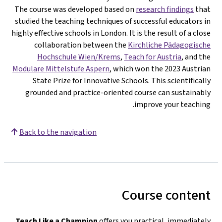
The course was developed based on
research findings
that
studied the teaching techniques of successful educators in
highly effective schools in London. It is the result of a close
collaboration between the
Kirchliche Pädagogische
Hochschule Wien/Krems
,
Teach for Austria
, and the
Modulare Mittelstufe Aspern
, which won the 2023 Austrian
State Prize for Innovative Schools. This scientifically
grounded and practice-oriented course can sustainably
improve your teaching.
Back to the navigation
Course content
Teach Like a Champion
offers you practical, immediately