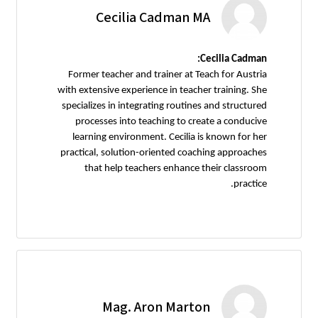
Cecilia Cadman MA
Cecilia Cadman:
Former teacher and trainer at Teach for Austria
with extensive experience in teacher training. She
specializes in integrating routines and structured
processes into teaching to create a conducive
learning environment. Cecilia is known for her
practical, solution-oriented coaching approaches
that help teachers enhance their classroom
practice.
Mag. Aron Marton