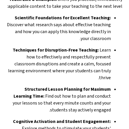
applicable content to take your teaching to the next level:
Scientific Foundations for Excellent Teaching:
Discover what research says about effective teaching
and how you can apply this knowledge directly in
your classroom.
Techniques for Disruption-Free Teaching:
Learn
how to effectively and respectfully prevent
classroom disruptions and create a calm, focused
learning environment where your students can truly
thrive.
Structured Lesson Planning for Maximum
Learning Time:
Find out how to plan and conduct
your lessons so that every minute counts and your
students stay actively engaged.
Cognitive Activation and Student Engagement:
Explore methods to stimulate your students'