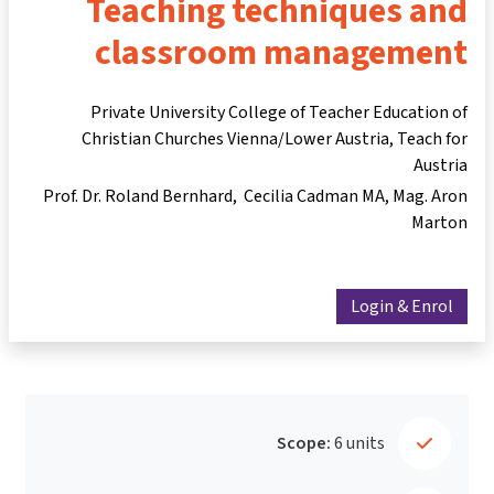
Teaching techniques and
classroom management
Private University College of Teacher Education of
Christian Churches Vienna/Lower Austria, Teach for
Austria
Prof. Dr. Roland Bernhard
Cecilia Cadman MA
Mag. Aron
Marton
Login & Enrol
Scope:
6 units