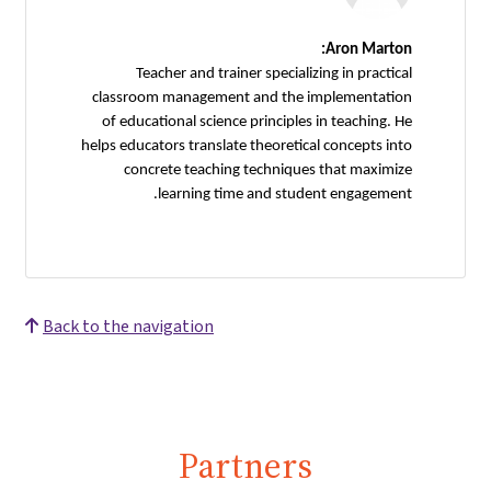
Aron Marton:
Teacher and trainer specializing in practical
classroom management and the implementation
of educational science principles in teaching. He
helps educators translate theoretical concepts into
concrete teaching techniques that maximize
learning time and student engagement.
Back to the navigation
Partners