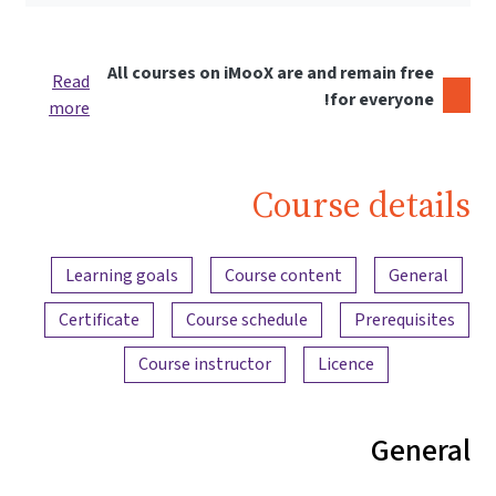
All courses on iMooX are and remain free
Read
for everyone!
more
Course details
Content overview
Learning goals
Course content
General
Certificate
Course schedule
Prerequisites
Course instructor
Licence
General