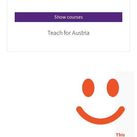
Show courses
Teach for Austria
This