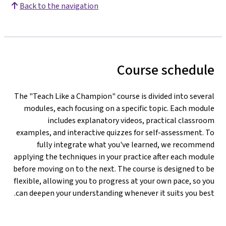
Back to the navigation
Course schedule
The "Teach Like a Champion" course is divided into several
modules, each focusing on a specific topic. Each module
includes explanatory videos, practical classroom
examples, and interactive quizzes for self-assessment. To
fully integrate what you've learned, we recommend
applying the techniques in your practice after each module
before moving on to the next. The course is designed to be
flexible, allowing you to progress at your own pace, so you
can deepen your understanding whenever it suits you best.