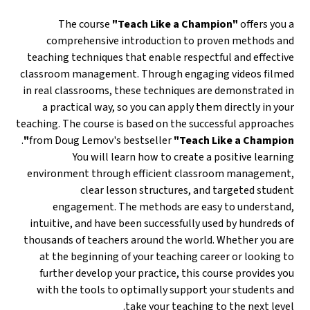
The course
"Teach Like a Champion"
offers you a
comprehensive introduction to proven methods and
teaching techniques that enable respectful and effective
classroom management. Through engaging videos filmed
in real classrooms, these techniques are demonstrated in
a practical way, so you can apply them directly in your
teaching. The course is based on the successful approaches
.
from Doug Lemov's bestseller
"Teach Like a Champion"
You will learn how to create a positive learning
environment through efficient classroom management,
clear lesson structures, and targeted student
engagement. The methods are easy to understand,
intuitive, and have been successfully used by hundreds of
thousands of teachers around the world. Whether you are
at the beginning of your teaching career or looking to
further develop your practice, this course provides you
with the tools to optimally support your students and
take your teaching to the next level.