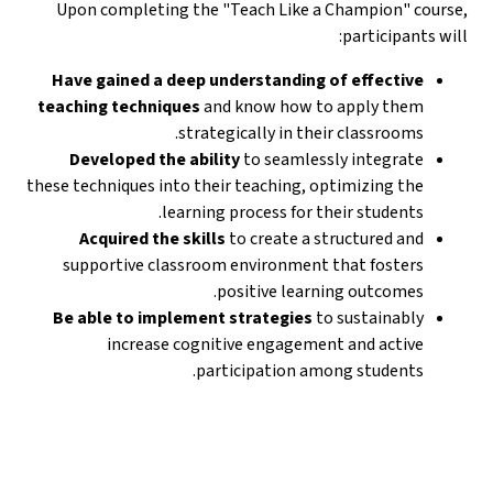
Upon completing the "Teach Like a Champion" course,
participants will:
Have gained a deep understanding of effective
teaching techniques
and know how to apply them
strategically in their classrooms.
Developed the ability
to seamlessly integrate
these techniques into their teaching, optimizing the
learning process for their students.
Acquired the skills
to create a structured and
supportive classroom environment that fosters
positive learning outcomes.
Be able to implement strategies
to sustainably
increase cognitive engagement and active
participation among students.