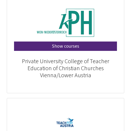
Show courses
Private University College of Teacher
Education of Christian Churches
Vienna/Lower Austria