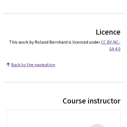
Licence
This work by Roland Bernhard is licenced under
CC BY-NC-
.
SA 4.0
Back to the navigation
Course instructor