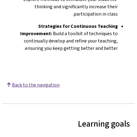
thinking and significantly increase their
participation in class.
Strategies for Continuous Teaching
Improvement:
Build a toolkit of techniques to
continually develop and refine your teaching,
ensuring you keep getting better and better.
Back to the navigation
Learning goals