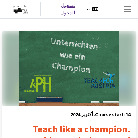
تخطى إلى المحتوى الرئيس
تسجيل
الدخول
واجهة جانبية
Course start: 14. أكتوبر 2024
Teach like a champion.