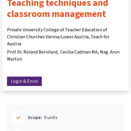
Teaching techniques and
classroom management
Private University College of Teacher Education of
Christian Churches Vienna/Lower Austria, Teach for
Austria
Prof. Dr. Roland Bernhard
Cecilia Cadman MA
Mag. Aron
Marton
Login & Enrol
Scope:
6 units