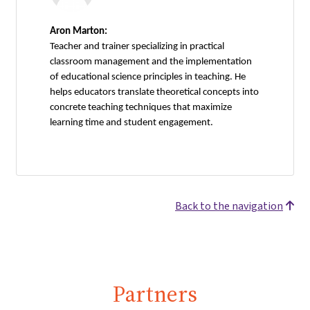
Aron Marton:
Teacher and trainer specializing in practical
classroom management and the implementation
of educational science principles in teaching. He
helps educators translate theoretical concepts into
concrete teaching techniques that maximize
learning time and student engagement.
Back to the navigation
Partners