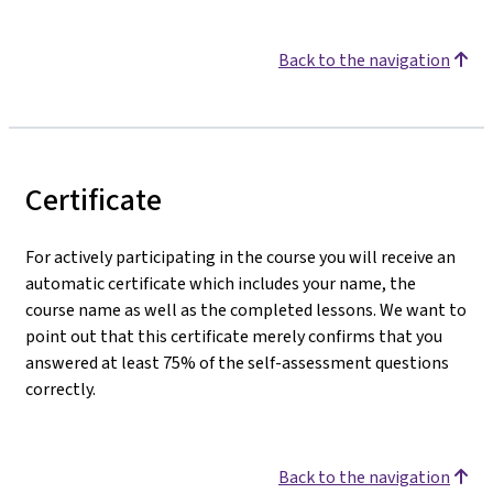
Back to the navigation
Certificate
For actively participating in the course you will receive an
automatic certificate which includes your name, the
course name as well as the completed lessons. We want to
point out that this certificate merely confirms that you
answered at least 75% of the self-assessment questions
correctly.
Back to the navigation