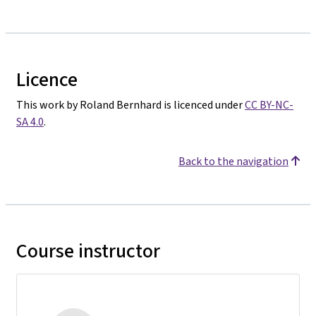
Licence
This work by Roland Bernhard is licenced under
CC BY-NC-
SA 4.0
.
Back to the navigation
Course instructor