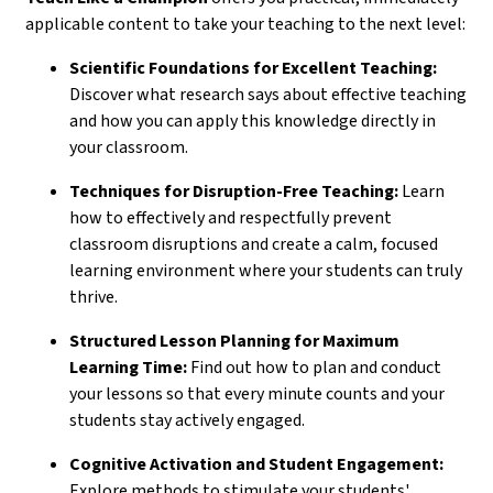
applicable content to take your teaching to the next level:
Scientific Foundations for Excellent Teaching:
Discover what research says about effective teaching
and how you can apply this knowledge directly in
your classroom.
Techniques for Disruption-Free Teaching:
Learn
how to effectively and respectfully prevent
classroom disruptions and create a calm, focused
learning environment where your students can truly
thrive.
Structured Lesson Planning for Maximum
Learning Time:
Find out how to plan and conduct
your lessons so that every minute counts and your
students stay actively engaged.
Cognitive Activation and Student Engagement:
Explore methods to stimulate your students'