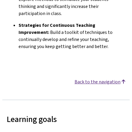
thinking and significantly increase their
participation in class.
Strategies for Continuous Teaching
Improvement:
Build a toolkit of techniques to
continually develop and refine your teaching,
ensuring you keep getting better and better.
Back to the navigation
Learning goals