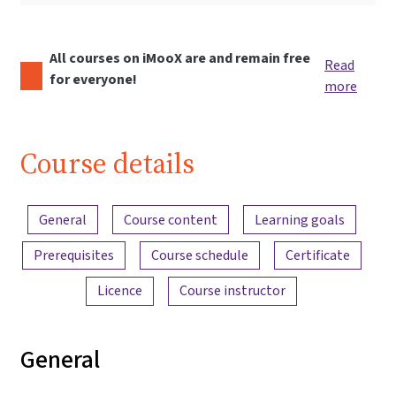
All courses on iMooX are and remain free
Read
for everyone!
more
Course details
Content overview
General
Course content
Learning goals
Prerequisites
Course schedule
Certificate
Licence
Course instructor
General