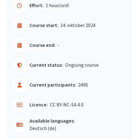
Effort:
1 hour/unit
Course start:
14. oktober 2024
Course end:
-
Current status:
Ongoing course
Current participants:
2495
Licence:
CC BY-NC-SA 4.0
Available languages:
Deutsch ‎(de)‎