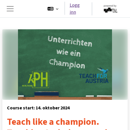
Gå til hovedinnhold
Logg
inn
Sidepanel
Course start: 14. oktober 2024
Teach like a champion.