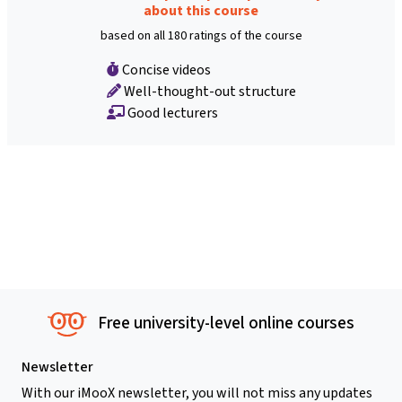
about this course
based on all 180 ratings of the course
Concise videos
Well-thought-out structure
Good lecturers
Free university-level online courses
Newsletter
With our iMooX newsletter, you will not miss any updates