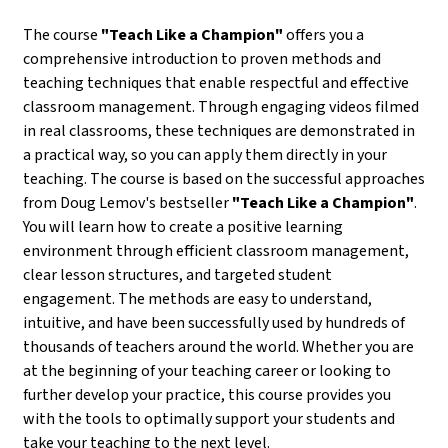
The course
"Teach Like a Champion"
offers you a
comprehensive introduction to proven methods and
teaching techniques that enable respectful and effective
classroom management. Through engaging videos filmed
in real classrooms, these techniques are demonstrated in
a practical way, so you can apply them directly in your
teaching. The course is based on the successful approaches
from Doug Lemov's bestseller
"Teach Like a Champion"
.
You will learn how to create a positive learning
environment through efficient classroom management,
clear lesson structures, and targeted student
engagement. The methods are easy to understand,
intuitive, and have been successfully used by hundreds of
thousands of teachers around the world. Whether you are
at the beginning of your teaching career or looking to
further develop your practice, this course provides you
with the tools to optimally support your students and
take your teaching to the next level.