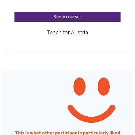
Show courses
Teach for Austria
This is what other participants particularly liked