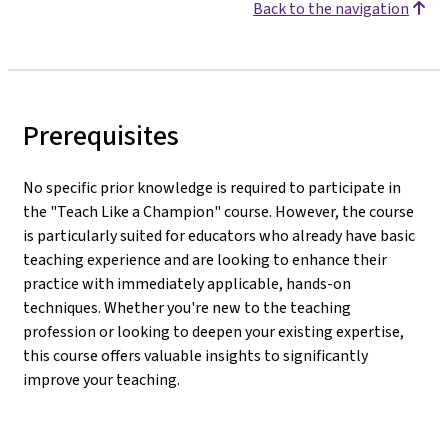
Back to the navigation
Prerequisites
No specific prior knowledge is required to participate in
the "Teach Like a Champion" course. However, the course
is particularly suited for educators who already have basic
teaching experience and are looking to enhance their
practice with immediately applicable, hands-on
techniques. Whether you're new to the teaching
profession or looking to deepen your existing expertise,
this course offers valuable insights to significantly
improve your teaching.