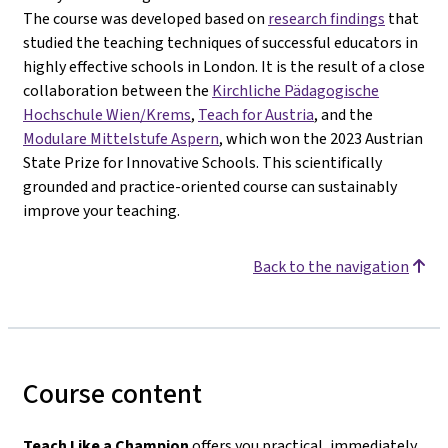
The course was developed based on
research findings
that
studied the teaching techniques of successful educators in
highly effective schools in London. It is the result of a close
collaboration between the
Kirchliche Pädagogische
Hochschule Wien/Krems
,
Teach for Austria
, and the
Modulare Mittelstufe Aspern
, which won the 2023 Austrian
State Prize for Innovative Schools. This scientifically
grounded and practice-oriented course can sustainably
improve your teaching.
Back to the navigation
Course content
Teach Like a Champion
offers you practical, immediately