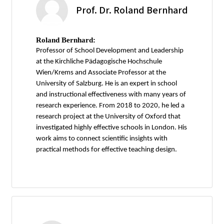
Prof. Dr. Roland Bernhard
Roland Bernhard:
Professor of School Development and Leadership
at the Kirchliche Pädagogische Hochschule
Wien/Krems and Associate Professor at the
University of Salzburg. He is an expert in school
and instructional effectiveness with many years of
research experience. From 2018 to 2020, he led a
research project at the University of Oxford that
investigated highly effective schools in London. His
work aims to connect scientific insights with
practical methods for effective teaching design.