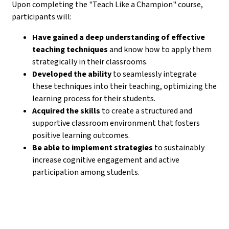
Upon completing the "Teach Like a Champion" course,
participants will:
Have gained a deep understanding of effective
teaching techniques
and know how to apply them
strategically in their classrooms.
Developed the ability
to seamlessly integrate
these techniques into their teaching, optimizing the
learning process for their students.
Acquired the skills
to create a structured and
supportive classroom environment that fosters
positive learning outcomes.
Be able to implement strategies
to sustainably
increase cognitive engagement and active
participation among students.