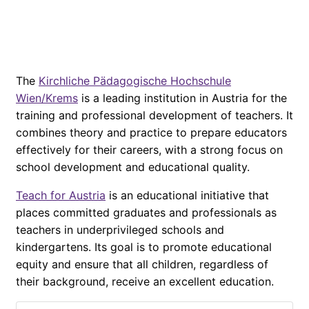
The
Kirchliche Pädagogische Hochschule
Wien/Krems
is a leading institution in Austria for the
training and professional development of teachers. It
combines theory and practice to prepare educators
effectively for their careers, with a strong focus on
school development and educational quality.
Teach for Austria
is an educational initiative that
places committed graduates and professionals as
teachers in underprivileged schools and
kindergartens. Its goal is to promote educational
equity and ensure that all children, regardless of
their background, receive an excellent education.