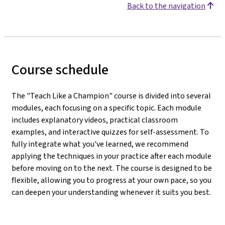
Back to the navigation
Course schedule
The "Teach Like a Champion" course is divided into several
modules, each focusing on a specific topic. Each module
includes explanatory videos, practical classroom
examples, and interactive quizzes for self-assessment. To
fully integrate what you've learned, we recommend
applying the techniques in your practice after each module
before moving on to the next. The course is designed to be
flexible, allowing you to progress at your own pace, so you
can deepen your understanding whenever it suits you best.