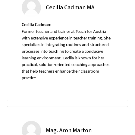
Cecilia Cadman MA
Cecilia Cadman:
Former teacher and trainer at Teach for Austria
with extensive experience in teacher training. She
specializes in integrating routines and structured
processes into teaching to create a conducive
learning environment. Cecilia is known for her
practical, solution-oriented coaching approaches
that help teachers enhance their classroom
practice.
Mag. Aron Marton