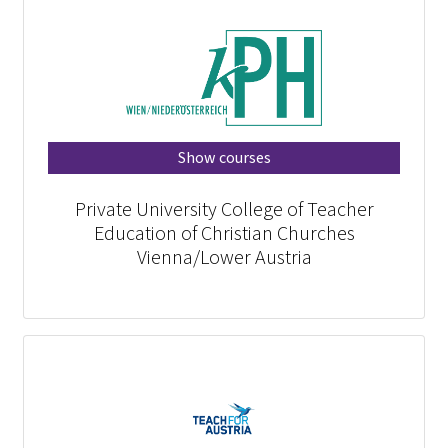
Show courses
Private University College of Teacher
Education of Christian Churches
Vienna/Lower Austria