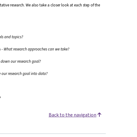
tative research. We also take a closer look at each step of the
als and topics?
h
-
What research approaches can we take?
down our research goal?
 our research goal into data?
?
Back to the navigation