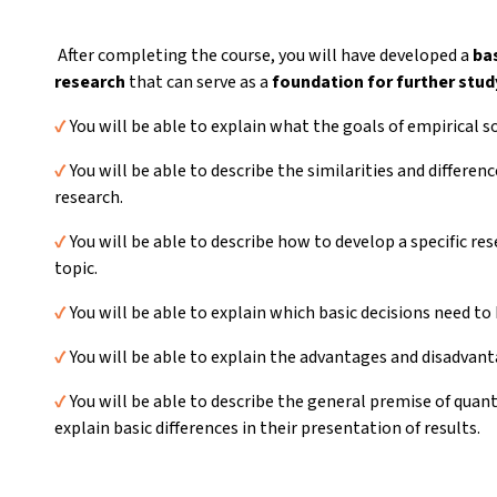
After completing the course, you will have developed a
ba
research
that can serve as a
foundation for further stud
✔️
You will be able to explain what the goals of empirical so
✔️
You will be able to describe the similarities and differe
research.
✔️
You will be able to describe how to develop a specific r
topic.
✔️
You will be able to explain which basic decisions need to
✔️
You will be able to explain the advantages and disadvant
✔️
You will be able to describe the general premise of quant
explain basic differences in their presentation of results.