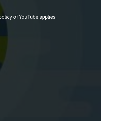
policy of YouTube applies.