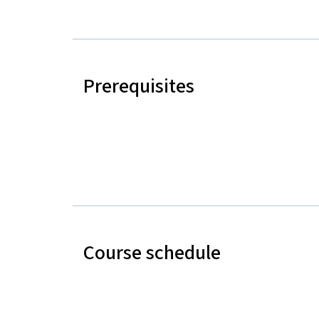
Prerequisites
Course schedule