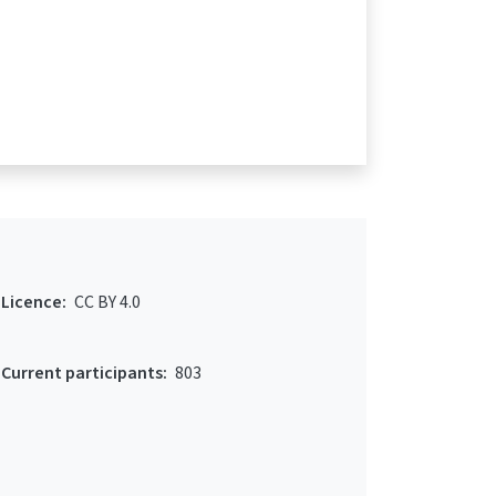
Licence:
CC BY 4.0
Current participants:
803