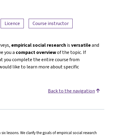
Licence
Course instructor
rveys,
empirical social research
is
versatile
and
ive you a
compact overview
of the topic. If
at you complete the entire course from
would like to learn more about specific
Back to the navigation
n six lessons. We clarify the goals of empirical social research