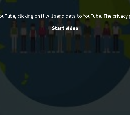
ouTube, clicking on it will send data to YouTube. The privacy 
Start video