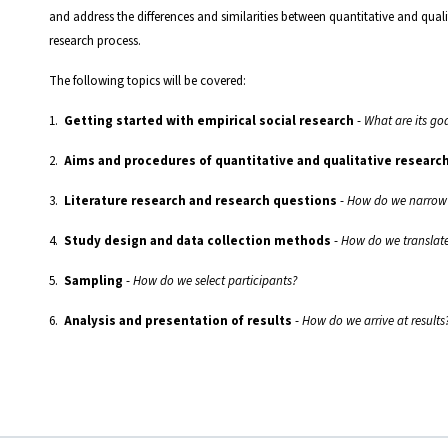
and address the differences and similarities between quantitative and quali
research process.
The following topics will be covered:
1.
Getting started with empirical social research
-
What are its go
2.
Aims and procedures of quantitative and qualitative researc
3.
Literature research and research questions
-
How do we narrow 
4.
Study design and data collection methods
-
How do we translate
5.
Sampling
-
How do we select participants?
6.
Analysis and presentation of results
-
How do we arrive at results