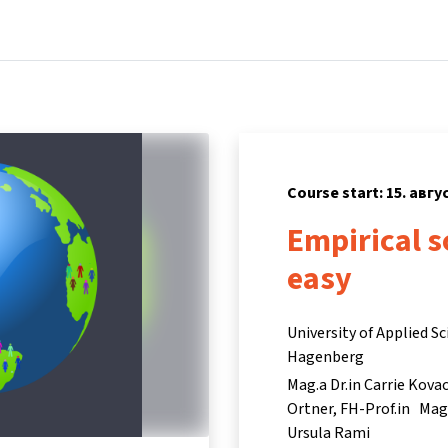
Home
Courses
Info & support
P
Course start: 15. авгу
Empirical s
easy
University of Applied S
Hagenberg
Mag.a Dr.in Carrie Kova
Ortner
FH-Prof.in Mag.
Ursula Rami