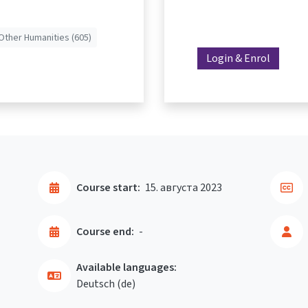
Other Humanities (605)
Login & Enrol
Course start:
15. августа 2023
Course end:
-
Available languages:
Deutsch ‎(de)‎