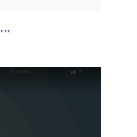
 more
1m57s
9