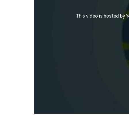
This video is hosted by Y