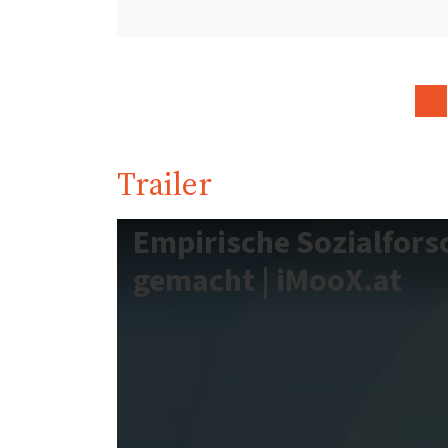
Trailer
Empirische Sozialfors
gemacht | iMooX.at