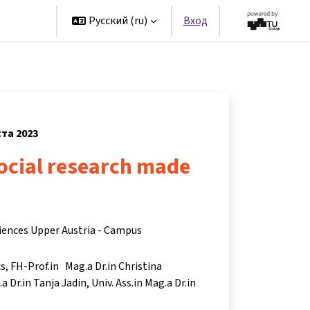
artners
Русский ‎(ru)‎
Вход
ста 2023
ocial research made
ciences Upper Austria - Campus
cs
FH-Prof.in Mag.a Dr.in Christina
a Dr.in Tanja Jadin
Univ. Ass.in Mag.a Dr.in