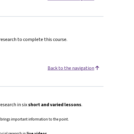
 research to complete this course.
Back to the navigation
research in six
short and varied lessons
.
 brings important information to the point.
social research in
live
videos
.