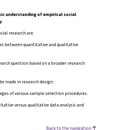
sic understanding
of empirical social
y
.
cial research are.
nces between quantitative and qualitative
esearch question based on a broader research
 be made in research design.
ages of various sample selection procedures.
itative versus qualitative data analysis and
Back to the navigation