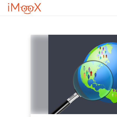
Перейти к основному содержанию