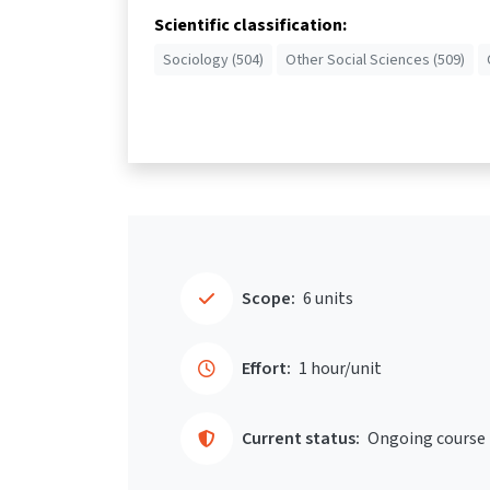
Scientific classification:
Sociology (504)
Other Social Sciences (509)
Scope:
6 units
Effort:
1 hour/unit
Current status:
Ongoing course