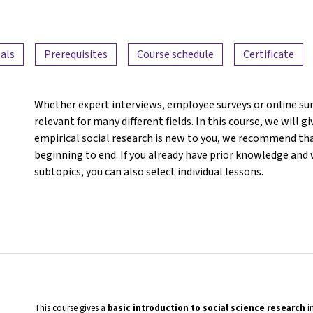
als
Prerequisites
Course schedule
Certificate
Whether expert interviews, employee surveys or online su
relevant for many different fields. In this course, we will g
empirical social research is new to you, we recommend th
beginning to end. If you already have prior knowledge and 
subtopics, you can also select individual lessons.
This course gives a
basic introduction to social science research
i