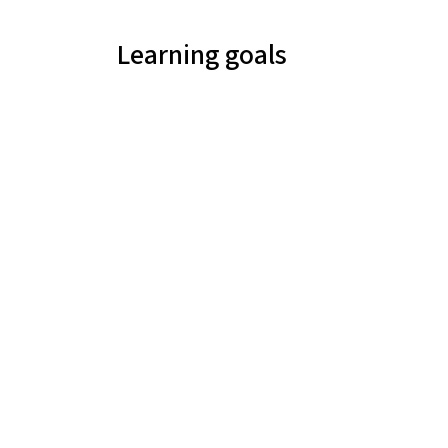
Learning goals