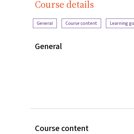
Course details
Content overview
General
Course content
Learning go
General
Course content