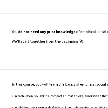
You
do not need any prior knowledge
of empirical social
We'll start together from the beginning!🚀
In this course, you will learn the basics of empirical social 
▶️
In each lesson, you'll find a compact
animated explainer video
that
▶️
In addition, our
experts
deal with exciting topics related to empirical 