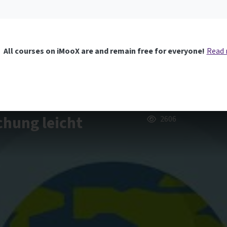
All courses on iMooX are and remain free for everyone!
Read
chung leicht
2606