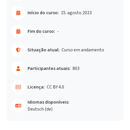
Início do curso:
15. agosto 2023
Fim do curso:
-
Situação atual:
Curso em andamento
Participantes atuais:
803
Licença:
CC BY 4.0
Idiomas disponíveis:
Deutsch ‎(de)‎