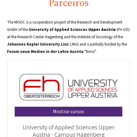
Parceiros
The MOOC is a cooperation project of the Research and Development
GmbH of the
University of Applied Sciences
Upper Austria
(FH OÖ)
at the Research Center Hagenberg and the Institute of Sociology of the
Johannes Kepler University
Linz
(JKU) and is partially funded by the
Forum neue Medien in der Lehre Austria
"fnma".
Mostrar cursos
University of Applied Sciences Upper
Austria - Campus Hagenberg