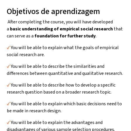
Objetivos de aprendizagem
After completing the course, you will have developed
a
basic understanding
of empirical social research
that
can serve as a
foundation for further study
.
✔️
You will be able to explain what the goals of empirical
social research are.
✔️
You will be able to describe the similarities and
differences between quantitative and qualitative research.
✔️
You will be able to describe how to develop a specific
research question based on a broader research topic.
✔️
You will be able to explain which basic decisions need to
be made in research design.
✔️
You will be able to explain the advantages and
disadvantages of various sample selection procedures.