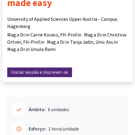
made easy
University of Applied Sciences Upper Austria - Campus
Hagenberg
Mag.a Dr.in Carrie Kovacs
FH-Prof.in Mag.a Dr.in Christina
Ortner
FH-Prof.in Mag.a Dr.in Tanja Jadin
Univ. Ass.in
Mag.a Dr.in Ursula Rami
Iniciar sessão e inscrever-se
Âmbito:
6 unidades
Esforço:
1 hora/unidade