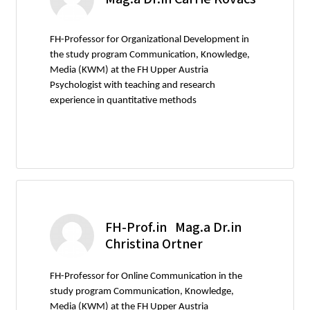
FH-Professor for Organizational Development in
the study program Communication, Knowledge,
Media (KWM) at the FH Upper Austria
Psychologist with teaching and research
experience in quantitative methods
FH-Prof.in Mag.a Dr.in
Christina Ortner
FH-Professor for Online Communication in the
study program Communication, Knowledge,
Media (KWM) at the FH Upper Austria