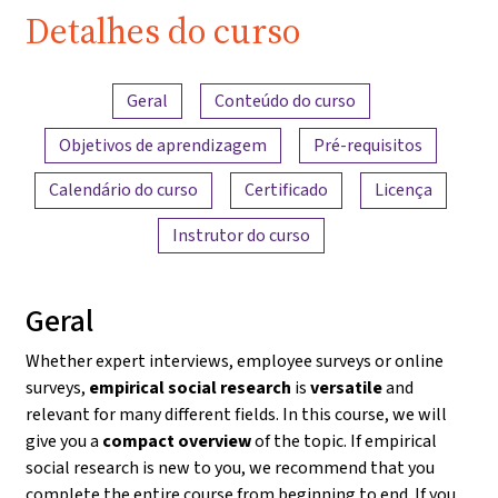
Detalhes do curso
Visão geral do conteúdo
Geral
Conteúdo do curso
Objetivos de aprendizagem
Pré-requisitos
Calendário do curso
Certificado
Licença
Instrutor do curso
Geral
Whether expert interviews, employee surveys or online
surveys,
empirical social research
is
versatile
and
relevant for many different fields. In this course, we will
give you a
compact overview
of the topic. If empirical
social research is new to you, we recommend that you
complete the entire course from beginning to end. If you