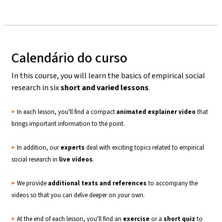
Calendário do curso
In this course, you will learn the basics of empirical social
research in six
short and varied lessons
.
▶️
In each lesson, you'll find a compact
animated explainer video
that
brings important information to the point.
▶️
In addition, our
experts
deal with exciting topics related to empirical
social research in
live
videos
.
▶️
We provide
additional texts and references
to accompany the
videos so that you can delve deeper on your own.
▶️
At the end of each lesson, you'll find an
exercise
or a
short quiz
to