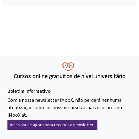
Cursos online gratuitos de nível universitário
Boletim informativo
Com a nossa newsletter iMooX, não perderá nenhuma
atualização sobre os nossos cursos atuais e futuros em
iMooX.at.
Inscreva-se agora para receber a newsletter!