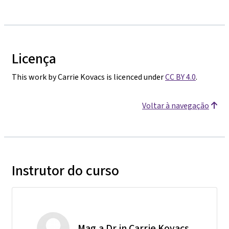
Licença
This work by Carrie Kovacs is licenced under
CC BY 4.0
.
Voltar à navegação
Instrutor do curso
Mag.a Dr.in Carrie Kovacs