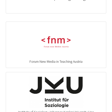
Forum New Media in Teaching Austria