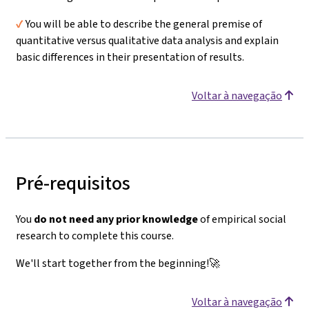
✔️
You will be able to describe the general premise of
quantitative versus qualitative data analysis and explain
basic differences in their presentation of results.
Voltar à navegação
Pré-requisitos
You
do not need any prior knowledge
of empirical social
research to complete this course.
We'll start together from the beginning!🚀
Voltar à navegação