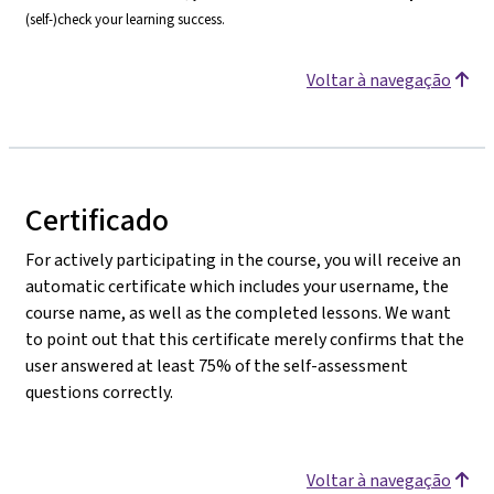
(self-)check your learning success.
Voltar à navegação
Certificado
For actively participating in the course, you will receive an
automatic certificate which includes your username, the
course name, as well as the completed lessons. We want
to point out that this certificate merely confirms that the
user answered at least 75% of the self-assessment
questions correctly.
Voltar à navegação