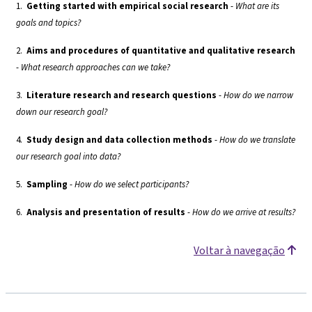
1.
Getting started with empirical social research
-
What are its
goals and topics?
2.
Aims and procedures of quantitative and qualitative research
-
What research approaches can we take?
3.
Literature research and research questions
-
How do we narrow
down our research goal?
4.
Study design and data collection methods
-
How do we translate
our research goal into data?
5.
Sampling
-
How do we select participants?
6.
Analysis and presentation of results
-
How do we arrive at results?
Voltar à navegação