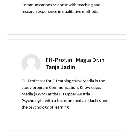
Communications scientist with teaching and
research experience in qualitative methods
FH-Prof.in Mag.a Dr.in
Tanja Jadin
FH-Professor for E-Learning/New Media in the
study program Communication, Knowledge,
Media (KWM) at the FH Upper Austria
Psychologist with a focus on media didactics and
the psychology of learning