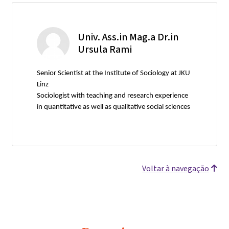
Univ. Ass.in Mag.a Dr.in
Ursula Rami
Senior Scientist at the Institute of Sociology at JKU
Linz
Sociologist with teaching and research experience
in quantitative as well as qualitative social sciences
Voltar à navegação