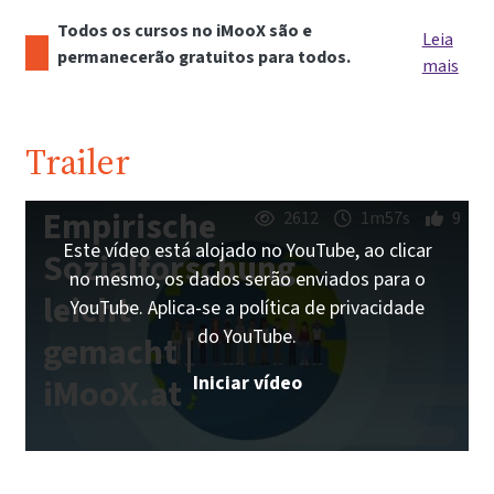
Todos os cursos no iMooX são e
Leia
permanecerão gratuitos para todos.
mais
Trailer
Empirische
2612
1m57s
9
Este vídeo está alojado no YouTube, ao clicar
Sozialforschung
no mesmo, os dados serão enviados para o
leicht
YouTube. Aplica-se a política de privacidade
do YouTube.
gemacht |
Iniciar vídeo
iMooX.at