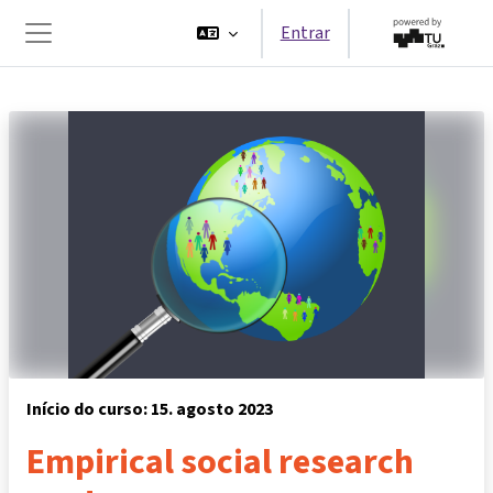
Ir para o conteúdo principal
Entrar
Painel lateral
Início do curso: 15. agosto 2023
Empirical social research