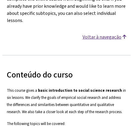
already have prior knowledge and would like to learn more
about specific subtopics, you can also select individual
lessons.
Voltar à navegação
Conteúdo do curso
This course gives a
basic introduction to social science research
in
six lessons. We clarify the goals of empirical social research and address
the differences and similarities between quantitative and qualitative
research. We also take a closer look at each step of the research process.
The following topics will be covered: