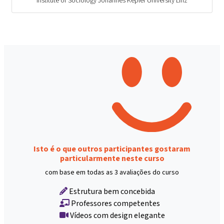
Institute of Sociology Johannes Kepler University Linz
Isto é o que outros participantes gostaram
particularmente neste curso
com base em todas as 3 avaliações do curso
Estrutura bem concebida
Professores competentes
Vídeos com design elegante