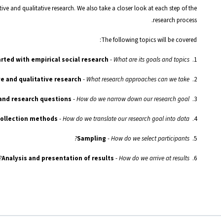
ive and qualitative research. We also take a closer look at each step of the
research process.
The following topics will be covered:
rted with empirical social research
-
What are its goals and topics?
1.
-
What research approaches can we take?
Aims and procedures of quantitative and qualitative research
2.
 and research questions
-
How do we narrow down our research goal?
3.
collection methods
-
How do we translate our research goal into data?
4.
-
How do we select participants?
Sampling
5.
-
How do we arrive at results?
Analysis and presentation of results
6.