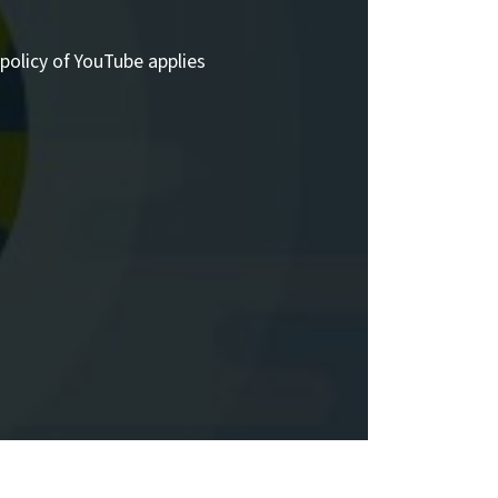
policy of YouTube applies.