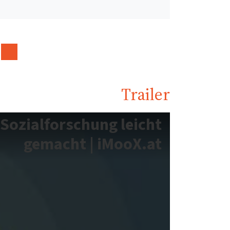
Trailer
Sozialforschung leicht
gemacht | iMooX.at