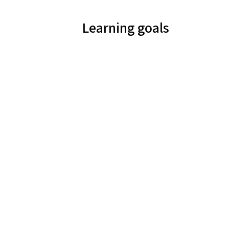
Learning goals