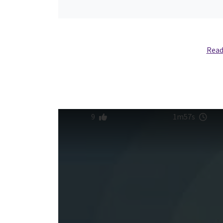
Read
9
1m57s