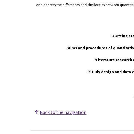
and address the differences and similarities between quantitat
Getting sta
Literature research
Study design and data 
Back to the navigation