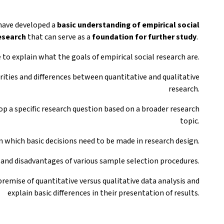
 have developed a
basic understanding
of empirical social
esearch
that can serve as a
foundation for further study
.
e to explain what the goals of empirical social research are.
arities and differences between quantitative and qualitative
research.
op a specific research question based on a broader research
topic.
in which basic decisions need to be made in research design.
 and disadvantages of various sample selection procedures.
premise of quantitative versus qualitative data analysis and
explain basic differences in their presentation of results.