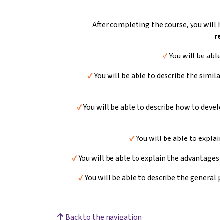
After completing the course, you will
r
✔️
You will be abl
✔️
You will be able to describe the simil
✔️
You will be able to describe how to devel
✔️
You will be able to expla
✔️
You will be able to explain the advantages
✔️
You will be able to describe the general 
Back to the navigation