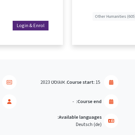
Other Humanities (605
Login & Enrol
Course start:
15. אוגוסט 2023
-
Course end:
Available languages:
Deutsch ‎(de)‎