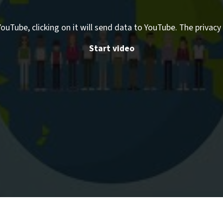
ouTube, clicking on it will send data to YouTube. The privacy 
Start video