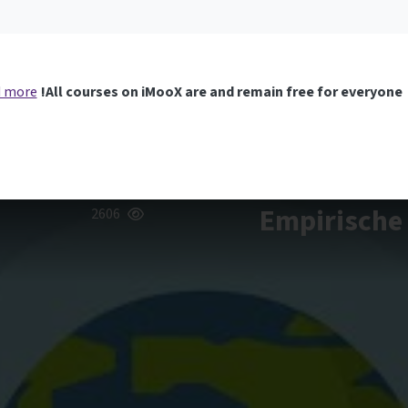
 more
All courses on iMooX are and remain free for everyone!
Empirische 
2606