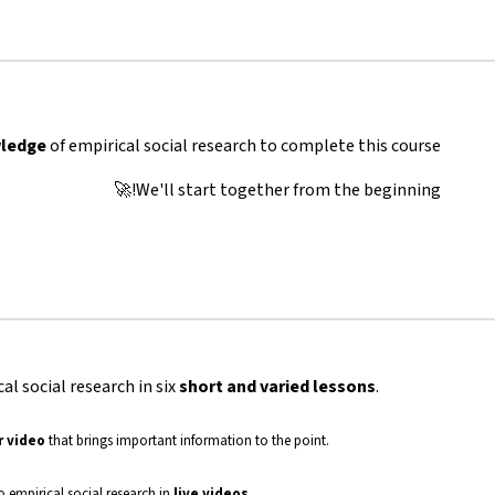
wledge
of empirical social research to complete this course.
We'll start together from the beginning!🚀
cal social research in six
short and varied lessons
.
r video
that brings important information to the point.
to empirical social research in
live
videos
.