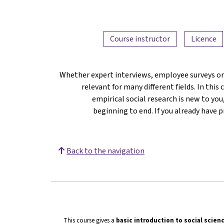
Course instructor
Licence
Whether expert interviews, employee surveys or
relevant for many different fields. In this 
empirical social research is new to y
beginning to end. If you already have 
Back to the navigation
This course gives a
basic introduction to social scien