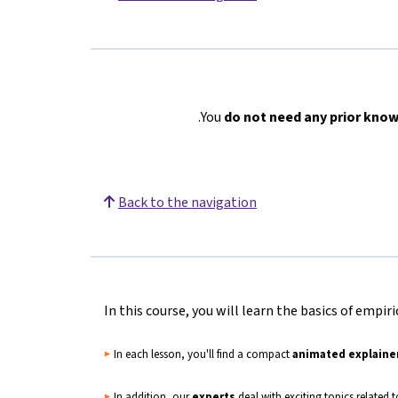
You
do not need any prior kno
Back to the navigation
In this course, you will learn the basics of empiri
▶️
In each lesson, you'll find a compact
animated explaine
▶️
In addition, our
experts
deal with exciting topics related 