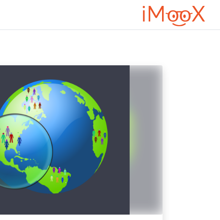
דילוג לתוכן הראש