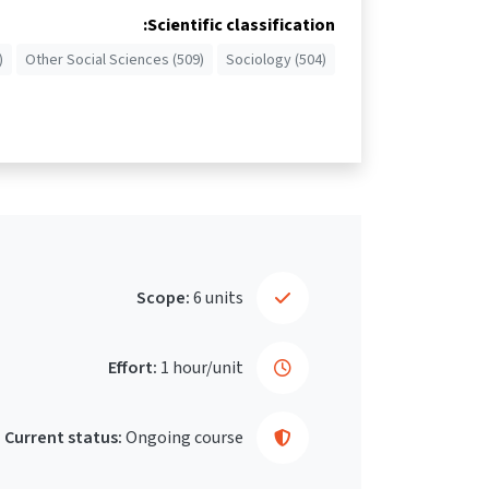
Scientific classification:
)
Other Social Sciences (509)
Sociology (504)
Scope:
6 units
Effort:
1 hour/unit
Current status:
Ongoing course