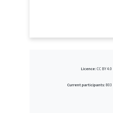
Licence:
CC BY 4.0
Current participants:
803