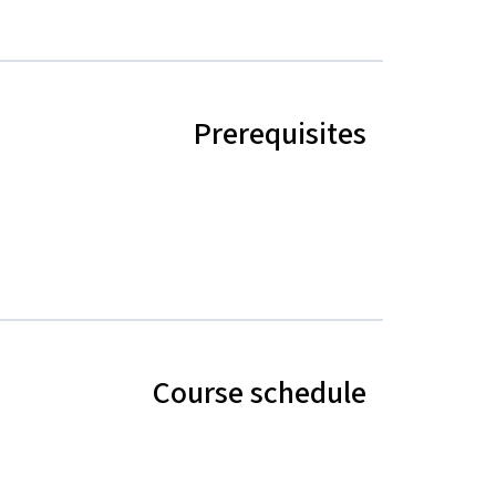
Prerequisites
Course schedule