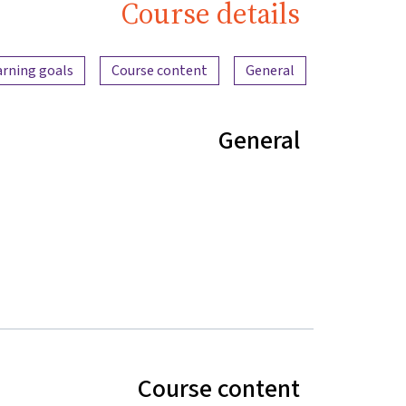
Course details
Content overview
arning goals
Course content
General
General
Course content