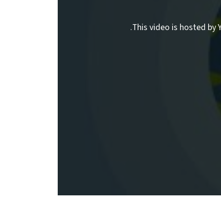
This video is hosted by Y