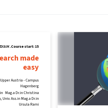
tners
Info & support
Courses
Home
Course start: 15. אוגוסט 2023
esearch made
easy
s Upper Austria - Campus
Hagenberg
in Mag.a Dr.in Christina
n
Univ. Ass.in Mag.a Dr.in
Ursula Rami