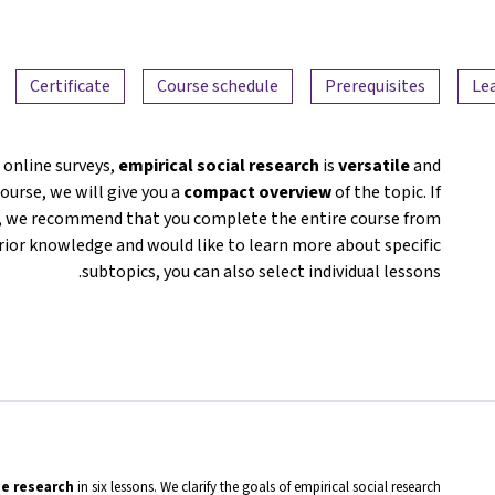
Certificate
Course schedule
Prerequisites
Le
 online surveys,
empirical social research
is
versatile
and
course, we will give you a
compact overview
of the topic. If
ou, we recommend that you complete the entire course from
prior knowledge and would like to learn more about specific
subtopics, you can also select individual lessons.
ce research
in six lessons. We clarify the goals of empirical social research