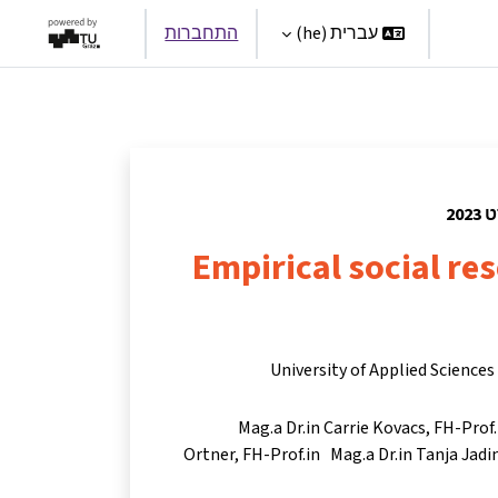
התחברות
עברית ‎(he)‎
Par
Empirical social r
University of Applied Science
Mag.a Dr.in Carrie Kovacs
FH-Prof.
Ortner
FH-Prof.in Mag.a Dr.in Tanja Jadi