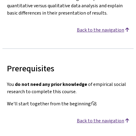
quantitative versus qualitative data analysis and explain
basic differences in their presentation of results.
Back to the navigation
Prerequisites
You
do not need any prior knowledge
of empirical social
research to complete this course.
We'll start together from the beginning!🚀
Back to the navigation