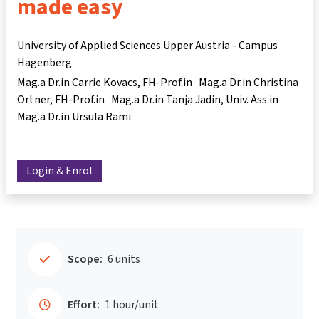
made easy
University of Applied Sciences Upper Austria - Campus
Hagenberg
Mag.a Dr.in Carrie Kovacs
FH-Prof.in Mag.a Dr.in Christina
Ortner
FH-Prof.in Mag.a Dr.in Tanja Jadin
Univ. Ass.in
Mag.a Dr.in Ursula Rami
Login & Enrol
Scope:
6 units
Effort:
1 hour/unit