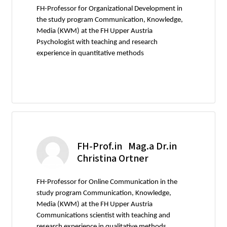
FH-Professor for Organizational Development in
the study program Communication, Knowledge,
Media (KWM) at the FH Upper Austria
Psychologist with teaching and research
experience in quantitative methods
FH-Prof.in Mag.a Dr.in
Christina Ortner
FH-Professor for Online Communication in the
study program Communication, Knowledge,
Media (KWM) at the FH Upper Austria
Communications scientist with teaching and
research experience in qualitative methods