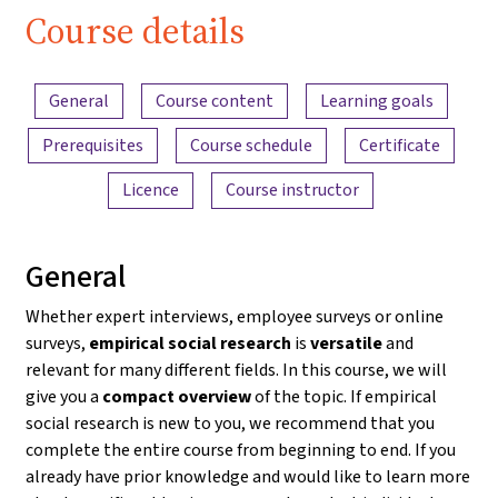
Course details
Content overview
General
Course content
Learning goals
Prerequisites
Course schedule
Certificate
Licence
Course instructor
General
Whether expert interviews, employee surveys or online
surveys,
empirical social research
is
versatile
and
relevant for many different fields. In this course, we will
give you a
compact overview
of the topic. If empirical
social research is new to you, we recommend that you
complete the entire course from beginning to end. If you
already have prior knowledge and would like to learn more