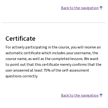
Back to the navigation
Certificate
For actively participating in the course, you will receive an
automatic certificate which includes your username, the
course name, as well as the completed lessons. We want
to point out that this certificate merely confirms that the
user answered at least 75% of the self-assessment
questions correctly.
Back to the navigation