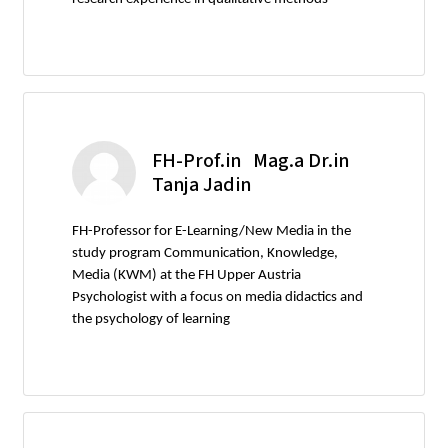
FH-Prof.in Mag.a Dr.in
Tanja Jadin
FH-Professor for E-Learning/New Media in the
study program Communication, Knowledge,
Media (KWM) at the FH Upper Austria
Psychologist with a focus on media didactics and
the psychology of learning