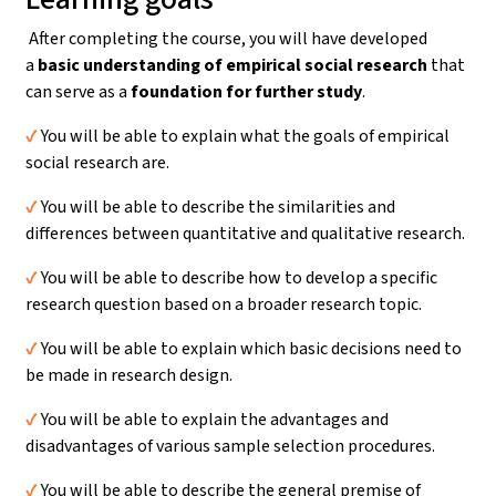
After completing the course, you will have developed
a
basic understanding
of empirical social research
that
can serve as a
foundation for further study
.
✔️
You will be able to explain what the goals of empirical
social research are.
✔️
You will be able to describe the similarities and
differences between quantitative and qualitative research.
✔️
You will be able to describe how to develop a specific
research question based on a broader research topic.
✔️
You will be able to explain which basic decisions need to
be made in research design.
✔️
You will be able to explain the advantages and
disadvantages of various sample selection procedures.
✔️
You will be able to describe the general premise of