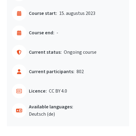
Course start:
15. augustus 2023
Course end:
-
Current status:
Ongoing course
Current participants:
802
Licence:
CC BY 4.0
Available languages:
Deutsch ‎(de)‎