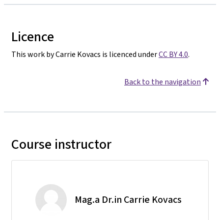
Licence
This work by Carrie Kovacs is licenced under
CC BY 4.0
.
Back to the navigation
Course instructor
Mag.a Dr.in Carrie Kovacs