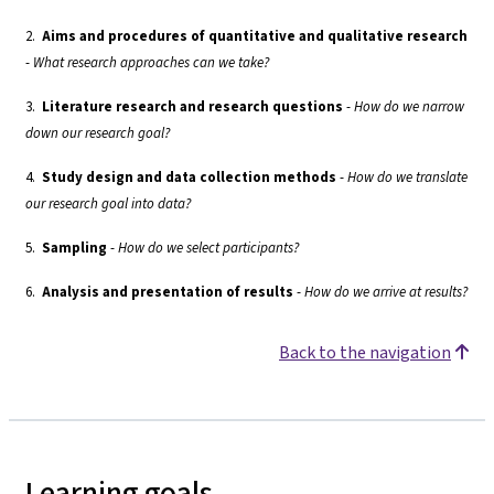
2.
Aims and procedures of quantitative and qualitative research
-
What research approaches can we take?
3.
Literature research and research questions
-
How do we narrow
down our research goal?
4.
Study design and data collection methods
-
How do we translate
our research goal into data?
5.
Sampling
-
How do we select participants?
6.
Analysis and presentation of results
-
How do we arrive at results?
Back to the navigation
Learning goals