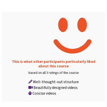
This is what other participants particularly liked
about this course
based on all 3 ratings of the course
Well-thought-out structure
Beautifully designed videos
Concise videos