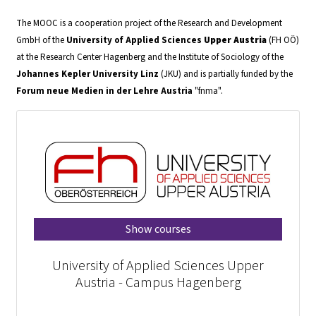
The MOOC is a cooperation project of the Research and Development
GmbH of the
University of Applied Sciences
Upper Austria
(FH OÖ)
at the Research Center Hagenberg and the Institute of Sociology of the
Johannes Kepler University
Linz
(JKU) and is partially funded by the
Forum neue Medien in der Lehre Austria
"fnma".
Show courses
University of Applied Sciences Upper
Austria - Campus Hagenberg