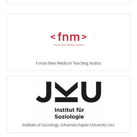
Forum New Media in Teaching Austria
Institute of Sociology Johannes Kepler University Linz