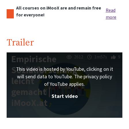
All courses on iMooX are and remain free
Read
for everyone!
more
Trailer
Empirische
2612
1m57s
9
Sozialforschung
This video is hosted by YouTube, clicking on it
will send data to YouTube. The privacy policy
leicht
of YouTube applies.
gemacht |
Start video
iMooX.at