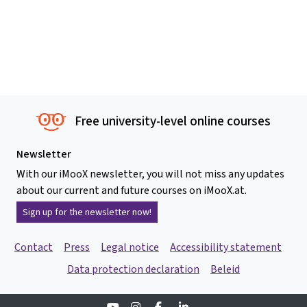
Free university-level online courses
Newsletter
With our iMooX newsletter, you will not miss any updates
about our current and future courses on iMooX.at.
Sign up for the newsletter now!
Contact
Press
Legal notice
Accessibility statement
Data protection declaration
Beleid
Youtube
Instagram
Facebook
Linkedin