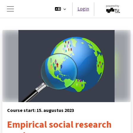
Ga naar hoofdinhoud
Login
Zijpaneel
Course start: 15. augustus 2023
Empirical social research