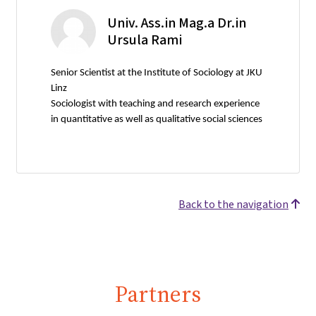
Univ. Ass.in Mag.a Dr.in
Ursula Rami
Senior Scientist at the Institute of Sociology at JKU
Linz
Sociologist with teaching and research experience
in quantitative as well as qualitative social sciences
Back to the navigation
Partners