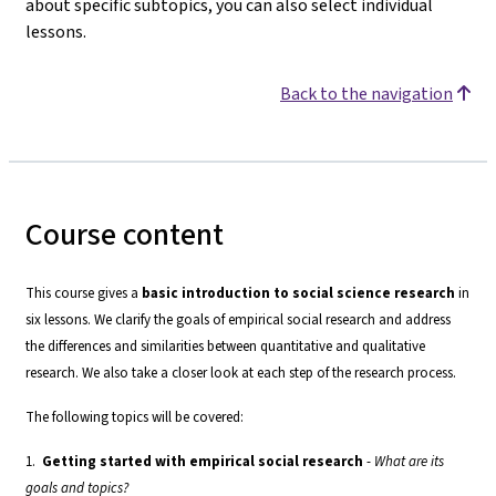
about specific subtopics, you can also select individual
lessons.
Back to the navigation
Course content
This course gives a
basic introduction to social science research
in
six lessons. We clarify the goals of empirical social research and address
the differences and similarities between quantitative and qualitative
research. We also take a closer look at each step of the research process.
The following topics will be covered:
1.
Getting started with empirical social research
-
What are its
goals and topics?