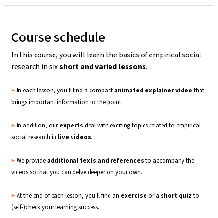
Course schedule
In this course, you will learn the basics of empirical social
research in six
short and varied lessons
.
▶️
In each lesson, you'll find a compact
animated explainer video
that
brings important information to the point.
▶️
In addition, our
experts
deal with exciting topics related to empirical
social research in
live
videos
.
▶️
We provide
additional texts and references
to accompany the
videos so that you can delve deeper on your own.
▶️
At the end of each lesson, you'll find an
exercise
or a
short quiz
to
(self-)check your learning success.