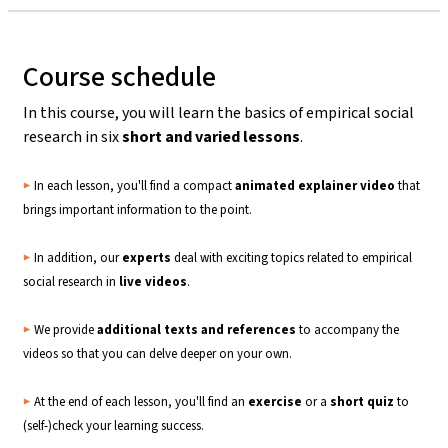
Course schedule
In this course, you will learn the basics of empirical social
research in six
short and varied lessons
.
▶️
In each lesson, you'll find a compact
animated explainer video
that
brings important information to the point.
▶️
In addition, our
experts
deal with exciting topics related to empirical
social research in
live
videos
.
▶️
We provide
additional texts and references
to accompany the
videos so that you can delve deeper on your own.
▶️
At the end of each lesson, you'll find an
exercise
or a
short quiz
to
(self-)check your learning success.