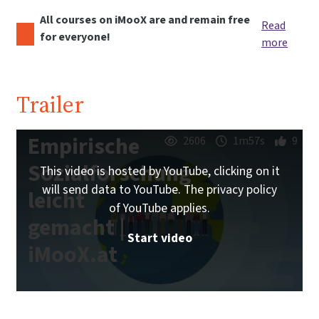
All courses on iMooX are and remain free
Read
for everyone!
more
Trailer
Empirische
2606
1m57s
9
Sozialforschung
This video is hosted by YouTube, clicking on it
will send data to YouTube. The privacy policy
leicht
of YouTube applies.
gemacht |
Start video
iMooX.at