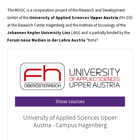
The MOOC is a cooperation project of the Research and Development
GmbH of the
University of Applied Sciences
Upper Austria
(FH OÖ)
at the Research Center Hagenberg and the Institute of Sociology of the
Johannes Kepler University
Linz
(JKU) and is partially funded by the
Forum neue Medien in der Lehre Austria
"fnma".
Show courses
University of Applied Sciences Upper
Austria - Campus Hagenberg