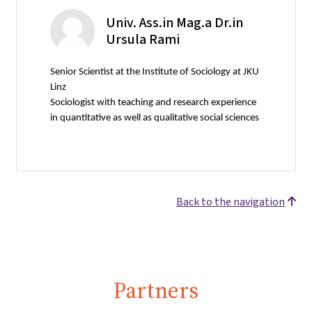
Univ. Ass.in Mag.a Dr.in
Ursula Rami
Senior Scientist at the Institute of Sociology at JKU
Linz
Sociologist with teaching and research experience
in quantitative as well as qualitative social sciences
Back to the navigation
Partners