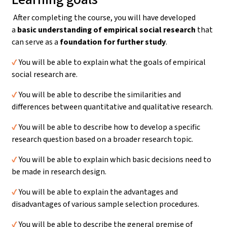
After completing the course, you will have developed
a
basic understanding
of empirical social research
that
can serve as a
foundation for further study
.
✔️
You will be able to explain what the goals of empirical
social research are.
✔️
You will be able to describe the similarities and
differences between quantitative and qualitative research.
✔️
You will be able to describe how to develop a specific
research question based on a broader research topic.
✔️
You will be able to explain which basic decisions need to
be made in research design.
✔️
You will be able to explain the advantages and
disadvantages of various sample selection procedures.
✔️
You will be able to describe the general premise of