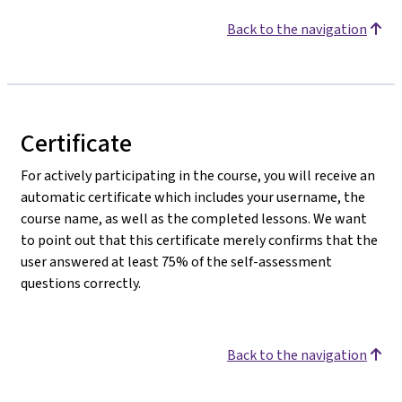
Back to the navigation
Certificate
For actively participating in the course, you will receive an
automatic certificate which includes your username, the
course name, as well as the completed lessons. We want
to point out that this certificate merely confirms that the
user answered at least 75% of the self-assessment
questions correctly.
Back to the navigation