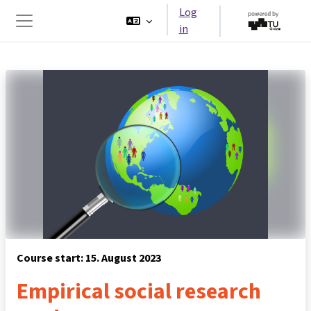
Skip to main content
Log
in
Side panel
Course start: 15. August 2023
Empirical social research