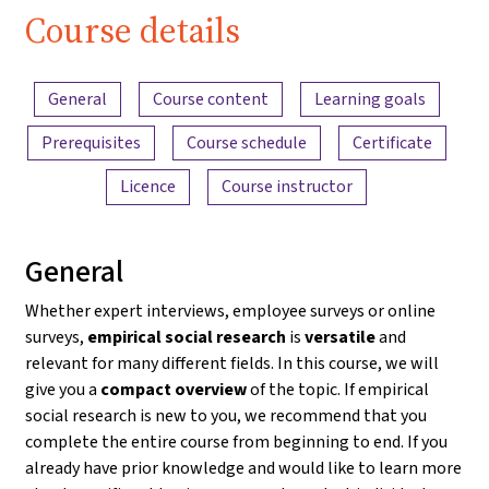
Course details
Content overview
General
Course content
Learning goals
Prerequisites
Course schedule
Certificate
Licence
Course instructor
General
Whether expert interviews, employee surveys or online
surveys,
empirical social research
is
versatile
and
relevant for many different fields. In this course, we will
give you a
compact overview
of the topic. If empirical
social research is new to you, we recommend that you
complete the entire course from beginning to end. If you
already have prior knowledge and would like to learn more