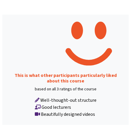
This is what other participants particularly liked
about this course
based on all 3 ratings of the course
Well-thought-out structure
Good lecturers
Beautifully designed videos