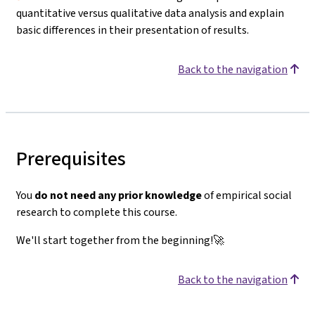
quantitative versus qualitative data analysis and explain
basic differences in their presentation of results.
Back to the navigation
Prerequisites
You
do not need any prior knowledge
of empirical social
research to complete this course.
We'll start together from the beginning!🚀
Back to the navigation