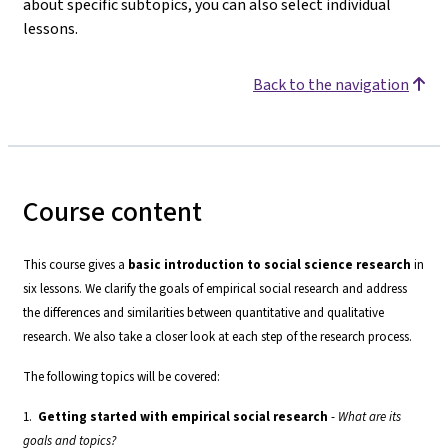
about specific subtopics, you can also select individual
lessons.
Back to the navigation
Course content
This course gives a
basic introduction to social science research
in
six lessons. We clarify the goals of empirical social research and address
the differences and similarities between quantitative and qualitative
research. We also take a closer look at each step of the research process.
The following topics will be covered:
1.
Getting started with empirical social research
-
What are its
goals and topics?