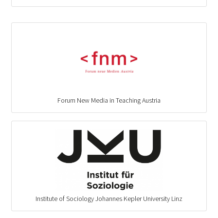
Forum New Media in Teaching Austria
Institute of Sociology Johannes Kepler University Linz