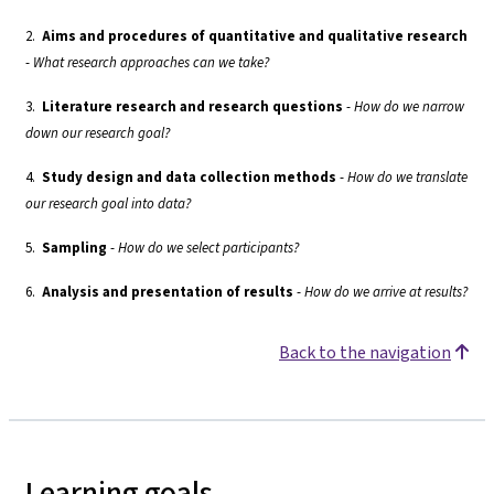
2.
Aims and procedures of quantitative and qualitative research
-
What research approaches can we take?
3.
Literature research and research questions
-
How do we narrow
down our research goal?
4.
Study design and data collection methods
-
How do we translate
our research goal into data?
5.
Sampling
-
How do we select participants?
6.
Analysis and presentation of results
-
How do we arrive at results?
Back to the navigation
Learning goals