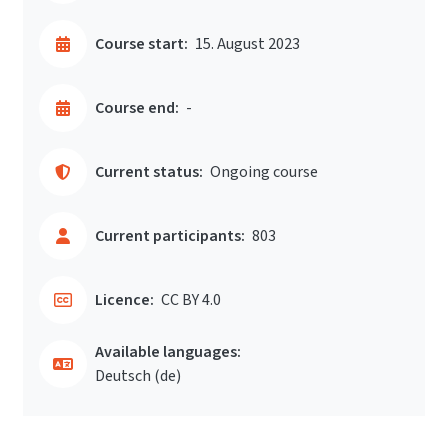
Course start:
15. August 2023
Course end:
-
Current status:
Ongoing course
Current participants:
803
Licence:
CC BY 4.0
Available languages:
Deutsch ‎(de)‎