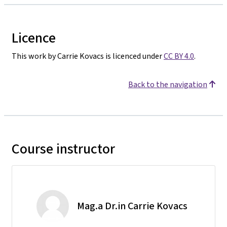
Licence
This work by Carrie Kovacs is licenced under
CC BY 4.0
.
Back to the navigation
Course instructor
Mag.a Dr.in Carrie Kovacs