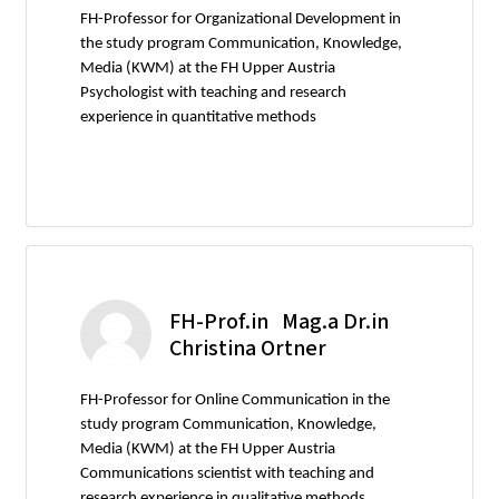
FH-Professor for Organizational Development in
the study program Communication, Knowledge,
Media (KWM) at the FH Upper Austria
Psychologist with teaching and research
experience in quantitative methods
FH-Prof.in Mag.a Dr.in
Christina Ortner
FH-Professor for Online Communication in the
study program Communication, Knowledge,
Media (KWM) at the FH Upper Austria
Communications scientist with teaching and
research experience in qualitative methods