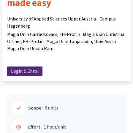
made easy
University of Applied Sciences Upper Austria - Campus
Hagenberg
Mag.a Dr.in Carrie Kovacs
FH-Prof.in Mag.a Dr.in Christina
Ortner
FH-Prof.in Mag.a Dr.in Tanja Jadin
Univ. Ass.in
Mag.a Dr.in Ursula Rami
Login & Enrol
Scope:
6 units
Effort:
1 hour/unit