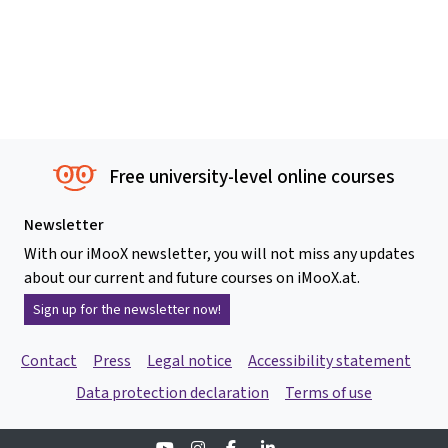
Free university-level online courses
Newsletter
With our iMooX newsletter, you will not miss any updates
about our current and future courses on iMooX.at.
Sign up for the newsletter now!
Contact
Press
Legal notice
Accessibility statement
Data protection declaration
Terms of use
Youtube
Instagram
Facebook
Linkedin