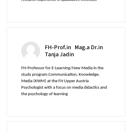
FH-Prof.in Mag.a Dr.in
Tanja Jadin
FH-Professor for E-Learning/New Media in the
study program Communication, Knowledge,
Media (KWM) at the FH Upper Austria
Psychologist with a focus on media didactics and
the psychology of learning