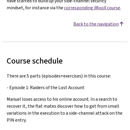
have started to build up your side-channel security
mindset, for instance via the
corresponding iMooX course
.
Back to the navigation
Course schedule
There are 5 parts (episodes+exercises) in this course:
- Episode 1: Raiders of the Lost Account
Manuel loses access to his online account. In a search to
recover it, the flat mates discover how to get from small
variations in the execution to a side-channel attack on the
PIN entry.