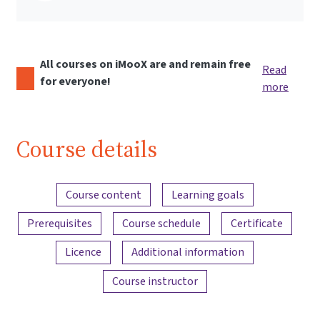
All courses on iMooX are and remain free
Read
for everyone!
more
Course details
Content overview
Course content
Learning goals
Prerequisites
Course schedule
Certificate
Licence
Additional information
Course instructor