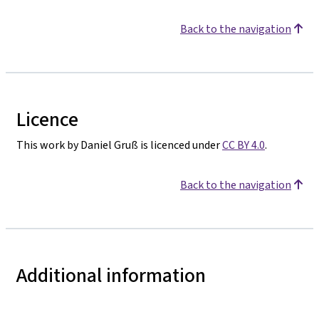
Back to the navigation
Licence
This work by Daniel Gruß is licenced under
CC BY 4.0
.
Back to the navigation
Additional information