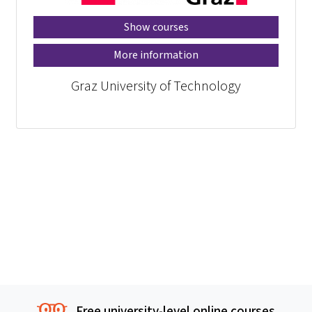
Show courses
More information
Graz University of Technology
Free university-level online courses