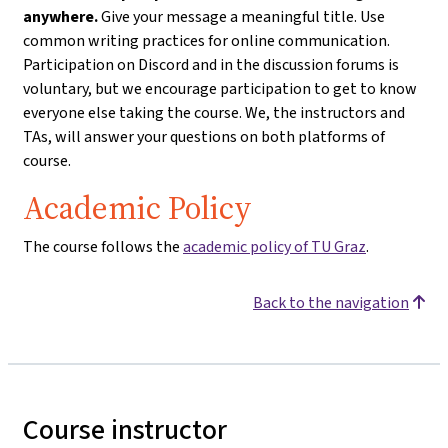
anywhere.
Give your message a meaningful title. Use
common writing practices for online communication.
Participation on Discord and in the discussion forums is
voluntary, but we encourage participation to get to know
everyone else taking the course. We, the instructors and
TAs, will answer your questions on both platforms of
course.
Academic Policy
The course follows the
academic policy of TU Graz
.
Back to the navigation
Course instructor