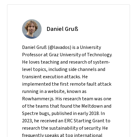
Daniel Gruß
Daniel Gruß (@lavados) is a University
Professor at Graz University of Technology.
He loves teaching and research of system-
level topics, including side channels and
transient execution attacks. He
implemented the first remote fault attack
running in a website, known as
Rowhammer.js. His research team was one
of the teams that found the Meltdown and
Spectre bugs, published in early 2018. In
2023, he received an ERC Starting Grant to
research the sustainability of security. He
frequently speaks at top international