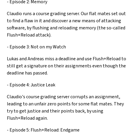
- Episode 2: Memory
Claudio runs a course grading server. Our flat mates set out
to find a flaw in it and discover a new means of attacking
software, by flushing and reloading memory (the so-called
Flush+Reload attack).
- Episode 3: Not on my Watch
Lukas and Andreas miss a deadline and use Flush+Reload to
still get a signature on their assignments even though the
deadline has passed.
- Episode 4: Justice Leak
Claudio's course grading server corrupts an assignment,
leading to an unfair zero points for some flat mates. They
try to get justice and their points back, by using
Flush+Reload again.
- Episode 5: Flush+Reload: Endgame