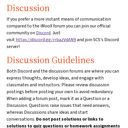
Discussion
If you prefer a more instant means of communication
compared to the iMooX forum you can join our official
community on
Discord
. Just
visit
https://discord.gg/rrbazVdAN9
and join SCS's Discord
server!
Discussion Guidelines
Both Discord and the discussion forums are where you can
express thoughts, develop ideas, and engage with
classmates and instructors. Please review discussion
postings before posting your own to avoid redundancy.
When adding a forum post, mark it as a Question or a
Discussion. Questions raise issues that need answers,
whereas Discussions share ideas and start
conversations.
Do not post solutions or links to
solutions to quiz questions or homework assignments