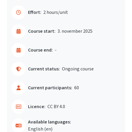
Effort:
2 hours/unit
Course start:
3. november 2025
Course end:
-
Current status:
Ongoing course
Current participants:
60
Licence:
CC BY 4.0
Available languages:
English ‎(en)‎