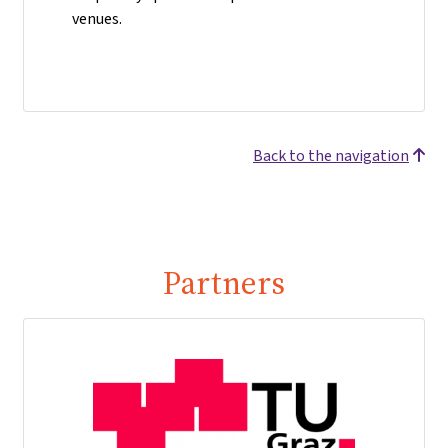
venues.
Back to the navigation
Partners