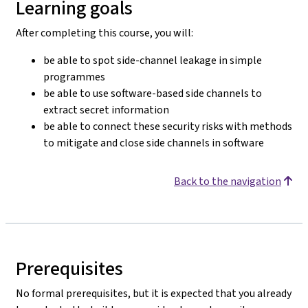
Learning goals
After completing this course, you will:
be able to spot side-channel leakage in simple
programmes
be able to use software-based side channels to
extract secret information
be able to connect these security risks with methods
to mitigate and close side channels in software
Back to the navigation
Prerequisites
No formal prerequisites, but it is expected that you already