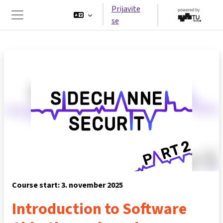
Preskoči na glavno vsebino
Prijavite
se
Stransko polje
Course start: 3. november 2025
Introduction to Software