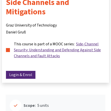
Side Channels and
Mitigations
Graz University of Technology
Daniel Gruß
This course is part of a MOOC series:
Side-Channel
Security: Understanding and Defending Against Side
Channels and Fault Attacks
Login & Enrol
Scope:
5 units