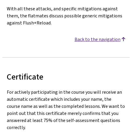
With all these attacks, and specific mitigations against
them, the flatmates discuss possible generic mitigations
against Flush+Reload.
Back to the navigation
Certificate
For actively participating in the course you will receive an
automatic certificate which includes your name, the
course name as well as the completed lessons. We want to
point out that this certificate merely confirms that you
answered at least 75% of the self-assessment questions
correctly.