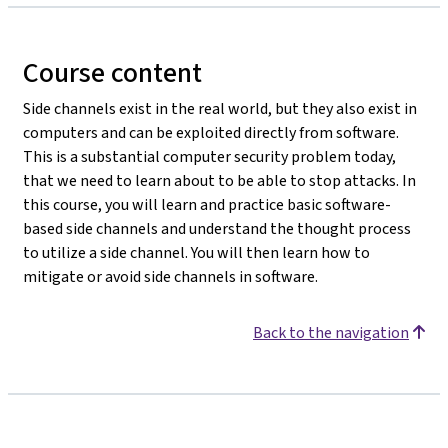
Course content
Side channels exist in the real world, but they also exist in
computers and can be exploited directly from software.
This is a substantial computer security problem today,
that we need to learn about to be able to stop attacks. In
this course, you will learn and practice basic software-
based side channels and understand the thought process
to utilize a side channel. You will then learn how to
mitigate or avoid side channels in software.
Back to the navigation