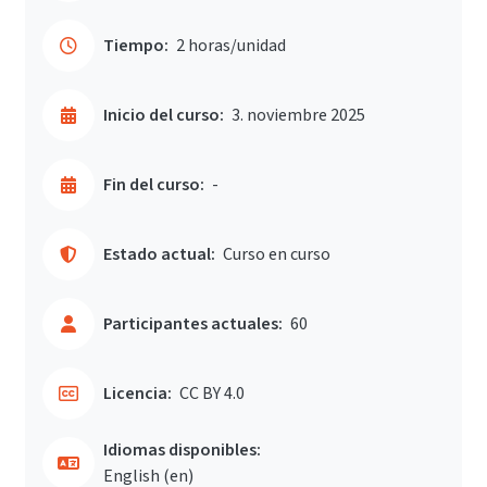
Tiempo:
2 horas/unidad
Inicio del curso:
3. noviembre 2025
Fin del curso:
-
Estado actual:
Curso en curso
Participantes actuales:
60
Licencia:
CC BY 4.0
Idiomas disponibles:
English ‎(en)‎