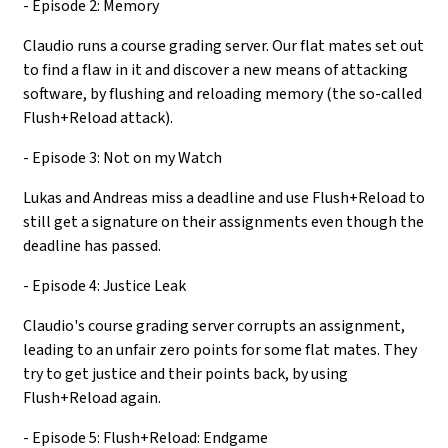
- Episode 2: Memory
Claudio runs a course grading server. Our flat mates set out
to find a flaw in it and discover a new means of attacking
software, by flushing and reloading memory (the so-called
Flush+Reload attack).
- Episode 3: Not on my Watch
Lukas and Andreas miss a deadline and use Flush+Reload to
still get a signature on their assignments even though the
deadline has passed.
- Episode 4: Justice Leak
Claudio's course grading server corrupts an assignment,
leading to an unfair zero points for some flat mates. They
try to get justice and their points back, by using
Flush+Reload again.
- Episode 5: Flush+Reload: Endgame