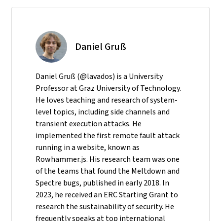
Daniel Gruß
Daniel Gruß (@lavados) is a University
Professor at Graz University of Technology.
He loves teaching and research of system-
level topics, including side channels and
transient execution attacks. He
implemented the first remote fault attack
running in a website, known as
Rowhammer.js. His research team was one
of the teams that found the Meltdown and
Spectre bugs, published in early 2018. In
2023, he received an ERC Starting Grant to
research the sustainability of security. He
frequently speaks at top international