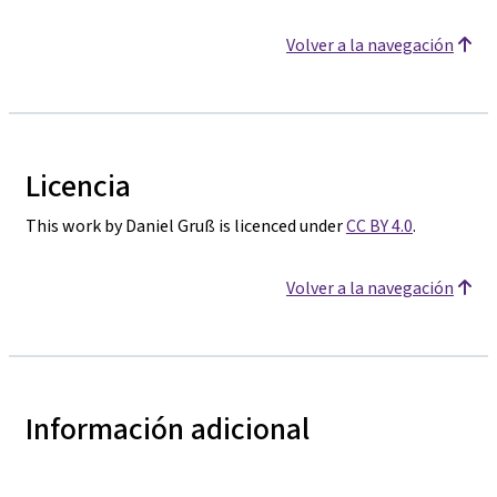
Volver a la navegación
Licencia
This work by Daniel Gruß is licenced under
CC BY 4.0
.
Volver a la navegación
Información adicional