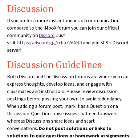
Discussion
If you prefer a more instant means of communication
compared to the iMooX forum you can join our official
community on
Discord
. Just
visit
https://discord.gg/rrbazVdAN9
and join SCS's Discord
server!
Discussion Guidelines
Both Discord and the discussion forums are where you can
express thoughts, develop ideas, and engage with
classmates and instructors. Please review discussion
postings before posting your own to avoid redundancy.
When adding a forum post, mark it as a Question or a
Discussion. Questions raise issues that need answers,
whereas Discussions share ideas and start
conversations.
Do not post solutions or links to
solutions to quiz questions or homework assignments