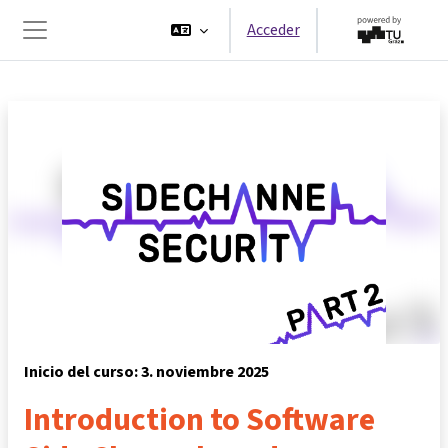
Salta al contenido principal
Acceder
Panel lateral
Inicio del curso: 3. noviembre 2025
Introduction to Software