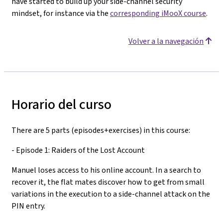
have started to build up your side-channel security
mindset, for instance via the
corresponding iMooX course
.
Volver a la navegación
Horario del curso
There are 5 parts (episodes+exercises) in this course:
- Episode 1: Raiders of the Lost Account
Manuel loses access to his online account. In a search to
recover it, the flat mates discover how to get from small
variations in the execution to a side-channel attack on the
PIN entry.