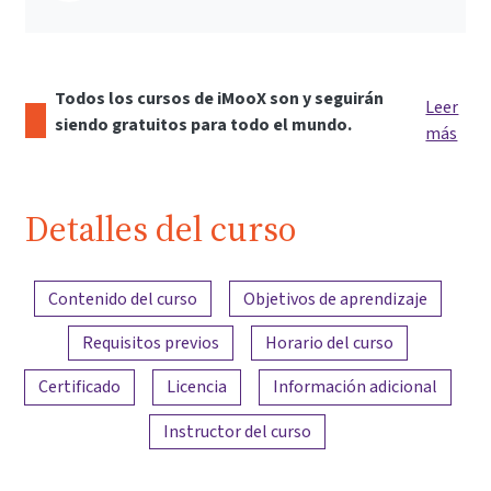
Todos los cursos de iMooX son y seguirán
Leer
siendo gratuitos para todo el mundo.
más
Detalles del curso
Resumen del contenido
Contenido del curso
Objetivos de aprendizaje
Requisitos previos
Horario del curso
Certificado
Licencia
Información adicional
Instructor del curso