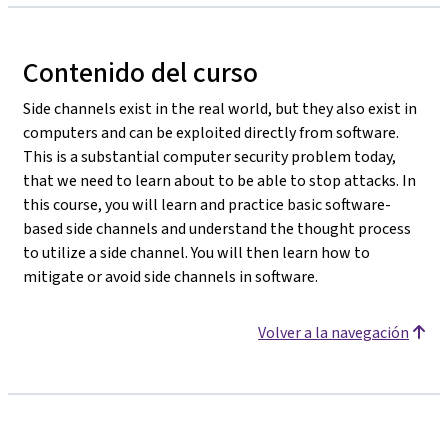
Contenido del curso
Side channels exist in the real world, but they also exist in
computers and can be exploited directly from software.
This is a substantial computer security problem today,
that we need to learn about to be able to stop attacks. In
this course, you will learn and practice basic software-
based side channels and understand the thought process
to utilize a side channel. You will then learn how to
mitigate or avoid side channels in software.
Volver a la navegación