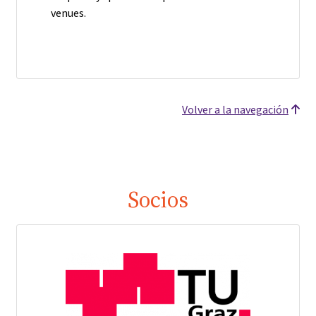
venues.
Volver a la navegación
Socios