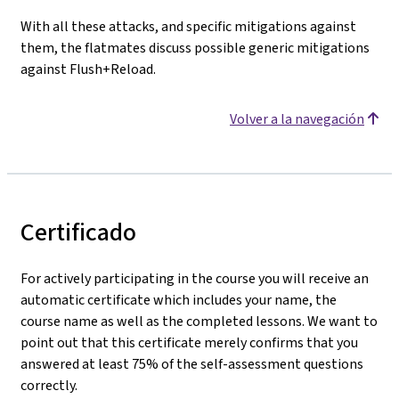
With all these attacks, and specific mitigations against
them, the flatmates discuss possible generic mitigations
against Flush+Reload.
Volver a la navegación
Certificado
For actively participating in the course you will receive an
automatic certificate which includes your name, the
course name as well as the completed lessons. We want to
point out that this certificate merely confirms that you
answered at least 75% of the self-assessment questions
correctly.