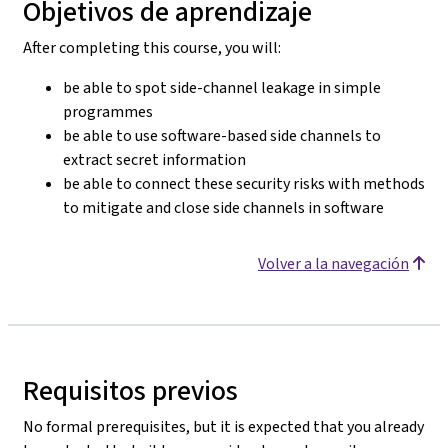
Objetivos de aprendizaje
After completing this course, you will:
be able to spot side-channel leakage in simple
programmes
be able to use software-based side channels to
extract secret information
be able to connect these security risks with methods
to mitigate and close side channels in software
Volver a la navegación
Requisitos previos
No formal prerequisites, but it is expected that you already