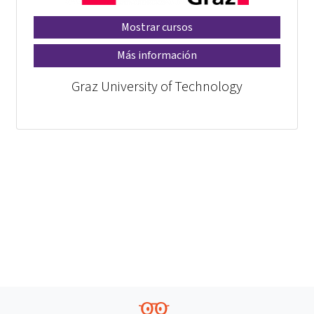
Mostrar cursos
Más información
Graz University of Technology