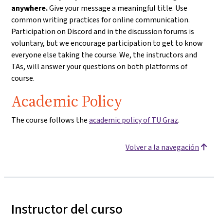
anywhere.
Give your message a meaningful title. Use
common writing practices for online communication.
Participation on Discord and in the discussion forums is
voluntary, but we encourage participation to get to know
everyone else taking the course. We, the instructors and
TAs, will answer your questions on both platforms of
course.
Academic Policy
The course follows the
academic policy of TU Graz
.
Volver a la navegación
Instructor del curso