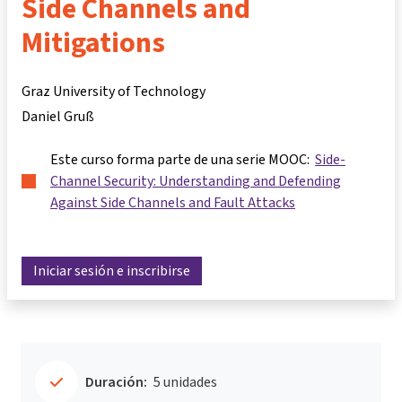
Side Channels and
Mitigations
Graz University of Technology
Daniel Gruß
Este curso forma parte de una serie MOOC:
Side-
Channel Security: Understanding and Defending
Against Side Channels and Fault Attacks
Iniciar sesión e inscribirse
Duración:
5 unidades