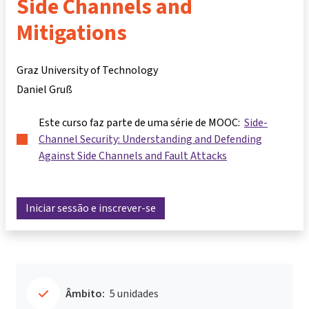
Side Channels and
Mitigations
Graz University of Technology
Daniel Gruß
Este curso faz parte de uma série de MOOC:
Side-
Channel Security: Understanding and Defending
Against Side Channels and Fault Attacks
Iniciar sessão e inscrever-se
Âmbito:
5 unidades