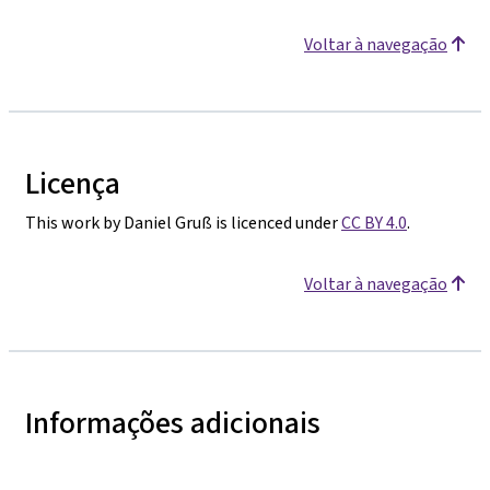
Voltar à navegação
Licença
This work by Daniel Gruß is licenced under
CC BY 4.0
.
Voltar à navegação
Informações adicionais