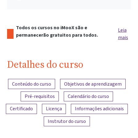
Todos os cursos no iMooX são e
Leia
permanecerão gratuitos para todos.
mais
Detalhes do curso
Visão geral do conteúdo
Conteúdo do curso
Objetivos de aprendizagem
Pré-requisitos
Calendário do curso
Certificado
Licença
Informações adicionais
Instrutor do curso