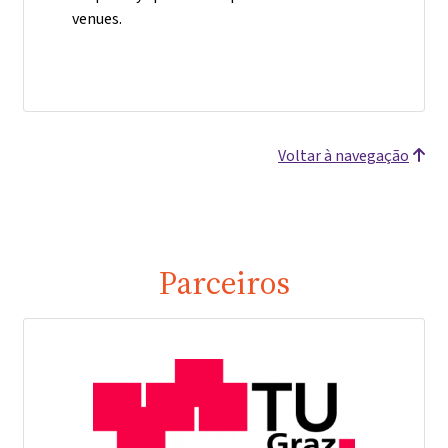
venues.
Voltar à navegação
Parceiros