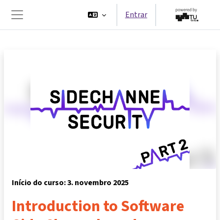
Ir para o conteúdo principal
Entrar
Painel lateral
Início do curso: 3. novembro 2025
Introduction to Software