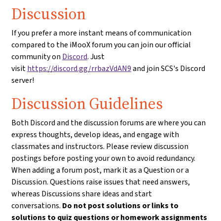
Discussion
If you prefer a more instant means of communication
compared to the iMooX forum you can join our official
community on
Discord
. Just
visit
https://discord.gg/rrbazVdAN9
and join SCS's Discord
server!
Discussion Guidelines
Both Discord and the discussion forums are where you can
express thoughts, develop ideas, and engage with
classmates and instructors. Please review discussion
postings before posting your own to avoid redundancy.
When adding a forum post, mark it as a Question or a
Discussion. Questions raise issues that need answers,
whereas Discussions share ideas and start
conversations.
Do not post solutions or links to
solutions to quiz questions or homework assignments