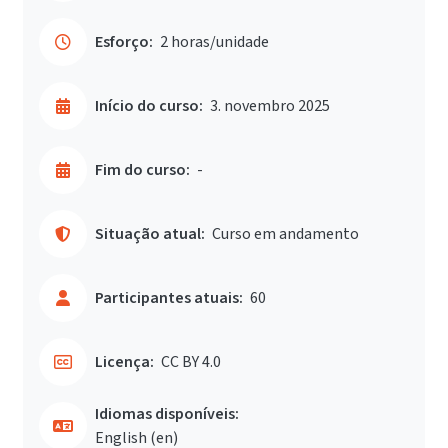
Esforço:
2 horas/unidade
Início do curso:
3. novembro 2025
Fim do curso:
-
Situação atual:
Curso em andamento
Participantes atuais:
60
Licença:
CC BY 4.0
Idiomas disponíveis:
English ‎(en)‎