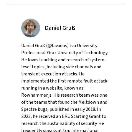
Daniel Gruß
Daniel Gruß (@lavados) is a University
Professor at Graz University of Technology.
He loves teaching and research of system-
level topics, including side channels and
transient execution attacks. He
implemented the first remote fault attack
running in a website, known as
Rowhammer.js. His research team was one
of the teams that found the Meltdown and
Spectre bugs, published in early 2018. In
2023, he received an ERC Starting Grant to
research the sustainability of security. He
frequently speaks at top international