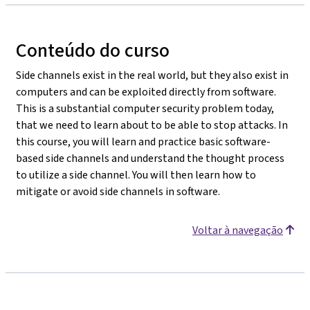
Conteúdo do curso
Side channels exist in the real world, but they also exist in
computers and can be exploited directly from software.
This is a substantial computer security problem today,
that we need to learn about to be able to stop attacks. In
this course, you will learn and practice basic software-
based side channels and understand the thought process
to utilize a side channel. You will then learn how to
mitigate or avoid side channels in software.
Voltar à navegação