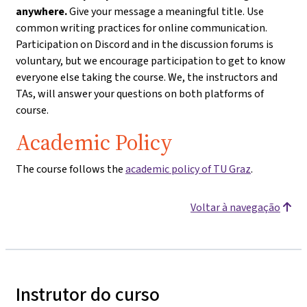
anywhere.
Give your message a meaningful title. Use
common writing practices for online communication.
Participation on Discord and in the discussion forums is
voluntary, but we encourage participation to get to know
everyone else taking the course. We, the instructors and
TAs, will answer your questions on both platforms of
course.
Academic Policy
The course follows the
academic policy of TU Graz
.
Voltar à navegação
Instrutor do curso