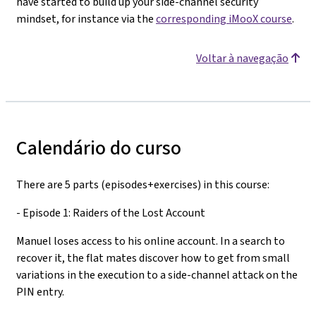
have started to build up your side-channel security
mindset, for instance via the
corresponding iMooX course
.
Voltar à navegação
Calendário do curso
There are 5 parts (episodes+exercises) in this course:
- Episode 1: Raiders of the Lost Account
Manuel loses access to his online account. In a search to
recover it, the flat mates discover how to get from small
variations in the execution to a side-channel attack on the
PIN entry.