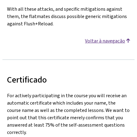
With all these attacks, and specific mitigations against
them, the flatmates discuss possible generic mitigations
against Flush+Reload.
Voltar à navegação
Certificado
For actively participating in the course you will receive an
automatic certificate which includes your name, the
course name as well as the completed lessons. We want to
point out that this certificate merely confirms that you
answered at least 75% of the self-assessment questions
correctly.