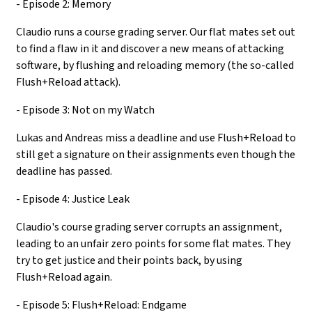
- Episode 2: Memory
Claudio runs a course grading server. Our flat mates set out
to find a flaw in it and discover a new means of attacking
software, by flushing and reloading memory (the so-called
Flush+Reload attack).
- Episode 3: Not on my Watch
Lukas and Andreas miss a deadline and use Flush+Reload to
still get a signature on their assignments even though the
deadline has passed.
- Episode 4: Justice Leak
Claudio's course grading server corrupts an assignment,
leading to an unfair zero points for some flat mates. They
try to get justice and their points back, by using
Flush+Reload again.
- Episode 5: Flush+Reload: Endgame