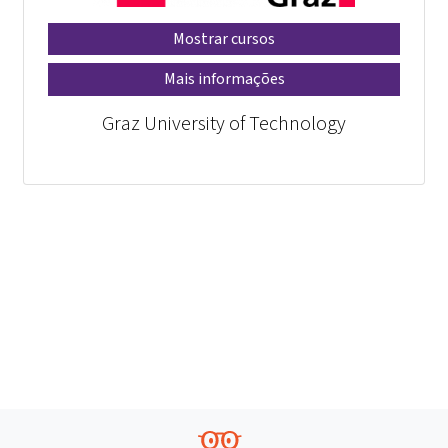
Mostrar cursos
Mais informações
Graz University of Technology