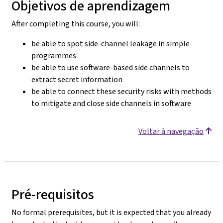
Objetivos de aprendizagem
After completing this course, you will:
be able to spot side-channel leakage in simple
programmes
be able to use software-based side channels to
extract secret information
be able to connect these security risks with methods
to mitigate and close side channels in software
Voltar à navegação
Pré-requisitos
No formal prerequisites, but it is expected that you already