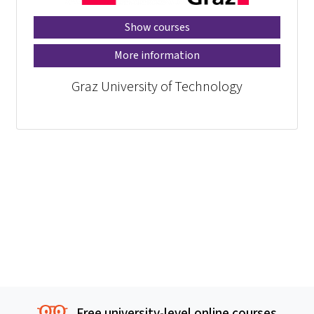
Show courses
More information
Graz University of Technology
Free university-level online courses