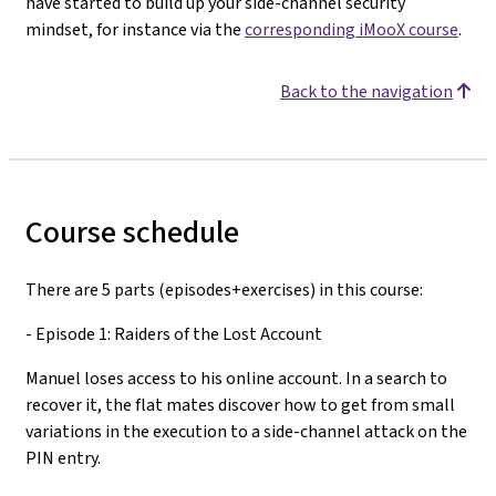
have started to build up your side-channel security
mindset, for instance via the
corresponding iMooX course
.
Back to the navigation
Course schedule
There are 5 parts (episodes+exercises) in this course:
- Episode 1: Raiders of the Lost Account
Manuel loses access to his online account. In a search to
recover it, the flat mates discover how to get from small
variations in the execution to a side-channel attack on the
PIN entry.