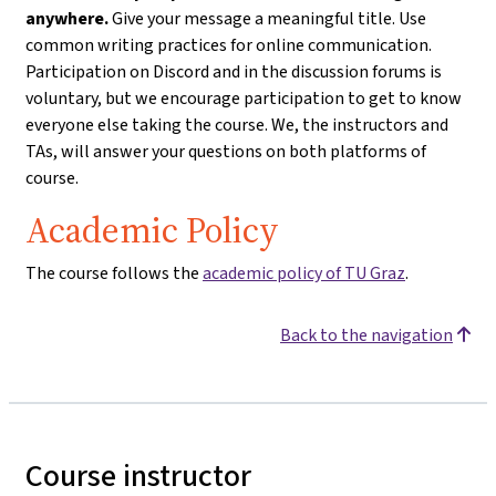
anywhere.
Give your message a meaningful title. Use
common writing practices for online communication.
Participation on Discord and in the discussion forums is
voluntary, but we encourage participation to get to know
everyone else taking the course. We, the instructors and
TAs, will answer your questions on both platforms of
course.
Academic Policy
The course follows the
academic policy of TU Graz
.
Back to the navigation
Course instructor