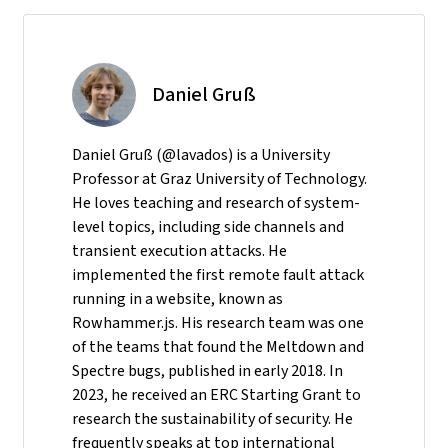
Daniel Gruß
Daniel Gruß (@lavados) is a University
Professor at Graz University of Technology.
He loves teaching and research of system-
level topics, including side channels and
transient execution attacks. He
implemented the first remote fault attack
running in a website, known as
Rowhammer.js. His research team was one
of the teams that found the Meltdown and
Spectre bugs, published in early 2018. In
2023, he received an ERC Starting Grant to
research the sustainability of security. He
frequently speaks at top international