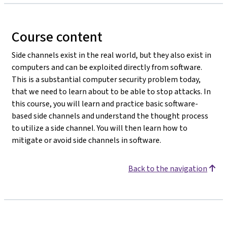
Course content
Side channels exist in the real world, but they also exist in
computers and can be exploited directly from software.
This is a substantial computer security problem today,
that we need to learn about to be able to stop attacks. In
this course, you will learn and practice basic software-
based side channels and understand the thought process
to utilize a side channel. You will then learn how to
mitigate or avoid side channels in software.
Back to the navigation