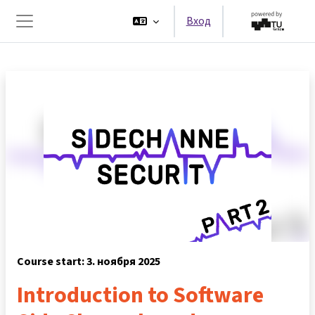
Перейти к основному содержанию
Вход
Боковая панель
Course start: 3. ноября 2025
Introduction to Software