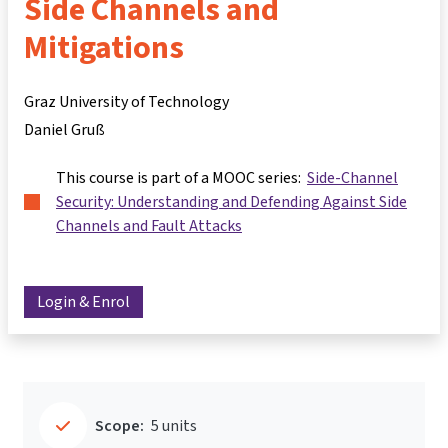
Side Channels and
Mitigations
Graz University of Technology
Daniel Gruß
This course is part of a MOOC series:
Side-Channel
Security: Understanding and Defending Against Side
Channels and Fault Attacks
Login & Enrol
Scope:
5 units