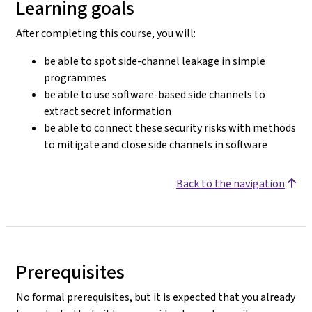
Learning goals
After completing this course, you will:
be able to spot side-channel leakage in simple
programmes
be able to use software-based side channels to
extract secret information
be able to connect these security risks with methods
to mitigate and close side channels in software
Back to the navigation
Prerequisites
No formal prerequisites, but it is expected that you already