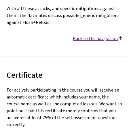
With all these attacks, and specific mitigations against
them, the flatmates discuss possible generic mitigations
against Flush+Reload.
Back to the navigation
Certificate
For actively participating in the course you will receive an
automatic certificate which includes your name, the
course name as well as the completed lessons. We want to
point out that this certificate merely confirms that you
answered at least 75% of the self-assessment questions
correctly.