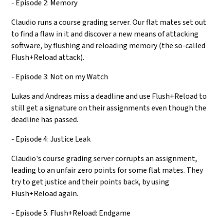
- Episode 2: Memory
Claudio runs a course grading server. Our flat mates set out
to find a flaw in it and discover a new means of attacking
software, by flushing and reloading memory (the so-called
Flush+Reload attack).
- Episode 3: Not on my Watch
Lukas and Andreas miss a deadline and use Flush+Reload to
still get a signature on their assignments even though the
deadline has passed.
- Episode 4: Justice Leak
Claudio's course grading server corrupts an assignment,
leading to an unfair zero points for some flat mates. They
try to get justice and their points back, by using
Flush+Reload again.
- Episode 5: Flush+Reload: Endgame