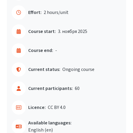
Effort:
2 hours/unit
Course start:
3. ноября 2025
Course end:
-
Current status:
Ongoing course
Current participants:
60
Licence:
CC BY 4.0
Available languages:
English ‎(en)‎