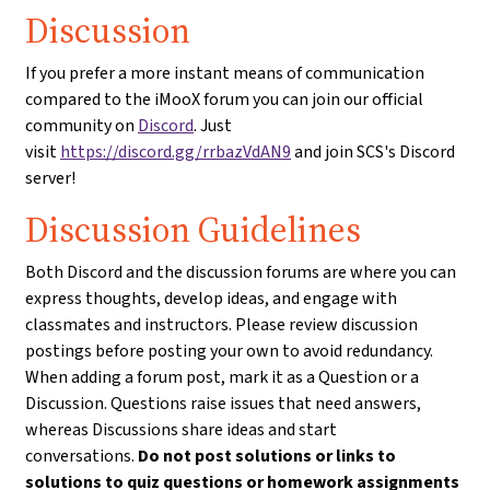
Discussion
If you prefer a more instant means of communication
compared to the iMooX forum you can join our official
community on
Discord
. Just
visit
https://discord.gg/rrbazVdAN9
and join SCS's Discord
server!
Discussion Guidelines
Both Discord and the discussion forums are where you can
express thoughts, develop ideas, and engage with
classmates and instructors. Please review discussion
postings before posting your own to avoid redundancy.
When adding a forum post, mark it as a Question or a
Discussion. Questions raise issues that need answers,
whereas Discussions share ideas and start
conversations.
Do not post solutions or links to
solutions to quiz questions or homework assignments