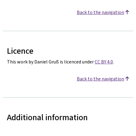
Back to the navigation
Licence
This work by Daniel Gruß is licenced under
CC BY 4.0
.
Back to the navigation
Additional information