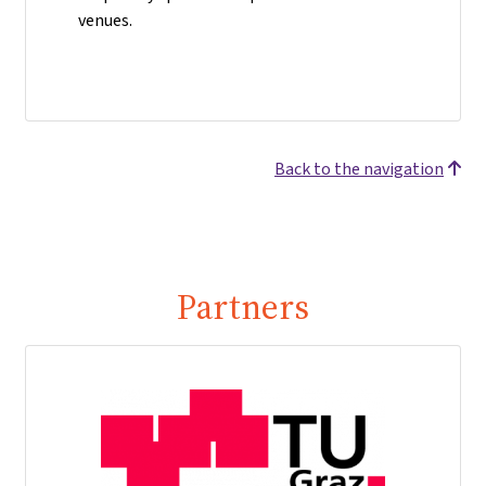
venues.
Back to the navigation
Partners