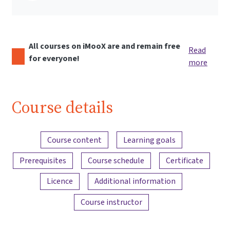
All courses on iMooX are and remain free
Read
for everyone!
more
Course details
Content overview
Course content
Learning goals
Prerequisites
Course schedule
Certificate
Licence
Additional information
Course instructor