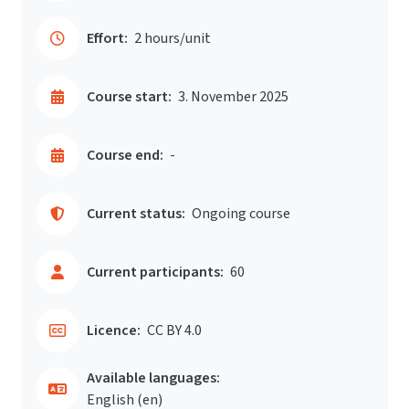
Effort:
2 hours/unit
Course start:
3. November 2025
Course end:
-
Current status:
Ongoing course
Current participants:
60
Licence:
CC BY 4.0
Available languages:
English ‎(en)‎