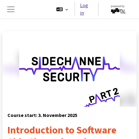
Skip to main content
Log
in
Side panel
Course start: 3. November 2025
Introduction to Software