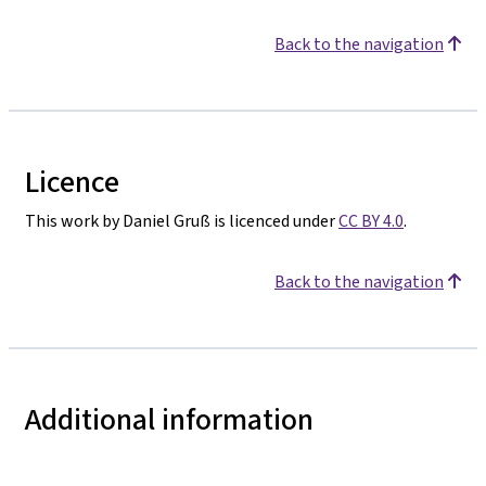
Back to the navigation
Licence
This work by Daniel Gruß is licenced under
CC BY 4.0
.
Back to the navigation
Additional information