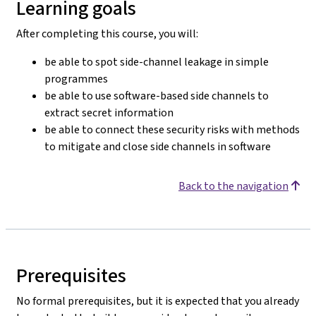
Learning goals
After completing this course, you will:
be able to spot side-channel leakage in simple
programmes
be able to use software-based side channels to
extract secret information
be able to connect these security risks with methods
to mitigate and close side channels in software
Back to the navigation
Prerequisites
No formal prerequisites, but it is expected that you already