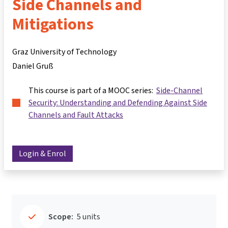
Side Channels and
Mitigations
Graz University of Technology
Daniel Gruß
This course is part of a MOOC series:
Side-Channel
Security: Understanding and Defending Against Side
Channels and Fault Attacks
Login & Enrol
Scope:
5 units