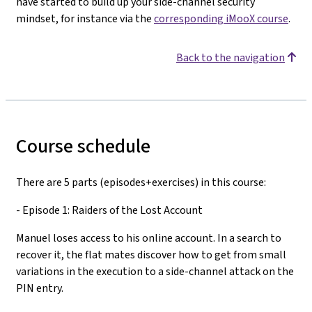
have started to build up your side-channel security
mindset, for instance via the
corresponding iMooX course
.
Back to the navigation
Course schedule
There are 5 parts (episodes+exercises) in this course:
- Episode 1: Raiders of the Lost Account
Manuel loses access to his online account. In a search to
recover it, the flat mates discover how to get from small
variations in the execution to a side-channel attack on the
PIN entry.