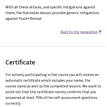
With all these attacks, and specific mitigations against
them, the flatmates discuss possible generic mitigations
against Flush+Reload.
Back to the navigation
Certificate
For actively participating in the course you will receive an
automatic certificate which includes your name, the
course name as well as the completed lessons. We want to
point out that this certificate merely confirms that you
answered at least 75% of the self-assessment questions
correctly.