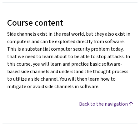
Course content
Side channels exist in the real world, but they also exist in
computers and can be exploited directly from software.
This is a substantial computer security problem today,
that we need to learn about to be able to stop attacks. In
this course, you will learn and practice basic software-
based side channels and understand the thought process
to utilize a side channel. You will then learn how to
mitigate or avoid side channels in software.
Back to the navigation