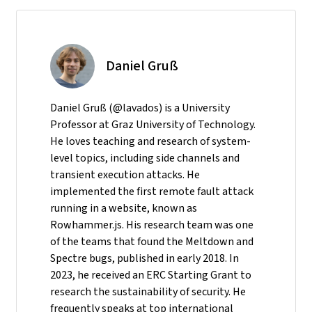
Daniel Gruß
Daniel Gruß (@lavados) is a University
Professor at Graz University of Technology.
He loves teaching and research of system-
level topics, including side channels and
transient execution attacks. He
implemented the first remote fault attack
running in a website, known as
Rowhammer.js. His research team was one
of the teams that found the Meltdown and
Spectre bugs, published in early 2018. In
2023, he received an ERC Starting Grant to
research the sustainability of security. He
frequently speaks at top international