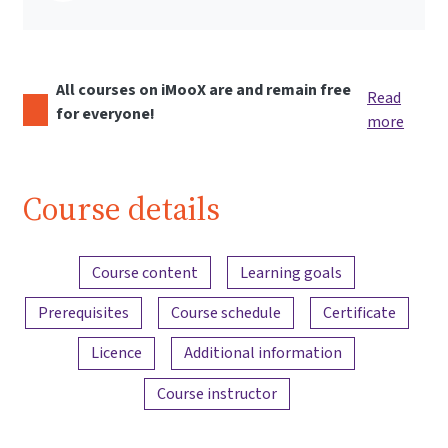
All courses on iMooX are and remain free
Read
for everyone!
more
Course details
Content overview
Course content
Learning goals
Prerequisites
Course schedule
Certificate
Licence
Additional information
Course instructor