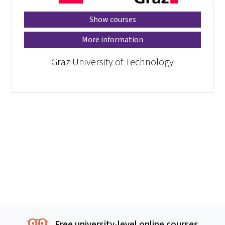
Show courses
More information
Graz University of Technology
Free university-level online courses