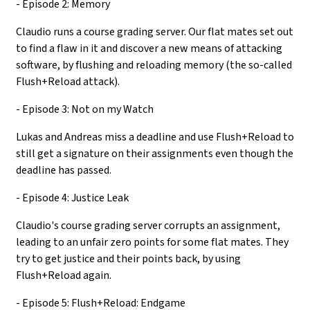
- Episode 2: Memory
Claudio runs a course grading server. Our flat mates set out
to find a flaw in it and discover a new means of attacking
software, by flushing and reloading memory (the so-called
Flush+Reload attack).
- Episode 3: Not on my Watch
Lukas and Andreas miss a deadline and use Flush+Reload to
still get a signature on their assignments even though the
deadline has passed.
- Episode 4: Justice Leak
Claudio's course grading server corrupts an assignment,
leading to an unfair zero points for some flat mates. They
try to get justice and their points back, by using
Flush+Reload again.
- Episode 5: Flush+Reload: Endgame