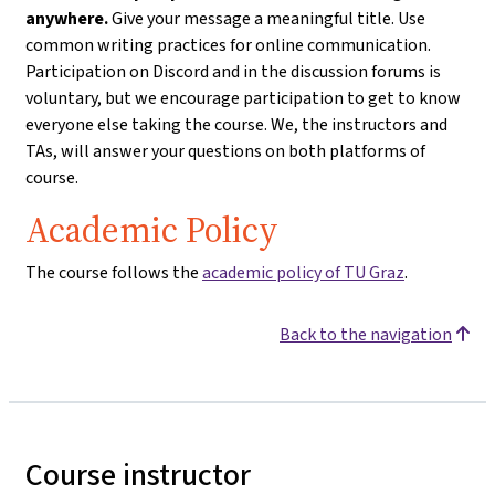
anywhere.
Give your message a meaningful title. Use
common writing practices for online communication.
Participation on Discord and in the discussion forums is
voluntary, but we encourage participation to get to know
everyone else taking the course. We, the instructors and
TAs, will answer your questions on both platforms of
course.
Academic Policy
The course follows the
academic policy of TU Graz
.
Back to the navigation
Course instructor