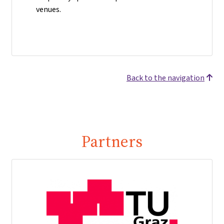
venues.
Back to the navigation
Partners