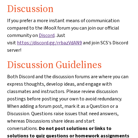
Discussion
If you prefer a more instant means of communication
compared to the iMooX forum you can join our official
community on
Discord
. Just
visit
https://discord.gg/rrbazVdAN9
and join SCS's Discord
server!
Discussion Guidelines
Both Discord and the discussion forums are where you can
express thoughts, develop ideas, and engage with
classmates and instructors. Please review discussion
postings before posting your own to avoid redundancy.
When adding a forum post, mark it as a Question or a
Discussion. Questions raise issues that need answers,
whereas Discussions share ideas and start
conversations.
Do not post solutions or links to
solutions to quiz questions or homework assignments