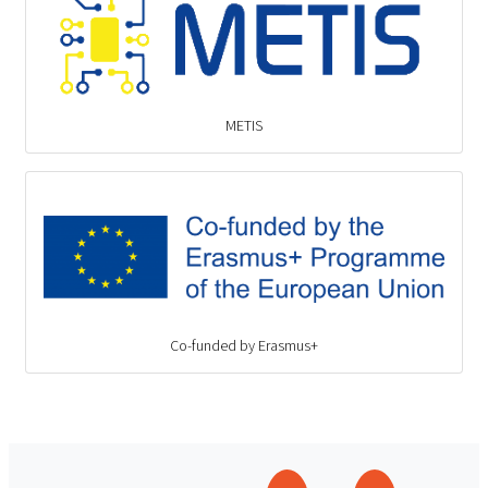
METIS
Co-funded by Erasmus+