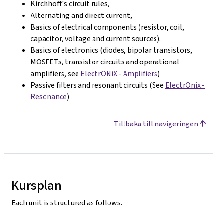
Kirchhoff's circuit rules,
Alternating and direct current,
Basics of electrical components (resistor, coil,
capacitor, voltage and current sources).
Basics of electronics (diodes, bipolar transistors,
MOSFETs, transistor circuits and operational
amplifiers, see
ElectrONiX - Amplifiers
)
Passive filters and resonant circuits (See
ElectrOnix -
Resonance
)
Tillbaka till navigeringen
Kursplan
Each unit is structured as follows: