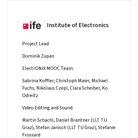
Institute of Electronics
Project Lead:
Dominik Zupan
ElectrONiX MOOC Team:
Sabrina Koffler, Christoph Maier, Michael
Fuchs, Nikolaus Czepl, Clara Scheiber, Ko
Odreitz
Video Editing and Sound:
Martin Schachl, Daniel Brantner (LLT TU
Graz), Stefan Janisch (LLT TU Graz), Stefanie
Frossard