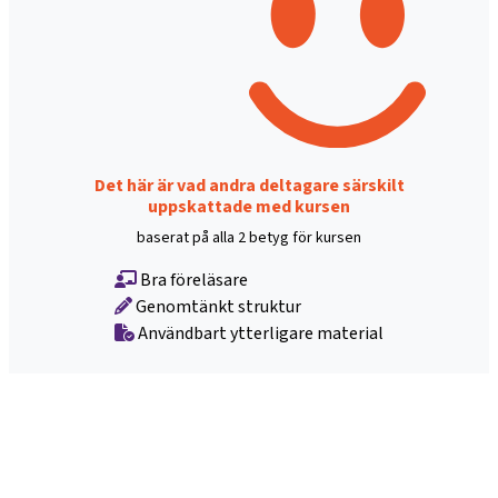
Det här är vad andra deltagare särskilt
uppskattade med kursen
baserat på alla 2 betyg för kursen
Bra föreläsare
Genomtänkt struktur
Användbart ytterligare material