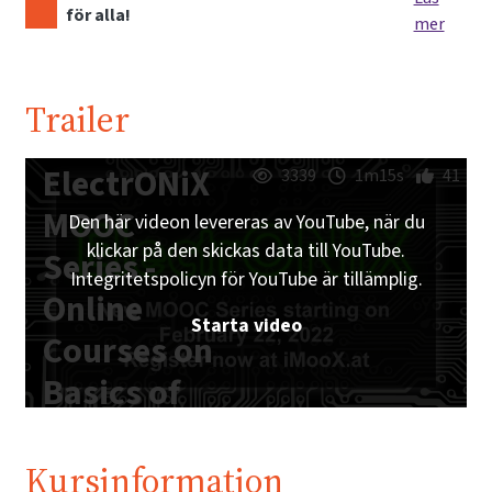
för alla!
mer
Trailer
ElectrONiX
3339
1m15s
41
MOOC
Den här videon levereras av YouTube, när du
klickar på den skickas data till YouTube.
Series -
Integritetspolicyn för YouTube är tillämplig.
Online
Starta video
Courses on
Basics of
Analog and
Digital
Kursinformation