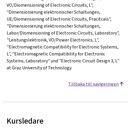
VO/Diomensioning of Electronic Circuits, L",
"Dimensionierung elektronischer Schaltungen,
UE/Diomensioning of Electronic Circuits, Pracitcals",
"Dimensionierung elektronischer Schaltungen,
Labor/Diomensioning of Electronic Circuits, Laboratory",
"Leistungslektronik, VO/Power Electronics, L",
"Electromagnetic Compatibility for Electronic Systems,
L", "Electromagnetic Compatibility for Electronic
Systems, Laboratory" und "Electronic Circuit Design 3, L"
at Graz University of Technology.
Tillbaka till navigeringen
Kursledare