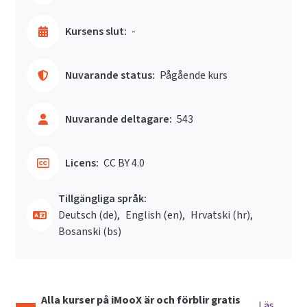
Kursens slut:
-
Nuvarande status:
Pågående kurs
Nuvarande deltagare:
543
Licens:
CC BY 4.0
Tillgängliga språk:
Deutsch ‎(de)‎
English ‎(en)‎
Hrvatski ‎(hr)‎
Bosanski ‎(bs)‎
Alla kurser på iMooX är och förblir gratis
Läs