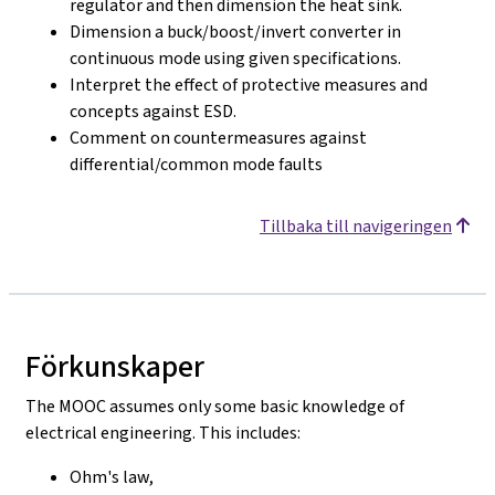
regulator and then dimension the heat sink.
Dimension a buck/boost/invert converter in
continuous mode using given specifications.
Interpret the effect of protective measures and
concepts against ESD.
Comment on countermeasures against
differential/common mode faults
Tillbaka till navigeringen
Förkunskaper
The MOOC assumes only some basic knowledge of
electrical engineering. This includes:
Ohm's law,