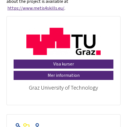
about the project is available at
https://www.metis4skills.eu/
.
Visa kurser
Mer information
Graz University of Technology