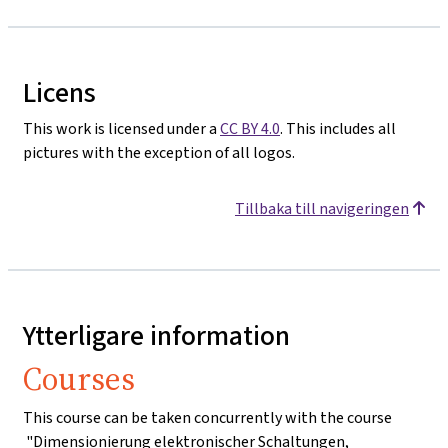
Licens
This work is licensed under a
CC BY 4.0
. This includes all
pictures with the exception of all logos.
Tillbaka till navigeringen
Ytterligare information
Courses
This course can be taken concurrently with the course
"Dimensionierung elektronischer Schaltungen,