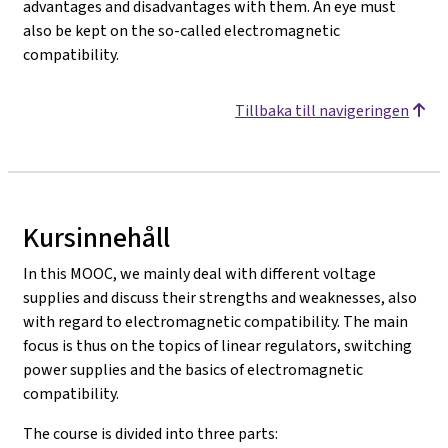
advantages and disadvantages with them. An eye must
also be kept on the so-called electromagnetic
compatibility.
Tillbaka till navigeringen
Kursinnehåll
In this MOOC, we mainly deal with different voltage
supplies and discuss their strengths and weaknesses, also
with regard to electromagnetic compatibility. The main
focus is thus on the topics of linear regulators, switching
power supplies and the basics of electromagnetic
compatibility.
The course is divided into three parts: