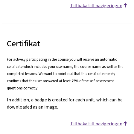
Tillbaka till navigeringen
Certifikat
For actively participating in the course you will receive an automatic
certificate which includes your username, the course name as well as the
completed lessons. We want to point out that this certificate merely
confirms that the user answered at least 75% of the self-assessment
questions correctly.
In addition, a badge is created for each unit, which can be
downloaded as an image.
Tillbaka till navigeringen