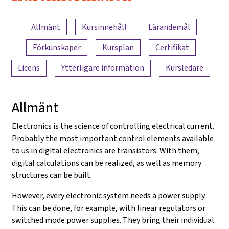
Electronics
Innehållsöversikt
and
Allmänt
Kursinnehåll
Lärandemål
Amplifiers
Förkunskaper
Kursplan
Certifikat
Licens
Ytterligare information
Kursledare
Allmänt
Electronics is the science of controlling electrical current.
Probably the most important control elements available
to us in digital electronics are transistors. With them,
digital calculations can be realized, as well as memory
structures can be built.
However, every electronic system needs a power supply.
This can be done, for example, with linear regulators or
switched mode power supplies. They bring their individual