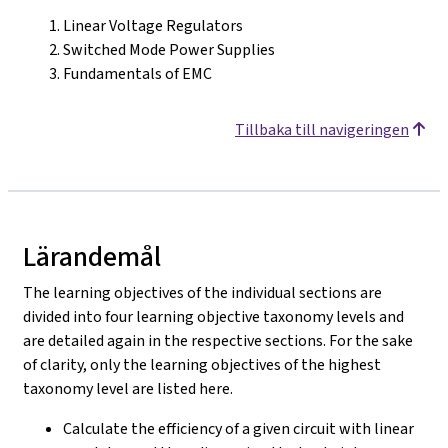
Linear Voltage Regulators
Switched Mode Power Supplies
Fundamentals of EMC
Tillbaka till navigeringen
Lärandemål
The learning objectives of the individual sections are
divided into four learning objective taxonomy levels and
are detailed again in the respective sections. For the sake
of clarity, only the learning objectives of the highest
taxonomy level are listed here.
Calculate the efficiency of a given circuit with linear