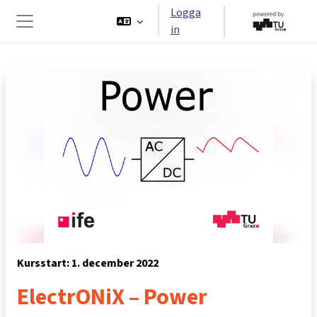
Gå direkt till huvudinnehåll
Logga
in
Sidopanel
Kursstart: 1. december 2022
ElectrONiX – Power