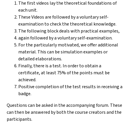
The first videos lay the theoretical foundations of
each unit.
These Videos are followed by a voluntary self-
examination to check the theoretical knowledge.
The following block deals with practical examples,
again followed by a voluntary self-examination.
For the particularly motivated, we offer additional
material. This can be simulation examples or
detailed elaborations.
Finally, there is a test. In order to obtain a
certificate, at least 75% of the points must be
achieved.
Positive completion of the test results in receiving a
badge.
Questions can be asked in the accompanying forum. These
can then be answered by both the course creators and the
participants.