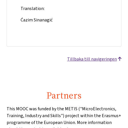
Translation:
Ćazim Sinanagić
Tillbaka till navigeringen
Partners
This MOOC was funded by the METIS ("MicroElectronics,
Training, Industry and Skills") project within the Erasmus+
programme of the European Union. More information