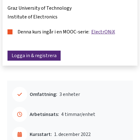
Graz University of Technology
Institute of Electronics
Denna kurs ingår i en MOOC-serie:
ElectrONiX
Logga in & registrera
Omfattning:
3 enheter
Arbetsinsats:
4 timmar/enhet
Kursstart:
1. december 2022