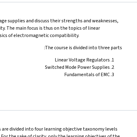
tage supplies and discuss their strengths and weaknesses,
y. The main focus is thus on the topics of linear
sics of electromagnetic compatibility.
The course is divided into three parts:
Linear Voltage Regulators
Switched Mode Power Supplies
Fundamentals of EMC
s are divided into four learning objective taxonomy levels
 For the sake of clarity, only the learning objectives of the