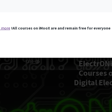
 more
All courses on iMooX are and remain free for everyone!
ElectrONi
3336
Courses o
Digital Ele