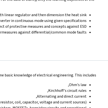
with linear regulator and then dimension the heat sink.
erter in continuous mode using given specifications.
fect of protective measures and concepts against ESD.
measures against differential/common mode faults
basic knowledge of electrical engineering. This includes:
Ohm's law,
Kirchhoff's circuit rules,
Alternating and direct current,
esistor, coil, capacitor, voltage and current sources).
nsistors, MOSFETs, transistor circuits and operational