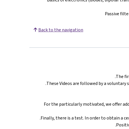
Passive filt
Back to the navigation
The fir
These Videos are followed by a voluntary 
For the particularly motivated, we offer ad
Finally, there is a test. In order to obtain a 
Positi