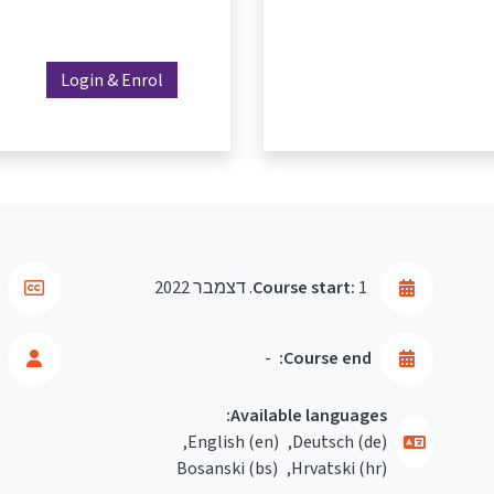
Login & Enrol
Course start:
1. דצמבר 2022
-
Course end:
Available languages:
English ‎(en)‎
Deutsch ‎(de)‎
Bosanski ‎(bs)‎
Hrvatski ‎(hr)‎