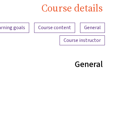
Course details
Content overview
arning goals
Course content
General
Course instructor
General