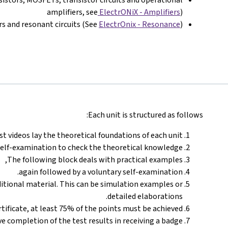
amplifiers, see
ElectrONiX - Amplifiers
)
ers and resonant circuits (See
ElectrOnix - Resonance
)
Each unit is structured as follows:
st videos lay the theoretical foundations of each unit.
self-examination to check the theoretical knowledge.
The following block deals with practical examples,
again followed by a voluntary self-examination.
ditional material. This can be simulation examples or
detailed elaborations.
certificate, at least 75% of the points must be achieved.
ve completion of the test results in receiving a badge.