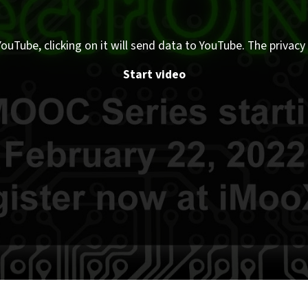
ouTube, clicking on it will send data to YouTube. The privacy 
Start video