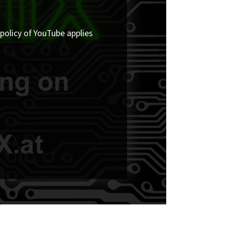
policy of YouTube applies.