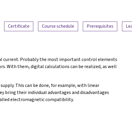
Certificate
Course schedule
Prerequisites
Le
ical current. Probably the most important control elements
tors. With them, digital calculations can be realized, as well
upply. This can be done, for example, with linear
y bring their individual advantages and disadvantages
alled electromagnetic compatibility.