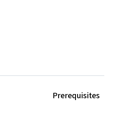
Prerequisites