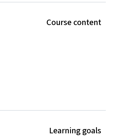
Course content
Learning goals