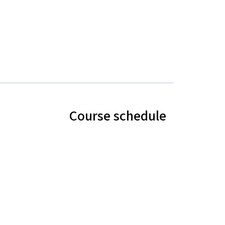
Course schedule