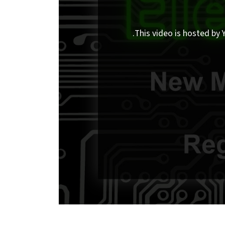
This video is hosted by Y