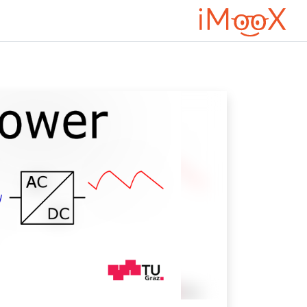
דילוג לתוכן הראש