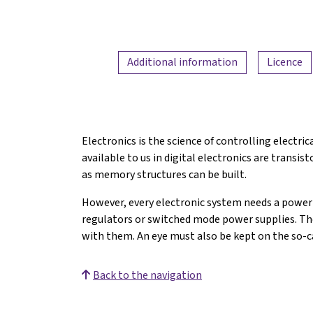
Additional information
Licence
Electronics is the science of controlling electr
available to us in digital electronics are transis
as memory structures can be built.
However, every electronic system needs a power s
regulators or switched mode power supplies. The
with them. An eye must also be kept on the so-c
Back to the navigation