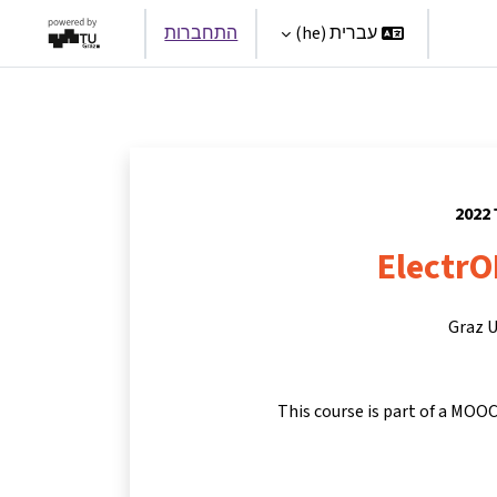
התחברות
עברית ‎(he)‎
Par
ElectrO
Graz U
This course is part of a MOOC