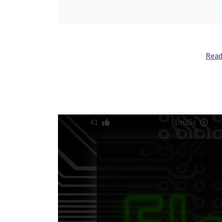
Read
41
1m15s