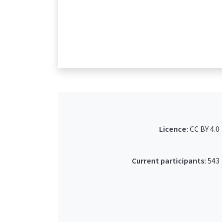
Licence:
CC BY 4.0
Current participants:
543