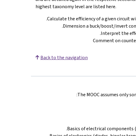
highest taxonomy level are listed here.
Calculate the efficiency of a given circuit 
Dimension a buck/boost/invert conv
Interpret the ef
Comment on counter
Back to the navigation
The MOOC assumes only some 
Basics of electrical components (r
Basics of electronics (diodes, bipolar tra