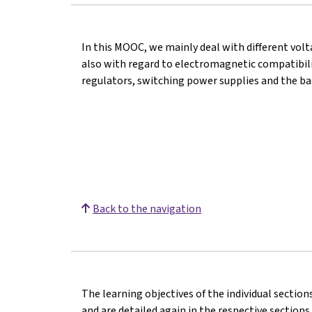
In this MOOC, we mainly deal with different vol
also with regard to electromagnetic compatibilit
regulators, switching power supplies and the ba
Back to the navigation
The learning objectives of the individual section
and are detailed again in the respective sections.