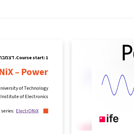
tners
Info & support
Courses
Home
Course start: 1. דצמבר 2022
NiX – Power
niversity of Technology
Institute of Electronics
 series:
ElectrONiX