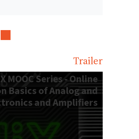
Trailer
X MOOC Series - Online
n Basics of Analog and
ctronics and Amplifiers