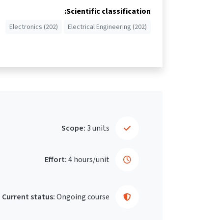
Scientific classification:
Electronics (202)
Electrical Engineering (202)
Scope:
3 units
Effort:
4 hours/unit
Current status:
Ongoing course