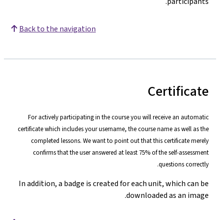
participants.
Back to the navigation
Certificate
For actively participating in the course you will receive an automatic
certificate which includes your username, the course name as well as the
completed lessons. We want to point out that this certificate merely
confirms that the user answered at least 75% of the self-assessment
questions correctly.
In addition, a badge is created for each unit, which can be
downloaded as an image.