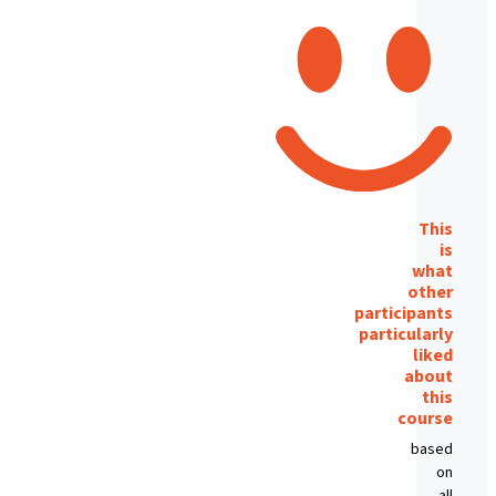
This
is
what
other
participants
particularly
liked
about
this
course
based
on
all