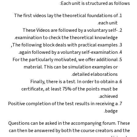
Each unit is structured as follows:
The first videos lay the theoretical foundations of
each unit.
These Videos are followed by a voluntary self-
examination to check the theoretical knowledge.
The following block deals with practical examples,
again followed by a voluntary self-examination.
For the particularly motivated, we offer additional
material. This can be simulation examples or
detailed elaborations.
Finally, there is a test. In order to obtain a
certificate, at least 75% of the points must be
achieved.
Positive completion of the test results in receiving a
badge.
Questions can be asked in the accompanying forum. These
can then be answered by both the course creators and the