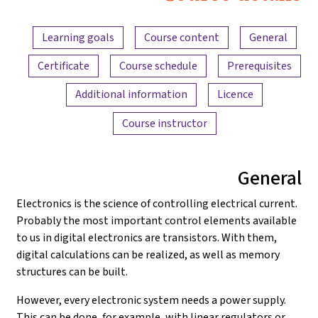
Electronics
Content overview
and
Learning goals
Course content
General
Amplifiers
Certificate
Course schedule
Prerequisites
Additional information
Licence
Course instructor
General
Electronics is the science of controlling electrical current.
Probably the most important control elements available
to us in digital electronics are transistors. With them,
digital calculations can be realized, as well as memory
structures can be built.
However, every electronic system needs a power supply.
This can be done, for example, with linear regulators or