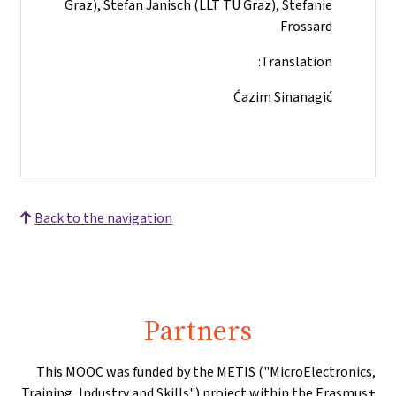
Graz), Stefan Janisch (LLT TU Graz), Stefanie
Frossard
Translation:
Ćazim Sinanagić
Back to the navigation
Partners
This MOOC was funded by the METIS ("MicroElectronics,
Training, Industry and Skills") project within the Erasmus+