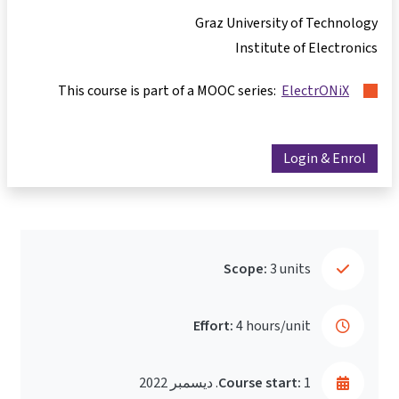
Graz University of Technology
Institute of Electronics
This course is part of a MOOC series:
ElectrONiX
Login & Enrol
Scope:
3 units
Effort:
4 hours/unit
Course start:
1. ديسمبر 2022