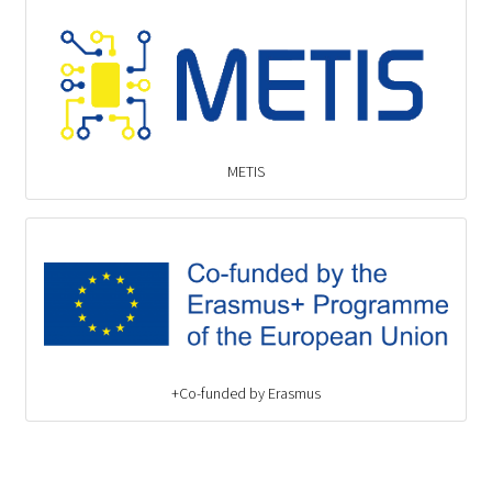
METIS
Co-funded by Erasmus+