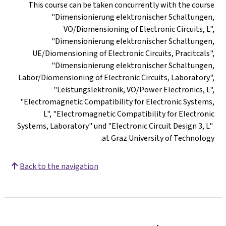
This course can be taken concurrently with the course
"Dimensionierung elektronischer Schaltungen,
VO/Diomensioning of Electronic Circuits, L",
"Dimensionierung elektronischer Schaltungen,
UE/Diomensioning of Electronic Circuits, Pracitcals",
"Dimensionierung elektronischer Schaltungen,
Labor/Diomensioning of Electronic Circuits, Laboratory",
"Leistungslektronik, VO/Power Electronics, L",
"Electromagnetic Compatibility for Electronic Systems,
L", "Electromagnetic Compatibility for Electronic
Systems, Laboratory" und "Electronic Circuit Design 3, L"
at Graz University of Technology.
Back to the navigation