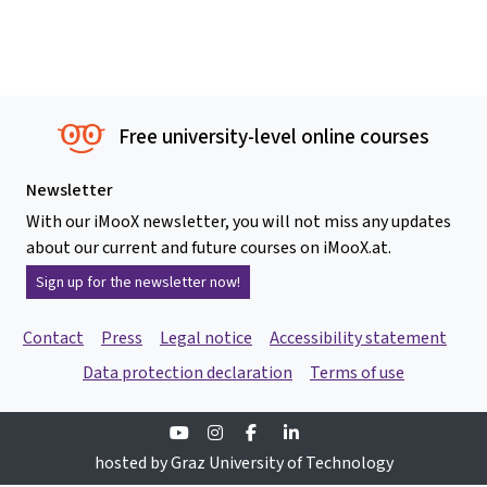
Free university-level online courses
Newsletter
With our iMooX newsletter, you will not miss any updates
about our current and future courses on iMooX.at.
Sign up for the newsletter now!
Contact
Press
Legal notice
Accessibility statement
Data protection declaration
Terms of use
Youtube
Instagram
Facebook
Linkedin
hosted by Graz University of Technology