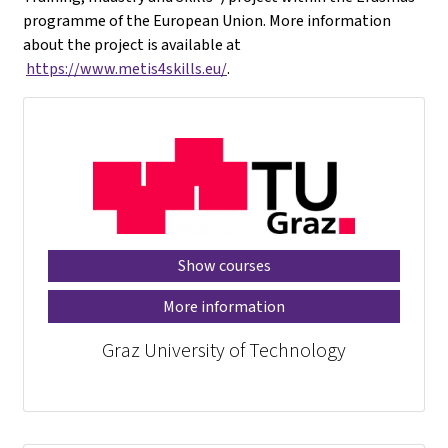
programme of the European Union. More information
about the project is available at
https://www.metis4skills.eu/
.
Show courses
More information
Graz University of Technology