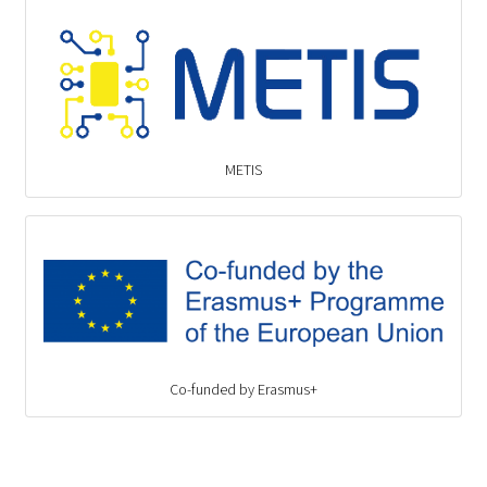
METIS
Co-funded by Erasmus+