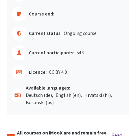
Course end:
-
Current status:
Ongoing course
Current participants:
543
Licence:
CC BY 4.0
Available languages:
Deutsch ‎(de)‎
English ‎(en)‎
Hrvatski ‎(hr)‎
Bosanski ‎(bs)‎
All courses on iMooX are and remain free
Read