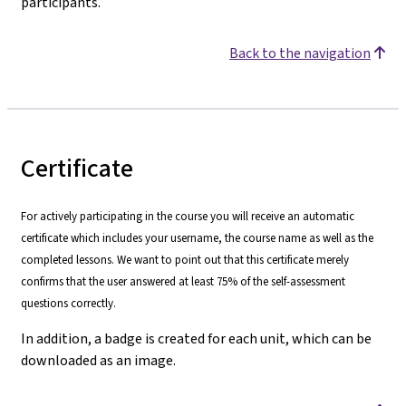
participants.
Back to the navigation
Certificate
For actively participating in the course you will receive an automatic
certificate which includes your username, the course name as well as the
completed lessons. We want to point out that this certificate merely
confirms that the user answered at least 75% of the self-assessment
questions correctly.
In addition, a badge is created for each unit, which can be
downloaded as an image.