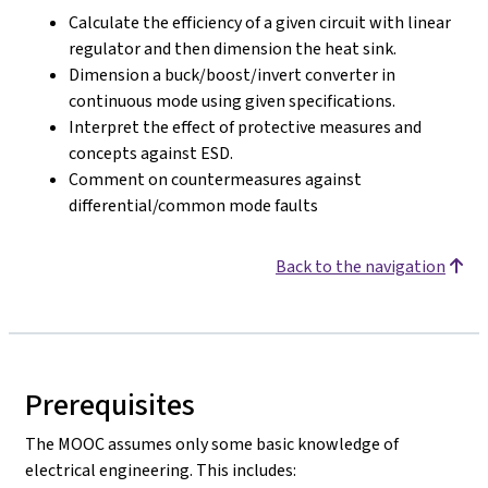
Calculate the efficiency of a given circuit with linear
regulator and then dimension the heat sink.
Dimension a buck/boost/invert converter in
continuous mode using given specifications.
Interpret the effect of protective measures and
concepts against ESD.
Comment on countermeasures against
differential/common mode faults
Back to the navigation
Prerequisites
The MOOC assumes only some basic knowledge of
electrical engineering. This includes: