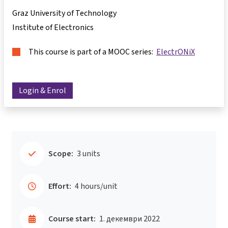
Graz University of Technology
Institute of Electronics
This course is part of a MOOC series:
ElectrONiX
Login & Enrol
Scope:
3 units
Effort:
4 hours/unit
Course start:
1. декември 2022