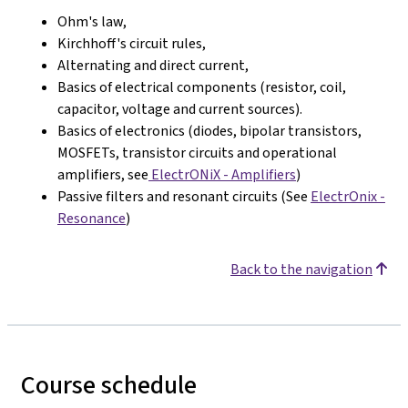
Ohm's law,
Kirchhoff's circuit rules,
Alternating and direct current,
Basics of electrical components (resistor, coil,
capacitor, voltage and current sources).
Basics of electronics (diodes, bipolar transistors,
MOSFETs, transistor circuits and operational
amplifiers, see
ElectrONiX - Amplifiers
)
Passive filters and resonant circuits (See
ElectrOnix -
Resonance
)
Back to the navigation
Course schedule