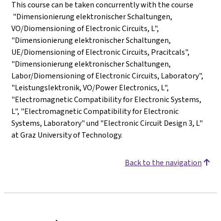
This course can be taken concurrently with the course
"Dimensionierung elektronischer Schaltungen,
VO/Diomensioning of Electronic Circuits, L",
"Dimensionierung elektronischer Schaltungen,
UE/Diomensioning of Electronic Circuits, Pracitcals",
"Dimensionierung elektronischer Schaltungen,
Labor/Diomensioning of Electronic Circuits, Laboratory",
"Leistungslektronik, VO/Power Electronics, L",
"Electromagnetic Compatibility for Electronic Systems,
L", "Electromagnetic Compatibility for Electronic
Systems, Laboratory" und "Electronic Circuit Design 3, L"
at Graz University of Technology.
Back to the navigation