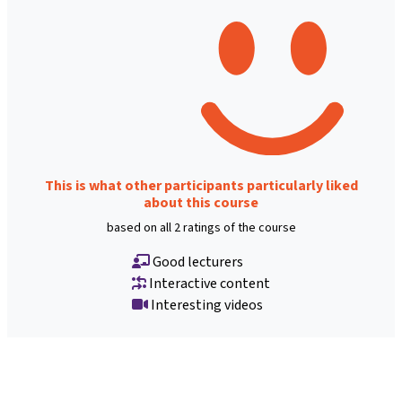
This is what other participants particularly liked
about this course
based on all 2 ratings of the course
Good lecturers
Interactive content
Interesting videos