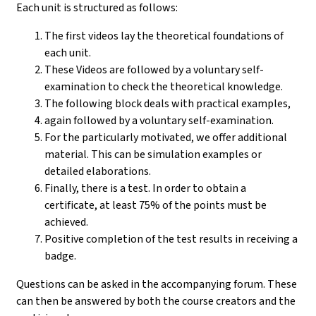
Each unit is structured as follows:
The first videos lay the theoretical foundations of
each unit.
These Videos are followed by a voluntary self-
examination to check the theoretical knowledge.
The following block deals with practical examples,
again followed by a voluntary self-examination.
For the particularly motivated, we offer additional
material. This can be simulation examples or
detailed elaborations.
Finally, there is a test. In order to obtain a
certificate, at least 75% of the points must be
achieved.
Positive completion of the test results in receiving a
badge.
Questions can be asked in the accompanying forum. These
can then be answered by both the course creators and the