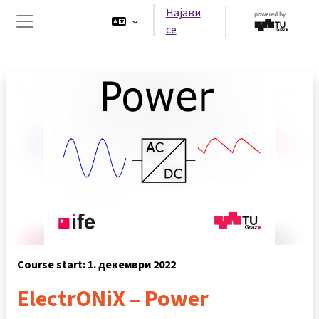
Оди до главна содржина
Најави
се
Страничен панел
Course start: 1. декември 2022
ElectrONiX – Power