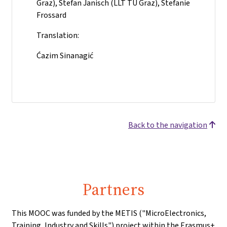
Graz), Stefan Janisch (LLT TU Graz), Stefanie
Frossard
Translation:
Ćazim Sinanagić
Back to the navigation
Partners
This MOOC was funded by the METIS ("MicroElectronics,
Training, Industry and Skills") project within the Erasmus+