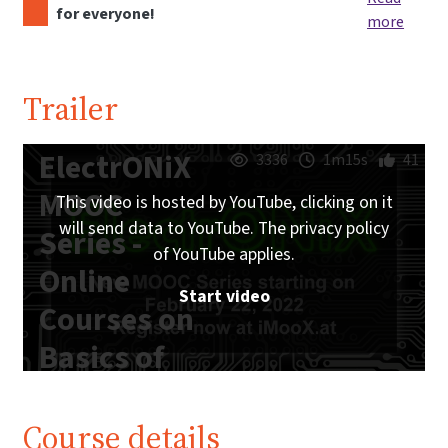
for everyone!
more
Trailer
ElectrONiX
3336
1m15s
41
MOOC
This video is hosted by YouTube, clicking on it
will send data to YouTube. The privacy policy
Series -
of YouTube applies.
Online
Start video
Courses on
Basics of
Analog and
Digital
Course details