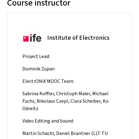
Course instructor
Institute of Electronics
Project Lead:
Dominik Zupan
ElectrONiX MOOC Team:
Sabrina Koffler, Christoph Maier, Michael
Fuchs, Nikolaus Czepl, Clara Scheiber, Ko
Odreitz
Video Editing and Sound:
Martin Schachl, Daniel Brantner (LLT TU