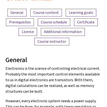
Electronics
Content overview
and
General
Course content
Learning goals
Amplifiers
Prerequisites
Course schedule
Certificate
Licence
Additional information
Course instructor
General
Electronics is the science of controlling electrical current.
Probably the most important control elements available
to us in digital electronics are transistors. With them,
digital calculations can be realized, as well as memory
structures can be built.
However, every electronic system needs a power supply.
This can be done, for example, with linear regulators or