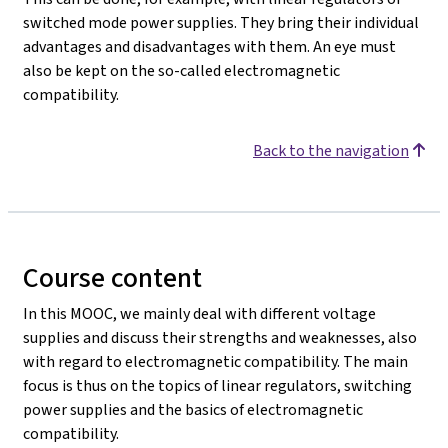
switched mode power supplies. They bring their individual
advantages and disadvantages with them. An eye must
also be kept on the so-called electromagnetic
compatibility.
Back to the navigation
Course content
In this MOOC, we mainly deal with different voltage
supplies and discuss their strengths and weaknesses, also
with regard to electromagnetic compatibility. The main
focus is thus on the topics of linear regulators, switching
power supplies and the basics of electromagnetic
compatibility.