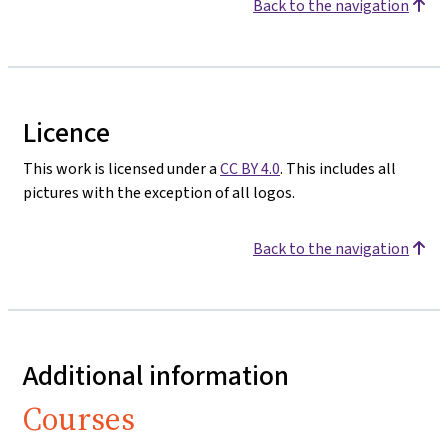
Back to the navigation
Licence
This work is licensed under a
CC BY 4.0
. This includes all
pictures with the exception of all logos.
Back to the navigation
Additional information
Courses