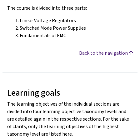
The course is divided into three parts:
Linear Voltage Regulators
Switched Mode Power Supplies
Fundamentals of EMC
Back to the navigation
Learning goals
The learning objectives of the individual sections are
divided into four learning objective taxonomy levels and
are detailed again in the respective sections. For the sake
of clarity, only the learning objectives of the highest
taxonomy level are listed here.