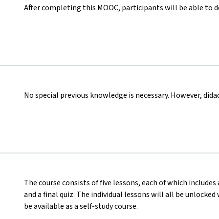
After completing this MOOC, participants will be able to 
No special previous knowledge is necessary. However, didact
The course consists of five lessons, each of which includes 
and a final quiz. The individual lessons will all be unlocke
be available as a self-study course.