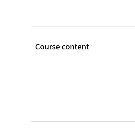
Course content