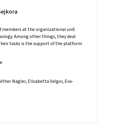
Sejkora
ff members at the organizational unit
nology. Among other things, they deal
heir tasks is the support of the platform
e:
ther Nagler, Elisabetta Valgoi, Eva-