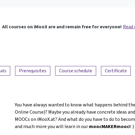
All courses on iMooX are and remain free for everyone!
Read
als
Prerequisites
Course schedule
Certificate
You have always wanted to know what happens behind the
Online Course)? Maybe you already have concrete ideas and
MOOCs on iMooX.at? And what do you have to do to become a
and much more you will learn in our
moocMAKERmooc!
:)