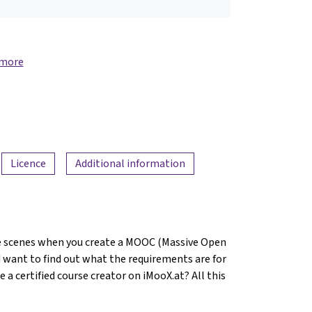
 more
Licence
Additional information
 scenes when you create a MOOC (Massive Open
 want to find out what the requirements are for
 certified course creator on iMooX.at? All this