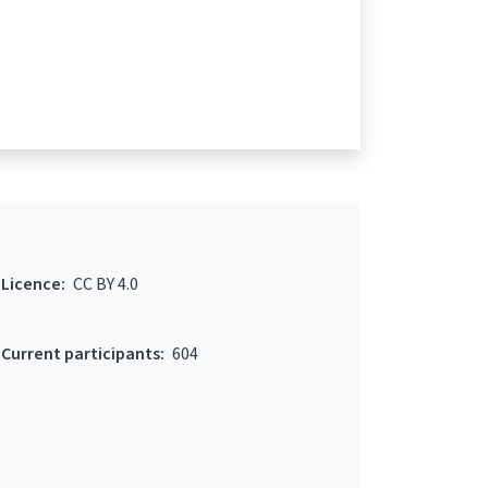
Licence:
CC BY 4.0
Current participants:
604