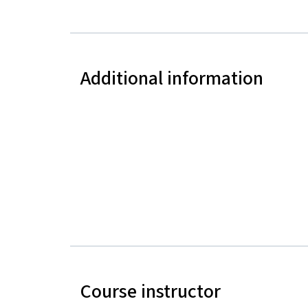
Additional information
Course instructor