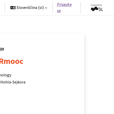
Prijavite
Slovenščina ‎(sl)‎
se
023
Rmooc
hnology
 Hohla-Sejkora