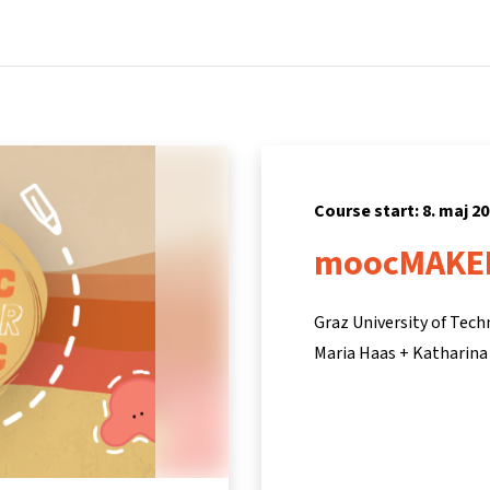
Home
Courses
Info & support
Partners
Course start: 8. maj 2
moocMAKE
Graz University of Tec
Maria Haas + Katharina