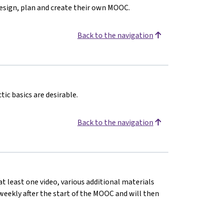
design, plan and create their own MOOC.
Back to the navigation
ic basics are desirable.
Back to the navigation
at least one video, various additional materials
d weekly after the start of the MOOC and will then