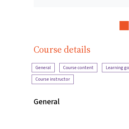
Course details
Content overview
General
Course content
Learning go
Course instructor
General