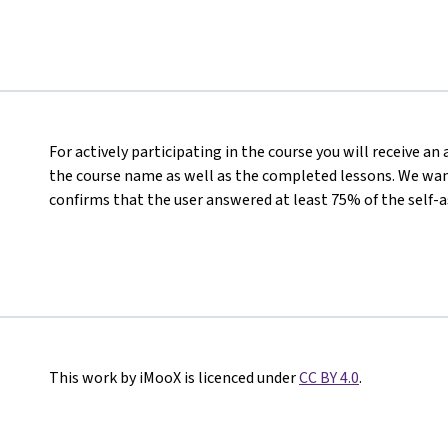
For actively participating in the course you will receive a
the course name as well as the completed lessons. We want
confirms that the user answered at least 75% of the self-
This work by iMooX is licenced under
CC BY 4.0
.