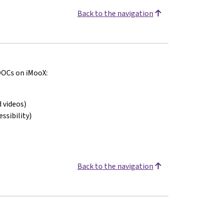
Back to the navigation
MOOCs on iMooX:
 videos)
ssibility)
Back to the navigation