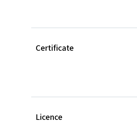
Certificate
Licence