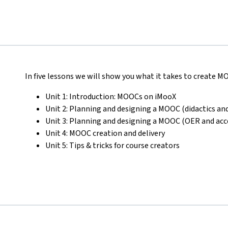
In five lessons we will show you what it takes to create 
Unit 1: Introduction: MOOCs on iMooX
Unit 2: Planning and designing a MOOC (didactics and
Unit 3: Planning and designing a MOOC (OER and acce
Unit 4: MOOC creation and delivery
Unit 5: Tips & tricks for course creators