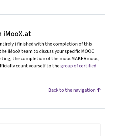
on iMooX.at
ntirely ) finished with the completion of this
 the iMooX team to discuss your specific MOOC
meeting, the completion of the moocMAKERmooc,
ficially count yourself to the
group of certified
Back to the navigation