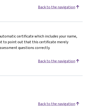
Back to the navigation
n automatic certificate which includes your name,
 to point out that this certificate merely
assessment questions correctly.
Back to the navigation
Back to the navigation