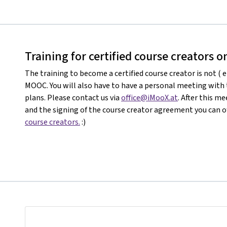
Training for certified course creators 
The training to become a certified course creator is not ( e
MOOC. You will also have to have a personal meeting with
plans. Please contact us via
office@iMooX.at
. After this 
and the signing of the course creator agreement you can of
course creators.
:)