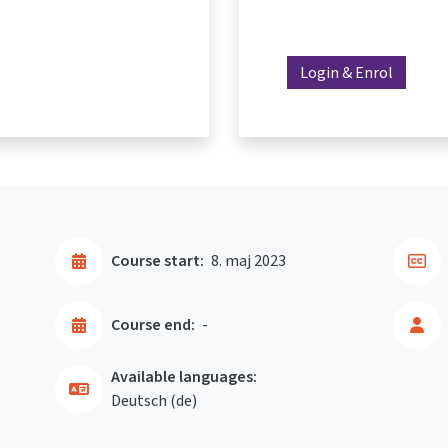
Login & Enrol
Course start:
8. maj 2023
Course end:
-
Available languages:
Deutsch ‎(de)‎