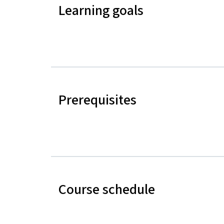
Learning goals
Prerequisites
Course schedule