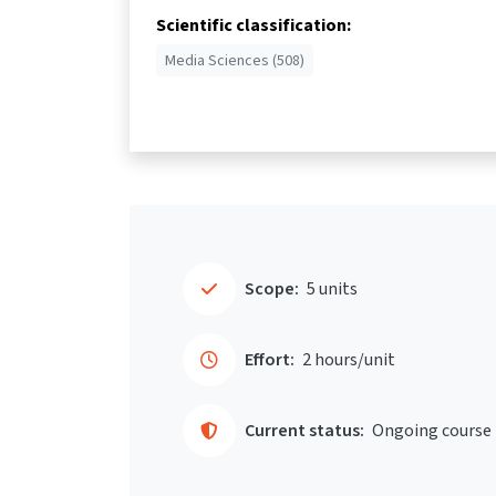
Scientific classification:
Media Sciences (508)
Scope:
5 units
Effort:
2 hours/unit
Current status:
Ongoing course