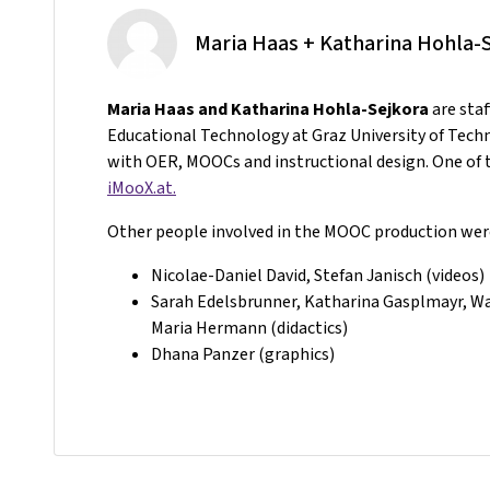
Maria Haas + Katharina Hohla-
Maria Haas and Katharina Hohla-Sejkora
are sta
Educational Technology at Graz University of Tech
with OER, MOOCs and instructional design. One of t
iMooX.at.
Other people involved in the MOOC production wer
Nicolae-Daniel David, Stefan Janisch (videos)
Sarah Edelsbrunner, Katharina Gasplmayr, Wal
Maria Hermann (didactics)
Dhana Panzer (graphics)