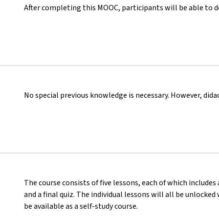
After completing this MOOC, participants will be able to 
No special previous knowledge is necessary. However, didact
The course consists of five lessons, each of which includes 
and a final quiz. The individual lessons will all be unlocke
be available as a self-study course.