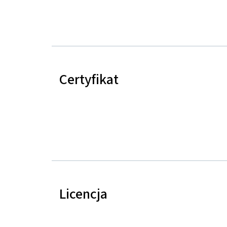
Certyfikat
Licencja