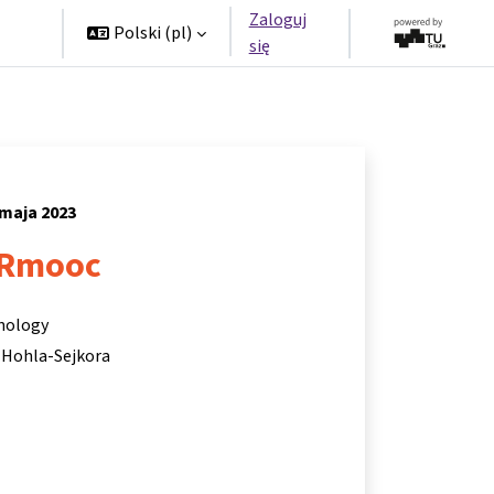
Zaloguj
rzy
Polski ‎(pl)‎
się
 maja 2023
Rmooc
hnology
 Hohla-Sejkora