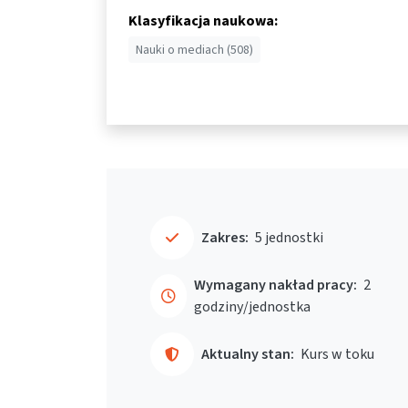
Klasyfikacja naukowa:
Nauki o mediach (508)
Zakres:
5 jednostki
Wymagany nakład pracy:
2
godziny/jednostka
Aktualny stan:
Kurs w toku