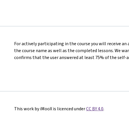
For actively participating in the course you will receive a
the course name as well as the completed lessons. We want
confirms that the user answered at least 75% of the self-
This work by iMooX is licenced under
CC BY 4.0
.