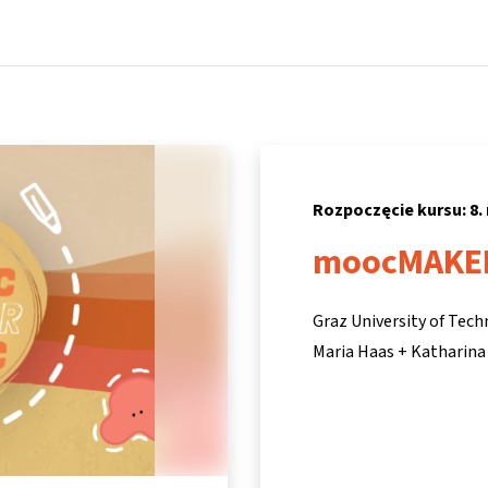
Strona główna
Kursy
Informacje i wsparcie
Partne
Rozpoczęcie kursu: 8.
moocMAKE
Graz University of Tec
Maria Haas + Katharina