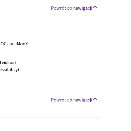
Powrót do nawigacji
MOOCs on iMooX:
 videos)
ssibility)
Powrót do nawigacji