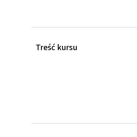
Treść kursu