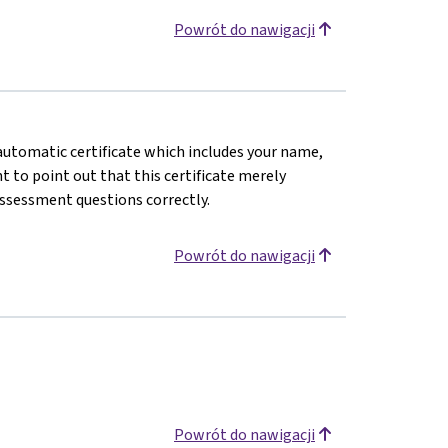
Powrót do nawigacji
n automatic certificate which includes your name,
 to point out that this certificate merely
assessment questions correctly.
Powrót do nawigacji
Powrót do nawigacji