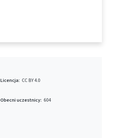
Licencja:
CC BY 4.0
Obecni uczestnicy:
604