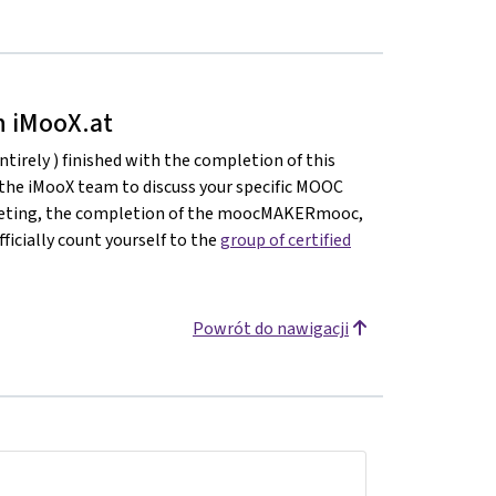
on iMooX.at
ntirely ) finished with the completion of this
 the iMooX team to discuss your specific MOOC
meeting, the completion of the moocMAKERmooc,
ficially count yourself to the
group of certified
Powrót do nawigacji