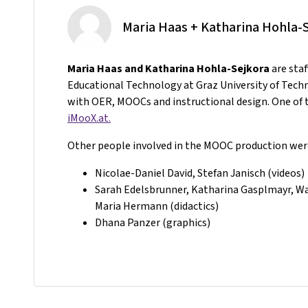
Maria Haas + Katharina Hohla-
Maria Haas and Katharina Hohla-Sejkora
are sta
Educational Technology at Graz University of Tech
with OER, MOOCs and instructional design. One of t
iMooX.at.
Other people involved in the MOOC production wer
Nicolae-Daniel David, Stefan Janisch (videos)
Sarah Edelsbrunner, Katharina Gasplmayr, Wal
Maria Hermann (didactics)
Dhana Panzer (graphics)