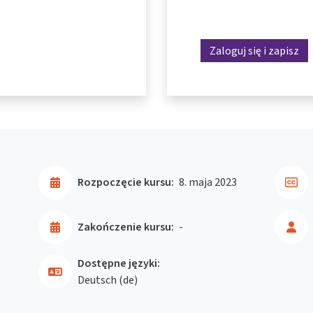
Zaloguj się i zapisz
Rozpoczęcie kursu:
8. maja 2023
Zakończenie kursu:
-
Dostępne języki:
Deutsch ‎(de)‎