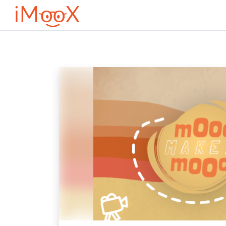
Przejdź do głównej zawartości