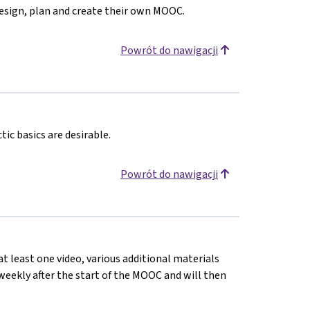
design, plan and create their own MOOC.
Powrót do nawigacji
ic basics are desirable.
Powrót do nawigacji
at least one video, various additional materials
d weekly after the start of the MOOC and will then