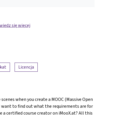
iedz się więcej
ikat
Licencja
 scenes when you create a MOOC (Massive Open
 want to find out what the requirements are for
 certified course creator on iMooX.at? All this