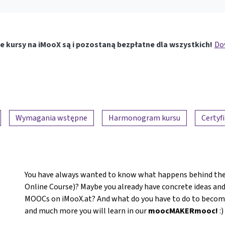
e kursy na iMooX są i pozostaną bezpłatne dla wszystkich!
Dow
Wymagania wstępne
Harmonogram kursu
Certyf
You have always wanted to know what happens behind the
Online Course)? Maybe you already have concrete ideas and
MOOCs on iMooX.at? And what do you have to do to become a
and much more you will learn in our
moocMAKERmooc!
:)