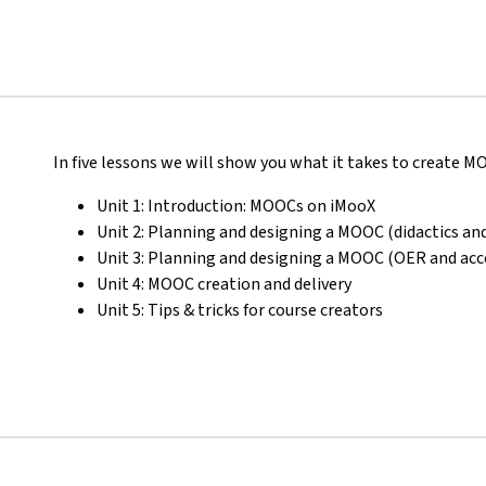
In five lessons we will show you what it takes to create 
Unit 1: Introduction: MOOCs on iMooX
Unit 2: Planning and designing a MOOC (didactics and
Unit 3: Planning and designing a MOOC (OER and acce
Unit 4: MOOC creation and delivery
Unit 5: Tips & tricks for course creators