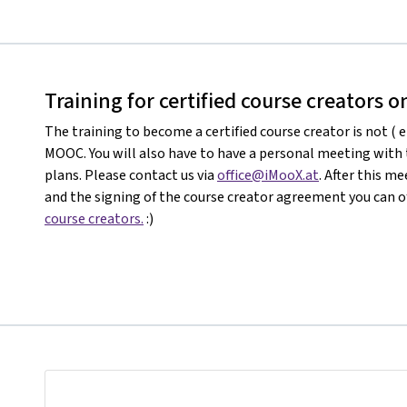
Training for certified course creators 
The training to become a certified course creator is not ( e
MOOC. You will also have to have a personal meeting with
plans. Please contact us via
office@iMooX.at
. After this 
and the signing of the course creator agreement you can of
course creators.
:)