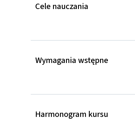
Cele nauczania
Wymagania wstępne
Harmonogram kursu