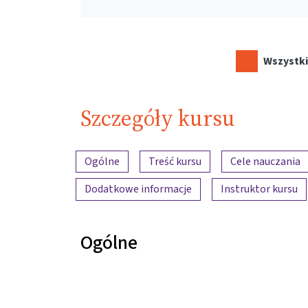
Wszystki
Szczegóły kursu
Przegląd treści
Ogólne
Treść kursu
Cele nauczania
Dodatkowe informacje
Instruktor kursu
Ogólne