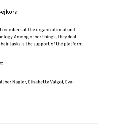
Sejkora
ff members at the organizational unit
nology. Among other things, they deal
heir tasks is the support of the platform
e:
ther Nagler, Elisabetta Valgoi, Eva-