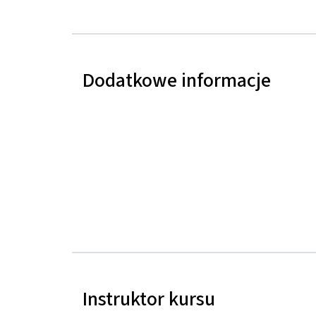
Dodatkowe informacje
Instruktor kursu