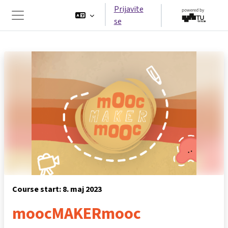
Idi na glavni sadržaj
Prijavite
se
Side panel
Course start: 8. maj 2023
moocMAKERmooc