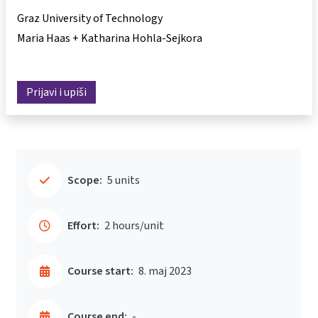
Graz University of Technology
Maria Haas + Katharina Hohla-Sejkora
Prijavi i upiši
Scope:
5 units
Effort:
2 hours/unit
Course start:
8. maj 2023
Course end:
-