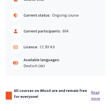
Current status:
Ongoing course
Current participants:
604
Licence:
CC BY 4.0
Available languages:
Deutsch ‎(de)‎
All courses on iMooX are and remain free
Read
for everyone!
more