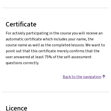
Certificate
For actively participating in the course you will receive an
automatic certificate which includes your name, the
course name as well as the completed lessons. We want to
point out that this certificate merely confirms that the
user answered at least 75% of the self-assessment
questions correctly.
Back to the navigation
Licence