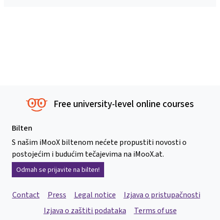
Free university-level online courses
Bilten
S našim iMooX biltenom nećete propustiti novosti o
postojećim i budućim tečajevima na iMooX.at.
Odmah se prijavite na bilten!
Contact
Press
Legal notice
Izjava o pristupačnosti
Izjava o zaštiti podataka
Terms of use