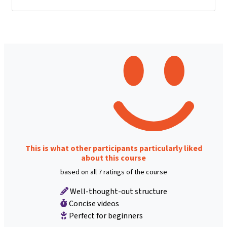
This is what other participants particularly liked
about this course
based on all 7 ratings of the course
Well-thought-out structure
Concise videos
Perfect for beginners