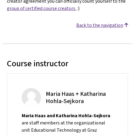
creator agreement you can officially count yourself to the
group of certified course creators.
:)
Back to the navigation
Course instructor
Maria Haas + Katharina
Hohla-Sejkora
Maria Haas and Katharina Hohla-Sejkora
are staff members at the organizational
unit Educational Technology at Graz