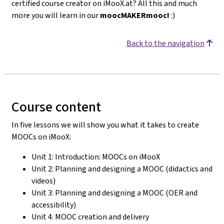
certified course creator on iMooX.at? All this and much
more you will learn in our
moocMAKERmooc!
:)
Back to the navigation
Course content
In five lessons we will show you what it takes to create
MOOCs on iMooX:
Unit 1: Introduction: MOOCs on iMooX
Unit 2: Planning and designing a MOOC (didactics and
videos)
Unit 3: Planning and designing a MOOC (OER and
accessibility)
Unit 4: MOOC creation and delivery