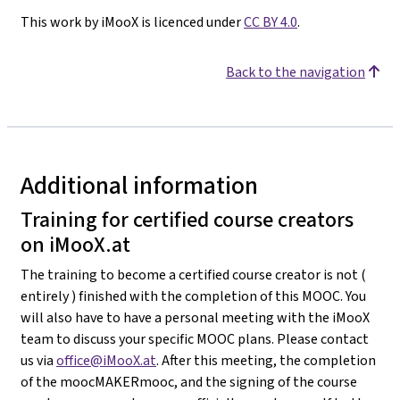
This work by iMooX is licenced under
CC BY 4.0
.
Back to the navigation
Additional information
Training for certified course creators
on iMooX.at
The training to become a certified course creator is not (
entirely ) finished with the completion of this MOOC. You
will also have to have a personal meeting with the iMooX
team to discuss your specific MOOC plans. Please contact
us via
office@iMooX.at
. After this meeting, the completion
of the moocMAKERmooc, and the signing of the course