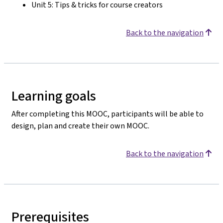
Unit 5: Tips & tricks for course creators
Back to the navigation
Learning goals
After completing this MOOC, participants will be able to
design, plan and create their own MOOC.
Back to the navigation
Prerequisites