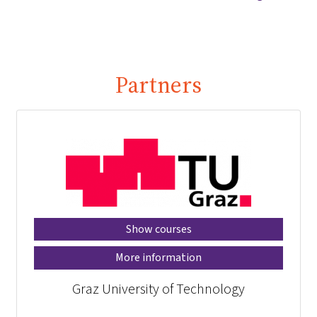
Partners
Show courses
More information
Graz University of Technology