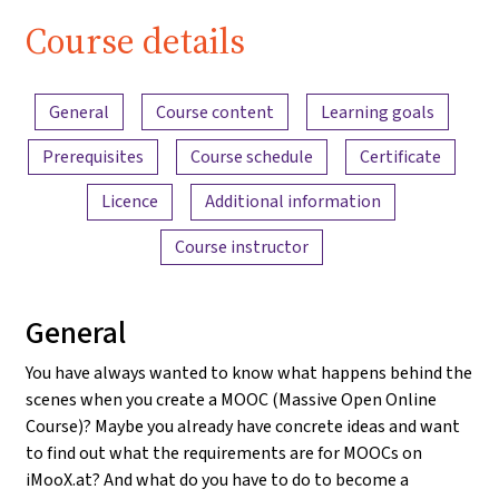
Course details
Content overview
General
Course content
Learning goals
Prerequisites
Course schedule
Certificate
Licence
Additional information
Course instructor
General
You have always wanted to know what happens behind the
scenes when you create a MOOC (Massive Open Online
Course)? Maybe you already have concrete ideas and want
to find out what the requirements are for MOOCs on
iMooX.at? And what do you have to do to become a