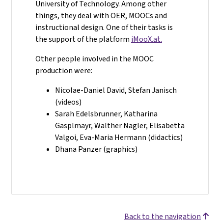
University of Technology. Among other
things, they deal with OER, MOOCs and
instructional design. One of their tasks is
the support of the platform
iMooX.at.
Other people involved in the MOOC
production were:
Nicolae-Daniel David, Stefan Janisch
(videos)
Sarah Edelsbrunner, Katharina
Gasplmayr, Walther Nagler, Elisabetta
Valgoi, Eva-Maria Hermann (didactics)
Dhana Panzer (graphics)
Back to the navigation