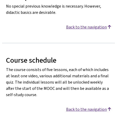
No special previous knowledge is necessary. However,
didactic basics are desirable.
Back to the navigation
Course schedule
The course consists of five lessons, each of which includes
at least one video, various additional materials and a final
quiz. The individual lessons will all be unlocked weekly
after the start of the MOOC and will then be available as a
self-study course.
Back to the navigation