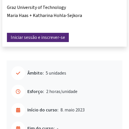
Graz University of Technology
Maria Haas + Katharina Hohla-Sejkora
Iniciar sessão e inscrever-se
Âmbito:
5 unidades
Esforço:
2 horas/unidade
Início do curso:
8. maio 2023
Fim do curso:
-