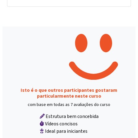
Isto é o que outros participantes gostaram
particularmente neste curso
com base em todas as 7 avaliações do curso
Estrutura bem concebida
Vídeos concisos
Ideal para iniciantes