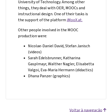
University of Technology. Among other
things, they deal with OER, MOOCs and
instructional design. One of their tasks is
the support of the platform
iMooX.at.
Other people involved in the MOOC
production were:
Nicolae-Daniel David, Stefan Janisch
(videos)
Sarah Edelsbrunner, Katharina
Gasplmayr, Walther Nagler, Elisabetta
Valgoi, Eva-Maria Hermann (didactics)
Dhana Panzer (graphics)
Voltar à navegação