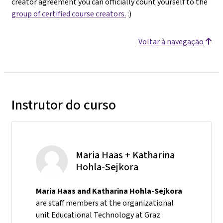
creator agreement you can officially count yourself to the
group of certified course creators.
:)
Voltar à navegação
Instrutor do curso
Maria Haas + Katharina
Hohla-Sejkora
Maria Haas and Katharina Hohla-Sejkora
are staff members at the organizational
unit Educational Technology at Graz