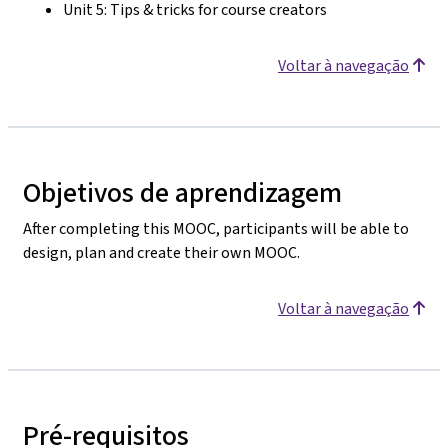
Unit 5: Tips & tricks for course creators
Voltar à navegação
Objetivos de aprendizagem
After completing this MOOC, participants will be able to
design, plan and create their own MOOC.
Voltar à navegação
Pré-requisitos