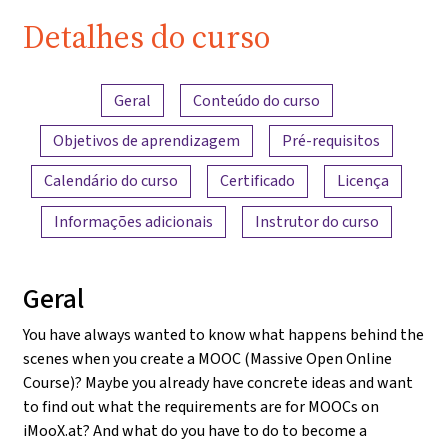
Detalhes do curso
Visão geral do conteúdo
Geral
Conteúdo do curso
Objetivos de aprendizagem
Pré-requisitos
Calendário do curso
Certificado
Licença
Informações adicionais
Instrutor do curso
Geral
You have always wanted to know what happens behind the
scenes when you create a MOOC (Massive Open Online
Course)? Maybe you already have concrete ideas and want
to find out what the requirements are for MOOCs on
iMooX.at? And what do you have to do to become a