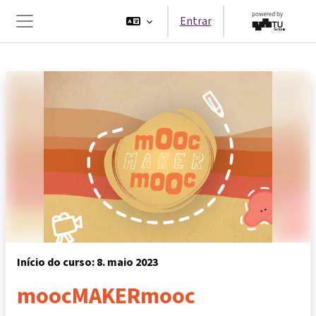
Ir para o conteúdo principal
Entrar
Painel lateral
Início do curso: 8. maio 2023
moocMAKERmooc