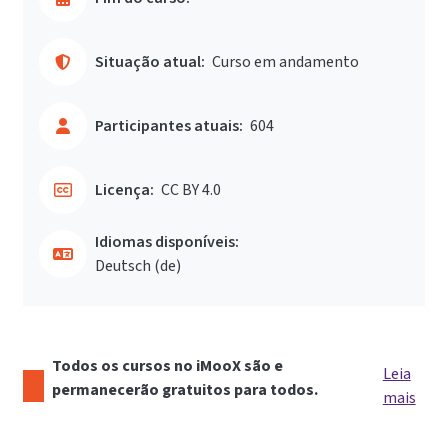
Situação atual:
Curso em andamento
Participantes atuais:
604
Licença:
CC BY 4.0
Idiomas disponíveis:
Deutsch ‎(de)‎
Todos os cursos no iMooX são e
Leia
permanecerão gratuitos para todos.
mais