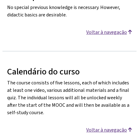
No special previous knowledge is necessary. However,
didactic basics are desirable.
Voltar à navegação
Calendário do curso
The course consists of five lessons, each of which includes
at least one video, various additional materials and a final
quiz. The individual lessons will all be unlocked weekly
after the start of the MOOC and will then be available as a
self-study course.
Voltar à navegação