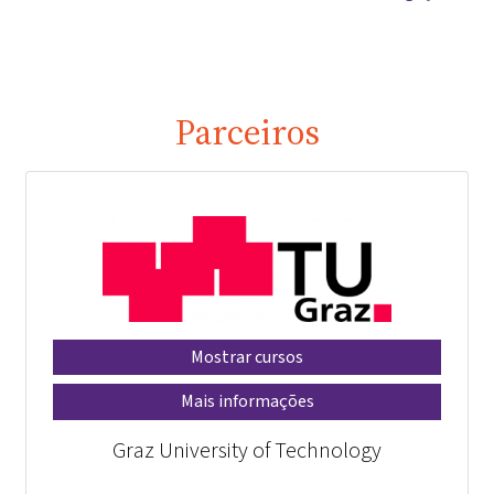
Parceiros
Mostrar cursos
Mais informações
Graz University of Technology