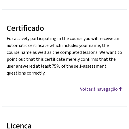
Certificado
For actively participating in the course you will receive an
automatic certificate which includes your name, the
course name as well as the completed lessons. We want to
point out that this certificate merely confirms that the
user answered at least 75% of the self-assessment
questions correctly.
Voltar à navegação
Licença