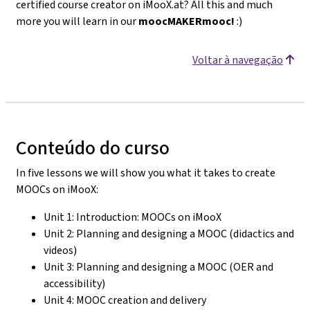
certified course creator on iMooX.at? All this and much
more you will learn in our
moocMAKERmooc!
:)
Voltar à navegação
Conteúdo do curso
In five lessons we will show you what it takes to create
MOOCs on iMooX:
Unit 1: Introduction: MOOCs on iMooX
Unit 2: Planning and designing a MOOC (didactics and
videos)
Unit 3: Planning and designing a MOOC (OER and
accessibility)
Unit 4: MOOC creation and delivery