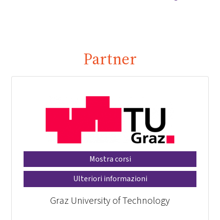
Partner
Mostra corsi
Ulteriori informazioni
Graz University of Technology