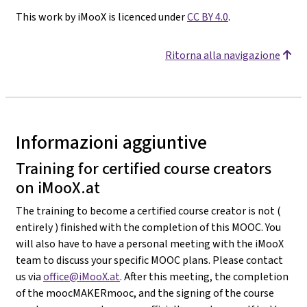
This work by iMooX is licenced under
CC BY 4.0
.
Ritorna alla navigazione
Informazioni aggiuntive
Training for certified course creators
on iMooX.at
The training to become a certified course creator is not (
entirely ) finished with the completion of this MOOC. You
will also have to have a personal meeting with the iMooX
team to discuss your specific MOOC plans. Please contact
us via
office@iMooX.at
. After this meeting, the completion
of the moocMAKERmooc, and the signing of the course