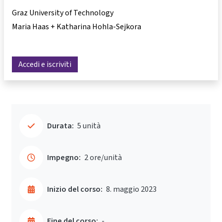
Graz University of Technology
Maria Haas + Katharina Hohla-Sejkora
Accedi e iscriviti
Durata:
5 unità
Impegno:
2 ore/unità
Inizio del corso:
8. maggio 2023
Fine del corso:
-