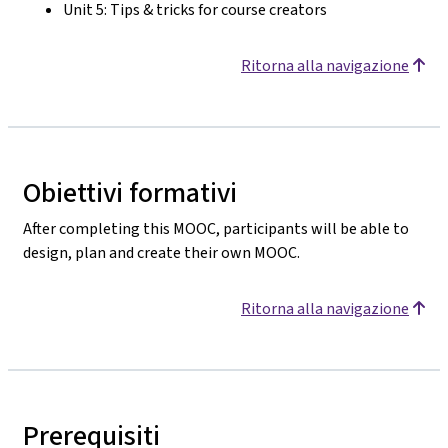
Unit 5: Tips & tricks for course creators
Ritorna alla navigazione
Obiettivi formativi
After completing this MOOC, participants will be able to
design, plan and create their own MOOC.
Ritorna alla navigazione
Prerequisiti