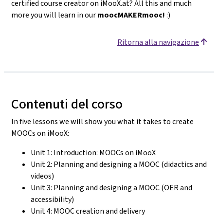
certified course creator on iMooX.at? All this and much
more you will learn in our
moocMAKERmooc!
:)
Ritorna alla navigazione
Contenuti del corso
In five lessons we will show you what it takes to create
MOOCs on iMooX:
Unit 1: Introduction: MOOCs on iMooX
Unit 2: Planning and designing a MOOC (didactics and
videos)
Unit 3: Planning and designing a MOOC (OER and
accessibility)
Unit 4: MOOC creation and delivery