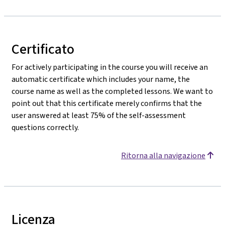
Certificato
For actively participating in the course you will receive an
automatic certificate which includes your name, the
course name as well as the completed lessons. We want to
point out that this certificate merely confirms that the
user answered at least 75% of the self-assessment
questions correctly.
Ritorna alla navigazione
Licenza