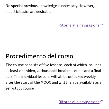
No special previous knowledge is necessary. However,
didactic basics are desirable.
Ritorna alla navigazione
Procedimento del corso
The course consists of five lessons, each of which includes
at least one video, various additional materials and a final
quiz. The individual lessons will all be unlocked weekly
after the start of the MOOC and will then be available as a
self-study course.
Ritorna alla navigazione