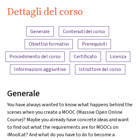
Dettagli del corso
Panoramica dei contenuti
Generale
Contenuti del corso
Obiettivi formativi
Prerequisiti
Procedimento del corso
Certificato
Licenza
Informazioni aggiuntive
Istruttore del corso
Generale
You have always wanted to know what happens behind the
scenes when you create a MOOC (Massive Open Online
Course)? Maybe you already have concrete ideas and want
to find out what the requirements are for MOOCs on
iMooX.at? And what do you have to do to become a