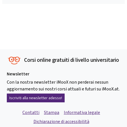
Corsi online gratuiti di livello universitario
Newsletter
Con la nostra newsletter iMooX non perderai nessun
aggiornamento sui nostri corsi attuali e futuri su iMooX.at.
Iscriviti alla newsletter adesso!
Contatti
Stampa
Informativa legale
Dichiarazione di accessibilità