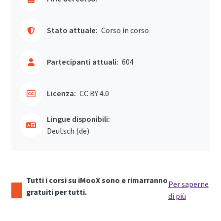
Stato attuale:
Corso in corso
Partecipanti attuali:
604
Licenza:
CC BY 4.0
Lingue disponibili:
Deutsch ‎(de)‎
Tutti i corsi su iMooX sono e rimarranno
Per saperne
gratuiti per tutti.
di più