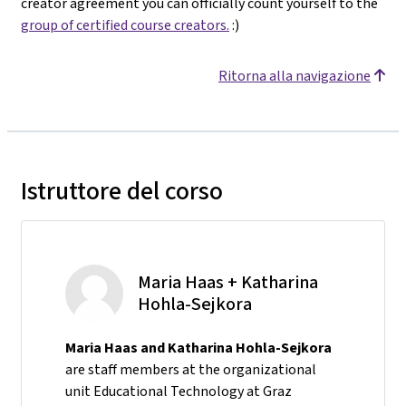
creator agreement you can officially count yourself to the
group of certified course creators.
:)
Ritorna alla navigazione
Istruttore del corso
Maria Haas + Katharina
Hohla-Sejkora
Maria Haas and Katharina Hohla-Sejkora
are staff members at the organizational
unit Educational Technology at Graz