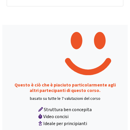
Questo è ciò che è piaciuto particolarmente agli
altri partecipanti di questo corso.
basato su tutte le 7 valutazioni del corso
Struttura ben concepita
Video concisi
Ideale per principianti