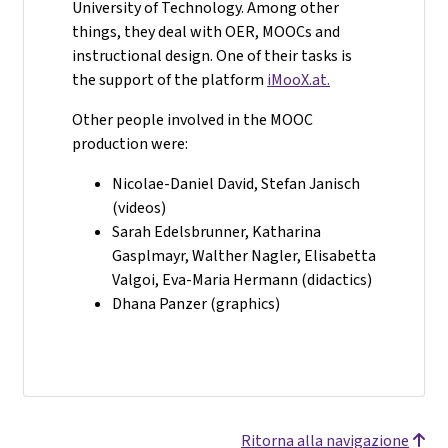
University of Technology. Among other
things, they deal with OER, MOOCs and
instructional design. One of their tasks is
the support of the platform
iMooX.at.
Other people involved in the MOOC
production were:
Nicolae-Daniel David, Stefan Janisch
(videos)
Sarah Edelsbrunner, Katharina
Gasplmayr, Walther Nagler, Elisabetta
Valgoi, Eva-Maria Hermann (didactics)
Dhana Panzer (graphics)
Ritorna alla navigazione