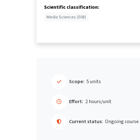
Scientific classification:
Media Sciences (508)
Scope:
5 units
Effort:
2 hours/unit
Current status:
Ongoing course