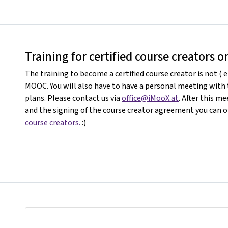
Training for certified course creators 
The training to become a certified course creator is not ( e
MOOC. You will also have to have a personal meeting with
plans. Please contact us via
office@iMooX.at
. After this 
and the signing of the course creator agreement you can of
course creators.
:)