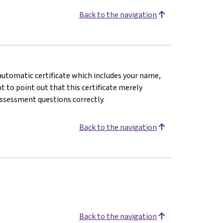
Back to the navigation
n automatic certificate which includes your name,
 to point out that this certificate merely
assessment questions correctly.
Back to the navigation
Back to the navigation