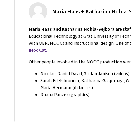
Maria Haas + Katharina Hohla-
Maria Haas and Katharina Hohla-Sejkora
are sta
Educational Technology at Graz University of Tech
with OER, MOOCs and instructional design. One of t
iMooX.at.
Other people involved in the MOOC production wer
Nicolae-Daniel David, Stefan Janisch (videos)
Sarah Edelsbrunner, Katharina Gasplmayr, Wal
Maria Hermann (didactics)
Dhana Panzer (graphics)