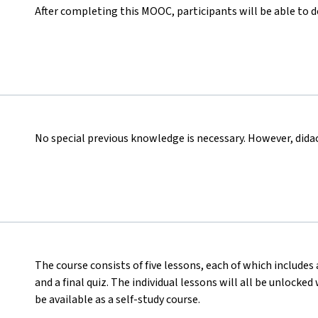
After completing this MOOC, participants will be able to 
No special previous knowledge is necessary. However, didact
The course consists of five lessons, each of which includes 
and a final quiz. The individual lessons will all be unlocke
be available as a self-study course.