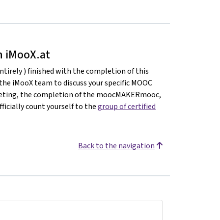
on iMooX.at
ntirely ) finished with the completion of this
 the iMooX team to discuss your specific MOOC
meeting, the completion of the moocMAKERmooc,
ficially count yourself to the
group of certified
Back to the navigation