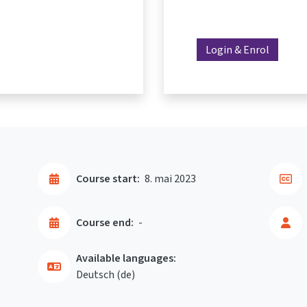
Login & Enrol
Course start:
8. mai 2023
Course end:
-
Available languages:
Deutsch ‎(de)‎