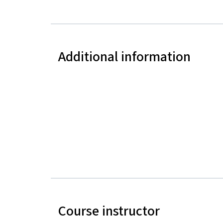
Additional information
Course instructor