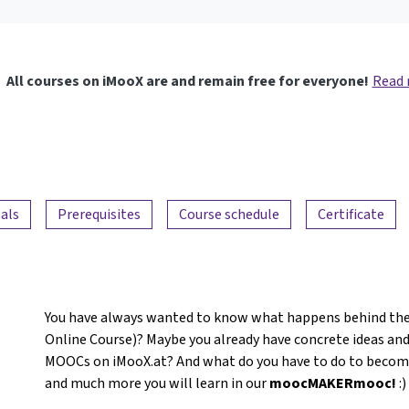
All courses on iMooX are and remain free for everyone!
Read
als
Prerequisites
Course schedule
Certificate
You have always wanted to know what happens behind the
Online Course)? Maybe you already have concrete ideas and
MOOCs on iMooX.at? And what do you have to do to become a
and much more you will learn in our
moocMAKERmooc!
:)