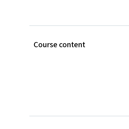
Course content