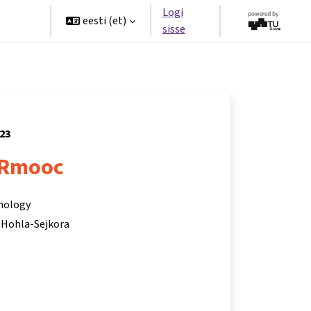
Logi
rtners
eesti ‎(et)‎
sisse
023
Rmooc
hnology
 Hohla-Sejkora