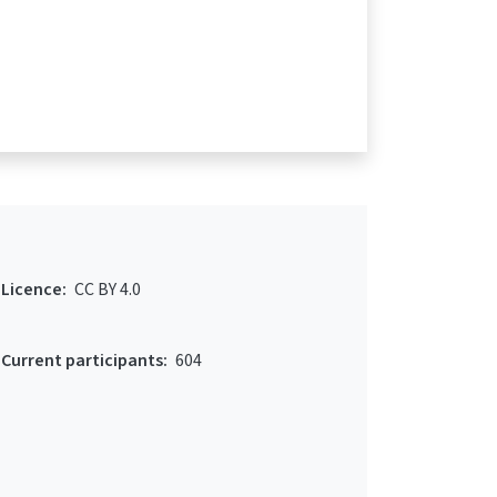
Licence:
CC BY 4.0
Current participants:
604