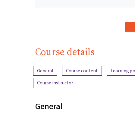
Course details
Content overview
General
Course content
Learning go
Course instructor
General