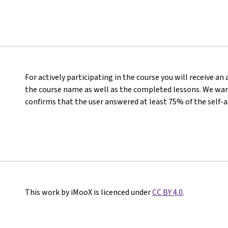
For actively participating in the course you will receive a
the course name as well as the completed lessons. We want
confirms that the user answered at least 75% of the self-
This work by iMooX is licenced under
CC BY 4.0
.