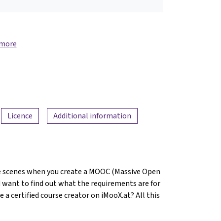
 more
Licence
Additional information
 scenes when you create a MOOC (Massive Open
 want to find out what the requirements are for
 certified course creator on iMooX.at? All this