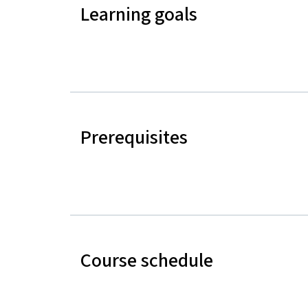
Learning goals
Prerequisites
Course schedule