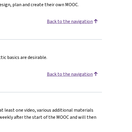
design, plan and create their own MOOC.
Back to the navigation
ic basics are desirable.
Back to the navigation
at least one video, various additional materials
d weekly after the start of the MOOC and will then