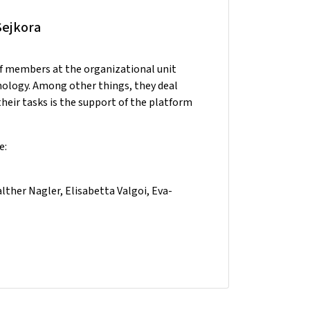
Sejkora
ff members at the organizational unit
nology. Among other things, they deal
heir tasks is the support of the platform
e:
ther Nagler, Elisabetta Valgoi, Eva-