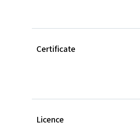
Certificate
Licence