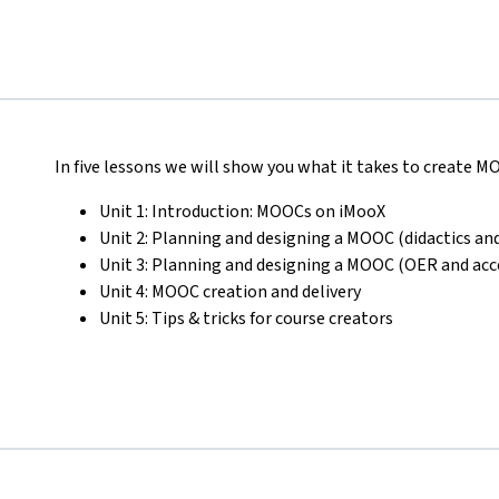
In five lessons we will show you what it takes to create 
Unit 1: Introduction: MOOCs on iMooX
Unit 2: Planning and designing a MOOC (didactics and
Unit 3: Planning and designing a MOOC (OER and acce
Unit 4: MOOC creation and delivery
Unit 5: Tips & tricks for course creators