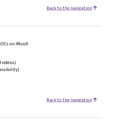
Back to the navigation
MOOCs on iMooX:
 videos)
ssibility)
Back to the navigation