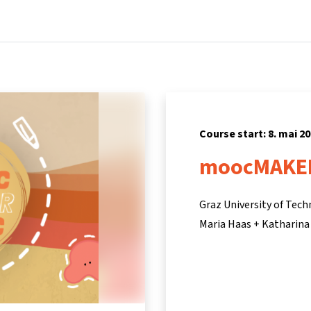
Home
Courses
Info & support
Pa
Course start: 8. mai 2
moocMAKE
Graz University of Tec
Maria Haas + Katharina