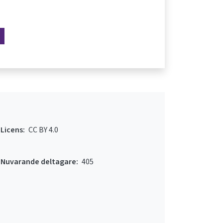
Licens:
CC BY 4.0
Nuvarande deltagare:
405