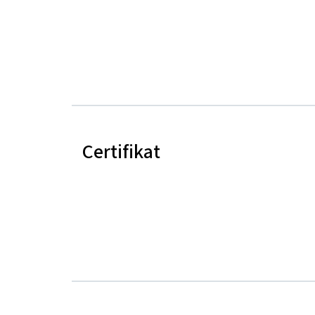
Certifikat