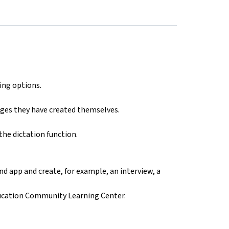
ing options.
ges they have created themselves.
the dictation function.
d app and create, for example, an interview, a
ducation Community Learning Center.