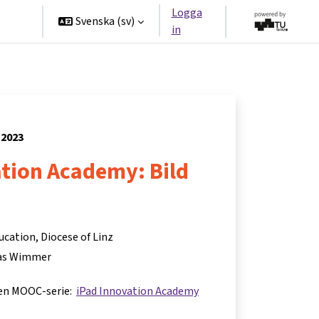
Logga
ners
Svenska ‎(sv)‎
in
 2023
ation Academy: Bild
ucation, Diocese of Linz
s Wimmer
 en MOOC-serie:
iPad Innovation Academy