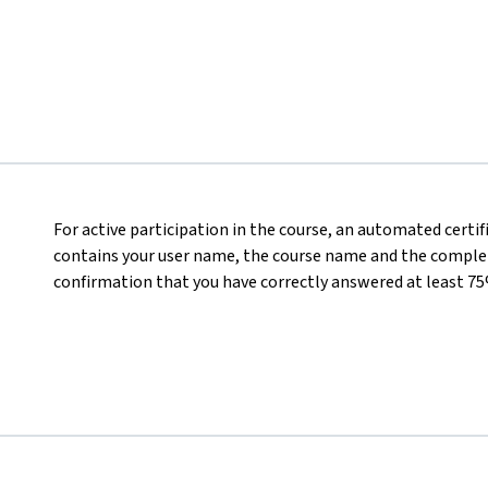
For active participation in the course, an automated certi
contains your user name, the course name and the completed
confirmation that you have correctly answered at least 75