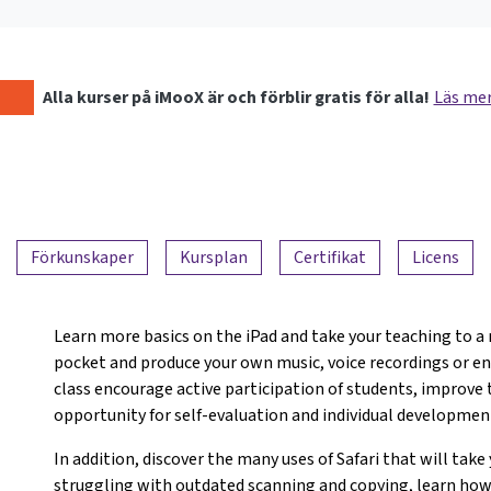
Alla kurser på iMooX är och förblir gratis för alla!
Läs me
Förkunskaper
Kursplan
Certifikat
Licens
Learn more basics on the iPad and take your teaching to a 
pocket and produce your own music, voice recordings or ent
class encourage active participation of students, improve
opportunity for self-evaluation and individual developmen
In addition, discover the many uses of Safari that will take
struggling with outdated scanning and copying, learn how