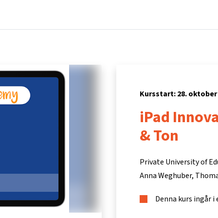
Hem
Kurser
Info och support
Part
Kursstart: 28. oktober
iPad Innov
& Ton
Private University of Ed
Anna Weghuber
Thoma
Denna kurs ingår i