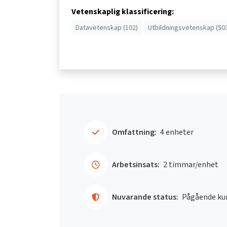
Vetenskaplig klassificering:
Datavetenskap (102)
Utbildningsvetenskap (50
Omfattning:
4 enheter
Arbetsinsats:
2 timmar/enhet
Nuvarande status:
Pågående ku