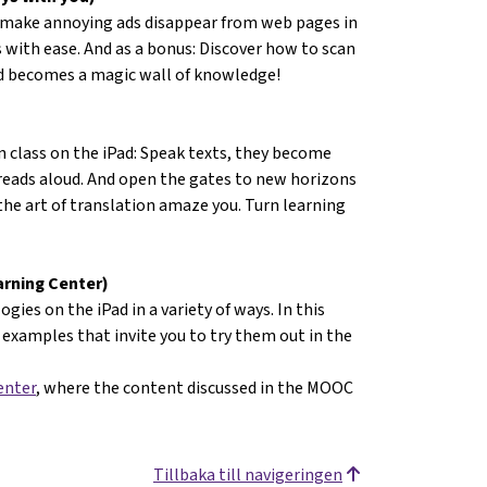
 make annoying ads disappear from web pages in
 with ease. And as a bonus: Discover how to scan
ad becomes a magic wall of knowledge!
n class on the iPad: Speak texts, they become
 reads aloud. And open the gates to new horizons
 the art of translation amaze you. Turn learning
arning Center)
gies on the iPad in a variety of ways. In this
examples that invite you to try them out in the
enter
, where the content discussed in the MOOC
Tillbaka till navigeringen