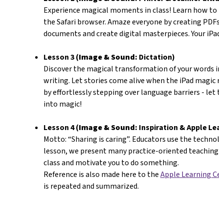
Experience magical moments in class! Learn how to
the Safari browser. Amaze everyone by creating PDFs
documents and create digital masterpieces. Your iP
Lesson 3 (
Image & Sound:
Dictation)
Discover the magical transformation of your words i
writing. Let stories come alive when the iPad magic
by effortlessly stepping over language barriers - let
into magic!
Lesson 4 (
Image & Sound:
Inspiration & Apple Le
Motto: “Sharing is caring”. Educators use the technolo
lesson, we present many practice-oriented teaching 
class and motivate you to do something.
Reference is also made here to the
Apple Learning C
is repeated and summarized.