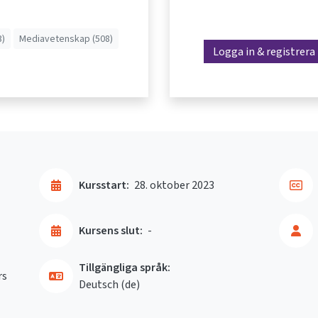
3)
Mediavetenskap (508)
Logga in & registrera
Kursstart:
28. oktober 2023
Kursens slut:
-
Tillgängliga språk:
rs
Deutsch ‎(de)‎