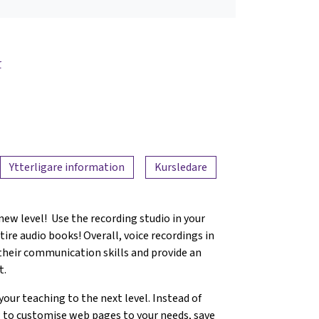
r
Ytterligare information
Kursledare
new level! Use the recording studio in your
ire audio books! Overall, voice recordings in
 their communication skills and provide an
t.
 your teaching to the next level. Instead of
 to customise web pages to your needs, save