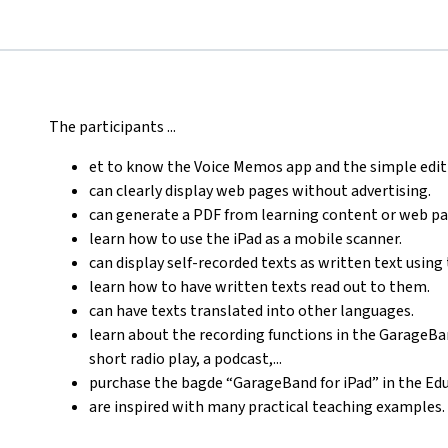
The participants ...
et to know the Voice Memos app and the simple edit
can clearly display web pages without advertising.
can generate a PDF from learning content or web pa
learn how to use the iPad as a mobile scanner.
can display self-recorded texts as written text using 
learn how to have written texts read out to them.
can have texts translated into other languages.
learn about the recording functions in the GarageBan
short radio play, a podcast,...
purchase the bagde “GarageBand for iPad” in the E
are inspired with many practical teaching examples.