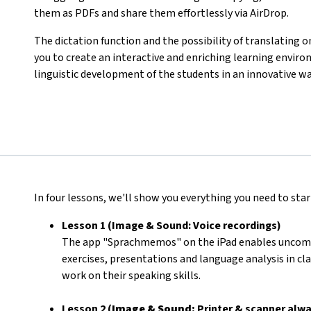
them as PDFs and share them effortlessly via AirDrop.
The dictation function and the possibility of translating o
you to create an interactive and enriching learning env
linguistic development of the students in an innovative wa
In four lessons, we'll show you everything you need to start
Lesson 1 (Image & Sound: Voice recordings)
The app "Sprachmemos" on the iPad enables uncompli
exercises, presentations and language analysis in cla
work on their speaking skills.
Lesson 2 (
Image & Sound:
Printer & scanner alwa