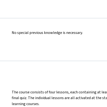
No special previous knowledge is necessary.
The course consists of four lessons, each containing at lea
final quiz. The individual lessons are all activated at the s
learning courses.