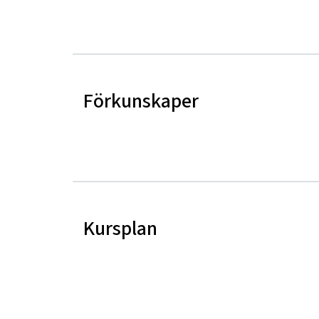
Förkunskaper
Kursplan