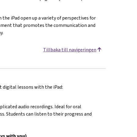
n the iPad open up a variety of perspectives for
ironment that promotes the communication and
y.
Tillbaka till navigeringen
 digital lessons with the iPad:
cated audio recordings. Ideal for oral
ss. Students can listen to their progress and
ys with you)