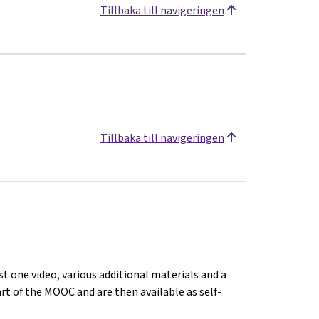
Tillbaka till navigeringen
Tillbaka till navigeringen
st one video, various additional materials and a
tart of the MOOC and are then available as self-