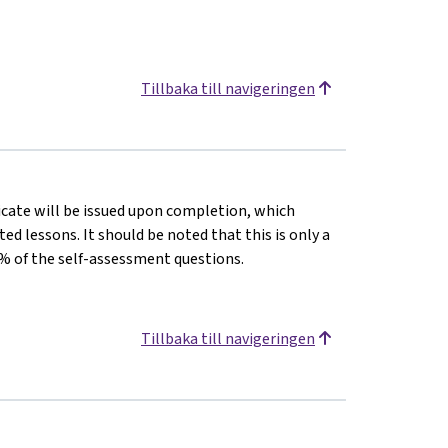
Tillbaka till navigeringen
ficate will be issued upon completion, which
 lessons. It should be noted that this is only a
% of the self-assessment questions.
Tillbaka till navigeringen