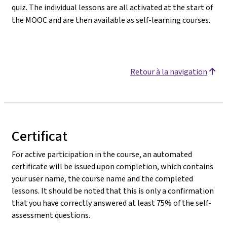
quiz. The individual lessons are all activated at the start of
the MOOC and are then available as self-learning courses.
Retour à la navigation
Certificat
For active participation in the course, an automated
certificate will be issued upon completion, which contains
your user name, the course name and the completed
lessons. It should be noted that this is only a confirmation
that you have correctly answered at least 75% of the self-
assessment questions.