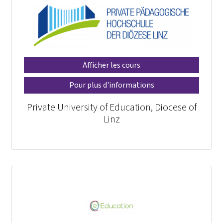
Afficher les cours
Pour plus d'informations
Private University of Education, Diocese of
Linz