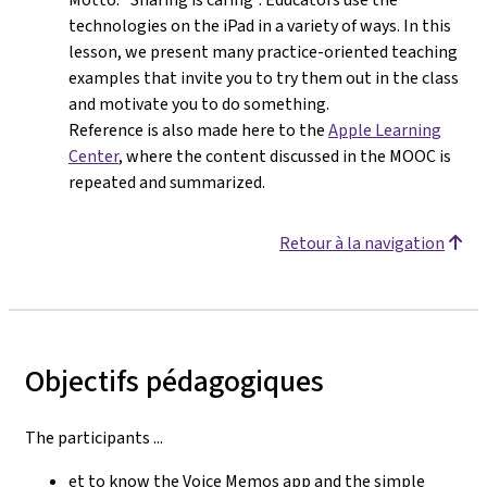
technologies on the iPad in a variety of ways. In this
lesson, we present many practice-oriented teaching
examples that invite you to try them out in the class
and motivate you to do something.
Reference is also made here to the
Apple Learning
Center
, where the content discussed in the MOOC is
repeated and summarized.
Retour à la navigation
Objectifs pédagogiques
The participants ...
et to know the Voice Memos app and the simple