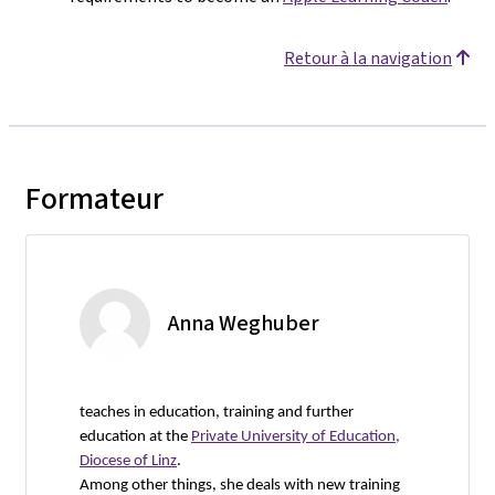
Retour à la navigation
Formateur
Anna Weghuber
teaches in education, training and further
education at the
Private University of Education,
Diocese of Linz
.
Among other things, she deals with new training