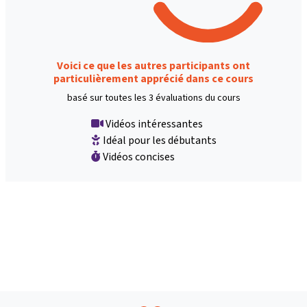
Voici ce que les autres participants ont
particulièrement apprécié dans ce cours
basé sur toutes les 3 évaluations du cours
Vidéos intéressantes
Idéal pour les débutants
Vidéos concises