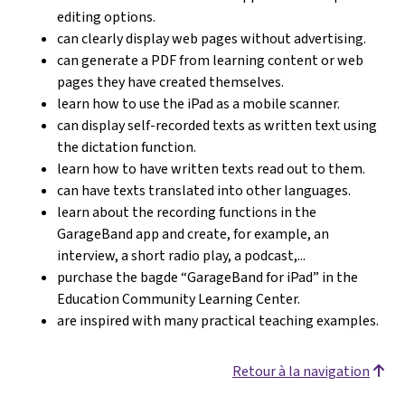
editing options.
can clearly display web pages without advertising.
can generate a PDF from learning content or web
pages they have created themselves.
learn how to use the iPad as a mobile scanner.
can display self-recorded texts as written text using
the dictation function.
learn how to have written texts read out to them.
can have texts translated into other languages.
learn about the recording functions in the
GarageBand app and create, for example, an
interview, a short radio play, a podcast,...
purchase the bagde “GarageBand for iPad” in the
Education Community Learning Center.
are inspired with many practical teaching examples.
Retour à la navigation