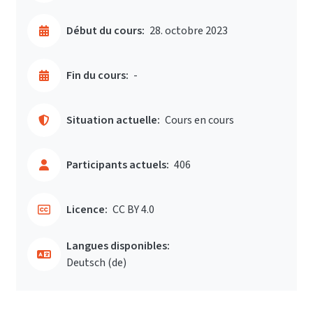
Début du cours:
28. octobre 2023
Fin du cours:
-
Situation actuelle:
Cours en cours
Participants actuels:
406
Licence:
CC BY 4.0
Langues disponibles:
Deutsch ‎(de)‎