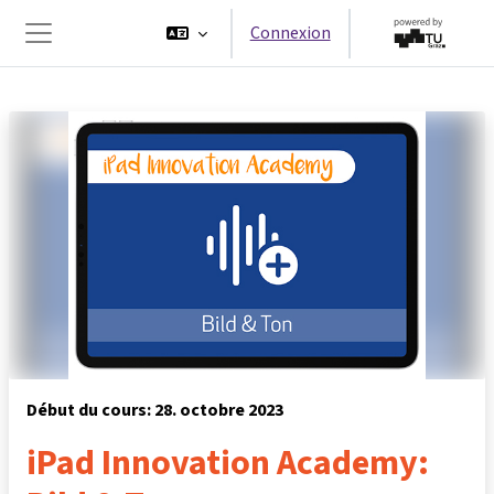
Passer au contenu principal
Connexion
Panneau latéral
Début du cours: 28. octobre 2023
iPad Innovation Academy: