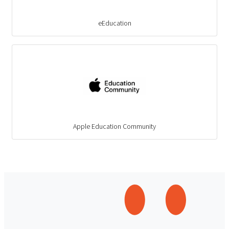
eEducation
Apple Education Community