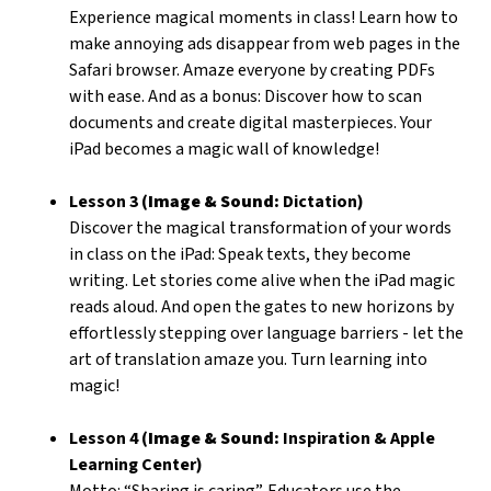
Experience magical moments in class! Learn how to
make annoying ads disappear from web pages in the
Safari browser. Amaze everyone by creating PDFs
with ease. And as a bonus: Discover how to scan
documents and create digital masterpieces. Your
iPad becomes a magic wall of knowledge!
Lesson 3 (
Image & Sound:
Dictation)
Discover the magical transformation of your words
in class on the iPad: Speak texts, they become
writing. Let stories come alive when the iPad magic
reads aloud. And open the gates to new horizons by
effortlessly stepping over language barriers - let the
art of translation amaze you. Turn learning into
magic!
Lesson 4 (
Image & Sound:
Inspiration & Apple
Learning Center)
Motto: “Sharing is caring”. Educators use the