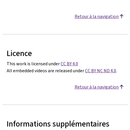
Retour à la navigation
Licence
This work is licensed under
CC BY 4.0
All embedded videos are released under
CC BY NC ND 4.0
.
Retour à la navigation
Informations supplémentaires