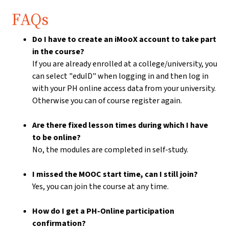
FAQs
Do I have to create an iMooX account to take part
in the course?
If you are already enrolled at a college/university, you
can select "eduID" when logging in and then log in
with your PH online access data from your university.
Otherwise you can of course register again.
Are there fixed lesson times during which I have
to be online?
No, the modules are completed in self-study.
I missed the MOOC start time, can I still join?
Yes, you can join the course at any time.
How do I get a PH-Online participation
confirmation?