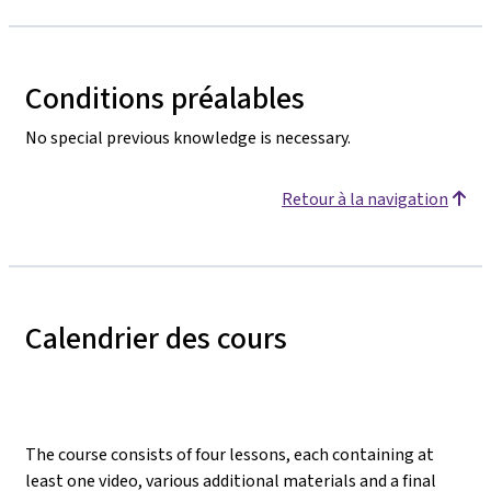
Conditions préalables
No special previous knowledge is necessary.
Retour à la navigation
Calendrier des cours
The course consists of four lessons, each containing at
least one video, various additional materials and a final