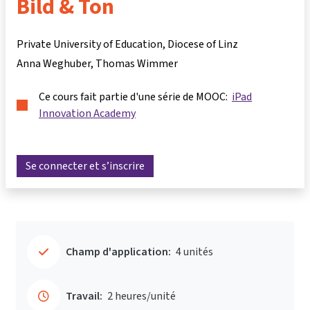
Bild & Ton
Private University of Education, Diocese of Linz
Anna Weghuber
Thomas Wimmer
Ce cours fait partie d'une série de MOOC:
iPad
Innovation Academy
Se connecter et s’inscrire
Champ d'application:
4 unités
Travail:
2 heures/unité