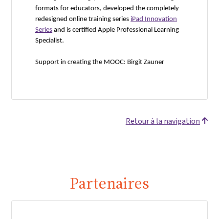
formats for educators, developed the completely
redesigned online training series
iPad Innovation
Series
and is certified Apple Professional Learning
Specialist.
Support in creating the MOOC: Birgit Zauner
Retour à la navigation
Partenaires