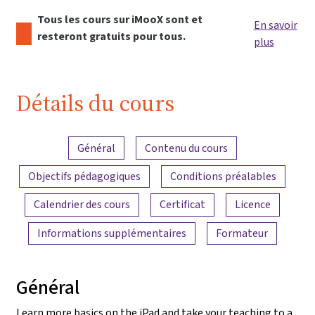
Tous les cours sur iMooX sont et
En savoir
resteront gratuits pour tous.
plus
Détails du cours
Aperçu du contenu
Général
Contenu du cours
Objectifs pédagogiques
Conditions préalables
Calendrier des cours
Certificat
Licence
Informations supplémentaires
Formateur
Général
Learn more basics on the iPad and take your teaching to a