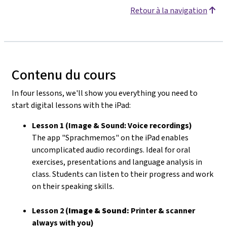
Retour à la navigation
Contenu du cours
In four lessons, we'll show you everything you need to
start digital lessons with the iPad:
Lesson 1 (Image & Sound: Voice recordings)
The app "Sprachmemos" on the iPad enables
uncomplicated audio recordings. Ideal for oral
exercises, presentations and language analysis in
class. Students can listen to their progress and work
on their speaking skills.
Lesson 2 (
Image & Sound:
Printer & scanner
always with you)