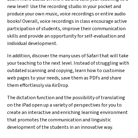
new level! Use the recording studio in your pocket and
produce your own music, voice recordings or entire audio
books! Overall, voice recordings in class encourage active
participation of students, improve their communication
skills and provide an opportunity for self-evaluation and
individual development.
In addition, discover the many uses of Safari that will take
your teaching to the next level. Instead of struggling with
outdated scanning and copying, learn how to customise
web pages to your needs, save them as PDFs and share
them effortlessly via AirDrop.
The dictation function and the possibility of translating
on the iPad open up a variety of perspectives for you to
create an interactive and enriching learning environment
that promotes the communication and linguistic
development of the students in an innovative way.