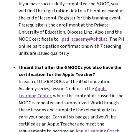
If you have successfully completed the MOOC, you
will find the registration link to a PH online event at
the end of lesson 4. Register for this training event.
Prerequisite is the enrollment at the Private
University of Education, Diocese Linz . Also send the
MOOC certificate to
ipad_academy@phdl.at
. The PH
online participation confirmations with 7 teaching
units are issued quarterly.
I heard that after the 6 MOOCs you also have the
certification for the Apple Teacher?
In each of the 6 MOOCs of the iPad Innovation
Academy series, lesson 4 refers to the
Apple
Learning Center
, where the content discussed in the
MOOC is repeated and summarized. Work through
these lessons and complete the relevant quiz to
earn your badge. Earn all six badges and you'll be
certified as an Apple Teacher and meet the
requirements to become an
Apple Learning Coach
.