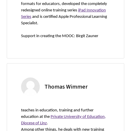
formats for educators, developed the completely
redesigned online training series
iPad Innovation
Series
and is certified Apple Professional Learning
Specialist.
Support in creating the MOOC: Birgit Zauner
Thomas Wimmer
teaches in education, training and further
education at the
Private University of Education,
Diocese of Linz
.
Among other things, he deals with new training