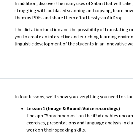
In addition, discover the many uses of Safari that will take
struggling with outdated scanning and copying, learn how
them as PDFs and share them effortlessly via AirDrop.
The dictation function and the possibility of translating o
you to create an interactive and enriching learning env
linguistic development of the students in an innovative wa
In four lessons, we'll show you everything you need to start
Lesson 1 (Image & Sound: Voice recordings)
The app "Sprachmemos" on the iPad enables uncompli
exercises, presentations and language analysis in cla
work on their speaking skills.