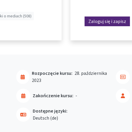
ki o mediach (508)
Zaloguj się i zapisz
Rozpoczęcie kursu:
28. października
2023
Zakończenie kursu:
-
Dostępne języki:
Deutsch ‎(de)‎