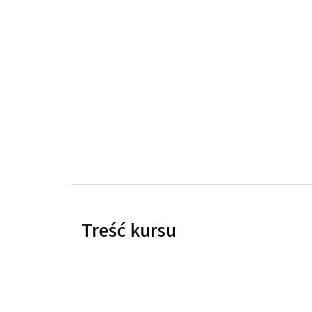
Treść kursu