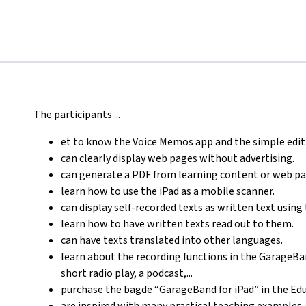
The participants ...
et to know the Voice Memos app and the simple edit
can clearly display web pages without advertising.
can generate a PDF from learning content or web pa
learn how to use the iPad as a mobile scanner.
can display self-recorded texts as written text using 
learn how to have written texts read out to them.
can have texts translated into other languages.
learn about the recording functions in the GarageBan
short radio play, a podcast,...
purchase the bagde “GarageBand for iPad” in the E
are inspired with many practical teaching examples.