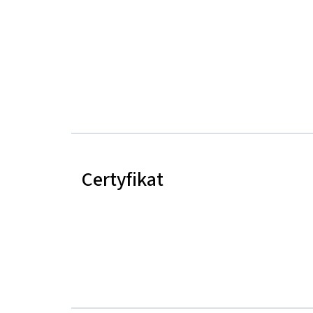
Certyfikat