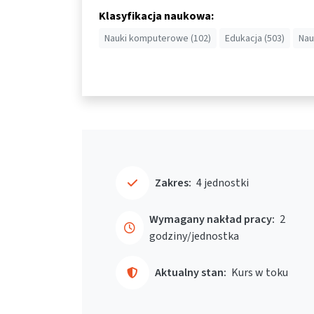
Klasyfikacja naukowa:
Nauki komputerowe (102)
Edukacja (503)
Nau
Zakres:
4 jednostki
Wymagany nakład pracy:
2
godziny/jednostka
Aktualny stan:
Kurs w toku