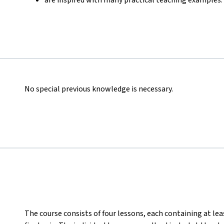
No special previous knowledge is necessary.
The course consists of four lessons, each containing at lea