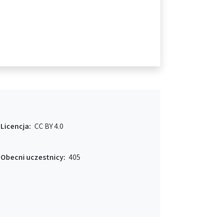
Licencja:
CC BY 4.0
Obecni uczestnicy:
405