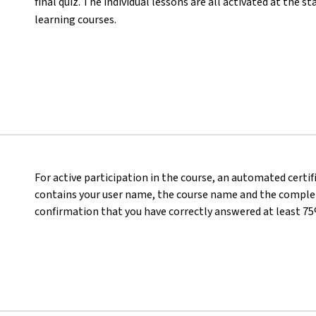
final quiz. The individual lessons are all activated at the s
learning courses.
For active participation in the course, an automated certi
contains your user name, the course name and the completed
confirmation that you have correctly answered at least 75