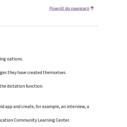
Powrót do nawigacji
ing options.
ges they have created themselves.
the dictation function.
d app and create, for example, an interview, a
ducation Community Learning Center.