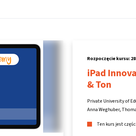
Strona główna
Kursy
Informacje i wsparcie
Partne
Rozpoczęcie kursu: 28
iPad Innov
& Ton
Private University of Ed
Anna Weghuber
Thoma
Ten kurs jest częś