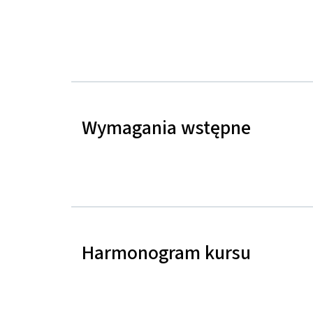
Wymagania wstępne
Harmonogram kursu