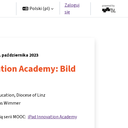
Zaloguj
rzy
Polski ‎(pl)‎
się
. października 2023
ation Academy: Bild
ucation, Diocese of Linz
s Wimmer
cią serii MOOC:
iPad Innovation Academy