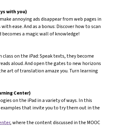
ys with you)
 make annoying ads disappear from web pages in
 with ease. And as a bonus: Discover how to scan
ad becomes a magic wall of knowledge!
n class on the iPad: Speak texts, they become
 reads aloud. And open the gates to new horizons
 the art of translation amaze you. Turn learning
arning Center)
gies on the iPad in a variety of ways. In this
examples that invite you to try them out in the
enter
, where the content discussed in the MOOC