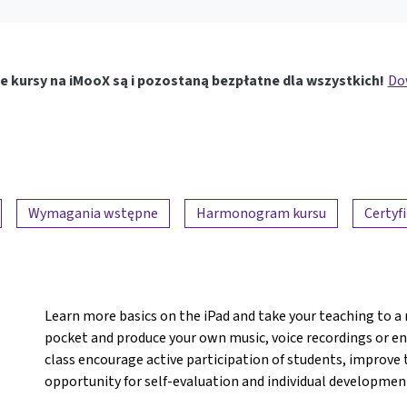
e kursy na iMooX są i pozostaną bezpłatne dla wszystkich!
Dow
Wymagania wstępne
Harmonogram kursu
Certyf
Learn more basics on the iPad and take your teaching to a 
pocket and produce your own music, voice recordings or ent
class encourage active participation of students, improve
opportunity for self-evaluation and individual developmen