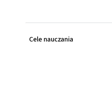
Cele nauczania