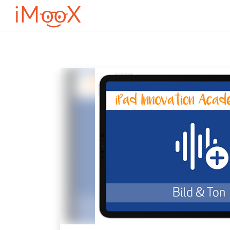
Przejdź do głównej zawartości