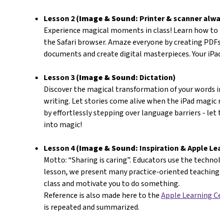
Lesson 2 (
Image & Sound:
Printer & scanner alwa
Experience magical moments in class! Learn how to
the Safari browser. Amaze everyone by creating PDFs
documents and create digital masterpieces. Your iP
Lesson 3 (
Image & Sound:
Dictation)
Discover the magical transformation of your words i
writing. Let stories come alive when the iPad magic
by effortlessly stepping over language barriers - let
into magic!
Lesson 4 (
Image & Sound:
Inspiration & Apple Le
Motto: “Sharing is caring”. Educators use the technolo
lesson, we present many practice-oriented teaching 
class and motivate you to do something.
Reference is also made here to the
Apple Learning C
is repeated and summarized.