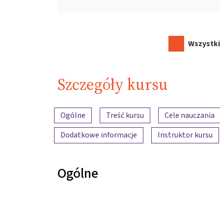
Wszystki
Szczegóły kursu
Przegląd treści
Ogólne
Treść kursu
Cele nauczania
Dodatkowe informacje
Instruktor kursu
Ogólne