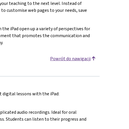
 your teaching to the next level. Instead of
 to customise web pages to your needs, save
n the iPad open up a variety of perspectives for
ironment that promotes the communication and
y.
Powrót do nawigacji
 digital lessons with the iPad:
cated audio recordings. Ideal for oral
ss. Students can listen to their progress and