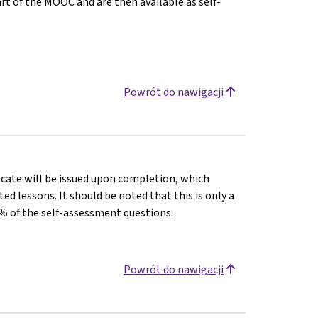
tart of the MOOC and are then available as self-
Powrót do nawigacji
ficate will be issued upon completion, which
 lessons. It should be noted that this is only a
% of the self-assessment questions.
Powrót do nawigacji