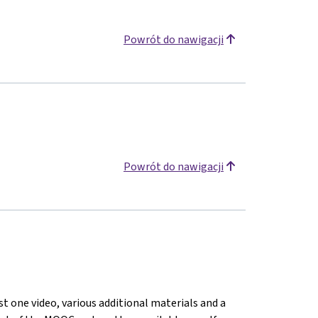
Powrót do nawigacji
Powrót do nawigacji
st one video, various additional materials and a