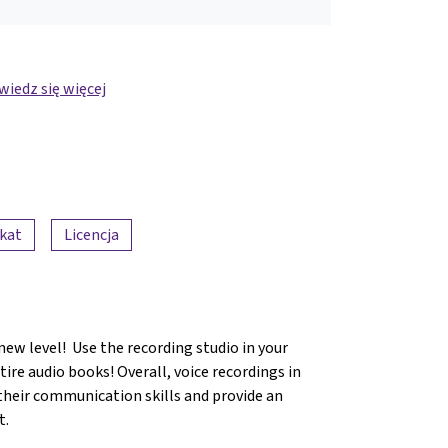
iedz się więcej
ikat
Licencja
new level! Use the recording studio in your
ire audio books! Overall, voice recordings in
 their communication skills and provide an
t.