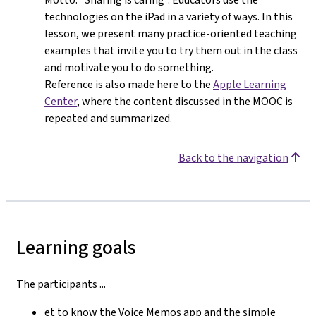
technologies on the iPad in a variety of ways. In this
lesson, we present many practice-oriented teaching
examples that invite you to try them out in the class
and motivate you to do something.
Reference is also made here to the
Apple Learning
Center
, where the content discussed in the MOOC is
repeated and summarized.
Back to the navigation
Learning goals
The participants ...
et to know the Voice Memos app and the simple