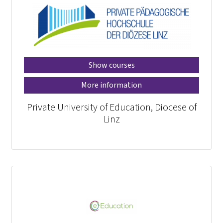
Show courses
More information
Private University of Education, Diocese of
Linz