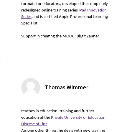
formats for educators, developed the completely
redesigned online training series
iPad Innovation
Series
and is certified Apple Professional Learning
Specialist.
Support in creating the MOOC: Birgit Zauner
Thomas Wimmer
teaches in education, training and further
education at the
Private University of Education,
Diocese of Linz
.
Among other things, he deals with new training