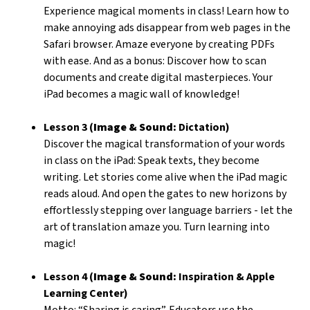
Experience magical moments in class! Learn how to
make annoying ads disappear from web pages in the
Safari browser. Amaze everyone by creating PDFs
with ease. And as a bonus: Discover how to scan
documents and create digital masterpieces. Your
iPad becomes a magic wall of knowledge!
Lesson 3 (
Image & Sound:
Dictation)
Discover the magical transformation of your words
in class on the iPad: Speak texts, they become
writing. Let stories come alive when the iPad magic
reads aloud. And open the gates to new horizons by
effortlessly stepping over language barriers - let the
art of translation amaze you. Turn learning into
magic!
Lesson 4 (
Image & Sound:
Inspiration & Apple
Learning Center)
Motto: “Sharing is caring”. Educators use the