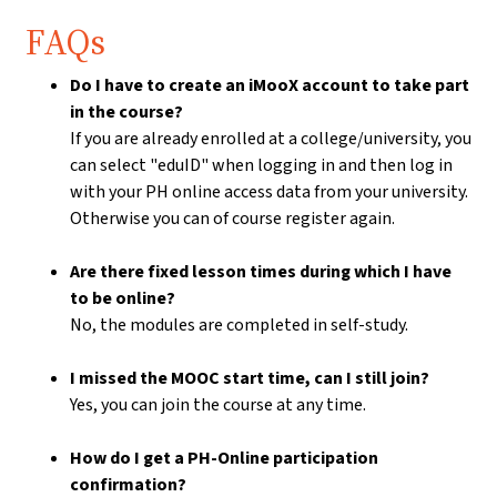
FAQs
Do I have to create an iMooX account to take part
in the course?
If you are already enrolled at a college/university, you
can select "eduID" when logging in and then log in
with your PH online access data from your university.
Otherwise you can of course register again.
Are there fixed lesson times during which I have
to be online?
No, the modules are completed in self-study.
I missed the MOOC start time, can I still join?
Yes, you can join the course at any time.
How do I get a PH-Online participation
confirmation?