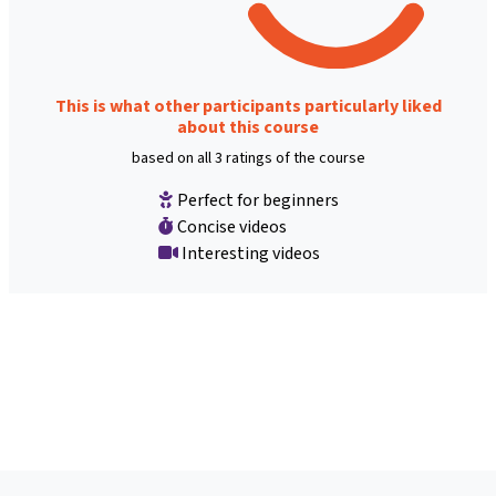
This is what other participants particularly liked
about this course
based on all 3 ratings of the course
Perfect for beginners
Concise videos
Interesting videos