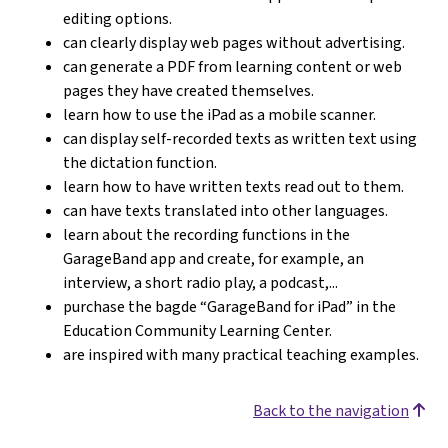
editing options.
can clearly display web pages without advertising.
can generate a PDF from learning content or web
pages they have created themselves.
learn how to use the iPad as a mobile scanner.
can display self-recorded texts as written text using
the dictation function.
learn how to have written texts read out to them.
can have texts translated into other languages.
learn about the recording functions in the
GarageBand app and create, for example, an
interview, a short radio play, a podcast,...
purchase the bagde “GarageBand for iPad” in the
Education Community Learning Center.
are inspired with many practical teaching examples.
Back to the navigation