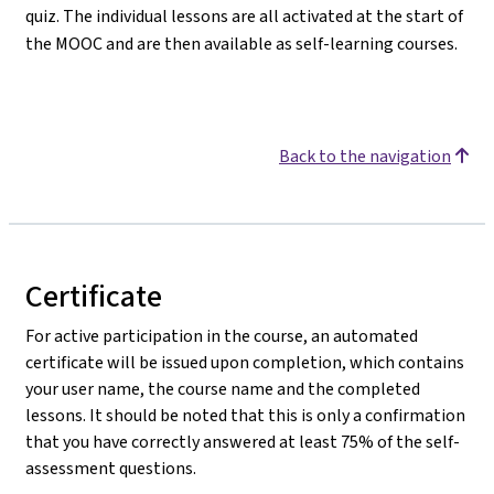
quiz. The individual lessons are all activated at the start of
the MOOC and are then available as self-learning courses.
Back to the navigation
Certificate
For active participation in the course, an automated
certificate will be issued upon completion, which contains
your user name, the course name and the completed
lessons. It should be noted that this is only a confirmation
that you have correctly answered at least 75% of the self-
assessment questions.