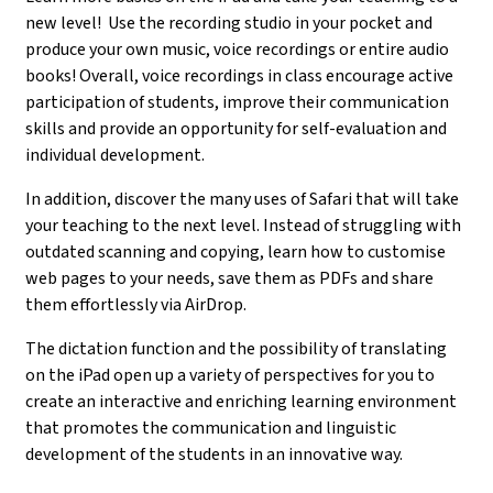
new level! Use the recording studio in your pocket and
produce your own music, voice recordings or entire audio
books! Overall, voice recordings in class encourage active
participation of students, improve their communication
skills and provide an opportunity for self-evaluation and
individual development.
In addition, discover the many uses of Safari that will take
your teaching to the next level. Instead of struggling with
outdated scanning and copying, learn how to customise
web pages to your needs, save them as PDFs and share
them effortlessly via AirDrop.
The dictation function and the possibility of translating
on the iPad open up a variety of perspectives for you to
create an interactive and enriching learning environment
that promotes the communication and linguistic
development of the students in an innovative way.