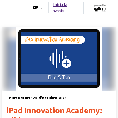
Ves al contingut principal
Inicia la
sessió
Panell lateral
Course start: 28. d’octubre 2023
iPad Innovation Academy: