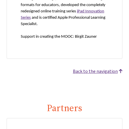
formats for educators, developed the completely
redesigned online training series
iPad Innovation
Series
and is certified Apple Professional Learning
Specialist.
Support in creating the MOOC: Birgit Zauner
Back to the navigation
Partners