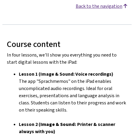
Back to the navigation
Course content
In four lessons, we'll show you everything you need to
start digital lessons with the iPad:
Lesson 1 (Image & Sound: Voice recordings)
The app "Sprachmemos" on the iPad enables
uncomplicated audio recordings. Ideal for oral
exercises, presentations and language analysis in
class. Students can listen to their progress and work
on their speaking skills.
Lesson 2 (
Image & Sound:
Printer & scanner
always with you)