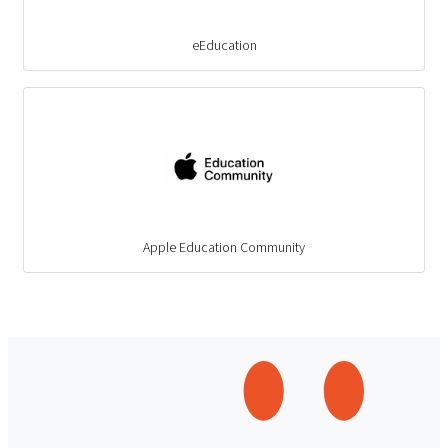
eEducation
Apple Education Community