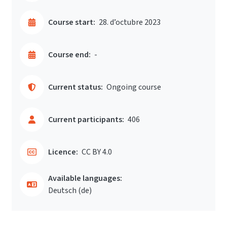
Course start:
28. d’octubre 2023
Course end:
-
Current status:
Ongoing course
Current participants:
406
Licence:
CC BY 4.0
Available languages:
Deutsch ‎(de)‎