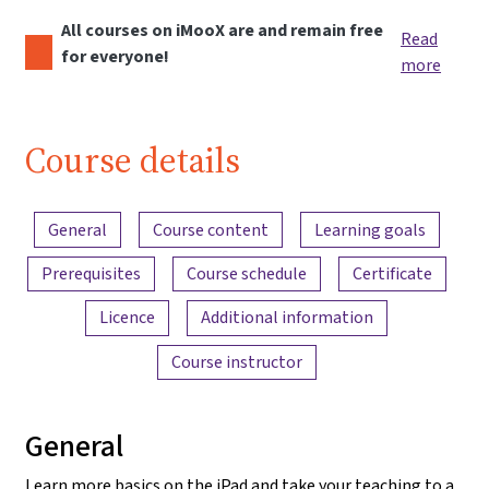
All courses on iMooX are and remain free
Read
for everyone!
more
Course details
Content overview
General
Course content
Learning goals
Prerequisites
Course schedule
Certificate
Licence
Additional information
Course instructor
General
Learn more basics on the iPad and take your teaching to a