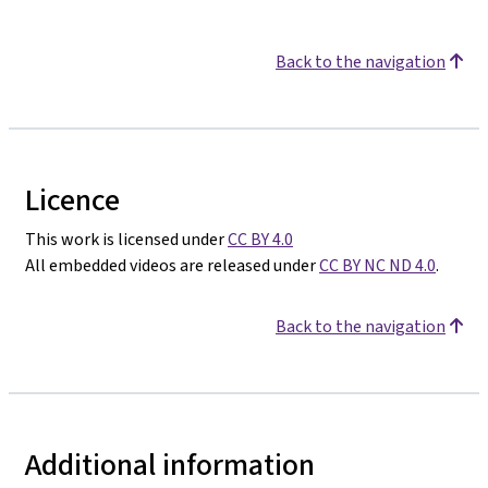
Back to the navigation
Licence
This work is licensed under
CC BY 4.0
All embedded videos are released under
CC BY NC ND 4.0
.
Back to the navigation
Additional information