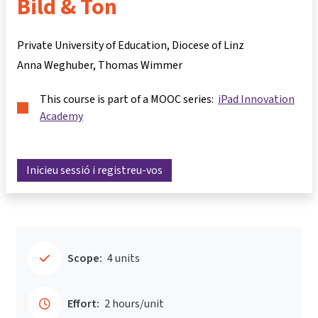
Bild & Ton
Private University of Education, Diocese of Linz
Anna Weghuber
Thomas Wimmer
This course is part of a MOOC series:
iPad Innovation
Academy
Inicieu sessió i registreu-vos
Scope:
4 units
Effort:
2 hours/unit