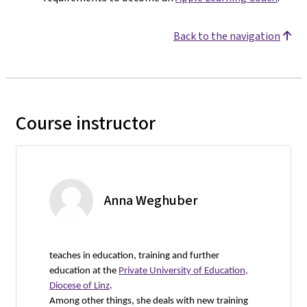
Back to the navigation
Course instructor
Anna Weghuber
teaches in education, training and further
education at the
Private University of Education,
Diocese of Linz
.
Among other things, she deals with new training