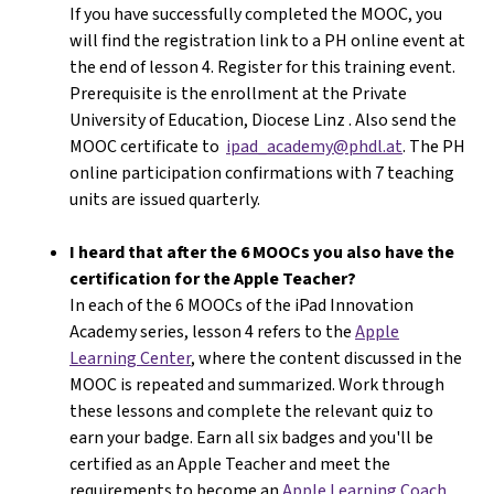
If you have successfully completed the MOOC, you
will find the registration link to a PH online event at
the end of lesson 4. Register for this training event.
Prerequisite is the enrollment at the Private
University of Education, Diocese Linz . Also send the
MOOC certificate to
ipad_academy@phdl.at
. The PH
online participation confirmations with 7 teaching
units are issued quarterly.
I heard that after the 6 MOOCs you also have the
certification for the Apple Teacher?
In each of the 6 MOOCs of the iPad Innovation
Academy series, lesson 4 refers to the
Apple
Learning Center
, where the content discussed in the
MOOC is repeated and summarized. Work through
these lessons and complete the relevant quiz to
earn your badge. Earn all six badges and you'll be
certified as an Apple Teacher and meet the
requirements to become an
Apple Learning Coach
.