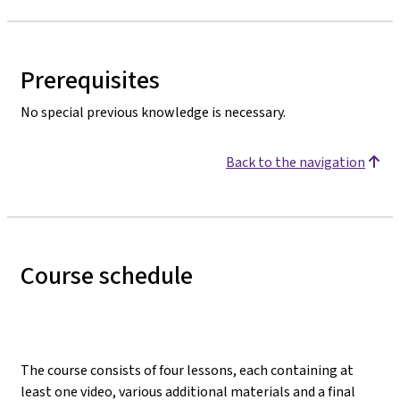
Prerequisites
No special previous knowledge is necessary.
Back to the navigation
Course schedule
The course consists of four lessons, each containing at
least one video, various additional materials and a final