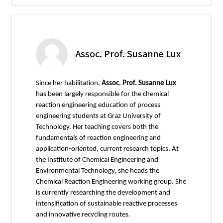
Assoc. Prof. Susanne Lux
Since her habilitation,
Assoc. Prof. Susanne Lux
has been largely responsible for the chemical
reaction engineering education of process
engineering students at Graz University of
Technology. Her teaching covers both the
fundamentals of reaction engineering and
application-oriented, current research topics. At
the Institute of Chemical Engineering and
Environmental Technology, she heads the
Chemical Reaction Engineering working group. She
is currently researching the development and
intensification of sustainable reactive processes
and innovative recycling routes.