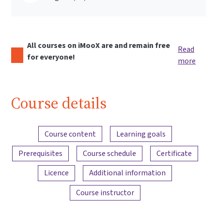
All courses on iMooX are and remain free
Read
for everyone!
more
Course details
Content overview
Course content
Learning goals
Prerequisites
Course schedule
Certificate
Licence
Additional information
Course instructor