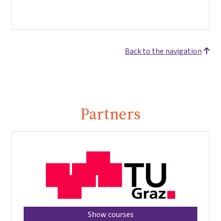
Back to the navigation
Partners
Show courses