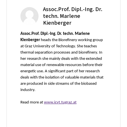
Assoc.Prof. Dipl.-Ing. Dr.
techn. Marlene
Kienberger
Assoc.Prof. Dipl.-Ing. Dr. techn. Marlene
Kienberger
heads the Biorefinery working group
at Graz University of Technology. She teaches
thermal separation processes and biorefinery. In
her research she mainly deals with the extended
material use of renewable resources before their
energetic use. A significant part of her research
deals with the isolation of valuable materials that
are produced in side streams of the biobased
industry.
Read more at
www.icvt.tugraz.at