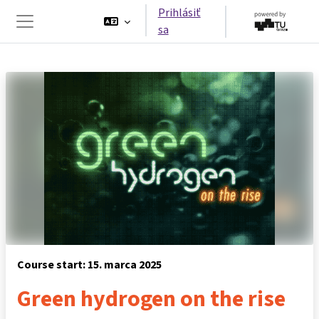
Preskočiť na hlavný obsah
Prihlásiť
sa
Bočný panel
Course start: 15. marca 2025
Green hydrogen on the rise