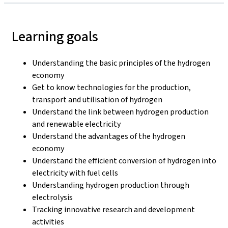
Learning goals
Understanding the basic principles of the hydrogen
economy
Get to know technologies for the production,
transport and utilisation of hydrogen
Understand the link between hydrogen production
and renewable electricity
Understand the advantages of the hydrogen
economy
Understand the efficient conversion of hydrogen into
electricity with fuel cells
Understanding hydrogen production through
electrolysis
Tracking innovative research and development
activities