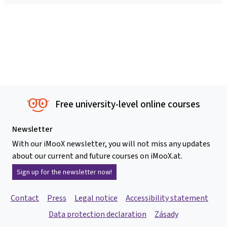
Free university-level online courses
Newsletter
With our iMooX newsletter, you will not miss any updates
about our current and future courses on iMooX.at.
Sign up for the newsletter now!
Contact
Press
Legal notice
Accessibility statement
Data protection declaration
Zásady