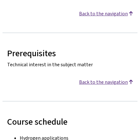
Back to the navigation
Prerequisites
Technical interest in the subject matter
Back to the navigation
Course schedule
Hydrogen applications