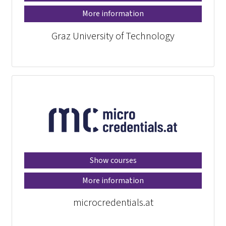
More information
Graz University of Technology
Show courses
More information
microcredentials.at