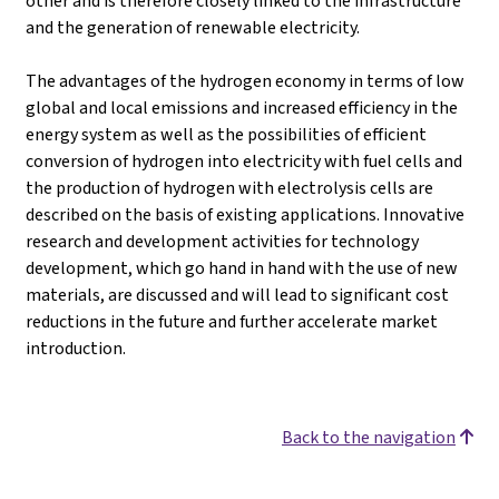
other and is therefore closely linked to the infrastructure
and the generation of renewable electricity.
The advantages of the hydrogen economy in terms of low
global and local emissions and increased efficiency in the
energy system as well as the possibilities of efficient
conversion of hydrogen into electricity with fuel cells and
the production of hydrogen with electrolysis cells are
described on the basis of existing applications. Innovative
research and development activities for technology
development, which go hand in hand with the use of new
materials, are discussed and will lead to significant cost
reductions in the future and further accelerate market
introduction.
Back to the navigation