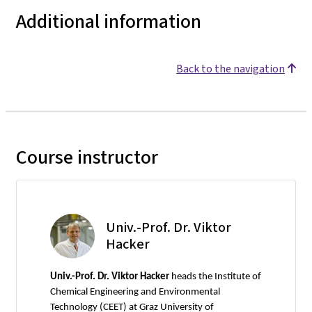
Additional information
Back to the navigation
Course instructor
Univ.-Prof. Dr. Viktor
Hacker
Univ.-Prof. Dr. Viktor Hacker
heads the Institute of
Chemical Engineering and Environmental
Technology (CEET) at Graz University of