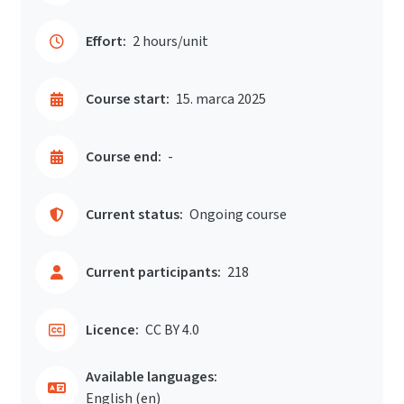
Effort:
2 hours/unit
Course start:
15. marca 2025
Course end:
-
Current status:
Ongoing course
Current participants:
218
Licence:
CC BY 4.0
Available languages:
English ‎(en)‎