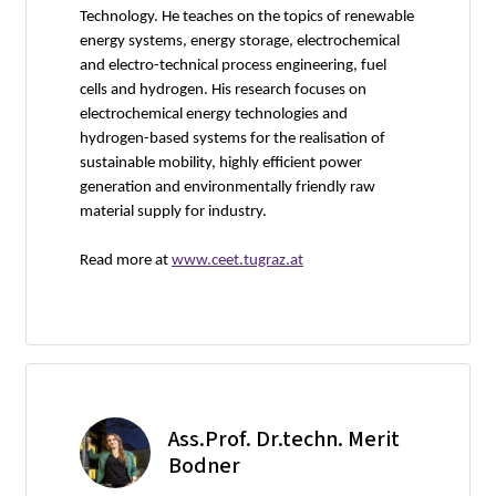
Technology. He teaches on the topics of renewable
energy systems, energy storage, electrochemical
and electro-technical process engineering, fuel
cells and hydrogen. His research focuses on
electrochemical energy technologies and
hydrogen-based systems for the realisation of
sustainable mobility, highly efficient power
generation and environmentally friendly raw
material supply for industry.
Read more at
www.ceet.tugraz.at
Ass.Prof. Dr.techn. Merit
Bodner