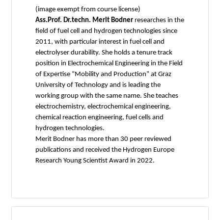
(image exempt from course license)
Ass.Prof. Dr.techn. Merit Bodner
researches in the
field of fuel cell and hydrogen technologies since
2011, with particular interest in fuel cell and
electrolyser durability. She holds a tenure track
position in Electrochemical Engineering in the Field
of Expertise “Mobility and Production” at Graz
University of Technology and is leading the
working group with the same name. She teaches
electrochemistry, electrochemical engineering,
chemical reaction engineering, fuel cells and
hydrogen technologies.
Merit Bodner has more than 30 peer reviewed
publications and received the Hydrogen Europe
Research Young Scientist Award in 2022.