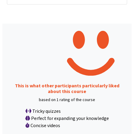
This is what other participants particularly liked
about this course
based on 1 rating of the course
Tricky quizzes
Perfect for expanding your knowledge
Concise videos