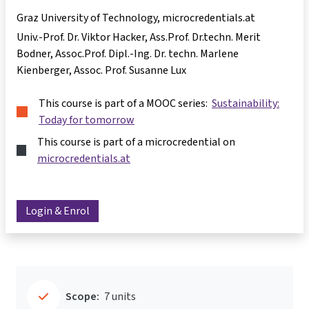
Graz University of Technology, microcredentials.at
Univ.-Prof. Dr. Viktor Hacker
Ass.Prof. Dr.techn. Merit
Bodner
Assoc.Prof. Dipl.-Ing. Dr. techn. Marlene
Kienberger
Assoc. Prof. Susanne Lux
This course is part of a MOOC series:
Sustainability:
Today for tomorrow
This course is part of a microcredential on
microcredentials.at
Login & Enrol
Scope:
7 units