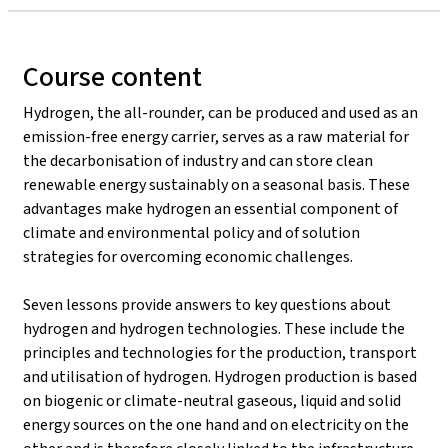
Course content
Hydrogen, the all-rounder, can be produced and used as an
emission-free energy carrier, serves as a raw material for
the decarbonisation of industry and can store clean
renewable energy sustainably on a seasonal basis. These
advantages make hydrogen an essential component of
climate and environmental policy and of solution
strategies for overcoming economic challenges.
Seven lessons provide answers to key questions about
hydrogen and hydrogen technologies. These include the
principles and technologies for the production, transport
and utilisation of hydrogen. Hydrogen production is based
on biogenic or climate-neutral gaseous, liquid and solid
energy sources on the one hand and on electricity on the