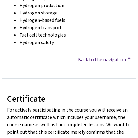
Hydrogen production
Hydrogen storage
Hydrogen-based fuels
Hydrogen transport
Fuel cell technologies
Hydrogen safety
Back to the navigation
Certificate
For actively participating in the course you will receive an
automatic certificate which includes your username, the
course name as well as the completed lessons. We want to
point out that this certificate merely confirms that the