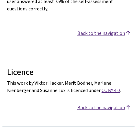
user answered at least 75% of the self-assessment
questions correctly.
Back to the navigation
Licence
This work by Viktor Hacker, Merit Bodner, Marlene
Kienberger and Susanne Lux is licenced under
CC BY 4.0
.
Back to the navigation