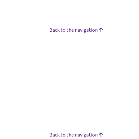
Back to the navigation
Back to the navigation