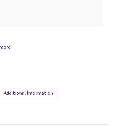
 more
Additional information