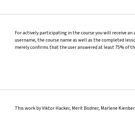
For actively participating in the course you will receive an
username, the course name as well as the completed lesson
merely confirms that the user answered at least 75% of th
This work by Viktor Hacker, Merit Bodner, Marlene Kienber