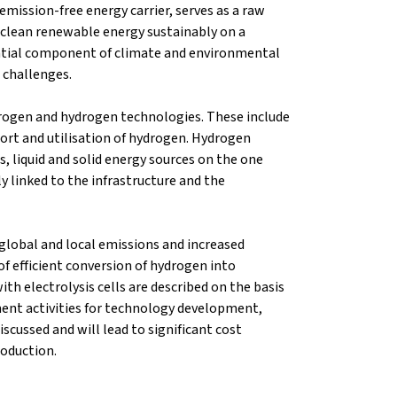
emission-free energy carrier, serves as a raw
e clean renewable energy sustainably on a
ntial component of climate and environmental
 challenges.
rogen and hydrogen technologies. These include
port and utilisation of hydrogen. Hydrogen
, liquid and solid energy sources on the one
ly linked to the infrastructure and the
lobal and local emissions and increased
 of efficient conversion of hydrogen into
ith electrolysis cells are described on the basis
ment activities for technology development,
scussed and will lead to significant cost
roduction.