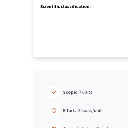
Scientific classification:
Scope:
7 units
Effort:
2 hours/unit