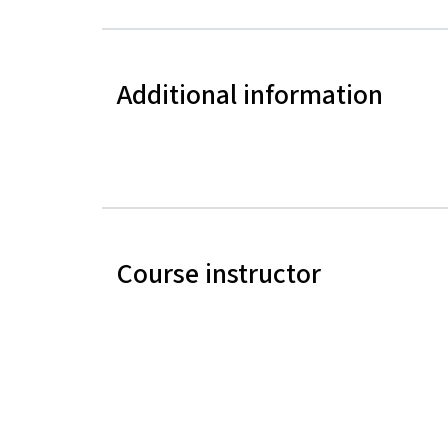
Additional information
Course instructor