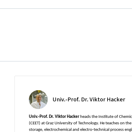
Univ.-Prof. Dr. Viktor Hacker
Univ.-Prof. Dr. Viktor Hacker
heads the Institute of Chemi
(CEET) at Graz University of Technology. He teaches on th
storage, electrochemical and electro-technical process engi