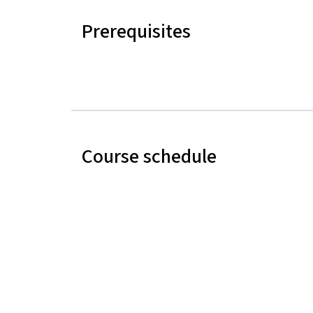
Prerequisites
Course schedule