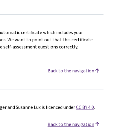
 automatic certificate which includes your
s. We want to point out that this certificate
e self-assessment questions correctly.
Back to the navigation
ger and Susanne Lux is licenced under
CC BY 4.0
.
Back to the navigation