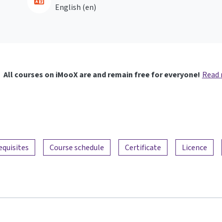
English ‎(en)‎
All courses on iMooX are and remain free for everyone!
Read
equisites
Course schedule
Certificate
Licence