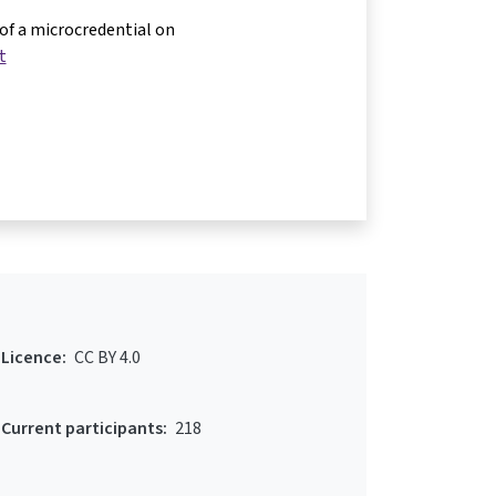
 of a microcredential on
t
Licence:
CC BY 4.0
Current participants:
218