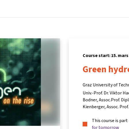
Home
Courses
Info & support
Par
Course start: 15. mars
Green hydro
Graz University of Tech
Univ.-Prof. Dr. Viktor Ha
Bodner
Assoc.Prof. Dipl
Kienberger
Assoc. Prof
This course is part
for tomorrow