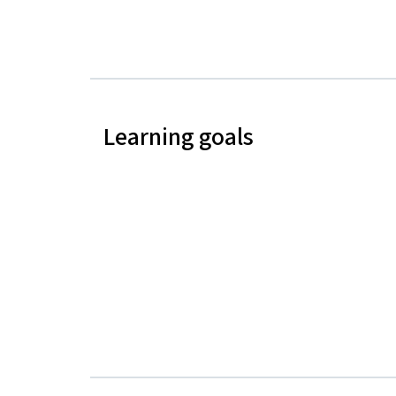
Learning goals