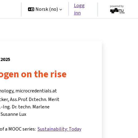
Logg
tners
Norsk ‎(no)‎
inn
 2025
gen on the rise
nology, microcredentials.at
cker
Ass.Prof. Dr.techn. Merit
.-Ing. Dr. techn. Marlene
. Susanne Lux
 of a MOOC series:
Sustainability: Today