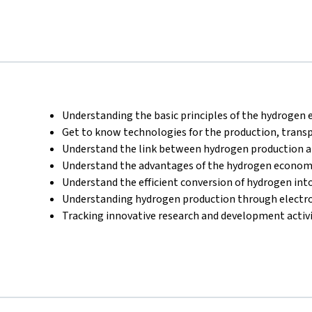
Understanding the basic principles of the hydrogen
Get to know technologies for the production, transp
Understand the link between hydrogen production an
Understand the advantages of the hydrogen econo
Understand the efficient conversion of hydrogen into 
Understanding hydrogen production through electro
Tracking innovative research and development activi