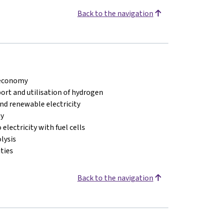
Back to the navigation
 economy
ort and utilisation of hydrogen
d renewable electricity
my
electricity with fuel cells
lysis
ties
Back to the navigation