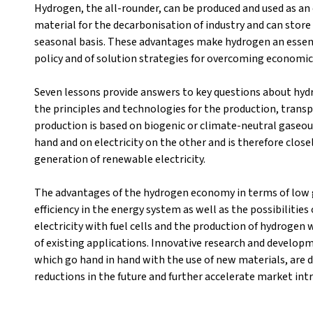
Hydrogen, the all-rounder, can be produced and used as an 
material for the decarbonisation of industry and can stor
seasonal basis. These advantages make hydrogen an esse
policy and of solution strategies for overcoming economic
Seven lessons provide answers to key questions about hyd
the principles and technologies for the production, trans
production is based on biogenic or climate-neutral gaseous
hand and on electricity on the other and is therefore close
generation of renewable electricity.
The advantages of the hydrogen economy in terms of low g
efficiency in the energy system as well as the possibilities
electricity with fuel cells and the production of hydrogen w
of existing applications. Innovative research and develop
which go hand in hand with the use of new materials, are di
reductions in the future and further accelerate market int