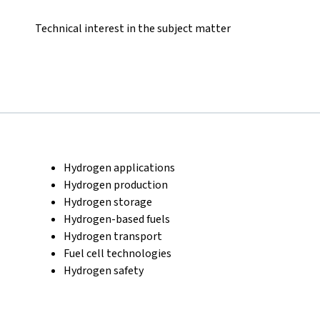
Technical interest in the subject matter
Hydrogen applications
Hydrogen production
Hydrogen storage
Hydrogen-based fuels
Hydrogen transport
Fuel cell technologies
Hydrogen safety