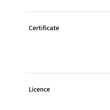
Certificate
Licence