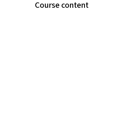
Course content