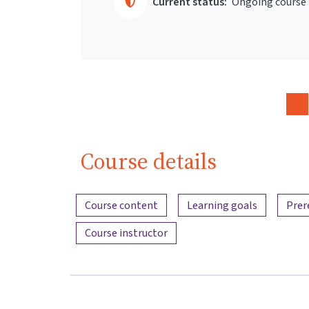
Current status:
Ongoing course
Course details
Content overview
Course content
Learning goals
Prer
Course instructor