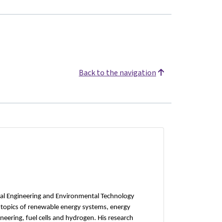
Back to the navigation
cal Engineering and Environmental Technology
e topics of renewable energy systems, energy
neering, fuel cells and hydrogen. His research