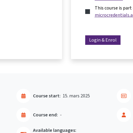
This course is part
microcredentials.a
Login & Enrol
Course start:
15. mars 2025
Course end:
-
Available languages: