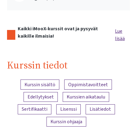
Kaikki iMooX-kurssit ovat ja pysyvät
Lue
kaikille ilmaisia!
lisää
Kurssin tiedot
Sisällön yleiskatsaus
Kurssin sisältö
Oppimistavoitteet
Edellytykset
Kurssien aikataulu
Sertifikaatti
Lisenssi
Lisätiedot
Kurssin ohjaaja