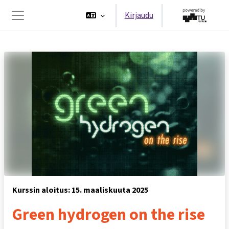
Siirry pääsisältöön
Kirjaudu
Sivupaneeli
Kurssin aloitus: 15. maaliskuuta 2025
Green hydrogen on the rise