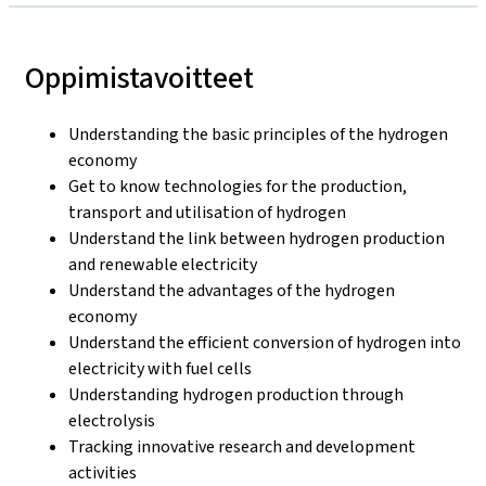
Oppimistavoitteet
Understanding the basic principles of the hydrogen
economy
Get to know technologies for the production,
transport and utilisation of hydrogen
Understand the link between hydrogen production
and renewable electricity
Understand the advantages of the hydrogen
economy
Understand the efficient conversion of hydrogen into
electricity with fuel cells
Understanding hydrogen production through
electrolysis
Tracking innovative research and development
activities