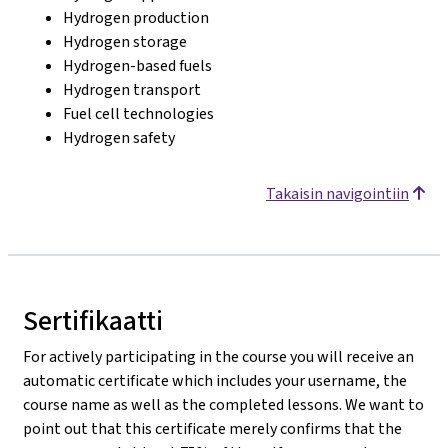
Hydrogen production
Hydrogen storage
Hydrogen-based fuels
Hydrogen transport
Fuel cell technologies
Hydrogen safety
Takaisin navigointiin
Sertifikaatti
For actively participating in the course you will receive an
automatic certificate which includes your username, the
course name as well as the completed lessons. We want to
point out that this certificate merely confirms that the