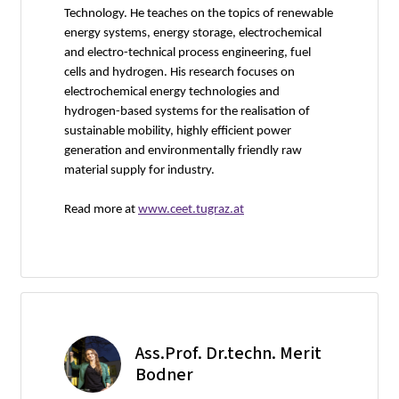
Technology. He teaches on the topics of renewable
energy systems, energy storage, electrochemical
and electro-technical process engineering, fuel
cells and hydrogen. His research focuses on
electrochemical energy technologies and
hydrogen-based systems for the realisation of
sustainable mobility, highly efficient power
generation and environmentally friendly raw
material supply for industry.
Read more at
www.ceet.tugraz.at
Ass.Prof. Dr.techn. Merit
Bodner