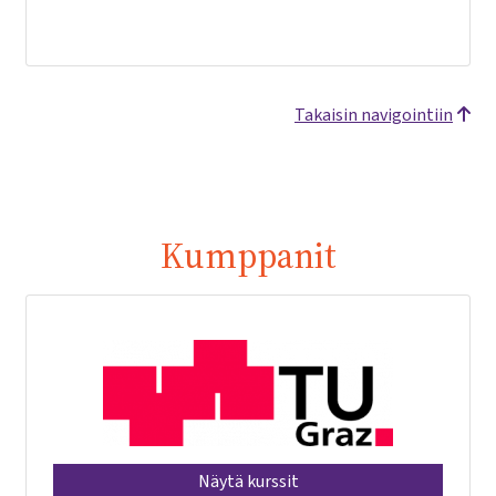
Takaisin navigointiin
Kumppanit
Näytä kurssit