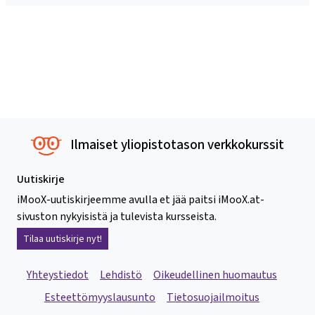
Ilmaiset yliopistotason verkkokurssit
Uutiskirje
iMooX-uutiskirjeemme avulla et jää paitsi iMooX.at-
sivuston nykyisistä ja tulevista kursseista.
Tilaa uutiskirje nyt!
Yhteystiedot
Lehdistö
Oikeudellinen huomautus
Esteettömyyslausunto
Tietosuojailmoitus