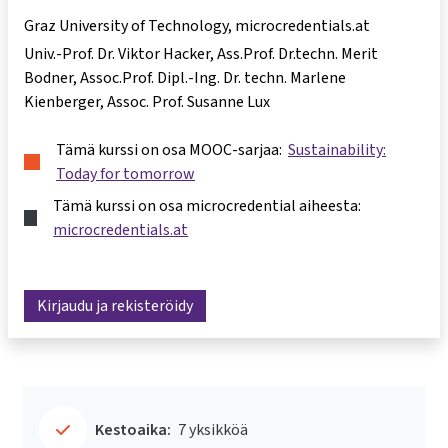
Graz University of Technology, microcredentials.at
Univ.-Prof. Dr. Viktor Hacker
Ass.Prof. Dr.techn. Merit
Bodner
Assoc.Prof. Dipl.-Ing. Dr. techn. Marlene
Kienberger
Assoc. Prof. Susanne Lux
Tämä kurssi on osa MOOC-sarjaa:
Sustainability:
Today for tomorrow
Tämä kurssi on osa microcredential aiheesta:
microcredentials.at
Kirjaudu ja rekisteröidy
Kestoaika:
7 yksikköä