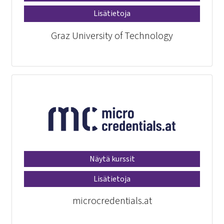
Lisätietoja
Graz University of Technology
Näytä kurssit
Lisätietoja
microcredentials.at