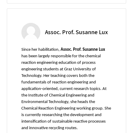
Assoc. Prof. Susanne Lux
Since her habilitation,
Assoc. Prof. Susanne Lux
has been largely responsible for the chemical
reaction engineering education of process
engineering students at Graz University of
Technology. Her teaching covers both the
fundamentals of reaction engineering and
application-oriented, current research topics. At
the Institute of Chemical Engineering and
Environmental Technology, she heads the
Chemical Reaction Engineering working group. She
is currently researching the development and
intensification of sustainable reactive processes
and innovative recycling routes.