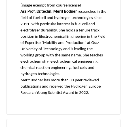
(image exempt from course license)
Ass.Prof. Dr.techn. Merit Bodner
researches in the
field of fuel cell and hydrogen technologies since
2011, with particular interest in fuel cell and
electrolyser durability. She holds a tenure track
position in Electrochemical Engineering in the Field
of Expertise “Mobility and Production” at Graz
University of Technology and is leading the
working group with the same name. She teaches
electrochemistry, electrochemical engineering,
chemical reaction engineering, fuel cells and
hydrogen technologies.
Merit Bodner has more than 30 peer reviewed
publications and received the Hydrogen Europe
Research Young Scientist Award in 2022.