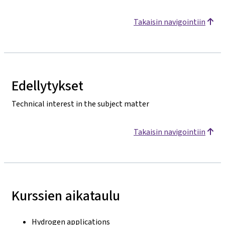
Takaisin navigointiin
Edellytykset
Technical interest in the subject matter
Takaisin navigointiin
Kurssien aikataulu
Hydrogen applications