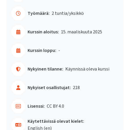
Työmäärä:
2 tuntia/yksikkö
Kurssin aloitus:
15. maaliskuuta 2025
Kurssin loppu:
-
Nykyinen tilanne:
Käynnissä oleva kurssi
Nykyiset osallistujat:
218
Lisenssi:
CC BY 4.0
Käytettävissä olevat kielet:
English ‎(en)‎