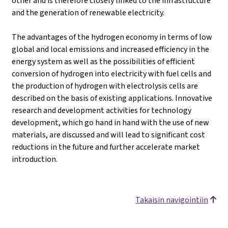
other and is therefore closely linked to the infrastructure
and the generation of renewable electricity.
The advantages of the hydrogen economy in terms of low
global and local emissions and increased efficiency in the
energy system as well as the possibilities of efficient
conversion of hydrogen into electricity with fuel cells and
the production of hydrogen with electrolysis cells are
described on the basis of existing applications. Innovative
research and development activities for technology
development, which go hand in hand with the use of new
materials, are discussed and will lead to significant cost
reductions in the future and further accelerate market
introduction.
Takaisin navigointiin