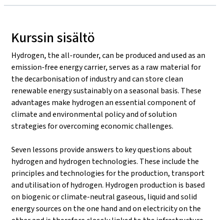
Kurssin sisältö
Hydrogen, the all-rounder, can be produced and used as an
emission-free energy carrier, serves as a raw material for
the decarbonisation of industry and can store clean
renewable energy sustainably on a seasonal basis. These
advantages make hydrogen an essential component of
climate and environmental policy and of solution
strategies for overcoming economic challenges.
Seven lessons provide answers to key questions about
hydrogen and hydrogen technologies. These include the
principles and technologies for the production, transport
and utilisation of hydrogen. Hydrogen production is based
on biogenic or climate-neutral gaseous, liquid and solid
energy sources on the one hand and on electricity on the