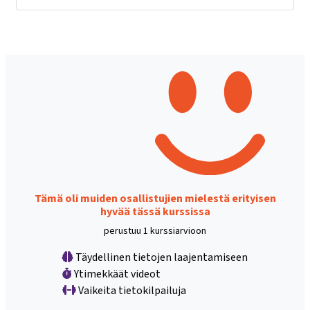
Tämä oli muiden osallistujien mielestä erityisen
hyvää tässä kurssissa
perustuu 1 kurssiarvioon
Täydellinen tietojen laajentamiseen
Ytimekkäät videot
Vaikeita tietokilpailuja