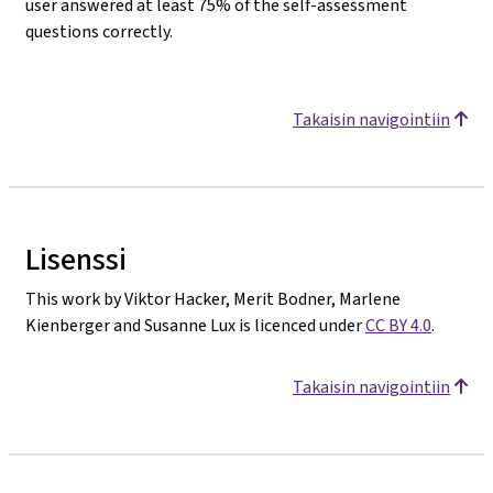
user answered at least 75% of the self-assessment
questions correctly.
Takaisin navigointiin
Lisenssi
This work by Viktor Hacker, Merit Bodner, Marlene
Kienberger and Susanne Lux is licenced under
CC BY 4.0
.
Takaisin navigointiin