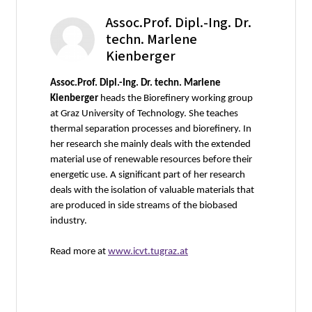
Assoc.Prof. Dipl.-Ing. Dr.
techn. Marlene
Kienberger
Assoc.Prof. Dipl.-Ing. Dr. techn. Marlene
Kienberger
heads the Biorefinery working group
at Graz University of Technology. She teaches
thermal separation processes and biorefinery. In
her research she mainly deals with the extended
material use of renewable resources before their
energetic use. A significant part of her research
deals with the isolation of valuable materials that
are produced in side streams of the biobased
industry.
Read more at
www.icvt.tugraz.at