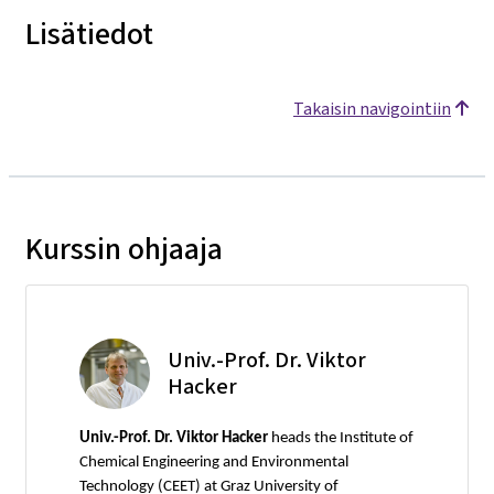
Lisätiedot
Takaisin navigointiin
Kurssin ohjaaja
Univ.-Prof. Dr. Viktor
Hacker
Univ.-Prof. Dr. Viktor Hacker
heads the Institute of
Chemical Engineering and Environmental
Technology (CEET) at Graz University of